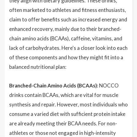
they align with dietary guidelines. These drinks,
often marketed to athletes and fitness enthusiasts,
claim to offer benefits such as increased energy and
enhanced recovery, mainly due to their branched-
chain amino acids (BCAAs), caffeine, vitamins, and
lack of carbohydrates. Here's a closer look into each
of these components and how they might fit into a
balanced nutritional plan:
Branched-Chain Amino Acids (BCAAs):
NOCCO
drinks contain BCAAs, which are vital for muscle
synthesis and repair. However, most individuals who
consume a varied diet with sufficient protein intake
are already meeting their BCAA needs. For non-
athletes or those not engaged in high-intensity