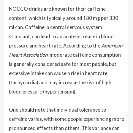
NOCCO drinks are known for their caffeine
content, which is typically around 180 mg per 330
ml can. Caffeine, a central nervous system
stimulant, can lead to an acute increase in blood
pressure and heart rate. According to the
American
Heart Association
, moderate caffeine consumption
is generally considered safe for most people, but
excessive intake can cause a rise in heart rate
(tachycardia) and may increase the risk of high
blood pressure (hypertension).
One should note that individual tolerance to
caffeine varies, with some people experiencing more
pronounced effects than others. This variance can