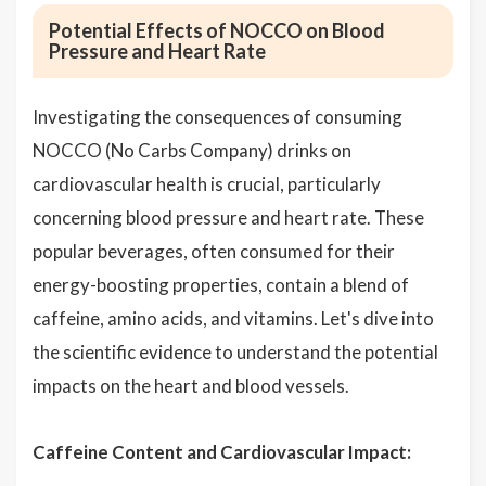
Potential Effects of NOCCO on Blood
Pressure and Heart Rate
Investigating the consequences of consuming
NOCCO (No Carbs Company) drinks on
cardiovascular health is crucial, particularly
concerning blood pressure and heart rate. These
popular beverages, often consumed for their
energy-boosting properties, contain a blend of
caffeine, amino acids, and vitamins. Let's dive into
the scientific evidence to understand the potential
impacts on the heart and blood vessels.
Caffeine Content and Cardiovascular Impact: