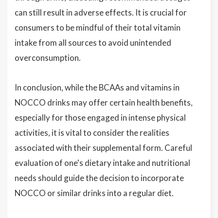
can still result in adverse effects. It is crucial for
consumers to be mindful of their total vitamin
intake from all sources to avoid unintended
overconsumption.
In conclusion, while the BCAAs and vitamins in
NOCCO drinks may offer certain health benefits,
especially for those engaged in intense physical
activities, it is vital to consider the realities
associated with their supplemental form. Careful
evaluation of one's dietary intake and nutritional
needs should guide the decision to incorporate
NOCCO or similar drinks into a regular diet.