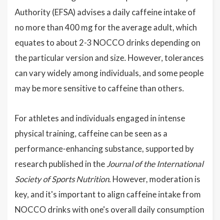
Authority (EFSA) advises a daily caffeine intake of
no more than 400 mg for the average adult, which
equates to about 2-3 NOCCO drinks depending on
the particular version and size. However, tolerances
can vary widely among individuals, and some people
may be more sensitive to caffeine than others.
For athletes and individuals engaged in intense
physical training, caffeine can be seen as a
performance-enhancing substance, supported by
research published in the
Journal of the International
Society of Sports Nutrition
. However, moderation is
key, and it's important to align caffeine intake from
NOCCO drinks with one's overall daily consumption