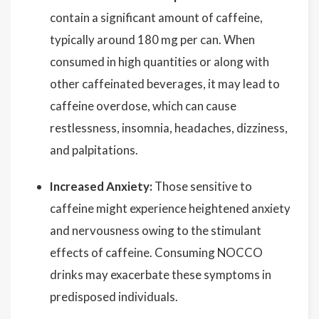
contain a significant amount of caffeine,
typically around 180 mg per can. When
consumed in high quantities or along with
other caffeinated beverages, it may lead to
caffeine overdose, which can cause
restlessness, insomnia, headaches, dizziness,
and palpitations.
Increased Anxiety:
Those sensitive to
caffeine might experience heightened anxiety
and nervousness owing to the stimulant
effects of caffeine. Consuming NOCCO
drinks may exacerbate these symptoms in
predisposed individuals.