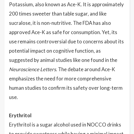
Potassium, also known as Ace-K. It is approximately
200 times sweeter than table sugar, and like
sucralose, it is non-nutritive. The FDA has also
approved Ace-K as safe for consumption. Yet, its
use remains controversial due to concerns about its
potential impact on cognitive function, as
suggested by animal studies like one found in the
Neuroscience Letters
. The debate around Ace-K
emphasizes the need for more comprehensive
human studies to confirm its safety over long-term
use.
Erythritol
Erythritol is a sugar alcohol used in NOCCO drinks
to provide sweetness while having a minimal impact