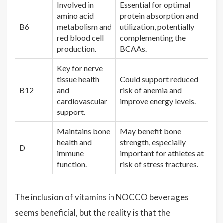
Involved in
Essential for optimal
amino acid
protein absorption and
B6
metabolism and
utilization, potentially
red blood cell
complementing the
production.
BCAAs.
Key for nerve
tissue health
Could support reduced
B12
and
risk of anemia and
cardiovascular
improve energy levels.
support.
Maintains bone
May benefit bone
health and
strength, especially
D
immune
important for athletes at
function.
risk of stress fractures.
The inclusion of vitamins in NOCCO beverages
seems beneficial, but the reality is that the