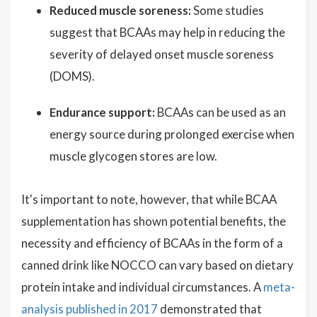
Reduced muscle soreness:
Some studies
suggest that BCAAs may help in reducing the
severity of delayed onset muscle soreness
(DOMS).
Endurance support:
BCAAs can be used as an
energy source during prolonged exercise when
muscle glycogen stores are low.
It's important to note, however, that while BCAA
supplementation has shown potential benefits, the
necessity and efficiency of BCAAs in the form of a
canned drink like NOCCO can vary based on dietary
protein intake and individual circumstances. A
meta-
analysis published in 2017
demonstrated that