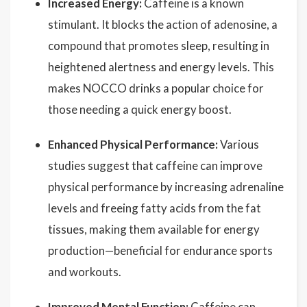
Increased Energy:
Caffeine is a known
stimulant. It blocks the action of adenosine, a
compound that promotes sleep, resulting in
heightened alertness and energy levels. This
makes NOCCO drinks a popular choice for
those needing a quick energy boost.
Enhanced Physical Performance:
Various
studies suggest that caffeine can improve
physical performance by increasing adrenaline
levels and freeing fatty acids from the fat
tissues, making them available for energy
production—beneficial for endurance sports
and workouts.
Improved Mental Function:
Caffeine can