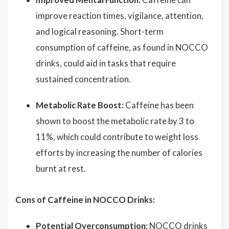
improve reaction times, vigilance, attention,
and logical reasoning. Short-term
consumption of caffeine, as found in NOCCO
drinks, could aid in tasks that require
sustained concentration.
Metabolic Rate Boost:
Caffeine has been
shown to boost the metabolic rate by 3 to
11%, which could contribute to weight loss
efforts by increasing the number of calories
burnt at rest.
Cons of Caffeine in NOCCO Drinks:
Potential Overconsumption:
NOCCO drinks