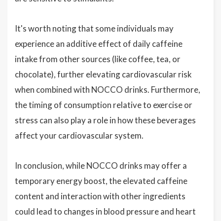
It's worth noting that some individuals may
experience an additive effect of daily caffeine
intake from other sources (like coffee, tea, or
chocolate), further elevating cardiovascular risk
when combined with NOCCO drinks. Furthermore,
the timing of consumption relative to exercise or
stress can also play a role in how these beverages
affect your cardiovascular system.
In conclusion, while NOCCO drinks may offer a
temporary energy boost, the elevated caffeine
content and interaction with other ingredients
could lead to changes in blood pressure and heart