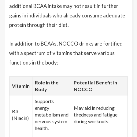
additional BCAA intake may not result in further
gains in individuals who already consume adequate
protein through their diet.
In addition to BCAAs, NOCCO drinks are fortified
with a spectrum of vitamins that serve various
functions in the body:
Role in the
Potential Benefit in
Vitamin
Body
NOCCO
Supports
energy
May aid in reducing
B3
metabolism and
tiredness and fatigue
(Niacin)
nervous system
during workouts.
health.