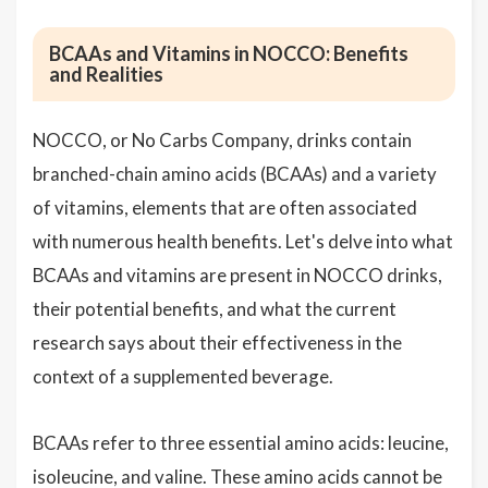
BCAAs and Vitamins in NOCCO: Benefits
and Realities
NOCCO, or No Carbs Company, drinks contain
branched-chain amino acids (BCAAs) and a variety
of vitamins, elements that are often associated
with numerous health benefits. Let's delve into what
BCAAs and vitamins are present in NOCCO drinks,
their potential benefits, and what the current
research says about their effectiveness in the
context of a supplemented beverage.
BCAAs refer to three essential amino acids: leucine,
isoleucine, and valine. These amino acids cannot be