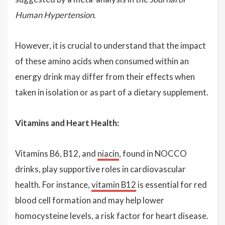
Human Hypertension
.
However, it is crucial to understand that the impact
of these amino acids when consumed within an
energy drink may differ from their effects when
taken in isolation or as part of a dietary supplement.
Vitamins and Heart Health:
Vitamins B6, B12, and
niacin
, found in NOCCO
drinks, play supportive roles in cardiovascular
health. For instance,
vitamin B12
is essential for red
blood cell formation and may help lower
homocysteine levels, a risk factor for heart disease.