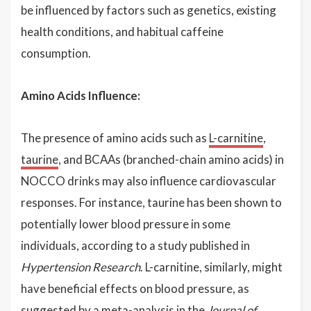
be influenced by factors such as genetics, existing
health conditions, and habitual caffeine
consumption.
Amino Acids Influence:
The presence of amino acids such as
L-carnitine
,
taurine
, and BCAAs (branched-chain amino acids) in
NOCCO drinks may also influence cardiovascular
responses. For instance, taurine has been shown to
potentially lower blood pressure in some
individuals, according to a study published in
Hypertension Research
. L-carnitine, similarly, might
have beneficial effects on blood pressure, as
suggested by a meta-analysis in the
Journal of