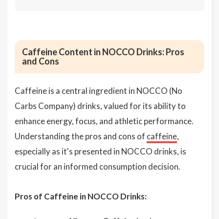
Caffeine Content in NOCCO Drinks: Pros
and Cons
Caffeine is a central ingredient in NOCCO (No
Carbs Company) drinks, valued for its ability to
enhance energy, focus, and athletic performance.
Understanding the pros and cons of
caffeine
,
especially as it's presented in NOCCO drinks, is
crucial for an informed consumption decision.
Pros of Caffeine in NOCCO Drinks: