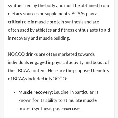
synthesized by the body and must be obtained from
dietary sources or supplements. BCAAs play a
critical role in muscle protein synthesis and are
often used by athletes and fitness enthusiasts to aid
in recovery and muscle building.
NOCCO drinks are often marketed towards
individuals engaged in physical activity and boast of
their BCAA content. Here are the proposed benefits
of BCAAs included in NOCCO:
Muscle recovery:
Leucine, in particular, is
known for its ability to stimulate muscle
protein synthesis post-exercise.