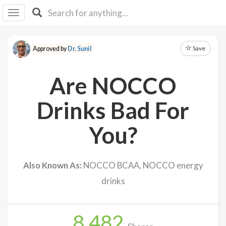
I I
B
F Y
Save
Approved by
Dr. Sunil
About
Us
Are NOCCO
Is It
Vegan?
Drinks Bad For
Explore
You?
Sign
Up
Also Known As:
NOCCO BCAA, NOCCO energy
Log
drinks
In
8,482