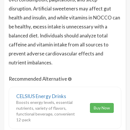
disruption. Artificial sweeteners may affect gut
health and insulin, and while vitamins in NOCCO can
be healthy, excess intake is unnecessary with a
balanced diet. Individuals should analyze total
caffeine and vitamin intake from all sources to
prevent adverse cardiovascular effects and
nutrient imbalances.
Recommended Alternative
CELSIUS Energy Drinks
Boosts energy levels, essential
Buy Now
nutrients, variety of flavors,
functional beverage, convenient
12-pack