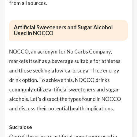
from all sources.
Artificial Sweeteners and Sugar Alcohol
Used in NOCCO
NOCCO, an acronym for No Carbs Company,
markets itself as a beverage suitable for athletes
and those seeking a low-carb, sugar-free energy
drink option. To achieve this, NOCCO drinks
commonly utilize artificial sweeteners and sugar
alcohols. Let’s dissect the types found in NOCCO
and discuss their potential health implications.
Sucralose
One of the primary artificial sweeteners used in