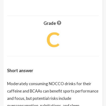
Grade
C
Short answer
Moderately consuming NOCCO drinks for their
caffeine and BCAAs can benefit sports performance
and focus, but potential risks include
overconsumption, palpitations, and sleep