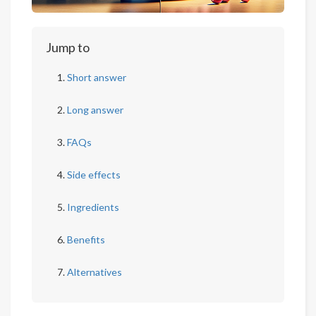
Jump to
Short answer
Long answer
FAQs
Side effects
Ingredients
Benefits
Alternatives