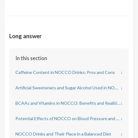
Long answer
In this section
Caffeine Content in NOCCO Drinks: Pros and Cons
↓
Artificial Sweeteners and Sugar Alcohol Used in NOCCO
↓
BCAAs and Vitamins in NOCCO: Benefits and Realities
↓
Potential Effects of NOCCO on Blood Pressure and Heart Rate
↓
NOCCO Drinks and Their Place in a Balanced Diet
↓