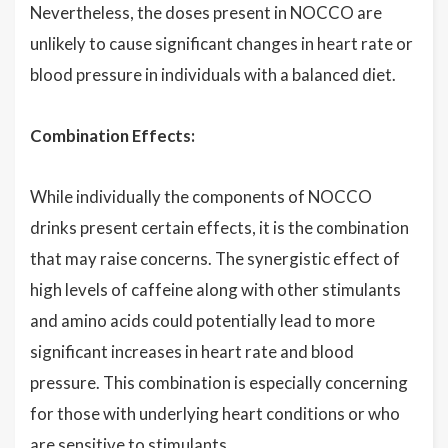
Nevertheless, the doses present in NOCCO are
unlikely to cause significant changes in heart rate or
blood pressure in individuals with a balanced diet.
Combination Effects:
While individually the components of NOCCO
drinks present certain effects, it is the combination
that may raise concerns. The synergistic effect of
high levels of caffeine along with other stimulants
and amino acids could potentially lead to more
significant increases in heart rate and blood
pressure. This combination is especially concerning
for those with underlying heart conditions or who
are sensitive to stimulants.