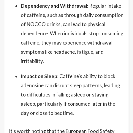
Dependency and Withdrawal:
Regular intake
of caffeine, such as through daily consumption
of NOCCO drinks, can lead to physical
dependence. When individuals stop consuming
caffeine, they may experience withdrawal
symptoms like headache, fatigue, and
irritability.
Impact on Sleep:
Caffeine's ability to block
adenosine can disrupt sleep patterns, leading
to difficulties in falling asleep or staying
asleep, particularly if consumed later in the
day or close to bedtime.
It's worth noting that the European Food Safety