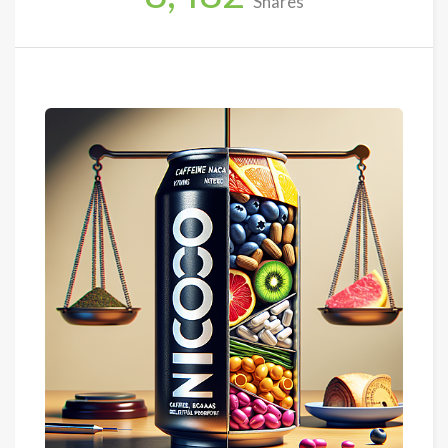
Shares