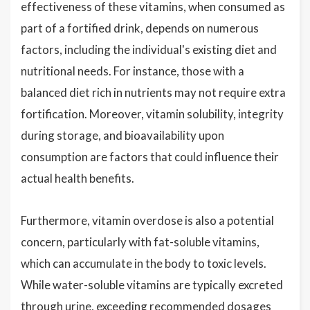
effectiveness of these vitamins, when consumed as
part of a fortified drink, depends on numerous
factors, including the individual's existing diet and
nutritional needs. For instance, those with a
balanced diet rich in nutrients may not require extra
fortification. Moreover, vitamin solubility, integrity
during storage, and bioavailability upon
consumption are factors that could influence their
actual health benefits.
Furthermore, vitamin overdose is also a potential
concern, particularly with fat-soluble vitamins,
which can accumulate in the body to toxic levels.
While water-soluble vitamins are typically excreted
through urine, exceeding recommended dosages