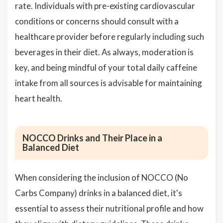
rate. Individuals with pre-existing cardiovascular
conditions or concerns should consult with a
healthcare provider before regularly including such
beverages in their diet. As always, moderation is
key, and being mindful of your total daily caffeine
intake from all sources is advisable for maintaining
heart health.
NOCCO Drinks and Their Place in a
Balanced Diet
When considering the inclusion of NOCCO (No
Carbs Company) drinks in a balanced diet, it's
essential to assess their nutritional profile and how