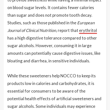
on blood sugar levels. It contains fewer calories
than sugar and does not promote tooth decay.
Studies, such as those published in the
European
Journal of Clinical Nutrition
, report that
erythritol
has a high digestive tolerance compared to other
sugar alcohols. However, consuming it in large
amounts can potentially cause digestive issues, like
bloating and diarrhea, in sensitive individuals.
While these sweeteners help NOCCO to keep its
products low in calories and carbohydrates, it is
essential for consumers to be aware of the
potential health effects of artificial sweeteners and
sugar alcohols. Some individuals may experience