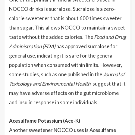
NOCCO drinks is sucralose. Sucralose is a zero-
calorie sweetener that is about 600 times sweeter
than sugar. This allows NOCCO to maintain a sweet
taste without the added calories. The
Food and Drug
Administration (FDA)
has approved sucralose for
general use, indicating it is safe for the general
population when consumed within limits. However,
some studies, such as one published in the
Journal of
Toxicology and Environmental Health
, suggest that it
may have adverse effects on the gut microbiome
and insulin response in some individuals.
Acesulfame Potassium (Ace-K)
Another sweetener NOCCO uses is Acesulfame