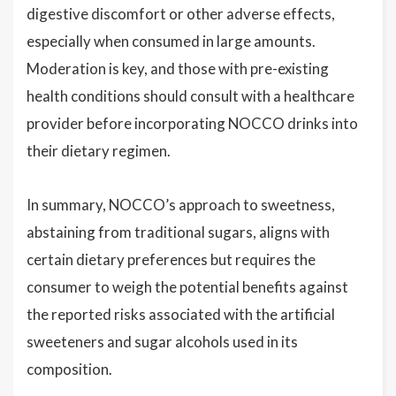
digestive discomfort or other adverse effects,
especially when consumed in large amounts.
Moderation is key, and those with pre-existing
health conditions should consult with a healthcare
provider before incorporating NOCCO drinks into
their dietary regimen.
In summary, NOCCO’s approach to sweetness,
abstaining from traditional sugars, aligns with
certain dietary preferences but requires the
consumer to weigh the potential benefits against
the reported risks associated with the artificial
sweeteners and sugar alcohols used in its
composition.