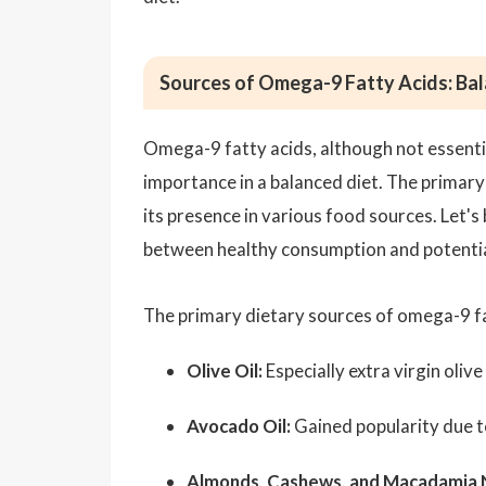
Sources of Omega-9 Fatty Acids: Ba
Omega-9 fatty acids, although not essentia
importance in a balanced diet. The primary 
its presence in various food sources. Let'
between healthy consumption and potentia
The primary dietary sources of omega-9 fa
Olive Oil:
Especially extra virgin olive 
Avocado Oil:
Gained popularity due to
Almonds
,
Cashews
, and Macadamia 