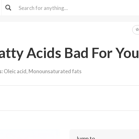
tty Acids Bad For You
s:
Oleic acid, Monounsaturated fats
Jump to