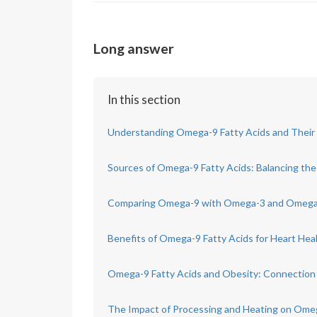
Long answer
In this section
Understanding Omega-9 Fatty Acids and Their 
Sources of Omega-9 Fatty Acids: Balancing th
Comparing Omega-9 with Omega-3 and Omega-
Benefits of Omega-9 Fatty Acids for Heart Hea
Omega-9 Fatty Acids and Obesity: Connection
The Impact of Processing and Heating on Ome