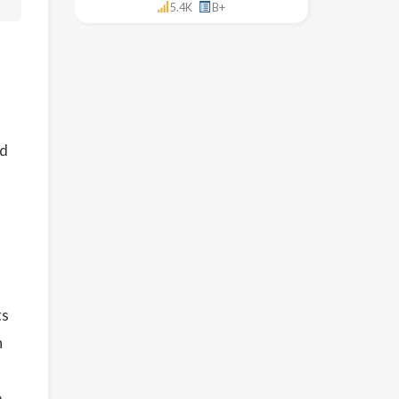
5.4K
B+
ed
ts
n
e