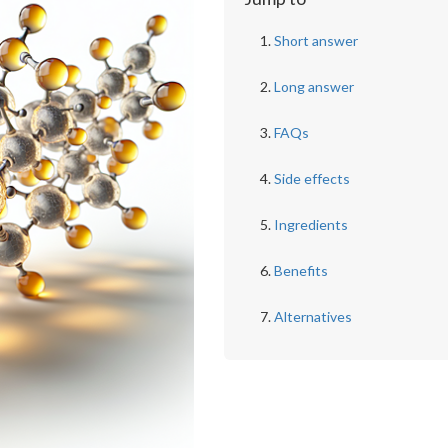
Short answer
Long answer
FAQs
Side effects
Ingredients
Benefits
Alternatives