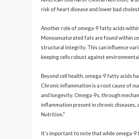
risk of heart disease and lower bad choles
Another role of omega-9 fatty acids within 
Monounsaturated fats are found within cell
structural integrity. This can influence var
keeping cells robust against environmental
Beyond cell health, omega-9 fatty acids ha
Chronic inflammation is a root cause of num
and longevity. Omega-9s, through mechanis
inflammation present in chronic diseases, a
Nutrition."
It's important to note that while omega-9 f