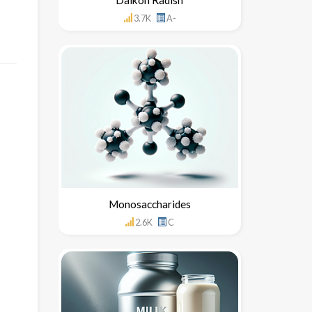
3.7K
A-
Monosaccharides
2.6K
C