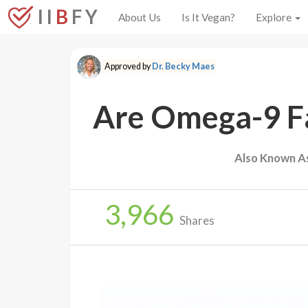
I I
B
F Y
About Us
Is It Vegan?
Explore
Approved by
Dr. Becky Maes
Are Omega-9 Fa
Also Known A
3,966
Shares