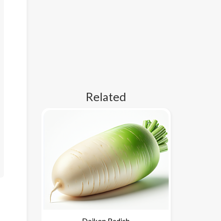
Related
Daikon Radish