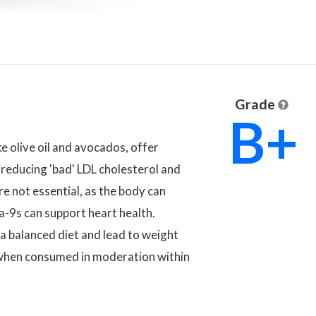
Grade
B+
e olive oil and avocados, offer
 reducing 'bad' LDL cholesterol and
e not essential, as the body can
a-9s can support heart health.
 balanced diet and lead to weight
 when consumed in moderation within