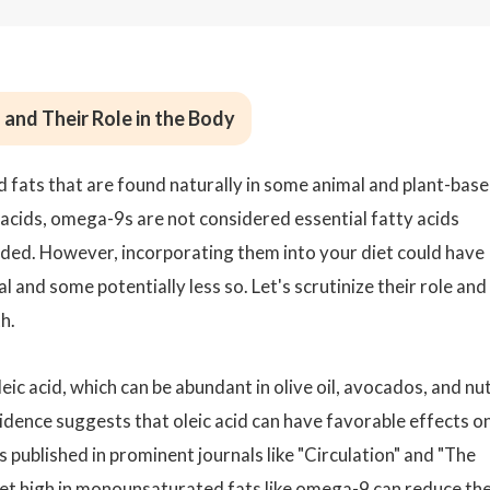
nd Their Role in the Body
fats that are found naturally in some animal and plant-bas
cids, omega-9s are not considered essential fatty acids
ded. However, incorporating them into your diet could have
 and some potentially less so. Let's scrutinize their role and
h.
c acid, which can be abundant in olive oil, avocados, and nu
idence suggests that oleic acid can have favorable effects o
 published in prominent journals like "Circulation" and "The
 diet high in monounsaturated fats like omega-9 can reduce th