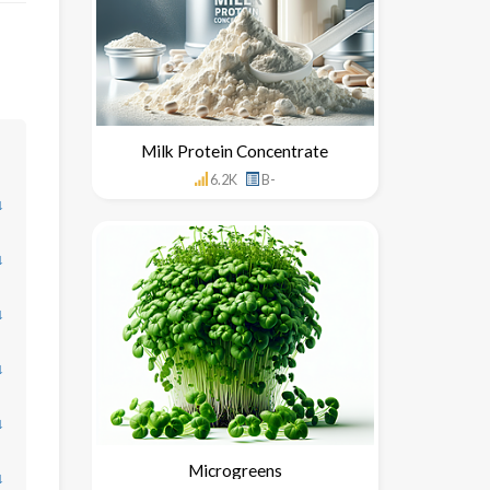
Milk Protein Concentrate
6.2K
B-
↓
↓
↓
↓
↓
Microgreens
↓