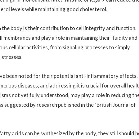
terol levels while maintaining good cholesterol.
the body is their contribution to cell integrity and function.
 membranes and play a role in maintaining their fluidity and
ious cellular activities, from signaling processes to simply
 stresses.
ve been noted for their potential anti-inflammatory effects.
erous diseases, and addressing it is crucial for overall heal
ms not yet fully understood, may play a role in reducing th
s suggested by research published in the "British Journal of
atty acids can be synthesized by the body, they still should b