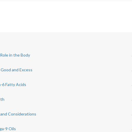
Role in the Body
e Good and Excess
6 Fatty Acids
lth
 and Considerations
ga-9 Oils