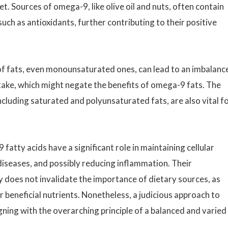
et. Sources of omega-9, like olive oil and nuts, often contain
ch as antioxidants, further contributing to their positive
of fats, even monounsaturated ones, can lead to an imbalanc
take, which might negate the benefits of omega-9 fats. The
ncluding saturated and polyunsaturated fats, are also vital f
fatty acids have a significant role in maintaining cellular
diseases, and possibly reducing inflammation. Their
does not invalidate the importance of dietary sources, as
beneficial nutrients. Nonetheless, a judicious approach to
ning with the overarching principle of a balanced and varied