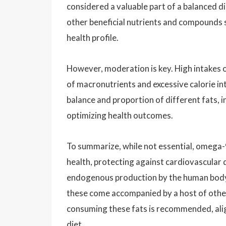
considered a valuable part of a balanced di
other beneficial nutrients and compounds su
health profile.
However, moderation is key. High intakes 
of macronutrients and excessive calorie in
balance and proportion of different fats, i
optimizing health outcomes.
To summarize, while not essential, omega-9 
health, protecting against cardiovascular 
endogenous production by the human body 
these come accompanied by a host of other 
consuming these fats is recommended, alig
diet.