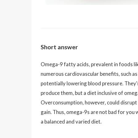
Short answer
Omega-9 fatty acids, prevalent in foods lik
numerous cardiovascular benefits, such as
potentially lowering blood pressure. They'r
produce them, but a diet inclusive of omeg
Overconsumption, however, could disrupt a
gain. Thus, omega-9s are not bad for you
a balanced and varied diet.