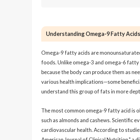
Understanding Omega-9 Fatty Acids a
Omega-9 fatty acids are monounsaturated 
foods. Unlike omega-3 and omega-6 fatty a
because the body can produce them as nee
various health implications—some beneficial
understand this group of fats in more dept
The most common omega-9 fatty acid is olei
such as almonds and cashews. Scientific ev
cardiovascular health. According to studies
American Journal of Clinical Nutrition," a