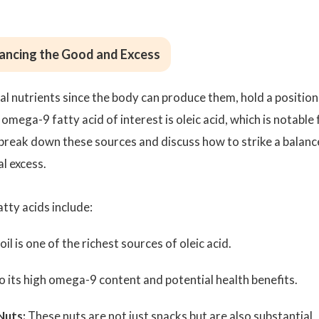
lancing the Good and Excess
l nutrients since the body can produce them, hold a position
omega-9 fatty acid of interest is oleic acid, which is notable 
s break down these sources and discuss how to strike a balanc
l excess.
tty acids include:
oil is one of the richest sources of oleic acid.
 its high omega-9 content and potential health benefits.
Nuts:
These nuts are not just snacks but are also substantial