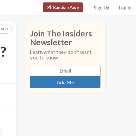
Random Page
Sign Up
Log In
Save
Join The Insiders
Newsletter
?
Learn what they don't want
you to know.