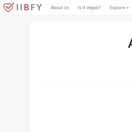
I I
B
F Y
About Us
Is It Vegan?
Explore