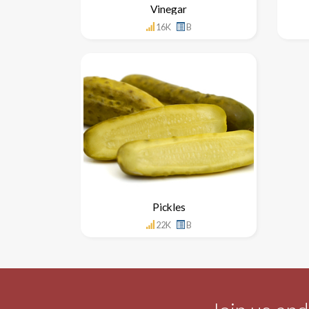
Vinegar
16K
B
Pickles
22K
B