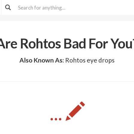
Are Rohtos Bad For You
Also Known As:
Rohtos eye drops
...