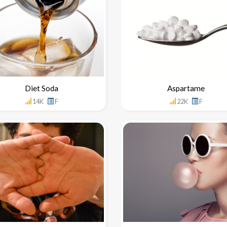
Diet Soda
Aspartame
14K
F
22K
F