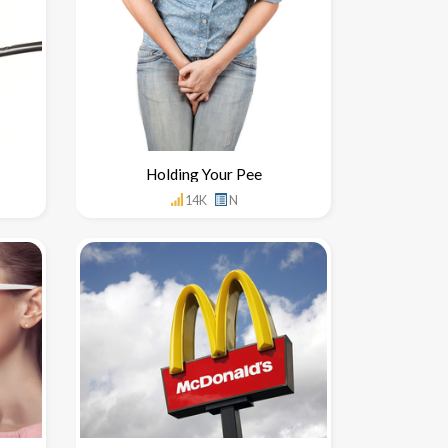
Holding Your Pee
14K
N