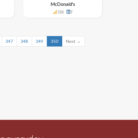
McDonald's
31K
F
347
348
349
350
Next →