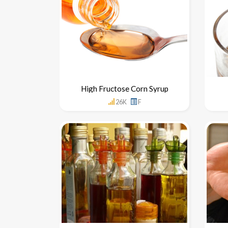
High Fructose Corn Syrup
26K
F