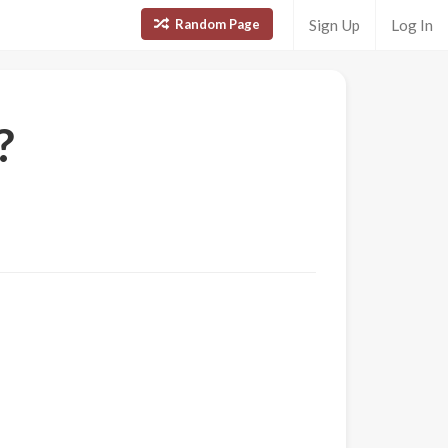
Random Page
Sign Up
Log In
?