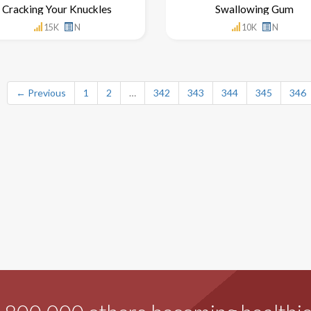
Cracking Your Knuckles
Swallowing Gum
15K
N
10K
N
← Previous
1
2
…
342
343
344
345
346