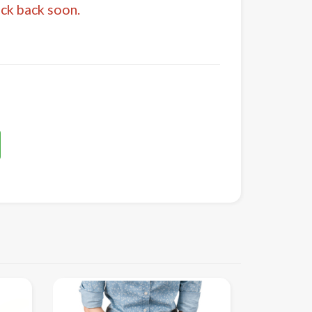
eck back soon.