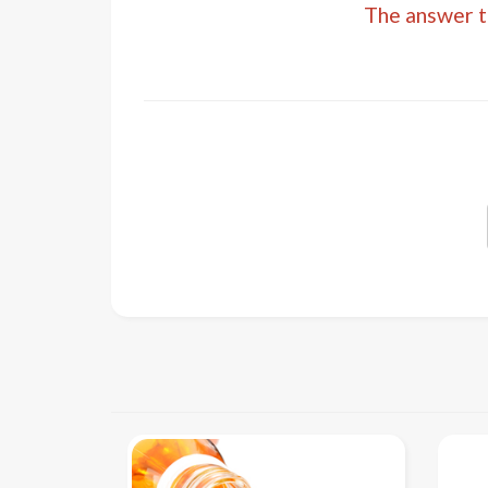
The answer to