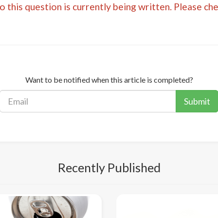
 this question is currently being written. Please ch
Want to be notified when this article is completed?
Submit
Recently Published