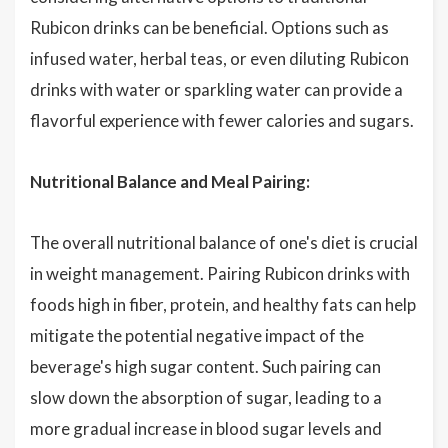
Rubicon drinks can be beneficial. Options such as
infused water, herbal teas, or even diluting Rubicon
drinks with water or sparkling water can provide a
flavorful experience with fewer calories and sugars.
Nutritional Balance and Meal Pairing:
The overall nutritional balance of one's diet is crucial
in weight management. Pairing Rubicon drinks with
foods high in fiber, protein, and healthy fats can help
mitigate the potential negative impact of the
beverage's high sugar content. Such pairing can
slow down the absorption of sugar, leading to a
more gradual increase in blood sugar levels and