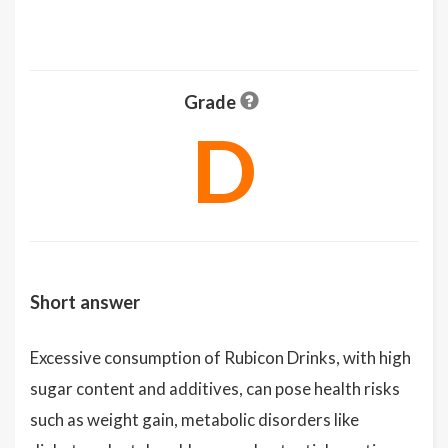
Grade
D
Short answer
Excessive consumption of Rubicon Drinks, with high
sugar content and additives, can pose health risks
such as weight gain, metabolic disorders like