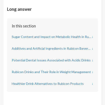
Long answer
In this section
Sugar Content and Impact on Metabolic Health in Rubicon Drinks
↓
Additives and Artificial Ingredients in Rubicon Beverages
↓
Potential Dental Issues Associated with Acidic Drinks
↓
Rubicon Drinks and Their Role in Weight Management
↓
Healthier Drink Alternatives to Rubicon Products
↓