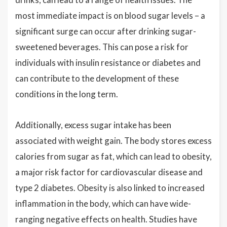
most immediate impact is on blood sugar levels – a
significant surge can occur after drinking sugar-
sweetened beverages. This can pose a risk for
individuals with insulin resistance or diabetes and
can contribute to the development of these
conditions in the long term.
Additionally, excess sugar intake has been
associated with weight gain. The body stores excess
calories from sugar as fat, which can lead to obesity,
a major risk factor for cardiovascular disease and
type 2 diabetes. Obesity is also linked to increased
inflammation in the body, which can have wide-
ranging negative effects on health. Studies have