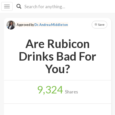
I I
B
F Y
Save
Approved by
Dr. Andrea Middleton
About
Us
Are Rubicon
Is It
Vegan?
Drinks Bad For
Explore
You?
Sign
Up
9,324
Log
Shares
In