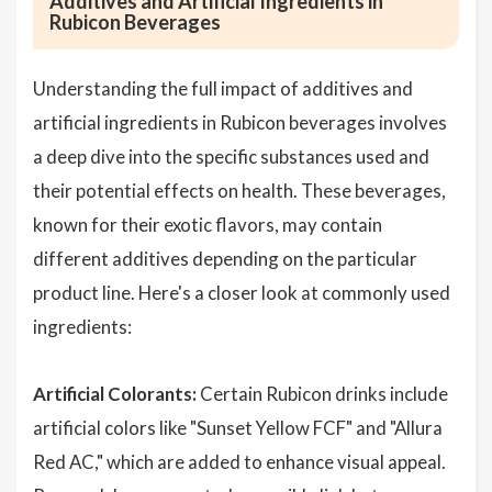
Additives and Artificial Ingredients in
Rubicon Beverages
Understanding the full impact of additives and
artificial ingredients in Rubicon beverages involves
a deep dive into the specific substances used and
their potential effects on health. These beverages,
known for their exotic flavors, may contain
different additives depending on the particular
product line. Here's a closer look at commonly used
ingredients:
Artificial Colorants:
Certain Rubicon drinks include
artificial colors like "Sunset Yellow FCF" and "Allura
Red AC," which are added to enhance visual appeal.