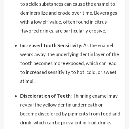
to acidic substances can cause the enamel to
demineralize and erode over time. Beverages
with a low pH value, often found in citrus-
flavored drinks, are particularly erosive.
Increased Tooth Sensitivity:
As the enamel
wears away, the underlying dentin layer of the
tooth becomes more exposed, which can lead
to increased sensitivity to hot, cold, or sweet
stimuli.
Discoloration of Teeth:
Thinning enamel may
reveal the yellow dentin underneath or
become discolored by pigments from food and
drink, which can be prevalent in fruit drinks