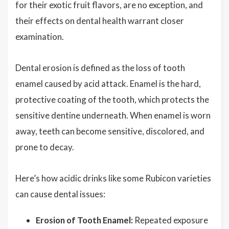
for their exotic fruit flavors, are no exception, and
their effects on dental health warrant closer
examination.
Dental erosion is defined as the loss of tooth
enamel caused by acid attack. Enamel is the hard,
protective coating of the tooth, which protects the
sensitive dentine underneath. When enamel is worn
away, teeth can become sensitive, discolored, and
prone to decay.
Here’s how acidic drinks like some Rubicon varieties
can cause dental issues:
Erosion of Tooth Enamel:
Repeated exposure