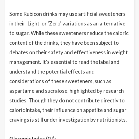
Some Rubicon drinks may use artificial sweeteners
in their 'Light' or 'Zero' variations as an alternative
to sugar. While these sweeteners reduce the caloric
content of the drinks, they have been subject to
debates on their safety and effectiveness in weight
management. It's essential to read the label and
understand the potential effects and
considerations of these sweeteners, such as
aspartame and sucralose, highlighted by research
studies. Though they do not contribute directly to
caloric intake, their influence on appetite and sugar
cravings is still under investigation by nutritionists.
Glycemic Index (GI):