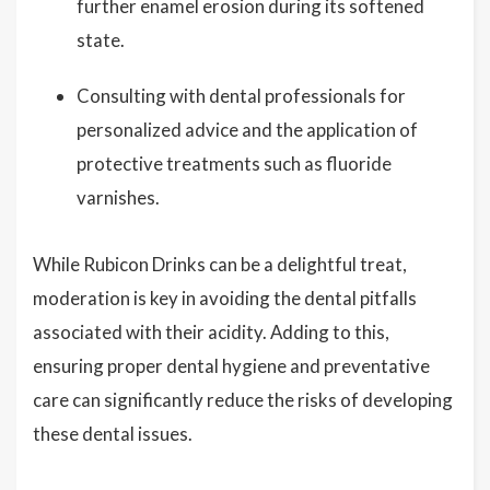
further enamel erosion during its softened
state.
Consulting with dental professionals for
personalized advice and the application of
protective treatments such as fluoride
varnishes.
While Rubicon Drinks can be a delightful treat,
moderation is key in avoiding the dental pitfalls
associated with their acidity. Adding to this,
ensuring proper dental hygiene and preventative
care can significantly reduce the risks of developing
these dental issues.