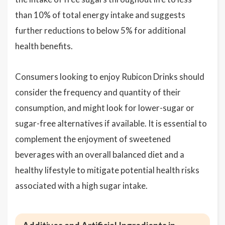
than 10% of total energy intake and suggests
further reductions to below 5% for additional
health benefits.
Consumers looking to enjoy Rubicon Drinks should
consider the frequency and quantity of their
consumption, and might look for lower-sugar or
sugar-free alternatives if available. It is essential to
complement the enjoyment of sweetened
beverages with an overall balanced diet and a
healthy lifestyle to mitigate potential health risks
associated with a high sugar intake.