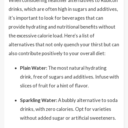
When considering healthier alternatives to Rubicon
drinks, which are often high in sugars and additives,
it's important to look for beverages that can
provide hydrating and nutritional benefits without
the excessive calorie load. Here's a list of
alternatives that not only quench your thirst but can
also contribute positively to your overall diet:
Plain Water:
The most natural hydrating
drink, free of sugars and additives. Infuse with
slices of fruit for a hint of flavor.
Sparkling Water:
A bubbly alternative to soda
drinks, with zero calories. Opt for varieties
without added sugar or artificial sweeteners.