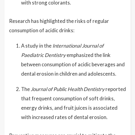
with strong colorants.
Research has highlighted the risks of regular
consumption of acidic drinks:
A study in the
International Journal of
Paediatric Dentistry
emphasized the link
between consumption of acidic beverages and
dental erosion in children and adolescents.
The
Journal of Public Health Dentistry
reported
that frequent consumption of soft drinks,
energy drinks, and fruit juices is associated
with increased rates of dental erosion.