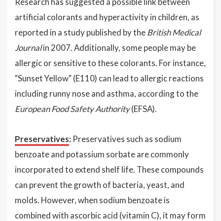
Research has suggested a possible link between
artificial colorants and hyperactivity in children, as
reported in a study published by the
British Medical
Journal
in 2007. Additionally, some people may be
allergic or sensitive to these colorants. For instance,
"Sunset Yellow" (E110) can lead to allergic reactions
including runny nose and asthma, according to the
European Food Safety Authority
(EFSA).
Preservatives
:
Preservatives such as sodium
benzoate and potassium sorbate are commonly
incorporated to extend shelf life. These compounds
can prevent the growth of bacteria, yeast, and
molds. However, when sodium benzoate is
combined with ascorbic acid (vitamin C), it may form