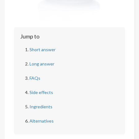
Jump to
Short answer
Long answer
FAQs
Side effects
Ingredients
Alternatives