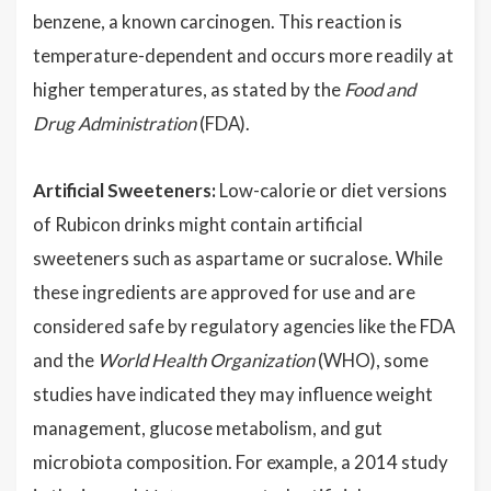
benzene, a known carcinogen. This reaction is
temperature-dependent and occurs more readily at
higher temperatures, as stated by the
Food and
Drug Administration
(FDA).
Artificial Sweeteners:
Low-calorie or diet versions
of Rubicon drinks might contain artificial
sweeteners such as aspartame or sucralose. While
these ingredients are approved for use and are
considered safe by regulatory agencies like the FDA
and the
World Health Organization
(WHO), some
studies have indicated they may influence weight
management, glucose metabolism, and gut
microbiota composition. For example, a 2014 study