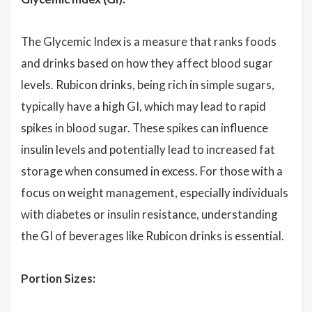
The Glycemic Index is a measure that ranks foods
and drinks based on how they affect blood sugar
levels. Rubicon drinks, being rich in simple sugars,
typically have a high GI, which may lead to rapid
spikes in blood sugar. These spikes can influence
insulin levels and potentially lead to increased fat
storage when consumed in excess. For those with a
focus on weight management, especially individuals
with diabetes or insulin resistance, understanding
the GI of beverages like Rubicon drinks is essential.
Portion Sizes: