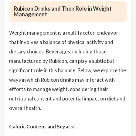
Rubicon Drinks and Their Role in Weight
Management
Weight management is a multifaceted endeavor
that involves a balance of physical activity and
dietary choices. Beverages, including those
manufactured by Rubicon, can play a subtle but
significant role in this balance. Below, we explore the
ways in which Rubicon drinks may interact with
efforts to manage weight, considering their
nutritional content and potential impact on diet and
overall health.
Caloric Content and Sugars: