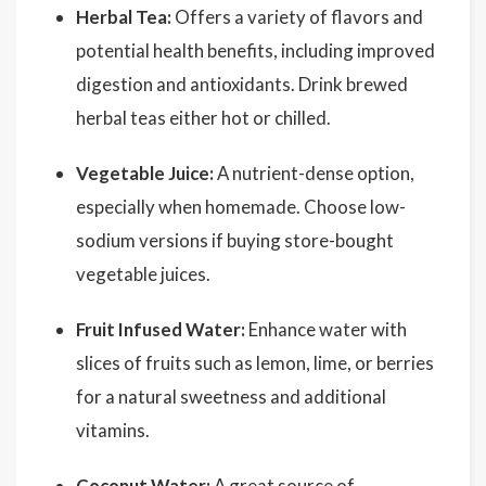
Herbal Tea:
Offers a variety of flavors and
potential health benefits, including improved
digestion and antioxidants. Drink brewed
herbal teas either hot or chilled.
Vegetable Juice:
A nutrient-dense option,
especially when homemade. Choose low-
sodium versions if buying store-bought
vegetable juices.
Fruit Infused Water:
Enhance water with
slices of fruits such as lemon, lime, or berries
for a natural sweetness and additional
vitamins.
Coconut Water
:
A great source of