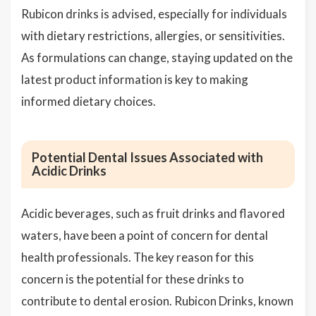
Rubicon drinks is advised, especially for individuals
with dietary restrictions, allergies, or sensitivities.
As formulations can change, staying updated on the
latest product information is key to making
informed dietary choices.
Potential Dental Issues Associated with
Acidic Drinks
Acidic beverages, such as fruit drinks and flavored
waters, have been a point of concern for dental
health professionals. The key reason for this
concern is the potential for these drinks to
contribute to dental erosion. Rubicon Drinks, known