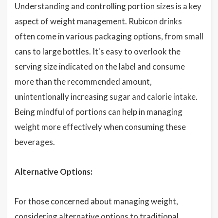
Understanding and controlling portion sizes is a key
aspect of weight management. Rubicon drinks
often come in various packaging options, from small
cans to large bottles. It's easy to overlook the
serving size indicated on the label and consume
more than the recommended amount,
unintentionally increasing sugar and calorie intake.
Being mindful of portions can help in managing
weight more effectively when consuming these
beverages.
Alternative Options:
For those concerned about managing weight,
considering alternative options to traditional