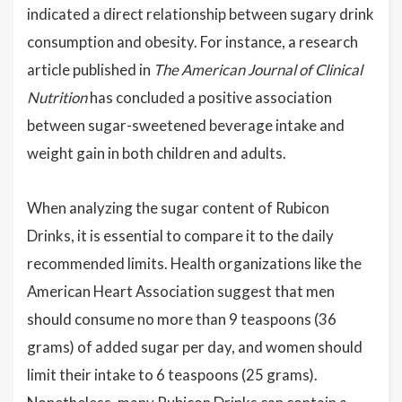
indicated a direct relationship between sugary drink
consumption and obesity. For instance, a research
article published in
The American Journal of Clinical
Nutrition
has concluded a positive association
between sugar-sweetened beverage intake and
weight gain in both children and adults.
When analyzing the sugar content of Rubicon
Drinks, it is essential to compare it to the daily
recommended limits. Health organizations like the
American Heart Association suggest that men
should consume no more than 9 teaspoons (36
grams) of added sugar per day, and women should
limit their intake to 6 teaspoons (25 grams).