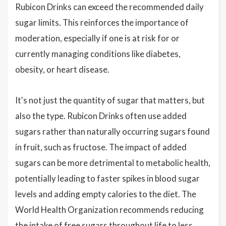
Rubicon Drinks can exceed the recommended daily
sugar limits. This reinforces the importance of
moderation, especially if one is at risk for or
currently managing conditions like diabetes,
obesity, or heart disease.
It's not just the quantity of sugar that matters, but
also the type. Rubicon Drinks often use added
sugars rather than naturally occurring sugars found
in fruit, such as fructose. The impact of added
sugars can be more detrimental to metabolic health,
potentially leading to faster spikes in blood sugar
levels and adding empty calories to the diet. The
World Health Organization recommends reducing
the intake of free sugars throughout life to less