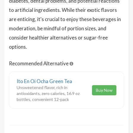
diabetes, dental problems, and potential reactions
to artificial ingredients. While their exotic flavors
are enticing, it's crucial to enjoy these beverages in
moderation, be mindful of portion sizes, and
consider healthier alternatives or sugar-free
options.
Recommended Alternative
Ito En Oi Ocha Green Tea
Unsweetened flavor, rich in
Buy Now
antioxidants, zero calories, 16.9 oz
bottles, convenient 12-pack