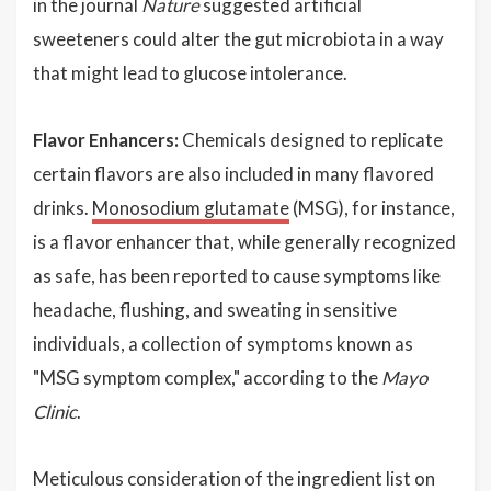
in the journal
Nature
suggested artificial
sweeteners could alter the gut microbiota in a way
that might lead to glucose intolerance.
Flavor Enhancers:
Chemicals designed to replicate
certain flavors are also included in many flavored
drinks.
Monosodium glutamate
(MSG), for instance,
is a flavor enhancer that, while generally recognized
as safe, has been reported to cause symptoms like
headache, flushing, and sweating in sensitive
individuals, a collection of symptoms known as
"MSG symptom complex," according to the
Mayo
Clinic
.
Meticulous consideration of the ingredient list on