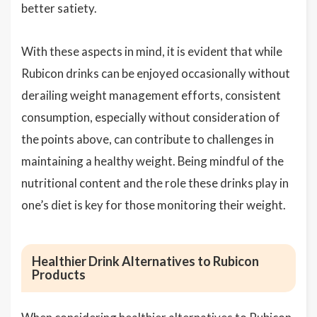
better satiety.
With these aspects in mind, it is evident that while
Rubicon drinks can be enjoyed occasionally without
derailing weight management efforts, consistent
consumption, especially without consideration of
the points above, can contribute to challenges in
maintaining a healthy weight. Being mindful of the
nutritional content and the role these drinks play in
one’s diet is key for those monitoring their weight.
Healthier Drink Alternatives to Rubicon
Products