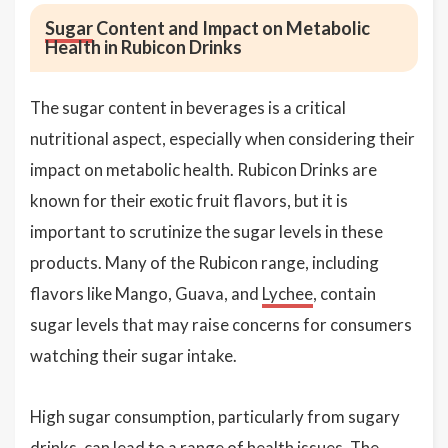
Sugar
Content and Impact on Metabolic
Health in Rubicon Drinks
The sugar content in beverages is a critical
nutritional aspect, especially when considering their
impact on metabolic health. Rubicon Drinks are
known for their exotic fruit flavors, but it is
important to scrutinize the sugar levels in these
products. Many of the Rubicon range, including
flavors like Mango, Guava, and
Lychee
, contain
sugar levels that may raise concerns for consumers
watching their sugar intake.
High sugar consumption, particularly from sugary
drinks, can lead to a range of health issues. The