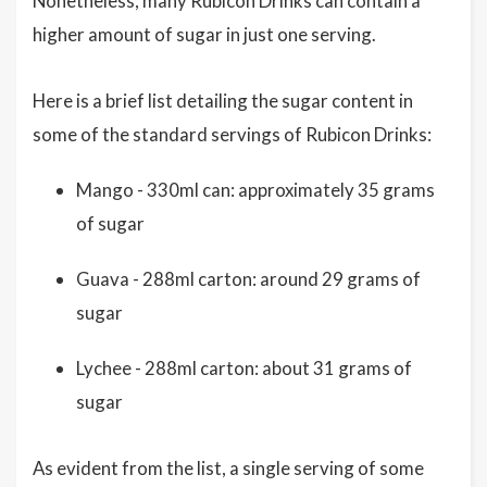
Nonetheless, many Rubicon Drinks can contain a
higher amount of sugar in just one serving.
Here is a brief list detailing the sugar content in
some of the standard servings of Rubicon Drinks:
Mango - 330ml can: approximately 35 grams
of sugar
Guava - 288ml carton: around 29 grams of
sugar
Lychee - 288ml carton: about 31 grams of
sugar
As evident from the list, a single serving of some