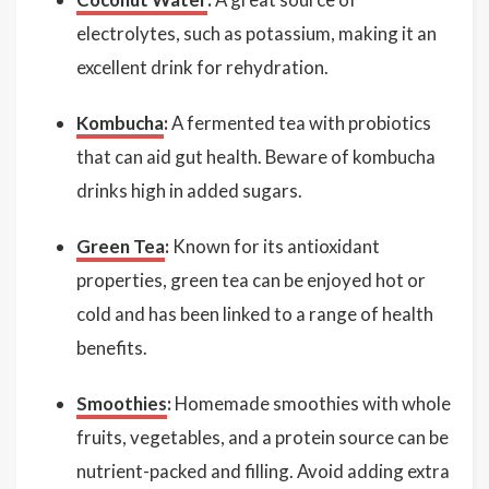
electrolytes, such as potassium, making it an
excellent drink for rehydration.
Kombucha
:
A fermented tea with probiotics
that can aid gut health. Beware of kombucha
drinks high in added sugars.
Green Tea
:
Known for its antioxidant
properties, green tea can be enjoyed hot or
cold and has been linked to a range of health
benefits.
Smoothies
:
Homemade smoothies with whole
fruits, vegetables, and a protein source can be
nutrient-packed and filling. Avoid adding extra