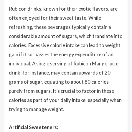
Rubicon drinks, known for their exotic flavors, are
often enjoyed for their sweet taste. While
refreshing, these beverages typically contain a
considerable amount of sugars, which translate into
calories. Excessive calorie intake can lead to weight
gain if it surpasses the energy expenditure of an
individual. A single serving of Rubicon Mango juice
drink, for instance, may contain upwards of 20
grams of sugar, equating to about 80 calories
purely from sugars. It’s crucial to factor in these
calories as part of your daily intake, especially when
trying to manage weight.
Artificial Sweeteners: