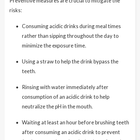
Preventive measures are crucial to mitigate the
risks:
Consuming acidic drinks during meal times
rather than sipping throughout the day to
minimize the exposure time.
Using a straw to help the drink bypass the
teeth.
Rinsing with water immediately after
consumption of an acidic drink to help
neutralize the pH in the mouth.
Waiting at least an hour before brushing teeth
after consuming an acidic drink to prevent