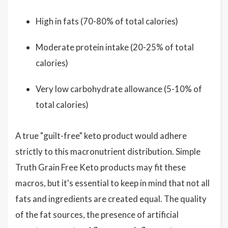
High in fats (70-80% of total calories)
Moderate protein intake (20-25% of total
calories)
Very low carbohydrate allowance (5-10% of
total calories)
A true "guilt-free" keto product would adhere
strictly to this macronutrient distribution. Simple
Truth Grain Free Keto products may fit these
macros, but it's essential to keep in mind that not all
fats and ingredients are created equal. The quality
of the fat sources, the presence of artificial