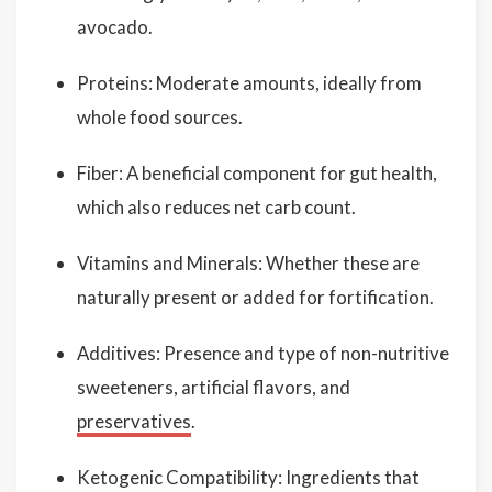
avocado.
Proteins: Moderate amounts, ideally from
whole food sources.
Fiber: A beneficial component for gut health,
which also reduces net carb count.
Vitamins and Minerals: Whether these are
naturally present or added for fortification.
Additives: Presence and type of non-nutritive
sweeteners, artificial flavors, and
preservatives
.
Ketogenic Compatibility: Ingredients that