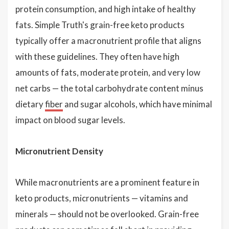
protein consumption, and high intake of healthy
fats. Simple Truth's grain-free keto products
typically offer a macronutrient profile that aligns
with these guidelines. They often have high
amounts of fats, moderate protein, and very low
net carbs — the total carbohydrate content minus
dietary
fiber
and sugar alcohols, which have minimal
impact on blood sugar levels.
Micronutrient Density
While macronutrients are a prominent feature in
keto products, micronutrients — vitamins and
minerals — should not be overlooked. Grain-free