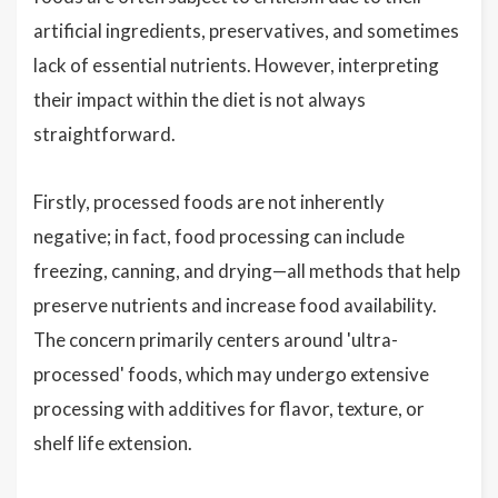
artificial ingredients, preservatives, and sometimes
lack of essential nutrients. However, interpreting
their impact within the diet is not always
straightforward.
Firstly, processed foods are not inherently
negative; in fact, food processing can include
freezing, canning, and drying—all methods that help
preserve nutrients and increase food availability.
The concern primarily centers around 'ultra-
processed' foods, which may undergo extensive
processing with additives for flavor, texture, or
shelf life extension.