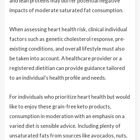
and lean proteins may buffer potential negative
impacts of moderate saturated fat consumption.
When assessing heart health risk, clinical individual
factors such as genetic cholesterol response, pre-
existing conditions, and overall lifestyle must also
be taken into account. A healthcare provider or a
registered dietitian can provide guidance tailored
to an individual's health profile and needs.
For individuals who prioritize heart health but would
like to enjoy these grain-free keto products,
consumption in moderation with an emphasis on a
varied diet is sensible advice. Including plenty of
unsaturated fats from sources like avocados, nuts,