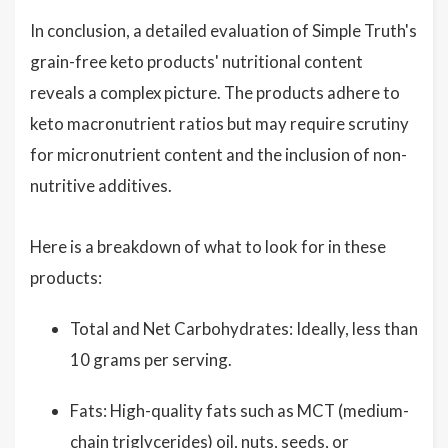
In conclusion, a detailed evaluation of Simple Truth's
grain-free keto products' nutritional content
reveals a complex picture. The products adhere to
keto macronutrient ratios but may require scrutiny
for micronutrient content and the inclusion of non-
nutritive additives.
Here is a breakdown of what to look for in these
products:
Total and Net Carbohydrates: Ideally, less than
10 grams per serving.
Fats: High-quality fats such as MCT (medium-
chain triglycerides) oil, nuts, seeds, or