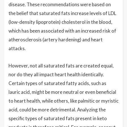
disease. These recommendations were based on
the belief that saturated fats increase levels of LDL
(low-density lipoprotein) cholesterol in the blood,
which has been associated with an increased risk of
atherosclerosis (artery hardening) and heart
attacks.
However, not all saturated fats are created equal,
nor do they all impact heart health identically.
Certain types of saturated fatty acids, such as
lauric acid, might be more neutral or even beneficial
to heart health, while others, like palmitic or myristic
acid, could be more detrimental. Analyzing the
specific types of saturated fats present in keto