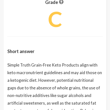
Grade
C
Short answer
Simple Truth Grain-Free Keto Products align with
keto macronutrient guidelines and may aid those on
a ketogenic diet. However, potential nutritional
gaps due to the absence of whole grains, the use of
non-nutritive additives like sugar alcohols and
artificial sweeteners, as well as the saturated fat