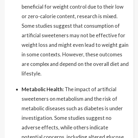
beneficial for weight control due to their low
or zero-calorie content, research is mixed.
Some studies suggest that consumption of
artificial sweeteners may not be effective for
weight loss and might even lead to weight gain
in some contexts. However, these outcomes
are complex and depend on the overall diet and
lifestyle.
Metabolic Health:
The impact of artificial
sweeteners on metabolism and the risk of
metabolic diseases such as diabetes is under
investigation. Some studies suggest no
adverse effects, while others indicate
potential concerns, including altered glucose