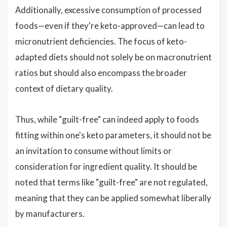
Additionally, excessive consumption of processed
foods—even if they're keto-approved—can lead to
micronutrient deficiencies. The focus of keto-
adapted diets should not solely be on macronutrient
ratios but should also encompass the broader
context of dietary quality.
Thus, while "guilt-free" can indeed apply to foods
fitting within one's keto parameters, it should not be
an invitation to consume without limits or
consideration for ingredient quality. It should be
noted that terms like "guilt-free" are not regulated,
meaning that they can be applied somewhat liberally
by manufacturers.