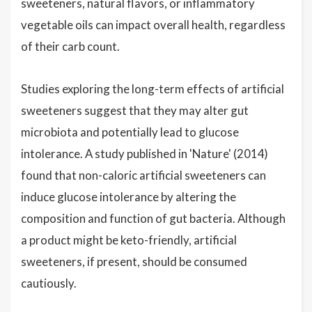
sweeteners, natural flavors, or inflammatory
vegetable oils can impact overall health, regardless
of their carb count.
Studies exploring the long-term effects of artificial
sweeteners suggest that they may alter gut
microbiota and potentially lead to glucose
intolerance. A study published in 'Nature' (2014)
found that non-caloric artificial sweeteners can
induce glucose intolerance by altering the
composition and function of gut bacteria. Although
a product might be keto-friendly, artificial
sweeteners, if present, should be consumed
cautiously.