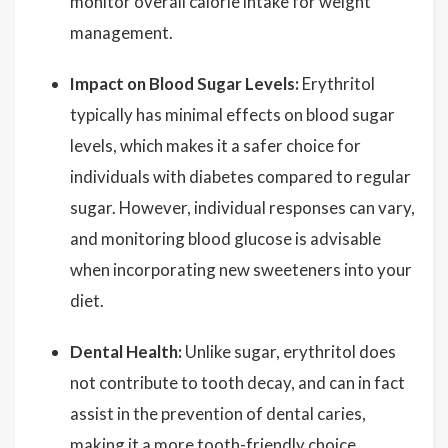
monitor overall calorie intake for weight
management.
Impact on Blood Sugar Levels:
Erythritol
typically has minimal effects on blood sugar
levels, which makes it a safer choice for
individuals with diabetes compared to regular
sugar. However, individual responses can vary,
and monitoring blood glucose is advisable
when incorporating new sweeteners into your
diet.
Dental Health:
Unlike sugar, erythritol does
not contribute to tooth decay, and can in fact
assist in the prevention of dental caries,
making it a more tooth-friendly choice.