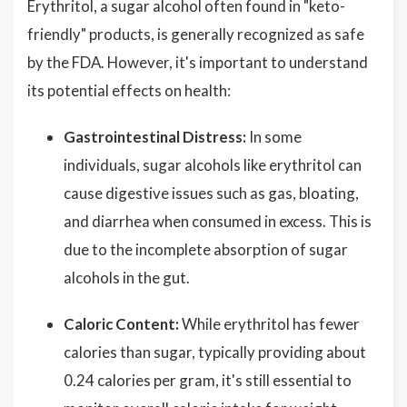
Erythritol, a sugar alcohol often found in "keto-
friendly" products, is generally recognized as safe
by the FDA. However, it's important to understand
its potential effects on health:
Gastrointestinal Distress:
In some
individuals, sugar alcohols like erythritol can
cause digestive issues such as gas, bloating,
and diarrhea when consumed in excess. This is
due to the incomplete absorption of sugar
alcohols in the gut.
Caloric Content:
While erythritol has fewer
calories than sugar, typically providing about
0.24 calories per gram, it's still essential to