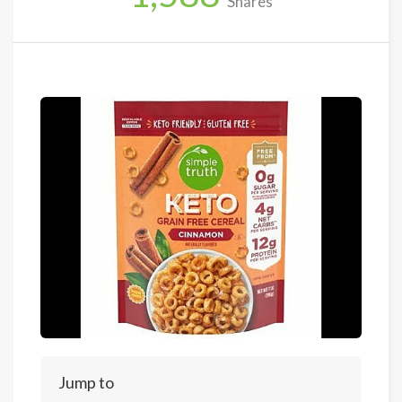
Shares
Jump to