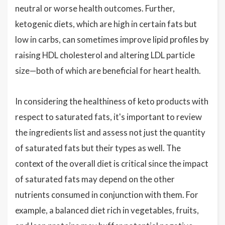
neutral or worse health outcomes. Further,
ketogenic diets, which are high in certain fats but
low in carbs, can sometimes improve lipid profiles by
raising HDL cholesterol and altering LDL particle
size—both of which are beneficial for heart health.
In considering the healthiness of keto products with
respect to saturated fats, it's important to review
the ingredients list and assess not just the quantity
of saturated fats but their types as well. The
context of the overall diet is critical since the impact
of saturated fats may depend on the other
nutrients consumed in conjunction with them. For
example, a balanced diet rich in vegetables, fruits,