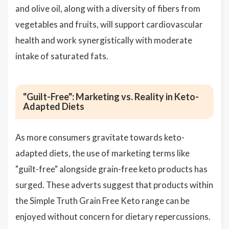
and olive oil, along with a diversity of fibers from
vegetables and fruits, will support cardiovascular
health and work synergistically with moderate
intake of saturated fats.
"Guilt-Free": Marketing vs. Reality in Keto-
Adapted Diets
As more consumers gravitate towards keto-
adapted diets, the use of marketing terms like
"guilt-free" alongside grain-free keto products has
surged. These adverts suggest that products within
the Simple Truth Grain Free Keto range can be
enjoyed without concern for dietary repercussions.