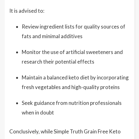
It is advised to:
Review ingredient lists for quality sources of
fats and minimal additives
Monitor the use of artificial sweeteners and
research their potential effects
Maintain a balanced keto diet by incorporating
fresh vegetables and high-quality proteins
Seek guidance from nutrition professionals
when in doubt
Conclusively, while Simple Truth Grain Free Keto