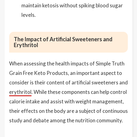
maintain ketosis without spiking blood sugar
levels.
The Impact of Artificial Sweeteners and
Erythritol
When assessing the health impacts of Simple Truth
Grain Free Keto Products, an important aspect to
consider is their content of artificial sweeteners and
erythritol
. While these components can help control
calorie intake and assist with weight management,
their effects on the body are a subject of continuous
study and debate among the nutrition community.