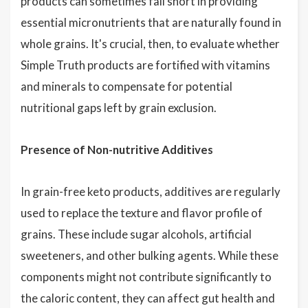
products can sometimes fall short in providing
essential micronutrients that are naturally found in
whole grains. It's crucial, then, to evaluate whether
Simple Truth products are fortified with vitamins
and minerals to compensate for potential
nutritional gaps left by grain exclusion.
Presence of Non-nutritive Additives
In grain-free keto products, additives are regularly
used to replace the texture and flavor profile of
grains. These include sugar alcohols, artificial
sweeteners, and other bulking agents. While these
components might not contribute significantly to
the caloric content, they can affect gut health and