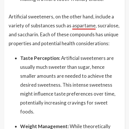
Artificial sweeteners, on the other hand, include a
variety of substances such as
aspartame
, sucralose,
and saccharin. Each of these compounds has unique
properties and potential health considerations:
Taste Perception:
Artificial sweeteners are
usually much sweeter than sugar, hence
smaller amounts are needed to achieve the
desired sweetness. This intense sweetness
might influence taste preferences over time,
potentially increasing cravings for sweet
foods.
Weight Management:
While theoretically