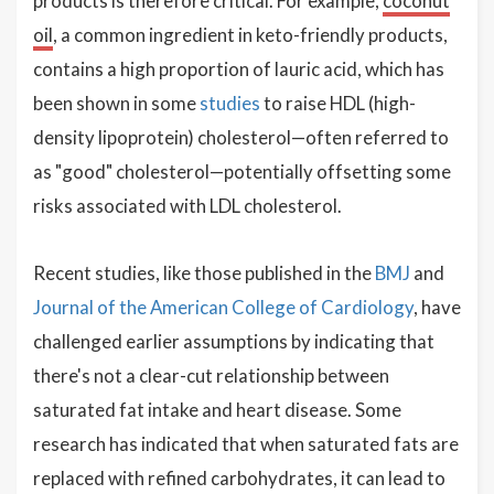
products is therefore critical. For example,
coconut
oil
, a common ingredient in keto-friendly products,
contains a high proportion of lauric acid, which has
been shown in some
studies
to raise HDL (high-
density lipoprotein) cholesterol—often referred to
as "good" cholesterol—potentially offsetting some
risks associated with LDL cholesterol.
Recent studies, like those published in the
BMJ
and
Journal of the American College of Cardiology
, have
challenged earlier assumptions by indicating that
there's not a clear-cut relationship between
saturated fat intake and heart disease. Some
research has indicated that when saturated fats are
replaced with refined carbohydrates, it can lead to