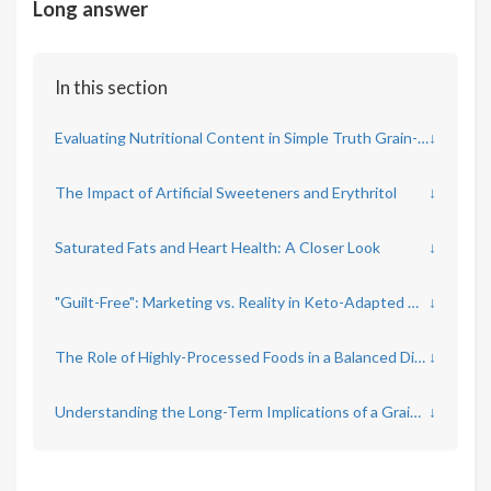
Long answer
In this section
Evaluating Nutritional Content in Simple Truth Grain-Free Keto Products
↓
The Impact of Artificial Sweeteners and Erythritol
↓
Saturated Fats and Heart Health: A Closer Look
↓
"Guilt-Free": Marketing vs. Reality in Keto-Adapted Diets
↓
The Role of Highly-Processed Foods in a Balanced Diet
↓
Understanding the Long-Term Implications of a Grain-Free Keto Diet
↓