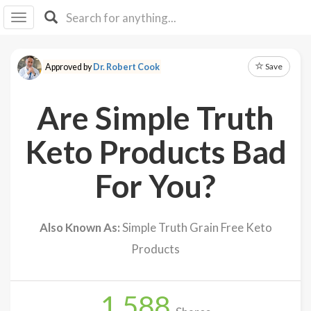
I I
B
F Y
Save
Approved by
Dr. Robert Cook
About
Us
Are Simple Truth
Is It
Vegan?
Keto Products Bad
Explore
For You?
Sign
Up
Also Known As:
Simple Truth Grain Free Keto
Log
Products
In
1,588