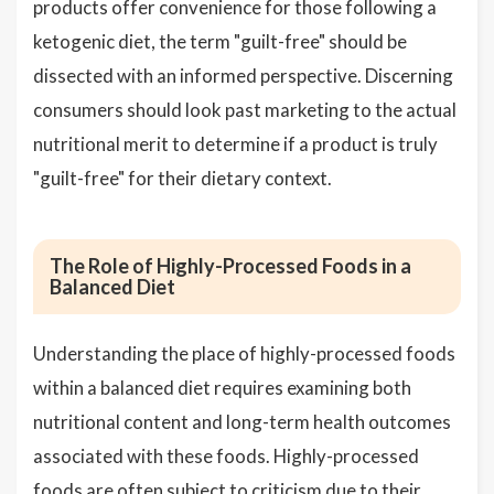
products offer convenience for those following a
ketogenic diet, the term "guilt-free" should be
dissected with an informed perspective. Discerning
consumers should look past marketing to the actual
nutritional merit to determine if a product is truly
"guilt-free" for their dietary context.
The Role of Highly-Processed Foods in a
Balanced Diet
Understanding the place of highly-processed foods
within a balanced diet requires examining both
nutritional content and long-term health outcomes
associated with these foods. Highly-processed
foods are often subject to criticism due to their