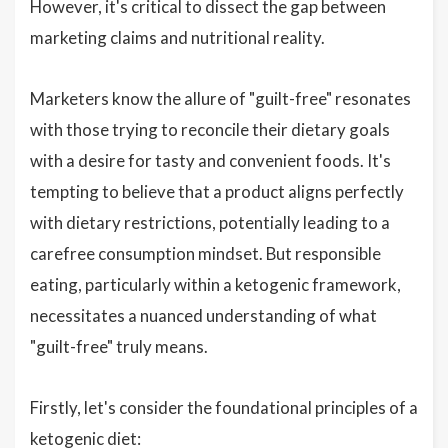
However, it's critical to dissect the gap between
marketing claims and nutritional reality.
Marketers know the allure of "guilt-free" resonates
with those trying to reconcile their dietary goals
with a desire for tasty and convenient foods. It's
tempting to believe that a product aligns perfectly
with dietary restrictions, potentially leading to a
carefree consumption mindset. But responsible
eating, particularly within a ketogenic framework,
necessitates a nuanced understanding of what
"guilt-free" truly means.
Firstly, let's consider the foundational principles of a
ketogenic diet: