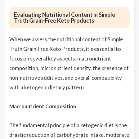
Evaluating Nutritional Content in Simple
Truth Grain-Free Keto Products
When we assess the nutritional content of Simple
Truth Grain-Free Keto Products, it's essential to
focus on several key aspects: macronutrient
composition, micronutrient density, the presence of
non-nutritive additives, and overall compatibility
with a ketogenic dietary pattern.
Macronutrient Composition
The fundamental principle of a ketogenic diet is the
drastic reduction of carbohydrate intake, moderate