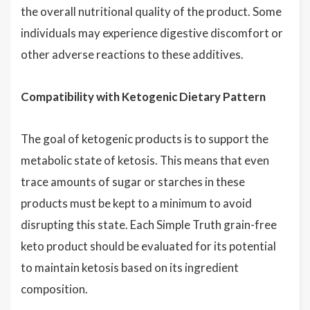
the overall nutritional quality of the product. Some
individuals may experience digestive discomfort or
other adverse reactions to these additives.
Compatibility with Ketogenic Dietary Pattern
The goal of ketogenic products is to support the
metabolic state of ketosis. This means that even
trace amounts of sugar or starches in these
products must be kept to a minimum to avoid
disrupting this state. Each Simple Truth grain-free
keto product should be evaluated for its potential
to maintain ketosis based on its ingredient
composition.