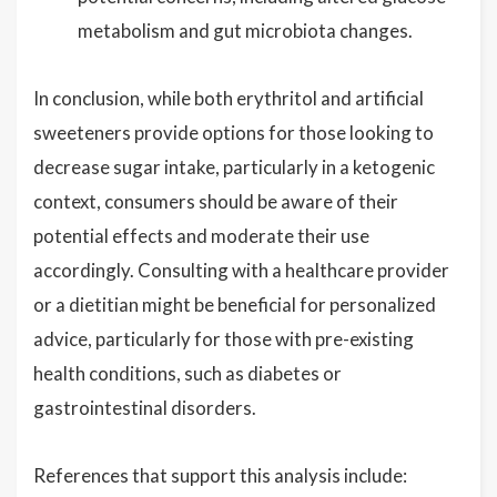
metabolism and gut microbiota changes.
In conclusion, while both erythritol and artificial
sweeteners provide options for those looking to
decrease sugar intake, particularly in a ketogenic
context, consumers should be aware of their
potential effects and moderate their use
accordingly. Consulting with a healthcare provider
or a dietitian might be beneficial for personalized
advice, particularly for those with pre-existing
health conditions, such as diabetes or
gastrointestinal disorders.
References that support this analysis include: