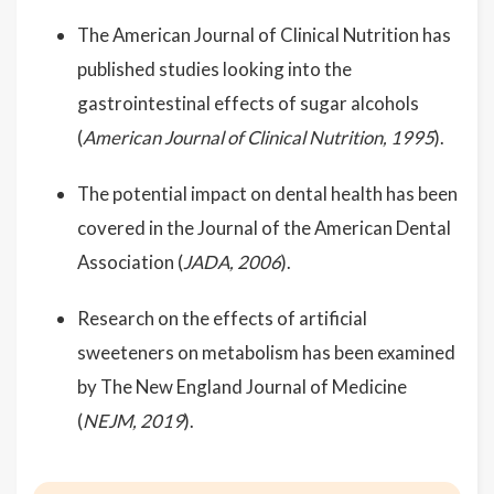
The American Journal of Clinical Nutrition has
published studies looking into the
gastrointestinal effects of sugar alcohols
(
American Journal of Clinical Nutrition, 1995
).
The potential impact on dental health has been
covered in the Journal of the American Dental
Association (
JADA, 2006
).
Research on the effects of artificial
sweeteners on metabolism has been examined
by The New England Journal of Medicine
(
NEJM, 2019
).