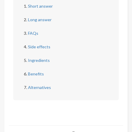
Short answer
Long answer
FAQs
Side effects
Ingredients
Benefits
Alternatives