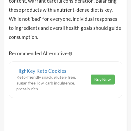
content, warrant careful consideration. Balancing
these products with a nutrient-dense diet is key.
While not 'bad' for everyone, individual responses
to ingredients and overall health goals should guide
consumption.
Recommended Alternative
HighKey Keto Cookies
Keto-friendly snack, gluten-free,
Buy Now
sugar-free, low-carb indulgence,
protein-rich