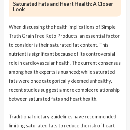
Saturated Fats and Heart Health: A Closer
Look
When discussing the health implications of Simple
Truth Grain Free Keto Products, an essential factor
to consider is their saturated fat content. This
nutrient is significant because of its controversial
role in cardiovascular health. The current consensus
among health experts is nuanced; while saturated
fats were once categorically deemed unhealthy,
recent studies suggest a more complex relationship
between saturated fats and heart health.
Traditional dietary guidelines have recommended
limiting saturated fats to reduce the risk of heart