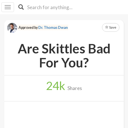
I I
B
F Y
Save
Approved by
Dr. Thomas Dwan
About
Us
Are Skittles Bad
Is It
Vegan?
For You?
Explore
24
k
Sign
Shares
Up
Log
In