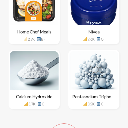
Home Chef Meals
Nivea
2.9K
B-
9.6K
C-
Calcium Hydroxide
Pentasodium Triphosphate
3.7K
C
3.5K
C-