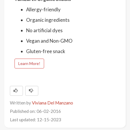
Allergy-friendly
Organic ingredients
No artificial dyes
Vegan and Non-GMO
Gluten-free snack
Learn More!
Written by
Viviana Del Manzano
Published on: 06-02-2016
Last updated: 12-15-2023