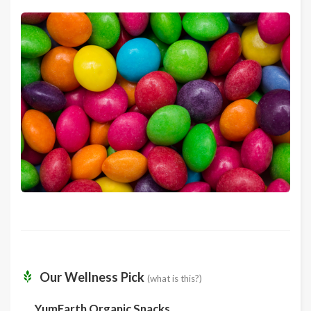
Our Wellness Pick
(what is this?)
YumEarth Organic Snacks