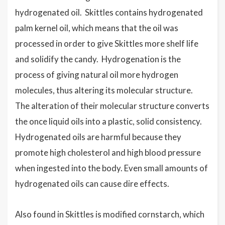
hydrogenated oil. Skittles contains hydrogenated
palm kernel oil, which means that the oil was
processed in order to give Skittles more shelf life
and solidify the candy. Hydrogenation is the
process of giving natural oil more hydrogen
molecules, thus altering its molecular structure.
The alteration of their molecular structure converts
the once liquid oils into a plastic, solid consistency.
Hydrogenated oils are harmful because they
promote high cholesterol and high blood pressure
when ingested into the body. Even small amounts of
hydrogenated oils can cause dire effects.
Also found in Skittles is modified cornstarch, which