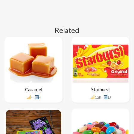
Related
Caramel
Starburst
-
-
12K
D