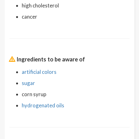
high cholesterol
cancer
Ingredients to be aware of
artificial colors
sugar
corn syrup
hydrogenated oils