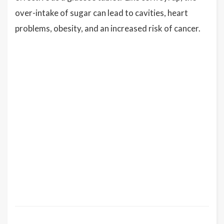
over-intake of sugar can lead to cavities, heart
problems, obesity, and an increased risk of cancer.