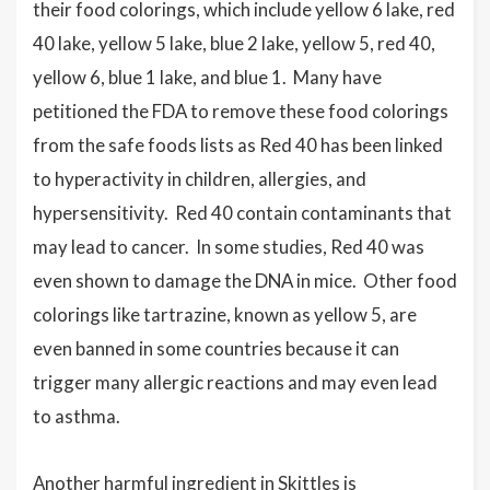
their food colorings, which include yellow 6 lake, red
40 lake, yellow 5 lake, blue 2 lake, yellow 5, red 40,
yellow 6, blue 1 lake, and blue 1. Many have
petitioned the FDA to remove these food colorings
from the safe foods lists as Red 40 has been linked
to hyperactivity in children, allergies, and
hypersensitivity. Red 40 contain contaminants that
may lead to cancer. In some studies, Red 40 was
even shown to damage the DNA in mice. Other food
colorings like tartrazine, known as yellow 5, are
even banned in some countries because it can
trigger many allergic reactions and may even lead
to asthma.
Another harmful ingredient in Skittles is