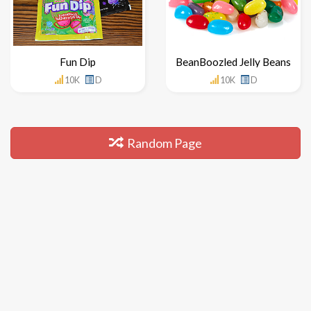
Fun Dip
BeanBoozled Jelly Beans
10K
D
10K
D
Random Page