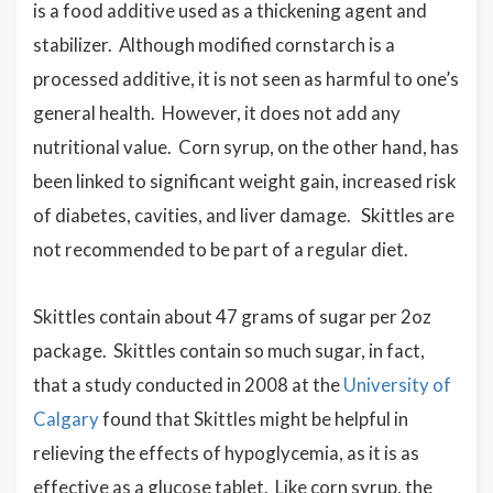
is a food additive used as a thickening agent and
stabilizer. Although modified cornstarch is a
processed additive, it is not seen as harmful to one’s
general health. However, it does not add any
nutritional value. Corn syrup, on the other hand, has
been linked to significant weight gain, increased risk
of diabetes, cavities, and liver damage. Skittles are
not recommended to be part of a regular diet.
Skittles contain about 47 grams of sugar per 2oz
package. Skittles contain so much sugar, in fact,
that a study conducted in 2008 at the
University of
Calgary
found that Skittles might be helpful in
relieving the effects of hypoglycemia, as it is as
effective as a glucose tablet. Like corn syrup, the