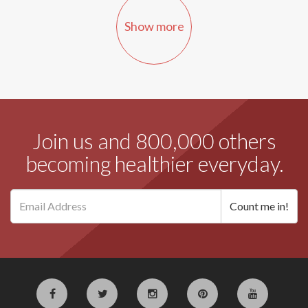
Show more
Join us and 800,000 others
becoming healthier everyday.