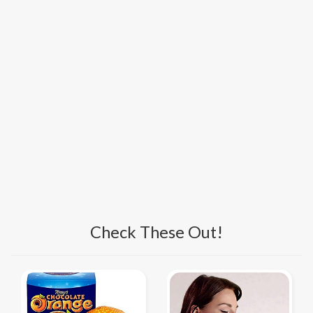
Check These Out!