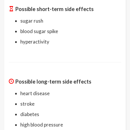
Possible short-term side effects
sugar rush
blood sugar spike
hyperactivity
Possible long-term side effects
heart disease
stroke
diabetes
high blood pressure