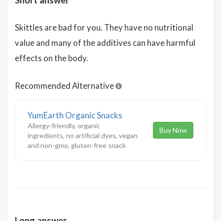
Short answer
Skittles are bad for you. They have no nutritional
value and many of the additives can have harmful
effects on the body.
Recommended Alternative
YumEarth Organic Snacks
Allergy-friendly, organic
Buy Now
ingredients, no artificial dyes, vegan
and non-gmo, gluten-free snack
Long answer