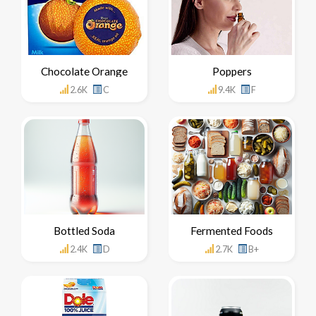
Chocolate Orange
Poppers
2.6K
C
9.4K
F
Bottled Soda
Fermented Foods
2.4K
D
2.7K
B+