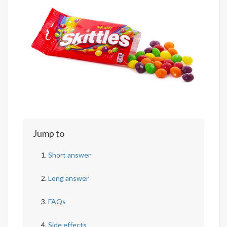
Jump to
Short answer
Long answer
FAQs
Side effects