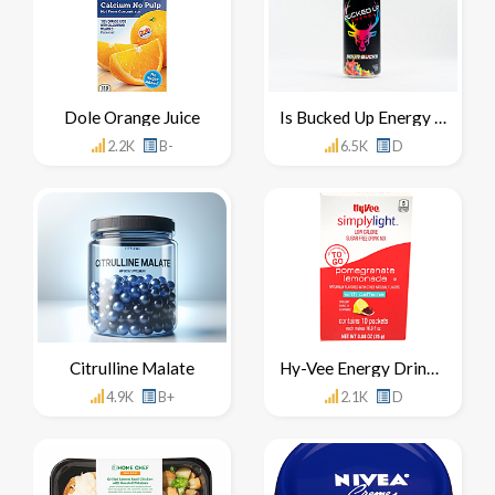
Dole Orange Juice
Is Bucked Up Energy Drink Healthy For You
2.2K
B-
6.5K
D
Citrulline Malate
Hy-Vee Energy Drink Mix Concentrate
4.9K
B+
2.1K
D