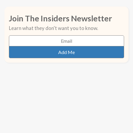
Join The Insiders Newsletter
Learn what they don't want you to know.