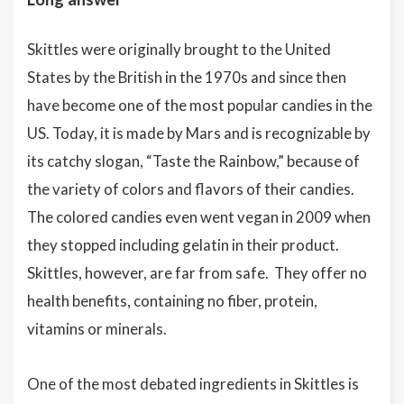
Skittles were originally brought to the United
States by the British in the 1970s and since then
have become one of the most popular candies in the
US. Today, it is made by Mars and is recognizable by
its catchy slogan, “Taste the Rainbow,” because of
the variety of colors and flavors of their candies.
The colored candies even went vegan in 2009 when
they stopped including gelatin in their product.
Skittles, however, are far from safe. They offer no
health benefits, containing no fiber, protein,
vitamins or minerals.
One of the most debated ingredients in Skittles is