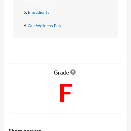
Ingredients
Our Wellness Pick
Grade
F