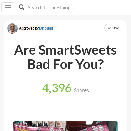
I I
B
F Y
Save
Approved by
Dr. Sunil
About
Us
Are SmartSweets
Is It
Vegan?
Bad For You?
Explore
4,396
Sign
Shares
Up
Log
In