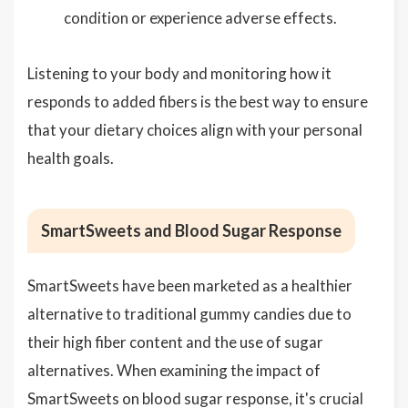
condition or experience adverse effects.
Listening to your body and monitoring how it
responds to added fibers is the best way to ensure
that your dietary choices align with your personal
health goals.
SmartSweets and Blood Sugar Response
SmartSweets have been marketed as a healthier
alternative to traditional gummy candies due to
their high fiber content and the use of sugar
alternatives. When examining the impact of
SmartSweets on blood sugar response, it's crucial