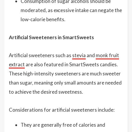
Consumption of sugar alcohols should be
moderated, as excessive intake can negate the
low-calorie benefits.
Artificial Sweeteners in SmartSweets
Artificial sweeteners such as
stevia
and
monk fruit
extract
are also featured in SmartSweets candies.
These high-intensity sweeteners are much sweeter
than sugar, meaning only small amounts are needed
to achieve the desired sweetness.
Considerations for artificial sweeteners include:
They are generally free of calories and