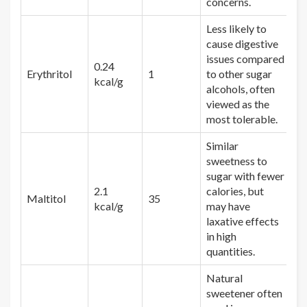
concerns.
Less likely to
cause digestive
issues compared
0.24
Erythritol
1
to other sugar
kcal/g
alcohols, often
viewed as the
most tolerable.
Similar
sweetness to
sugar with fewer
2.1
calories, but
Maltitol
35
kcal/g
may have
laxative effects
in high
quantities.
Natural
sweetener often