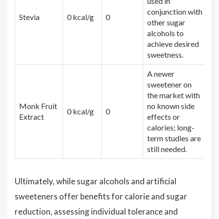
used in
conjunction with
Stevia
0 kcal/g
0
other sugar
alcohols to
achieve desired
sweetness.
A newer
sweetener on
the market with
Monk Fruit
no known side
0 kcal/g
0
Extract
effects or
calories; long-
term studies are
still needed.
Ultimately, while sugar alcohols and artificial
sweeteners offer benefits for calorie and sugar
reduction, assessing individual tolerance and