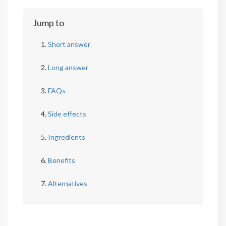
Jump to
Short answer
Long answer
FAQs
Side effects
Ingredients
Benefits
Alternatives