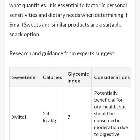
what quantities. It is essential to factor in personal
sensitivities and dietary needs when determining if
SmartSweets and similar products are a suitable
snack option.
Research and guidance from experts suggest:
Glycemic
Sweetener
Calories
Considerations
Index
Potentially
beneficial for
oral health, but
2.4
should be
Xylitol
7
kcal/g
consumed in
moderation due
to digestive