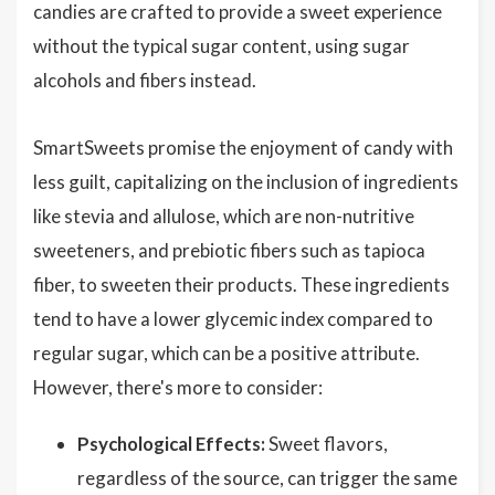
candies are crafted to provide a sweet experience
without the typical sugar content, using sugar
alcohols and fibers instead.
SmartSweets promise the enjoyment of candy with
less guilt, capitalizing on the inclusion of ingredients
like stevia and allulose, which are non-nutritive
sweeteners, and prebiotic fibers such as tapioca
fiber, to sweeten their products. These ingredients
tend to have a lower glycemic index compared to
regular sugar, which can be a positive attribute.
However, there's more to consider:
Psychological Effects:
Sweet flavors,
regardless of the source, can trigger the same