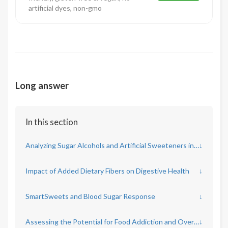
artificial dyes, non-gmo
Long answer
In this section
Analyzing Sugar Alcohols and Artificial Sweeteners in SmartSweets
↓
Impact of Added Dietary Fibers on Digestive Health
↓
SmartSweets and Blood Sugar Response
↓
Assessing the Potential for Food Addiction and Overconsumption
↓