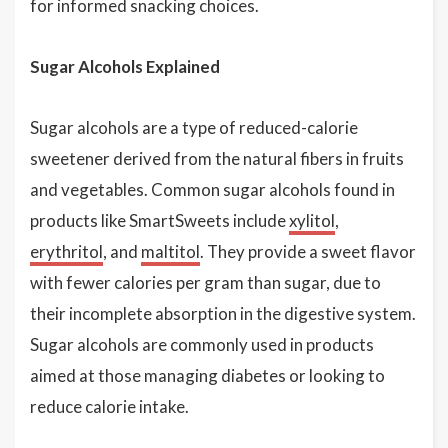
for informed snacking choices.
Sugar Alcohols Explained
Sugar alcohols are a type of reduced-calorie
sweetener derived from the natural fibers in fruits
and vegetables. Common sugar alcohols found in
products like SmartSweets include
xylitol
,
erythritol
, and
maltitol
. They provide a sweet flavor
with fewer calories per gram than sugar, due to
their incomplete absorption in the digestive system.
Sugar alcohols are commonly used in products
aimed at those managing diabetes or looking to
reduce calorie intake.