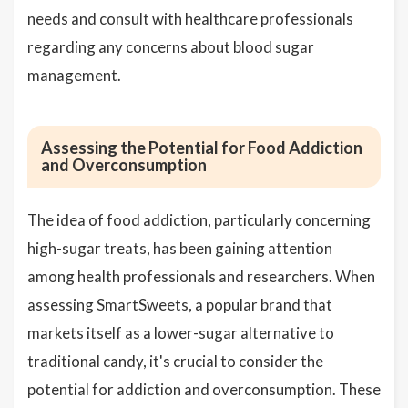
needs and consult with healthcare professionals
regarding any concerns about blood sugar
management.
Assessing the Potential for Food Addiction
and Overconsumption
The idea of food addiction, particularly concerning
high-sugar treats, has been gaining attention
among health professionals and researchers. When
assessing SmartSweets, a popular brand that
markets itself as a lower-sugar alternative to
traditional candy, it's crucial to consider the
potential for addiction and overconsumption. These