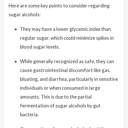
Here are some key points to consider regarding
sugar alcohols:
They may have a lower glycemic index than
regular sugar, which could minimize spikes in
blood sugar levels.
While generally recognized as safe, they can
cause gastrointestinal discomfort like gas,
bloating, and diarrhea, particularly in sensitive
individuals or when consumed in large
amounts. This is due to the partial
fermentation of sugar alcohols by gut
bacteria.