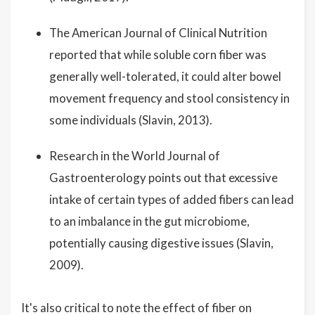
The American Journal of Clinical Nutrition
reported that while soluble corn fiber was
generally well-tolerated, it could alter bowel
movement frequency and stool consistency in
some individuals (Slavin, 2013).
Research in the World Journal of
Gastroenterology points out that excessive
intake of certain types of added fibers can lead
to an imbalance in the gut microbiome,
potentially causing digestive issues (Slavin,
2009).
It's also critical to note the effect of fiber on