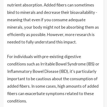
nutrient absorption. Added fibers can sometimes
bind to minerals and decrease their bioavailability -
meaning that even if you consume adequate
minerals, your body might not be absorbing them as
efficiently as possible. However, more research is
needed to fully understand this impact.
For individuals with pre-existing digestive
conditions such as Irritable Bowel Syndrome (IBS) or
Inflammatory Bowel Disease (IBD), it's particularly
important to be cautious about the consumption of
added fibers. In some cases, high amounts of added
fibers can exacerbate symptoms related to these
conditions.