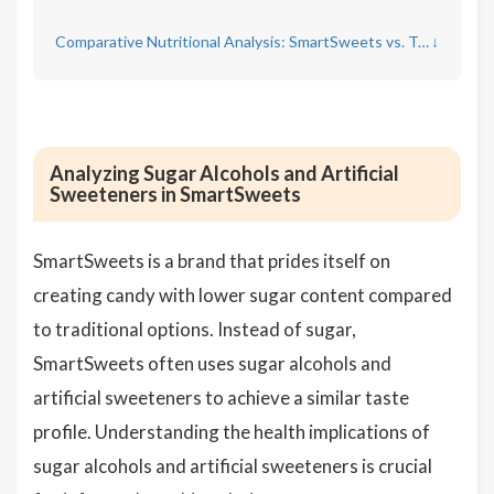
Comparative Nutritional Analysis: SmartSweets vs. Traditional Candy
↓
Analyzing Sugar Alcohols and Artificial
Sweeteners in SmartSweets
SmartSweets is a brand that prides itself on
creating candy with lower sugar content compared
to traditional options. Instead of sugar,
SmartSweets often uses sugar alcohols and
artificial sweeteners to achieve a similar taste
profile. Understanding the health implications of
sugar alcohols and artificial sweeteners is crucial