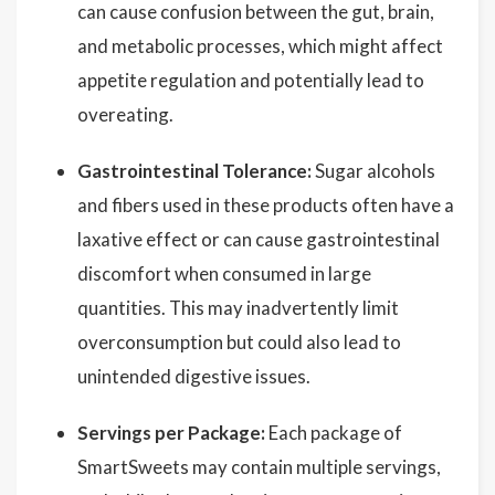
can cause confusion between the gut, brain,
and metabolic processes, which might affect
appetite regulation and potentially lead to
overeating.
Gastrointestinal Tolerance:
Sugar alcohols
and fibers used in these products often have a
laxative effect or can cause gastrointestinal
discomfort when consumed in large
quantities. This may inadvertently limit
overconsumption but could also lead to
unintended digestive issues.
Servings per Package:
Each package of
SmartSweets may contain multiple servings,