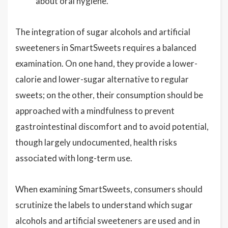
about oral hygiene.
The integration of sugar alcohols and artificial
sweeteners in SmartSweets requires a balanced
examination. On one hand, they provide a lower-
calorie and lower-sugar alternative to regular
sweets; on the other, their consumption should be
approached with a mindfulness to prevent
gastrointestinal discomfort and to avoid potential,
though largely undocumented, health risks
associated with long-term use.
When examining SmartSweets, consumers should
scrutinize the labels to understand which sugar
alcohols and artificial sweeteners are used and in