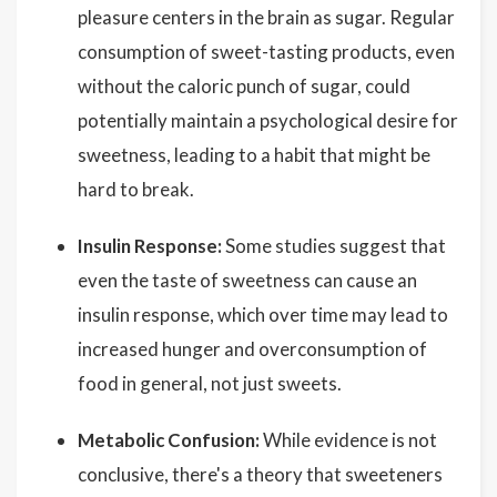
pleasure centers in the brain as sugar. Regular
consumption of sweet-tasting products, even
without the caloric punch of sugar, could
potentially maintain a psychological desire for
sweetness, leading to a habit that might be
hard to break.
Insulin Response:
Some studies suggest that
even the taste of sweetness can cause an
insulin response, which over time may lead to
increased hunger and overconsumption of
food in general, not just sweets.
Metabolic Confusion:
While evidence is not
conclusive, there's a theory that sweeteners