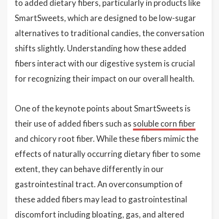
to added dietary fibers, particularly in products like
SmartSweets, which are designed to be low-sugar
alternatives to traditional candies, the conversation
shifts slightly. Understanding how these added
fibers interact with our digestive system is crucial
for recognizing their impact on our overall health.
One of the keynote points about SmartSweets is
their use of added fibers such as
soluble corn fiber
and chicory root fiber. While these fibers mimic the
effects of naturally occurring dietary fiber to some
extent, they can behave differently in our
gastrointestinal tract. An overconsumption of
these added fibers may lead to gastrointestinal
discomfort including bloating, gas, and altered