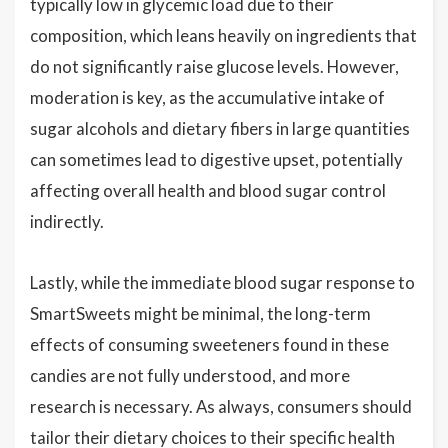
typically low in glycemic load due to their
composition, which leans heavily on ingredients that
do not significantly raise glucose levels. However,
moderation is key, as the accumulative intake of
sugar alcohols and dietary fibers in large quantities
can sometimes lead to digestive upset, potentially
affecting overall health and blood sugar control
indirectly.
Lastly, while the immediate blood sugar response to
SmartSweets might be minimal, the long-term
effects of consuming sweeteners found in these
candies are not fully understood, and more
research is necessary. As always, consumers should
tailor their dietary choices to their specific health