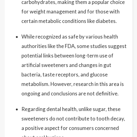
carbohydrates, making them a popular choice
for weight management and for those with
certain metabolic conditions like diabetes.
While recognized as safe by various health
authorities like the FDA, some studies suggest
potential links between long-term use of
artificial sweeteners and changes in gut
bacteria, taste receptors, and glucose
metabolism. However, research in this area is
ongoing and conclusions are not definitive.
Regarding dental health, unlike sugar, these
sweeteners do not contribute to tooth decay,
a positive aspect for consumers concerned