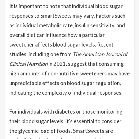
It is important to note that individual blood sugar
responses to SmartSweets may vary. Factors such
as individual metabolic rate, insulin sensitivity, and
overall diet can influence how a particular
sweetener affects blood sugar levels. Recent
studies, including one from
The American Journal of
Clinical Nutrition
in 2021, suggest that consuming
high amounts of non-nutritive sweeteners may have
unpredictable effects on blood sugar regulation,
indicating the complexity of individual responses.
For individuals with diabetes or those monitoring
their blood sugar levels, it's essential to consider
the glycemic load of foods. SmartSweets are