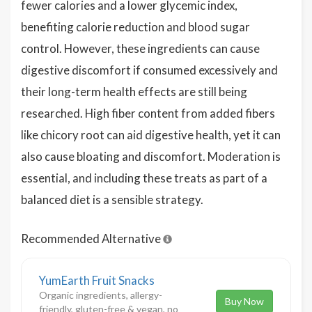
fewer calories and a lower glycemic index,
benefiting calorie reduction and blood sugar
control. However, these ingredients can cause
digestive discomfort if consumed excessively and
their long-term health effects are still being
researched. High fiber content from added fibers
like chicory root can aid digestive health, yet it can
also cause bloating and discomfort. Moderation is
essential, and including these treats as part of a
balanced diet is a sensible strategy.
Recommended Alternative
YumEarth Fruit Snacks
Organic ingredients, allergy-
Buy Now
friendly, gluten-free & vegan, no