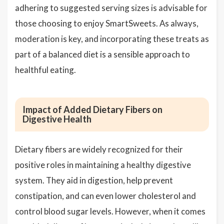
adhering to suggested serving sizes is advisable for
those choosing to enjoy SmartSweets. As always,
moderation is key, and incorporating these treats as
part of a balanced diet is a sensible approach to
healthful eating.
Impact of Added Dietary Fibers on
Digestive Health
Dietary fibers are widely recognized for their
positive roles in maintaining a healthy digestive
system. They aid in digestion, help prevent
constipation, and can even lower cholesterol and
control blood sugar levels. However, when it comes