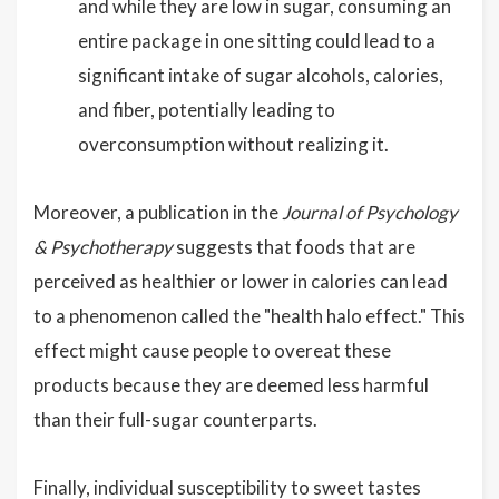
and while they are low in sugar, consuming an
entire package in one sitting could lead to a
significant intake of sugar alcohols, calories,
and fiber, potentially leading to
overconsumption without realizing it.
Moreover, a publication in the
Journal of Psychology
& Psychotherapy
suggests that foods that are
perceived as healthier or lower in calories can lead
to a phenomenon called the "health halo effect." This
effect might cause people to overeat these
products because they are deemed less harmful
than their full-sugar counterparts.
Finally, individual susceptibility to sweet tastes