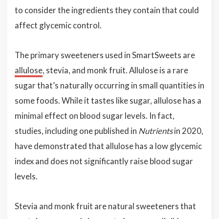
to consider the ingredients they contain that could
affect glycemic control.
The primary sweeteners used in SmartSweets are
allulose
, stevia, and monk fruit. Allulose is a rare
sugar that’s naturally occurring in small quantities in
some foods. While it tastes like sugar, allulose has a
minimal effect on blood sugar levels. In fact,
studies, including one published in
Nutrients
in 2020,
have demonstrated that allulose has a low glycemic
index and does not significantly raise blood sugar
levels.
Stevia and monk fruit are natural sweeteners that