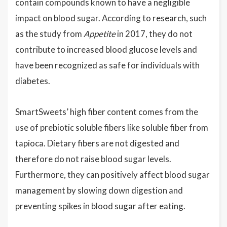
contain compounds known to have a negligible
impact on blood sugar. According to research, such
as the study from
Appetite
in 2017, they do not
contribute to increased blood glucose levels and
have been recognized as safe for individuals with
diabetes.
SmartSweets’ high fiber content comes from the
use of prebiotic soluble fibers like soluble fiber from
tapioca. Dietary fibers are not digested and
therefore do not raise blood sugar levels.
Furthermore, they can positively affect blood sugar
management by slowing down digestion and
preventing spikes in blood sugar after eating.