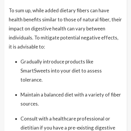
To sum up, while added dietary fibers can have
health benefits similar to those of natural fiber, their
impact on digestive health can vary between
individuals. To mitigate potential negative effects,
it is advisable to:
Gradually introduce products like
SmartSweets into your diet to assess
tolerance.
Maintain a balanced diet with a variety of fiber
sources.
Consult with a healthcare professional or
dietitian if you have a pre-existing digestive