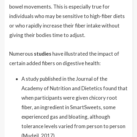
bowel movements. This is especially true for
individuals who may be sensitive to high-fiber diets
or who rapidly increase their fiber intake without
giving their bodies time to adjust.
Numerous
studies
have illustrated the impact of
certain added fibers on digestive health:
A study published in the Journal of the
Academy of Nutrition and Dietetics found that
when participants were given chicory root
fiber, an ingredient in SmartSweets, some
experienced gas and bloating, although
tolerance levels varied from person to person
(Mudgil, 2017).