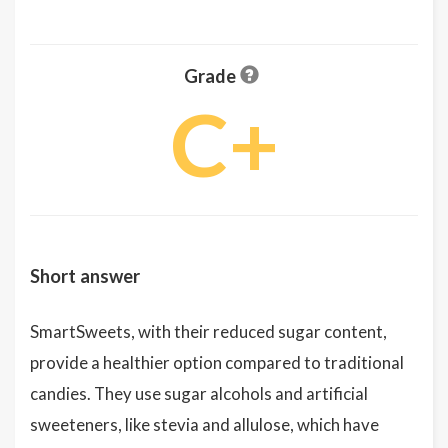
Grade
C+
Short answer
SmartSweets, with their reduced sugar content,
provide a healthier option compared to traditional
candies. They use sugar alcohols and artificial
sweeteners, like stevia and allulose, which have