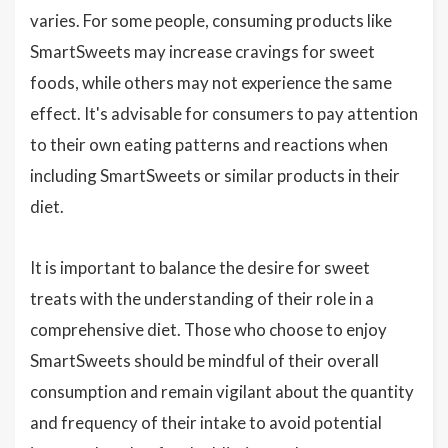
varies. For some people, consuming products like
SmartSweets may increase cravings for sweet
foods, while others may not experience the same
effect. It's advisable for consumers to pay attention
to their own eating patterns and reactions when
including SmartSweets or similar products in their
diet.
It is important to balance the desire for sweet
treats with the understanding of their role in a
comprehensive diet. Those who choose to enjoy
SmartSweets should be mindful of their overall
consumption and remain vigilant about the quantity
and frequency of their intake to avoid potential