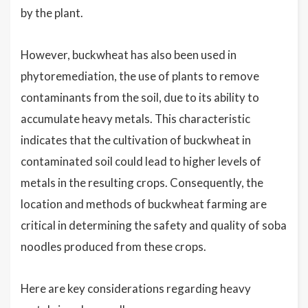
by the plant.
However, buckwheat has also been used in
phytoremediation, the use of plants to remove
contaminants from the soil, due to its ability to
accumulate heavy metals. This characteristic
indicates that the cultivation of buckwheat in
contaminated soil could lead to higher levels of
metals in the resulting crops. Consequently, the
location and methods of buckwheat farming are
critical in determining the safety and quality of soba
noodles produced from these crops.
Here are key considerations regarding heavy