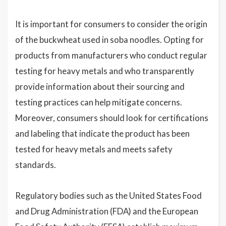
It is important for consumers to consider the origin
of the buckwheat used in soba noodles. Opting for
products from manufacturers who conduct regular
testing for heavy metals and who transparently
provide information about their sourcing and
testing practices can help mitigate concerns.
Moreover, consumers should look for certifications
and labeling that indicate the product has been
tested for heavy metals and meets safety
standards.
Regulatory bodies such as the United States Food
and Drug Administration (FDA) and the European