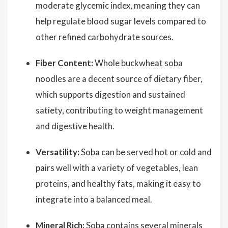
moderate glycemic index, meaning they can
help regulate blood sugar levels compared to
other refined carbohydrate sources.
Fiber Content:
Whole buckwheat soba
noodles are a decent source of dietary fiber,
which supports digestion and sustained
satiety, contributing to weight management
and digestive health.
Versatility:
Soba can be served hot or cold and
pairs well with a variety of vegetables, lean
proteins, and healthy fats, making it easy to
integrate into a balanced meal.
Mineral Rich:
Soba contains several minerals