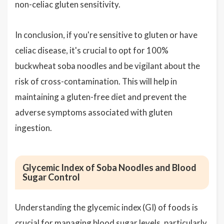
non-celiac gluten sensitivity.
In conclusion, if you're sensitive to gluten or have
celiac disease, it's crucial to opt for 100%
buckwheat soba noodles and be vigilant about the
risk of cross-contamination. This will help in
maintaining a gluten-free diet and prevent the
adverse symptoms associated with gluten
ingestion.
Glycemic Index of Soba Noodles and Blood
Sugar Control
Understanding the glycemic index (GI) of foods is
crucial for managing blood sugar levels, particularly