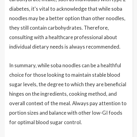
diabetes, it's vital to acknowledge that while soba
noodles may be a better option than other noodles,
they still contain carbohydrates. Therefore,
consulting with a healthcare professional about
individual dietary needs is always recommended.
In summary, while soba noodles can be a healthful
choice for those looking to maintain stable blood
sugar levels, the degree to which they are beneficial
hinges on the ingredients, cooking method, and
overall context of the meal. Always pay attention to
portion sizes and balance with other low-GI foods
for optimal blood sugar control.