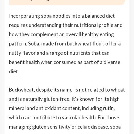
Incorporating soba noodles into a balanced diet
requires understanding their nutritional profile and
how they complement an overall healthy eating
pattern. Soba, made from buckwheat flour, offer a
nutty flavor and a range of nutrients that can
benefit health when consumed as part of a diverse
diet.
Buckwheat, despite its name, is not related to wheat
and is naturally gluten-free. It's known for its high
mineral and antioxidant content, including rutin,
which can contribute to vascular health. For those
managing gluten sensitivity or celiac disease, soba