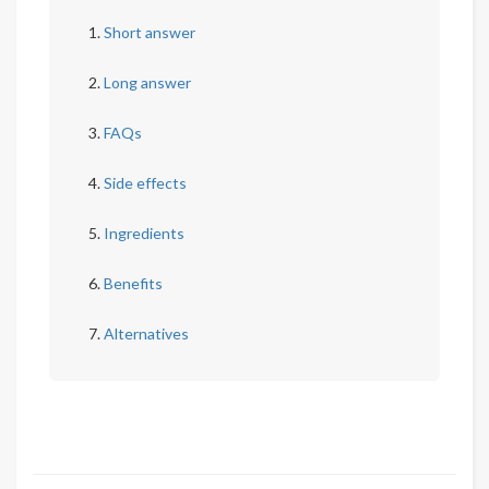
Short answer
Long answer
FAQs
Side effects
Ingredients
Benefits
Alternatives