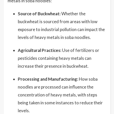
metals in soba noodles:
Source of Buckwheat:
Whether the
buckwheat is sourced from areas with low
exposure to industrial pollution can impact the
levels of heavy metals in soba noodles.
Agricultural Practices:
Use of fertilizers or
pesticides containing heavy metals can
increase their presence in buckwheat.
Processing and Manufacturing:
How soba
noodles are processed can influence the
concentration of heavy metals, with steps
being taken in some instances to reduce their
levels.