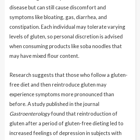
disease but can still cause discomfort and
symptoms like bloating, gas, diarrhea, and
constipation. Each individual may tolerate varying
levels of gluten, so personal discretion is advised
when consuming products like soba noodles that
may have mixed flour content.
Research suggests that those who follow a gluten-
free diet and then reintroduce gluten may
experience symptoms more pronounced than
before. A study published in the journal
Gastroenterology
found that reintroduction of
gluten after a period of gluten-free dieting led to
increased feelings of depression in subjects with