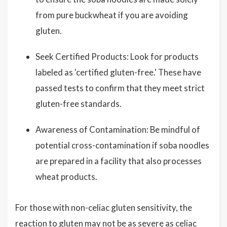
from pure buckwheat if you are avoiding
gluten.
Seek Certified Products: Look for products
labeled as 'certified gluten-free.' These have
passed tests to confirm that they meet strict
gluten-free standards.
Awareness of Contamination: Be mindful of
potential cross-contamination if soba noodles
are prepared in a facility that also processes
wheat products.
For those with non-celiac gluten sensitivity, the
reaction to gluten may not be as severe as celiac