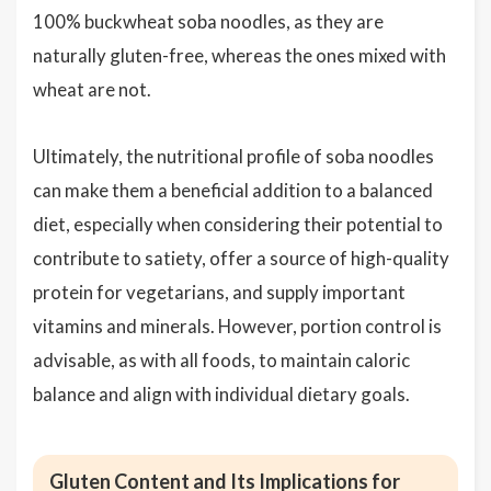
100% buckwheat soba noodles, as they are
naturally gluten-free, whereas the ones mixed with
wheat are not.
Ultimately, the nutritional profile of soba noodles
can make them a beneficial addition to a balanced
diet, especially when considering their potential to
contribute to satiety, offer a source of high-quality
protein for vegetarians, and supply important
vitamins and minerals. However, portion control is
advisable, as with all foods, to maintain caloric
balance and align with individual dietary goals.
Gluten Content and Its Implications for