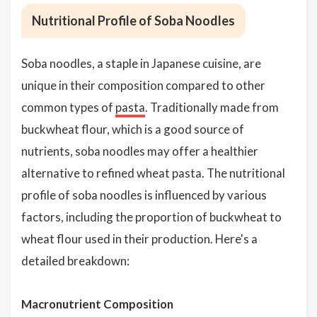
Nutritional Profile of Soba Noodles
Soba noodles, a staple in Japanese cuisine, are
unique in their composition compared to other
common types of
pasta
. Traditionally made from
buckwheat flour, which is a good source of
nutrients, soba noodles may offer a healthier
alternative to refined wheat pasta. The nutritional
profile of soba noodles is influenced by various
factors, including the proportion of buckwheat to
wheat flour used in their production. Here's a
detailed breakdown:
Macronutrient Composition