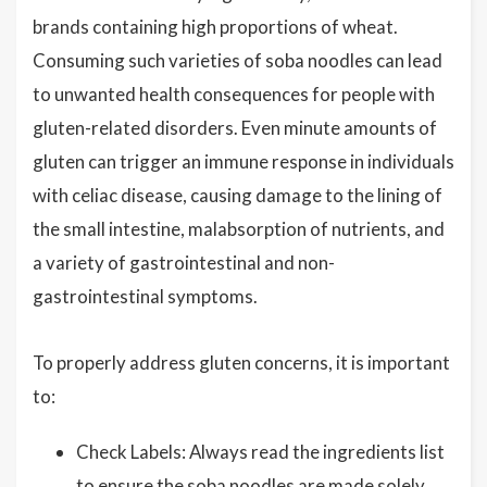
brands containing high proportions of wheat.
Consuming such varieties of soba noodles can lead
to unwanted health consequences for people with
gluten-related disorders. Even minute amounts of
gluten can trigger an immune response in individuals
with celiac disease, causing damage to the lining of
the small intestine, malabsorption of nutrients, and
a variety of gastrointestinal and non-
gastrointestinal symptoms.
To properly address gluten concerns, it is important
to:
Check Labels: Always read the ingredients list
to ensure the soba noodles are made solely