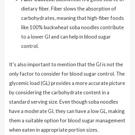
dietary fiber. Fiber slows the absorption of
carbohydrates, meaning that high-fiber foods
like 100% buckwheat soba noodles contribute
to a lower GI and can help in blood sugar
control.
It's also important to mention that the GI is not the
only factor to consider for blood sugar control. The
glycemic load (GL) provides a more accurate picture
by considering the carbohydrate content in a
standard serving size. Even though soba noodles
have a moderate GI, they can have a low GL, making
them a suitable option for blood sugar management
when eaten in appropriate portion sizes.