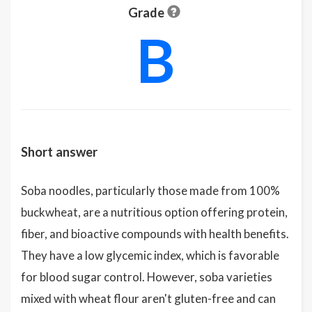
Grade
B
Short answer
Soba noodles, particularly those made from 100%
buckwheat, are a nutritious option offering protein,
fiber, and bioactive compounds with health benefits.
They have a low glycemic index, which is favorable
for blood sugar control. However, soba varieties
mixed with wheat flour aren't gluten-free and can