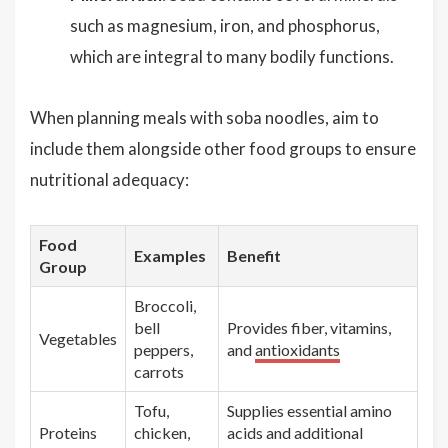
such as magnesium, iron, and phosphorus,
which are integral to many bodily functions.
When planning meals with soba noodles, aim to
include them alongside other food groups to ensure
nutritional adequacy:
Food
Examples
Benefit
Group
Broccoli,
bell
Provides fiber, vitamins,
Vegetables
peppers,
and
antioxidants
carrots
Tofu,
Supplies essential amino
Proteins
chicken,
acids and additional