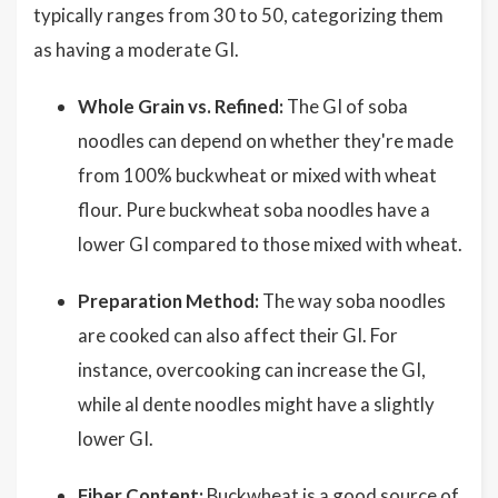
typically ranges from 30 to 50, categorizing them
as having a moderate GI.
Whole Grain vs. Refined:
The GI of soba
noodles can depend on whether they're made
from 100% buckwheat or mixed with wheat
flour. Pure buckwheat soba noodles have a
lower GI compared to those mixed with wheat.
Preparation Method:
The way soba noodles
are cooked can also affect their GI. For
instance, overcooking can increase the GI,
while al dente noodles might have a slightly
lower GI.
Fiber Content:
Buckwheat is a good source of