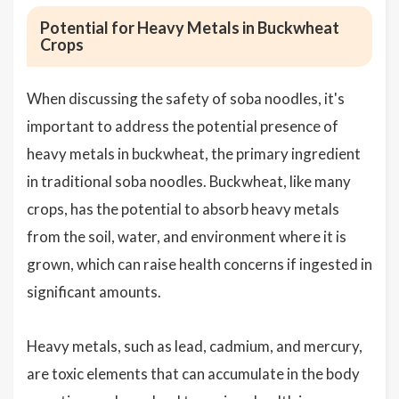
Potential for Heavy Metals in Buckwheat
Crops
When discussing the safety of soba noodles, it's
important to address the potential presence of
heavy metals in buckwheat, the primary ingredient
in traditional soba noodles. Buckwheat, like many
crops, has the potential to absorb heavy metals
from the soil, water, and environment where it is
grown, which can raise health concerns if ingested in
significant amounts.
Heavy metals, such as lead, cadmium, and mercury,
are toxic elements that can accumulate in the body