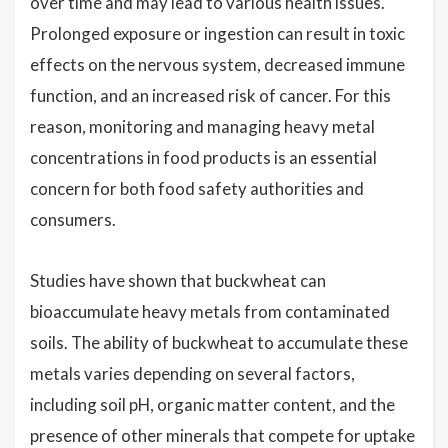
over time and may lead to various health issues.
Prolonged exposure or ingestion can result in toxic
effects on the nervous system, decreased immune
function, and an increased risk of cancer. For this
reason, monitoring and managing heavy metal
concentrations in food products is an essential
concern for both food safety authorities and
consumers.
Studies have shown that buckwheat can
bioaccumulate heavy metals from contaminated
soils. The ability of buckwheat to accumulate these
metals varies depending on several factors,
including soil pH, organic matter content, and the
presence of other minerals that compete for uptake