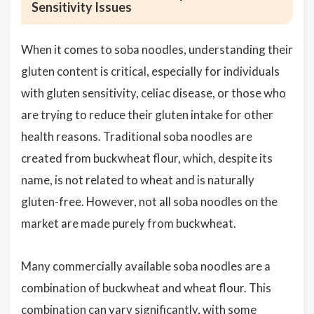
Sensitivity Issues
When it comes to soba noodles, understanding their
gluten content is critical, especially for individuals
with gluten sensitivity, celiac disease, or those who
are trying to reduce their gluten intake for other
health reasons. Traditional soba noodles are
created from buckwheat flour, which, despite its
name, is not related to wheat and is naturally
gluten-free. However, not all soba noodles on the
market are made purely from buckwheat.
Many commercially available soba noodles are a
combination of buckwheat and wheat flour. This
combination can vary significantly, with some