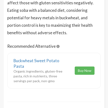
affect those with gluten sensitivities negatively.
Eating soba with a balanced diet, considering
potential for heavy metals in buckwheat, and
portion control is key to maximizing their health
benefits without adverse effects.
Recommended Alternative
Buckwheat Sweet Potato
Pasta
Buy Now
Organic ingredients, gluten-free
pasta, rich in nutrients, three
servings per pack, non-gmo