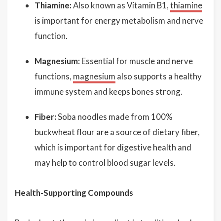
Thiamine:
Also known as Vitamin B1,
thiamine
is important for energy metabolism and nerve
function.
Magnesium:
Essential for muscle and nerve
functions,
magnesium
also supports a healthy
immune system and keeps bones strong.
Fiber:
Soba noodles made from 100%
buckwheat flour are a source of dietary fiber,
which is important for digestive health and
may help to control blood sugar levels.
Health-Supporting Compounds