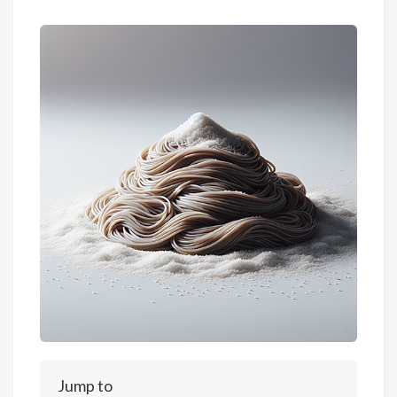
Jump to