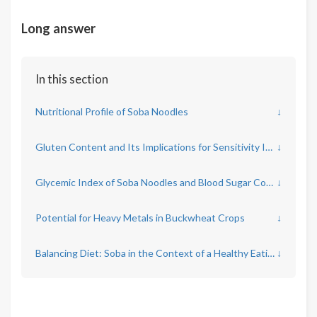
Long answer
In this section
Nutritional Profile of Soba Noodles
↓
Gluten Content and Its Implications for Sensitivity Issues
↓
Glycemic Index of Soba Noodles and Blood Sugar Control
↓
Potential for Heavy Metals in Buckwheat Crops
↓
Balancing Diet: Soba in the Context of a Healthy Eating Pattern
↓