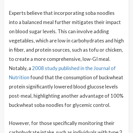
Experts believe that incorporating soba noodles
into a balanced meal further mitigates their impact
on blood sugar levels. This can involve adding
vegetables, which are low in carbohydrates and high
in fiber, and protein sources, such as tofu or chicken,
to create a more comprehensive, low-GI meal.
Notably, a
2008 study published in the Journal of
Nutrition
found that the consumption of buckwheat
protein significantly lowered blood glucose levels
post-meal, highlighting another advantage of 100%
buckwheat soba noodles for glycemic control.
However, for those specifically monitoring their
carbohydrate intake, such as individuals with type 2