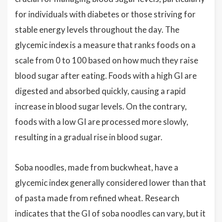
for individuals with diabetes or those striving for
stable energy levels throughout the day. The
glycemic index is a measure that ranks foods on a
scale from 0 to 100 based on how much they raise
blood sugar after eating. Foods with a high GI are
digested and absorbed quickly, causing a rapid
increase in blood sugar levels. On the contrary,
foods with a low GI are processed more slowly,
resulting in a gradual rise in blood sugar.
Soba noodles, made from buckwheat, have a
glycemic index generally considered lower than that
of pasta made from refined wheat. Research
indicates that the GI of soba noodles can vary, but it