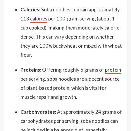
Calories:
Soba noodles contain approximately
113
calories
per 100-gram serving (about 1
cup cooked), making them moderately calorie-
dense. This can vary depending on whether
they are 100% buckwheat or mixed with wheat
flour.
Proteins:
Offering roughly 6 grams of
protein
per serving, soba noodles are a decent source
of plant-based protein, which is vital for
muscle repair and growth.
Carbohydrates:
At approximately 24 grams of
carbohydrates per serving, soba noodles can
be included in a balanced diet, especially