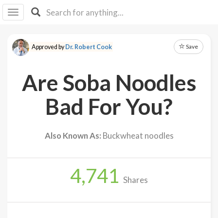
I I
B
F Y
Save
Approved by
Dr. Robert Cook
About
Us
Are Soba Noodles
Is It
Vegan?
Bad For You?
Explore
Also Known As:
Buckwheat noodles
Sign
Up
4,741
Log
Shares
In