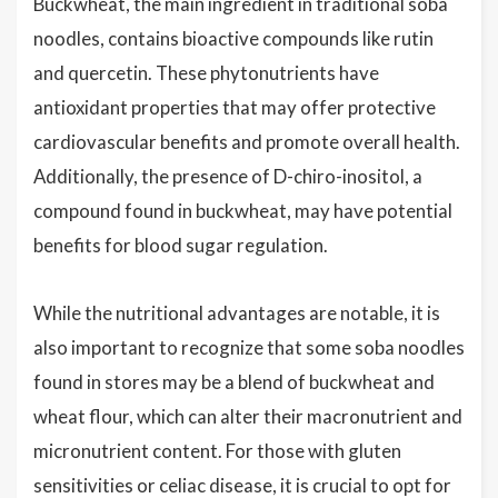
Buckwheat, the main ingredient in traditional soba
noodles, contains bioactive compounds like rutin
and quercetin. These phytonutrients have
antioxidant properties that may offer protective
cardiovascular benefits and promote overall health.
Additionally, the presence of D-chiro-inositol, a
compound found in buckwheat, may have potential
benefits for blood sugar regulation.
While the nutritional advantages are notable, it is
also important to recognize that some soba noodles
found in stores may be a blend of buckwheat and
wheat flour, which can alter their macronutrient and
micronutrient content. For those with gluten
sensitivities or celiac disease, it is crucial to opt for