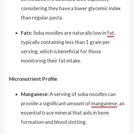
considering they have a lower glycemic index
than regular pasta.
Fats:
Soba noodles are naturally low in
fat
,
typically containing less than 1 gram per
serving, which is beneficial for those
monitoring their fat intake.
Micronutrient Profile
Manganese:
A serving of soba noodles can
provide a significant amount of
manganese
, an
essential trace mineral that aids in bone
formation and blood clotting.