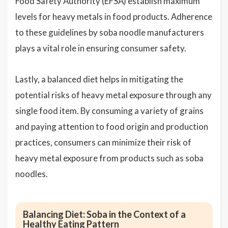
Food Safety Authority (EFSA) establish maximum
levels for heavy metals in food products. Adherence
to these guidelines by soba noodle manufacturers
plays a vital role in ensuring consumer safety.
Lastly, a balanced diet helps in mitigating the
potential risks of heavy metal exposure through any
single food item. By consuming a variety of grains
and paying attention to food origin and production
practices, consumers can minimize their risk of
heavy metal exposure from products such as soba
noodles.
Balancing Diet: Soba in the Context of a
Healthy Eating Pattern