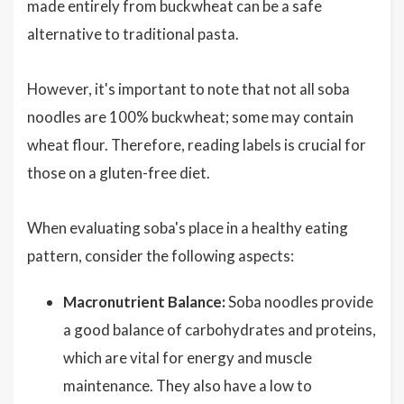
made entirely from buckwheat can be a safe
alternative to traditional pasta.
However, it's important to note that not all soba
noodles are 100% buckwheat; some may contain
wheat flour. Therefore, reading labels is crucial for
those on a gluten-free diet.
When evaluating soba's place in a healthy eating
pattern, consider the following aspects:
Macronutrient Balance:
Soba noodles provide
a good balance of carbohydrates and proteins,
which are vital for energy and muscle
maintenance. They also have a low to