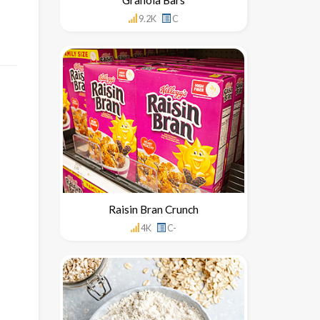
9.2K
C
Raisin Bran Crunch
4K
C-