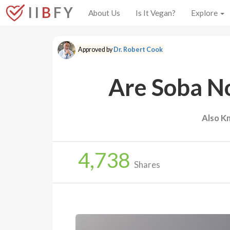
I I
B
F Y
About Us
Is It Vegan?
Explore
Approved by
Dr. Robert Cook
Are Soba N
Also K
4,738
Shares