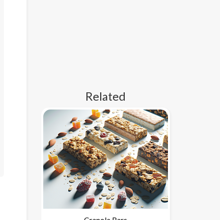
Related
Granola Bars