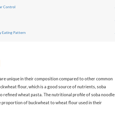
ar Control
y Eating Pattern
e, are unique in their composition compared to other common
ckwheat flour, which is a good source of nutrients, soba
o refined wheat pasta. The nutritional profile of soba noodles
he proportion of buckwheat to wheat flour used in their