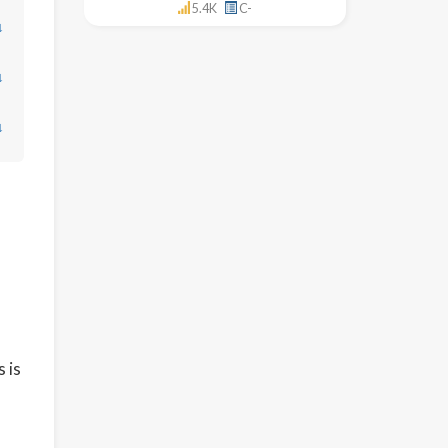
5.4K
C-
↓
↓
↓
 is