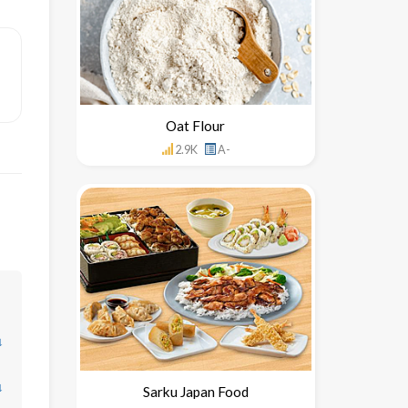
Oat Flour
2.9K
A-
↓
↓
Sarku Japan Food