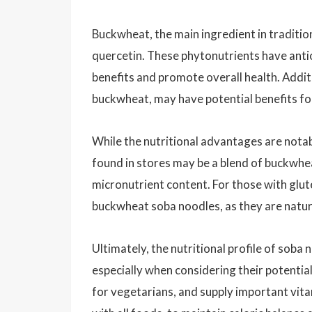
Buckwheat, the main ingredient in traditio
quercetin. These phytonutrients have anti
benefits and promote overall health. Addit
buckwheat, may have potential benefits fo
While the nutritional advantages are notab
found in stores may be a blend of buckwhea
micronutrient content. For those with gluten
buckwheat soba noodles, as they are natur
Ultimately, the nutritional profile of soba
especially when considering their potential
for vegetarians, and supply important vita