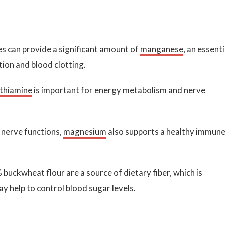
s can provide a significant amount of
manganese
, an essenti
tion and blood clotting.
thiamine
is important for energy metabolism and nerve
 nerve functions,
magnesium
also supports a healthy immun
ckwheat flour are a source of dietary fiber, which is
y help to control blood sugar levels.