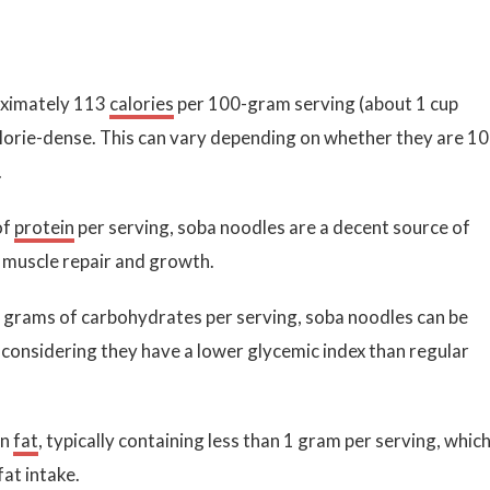
oximately 113
calories
per 100-gram serving (about 1 cup
orie-dense. This can vary depending on whether they are 1
.
of
protein
per serving, soba noodles are a decent source of
r muscle repair and growth.
 grams of carbohydrates per serving, soba noodles can be
ly considering they have a lower glycemic index than regular
in
fat
, typically containing less than 1 gram per serving, which
fat intake.