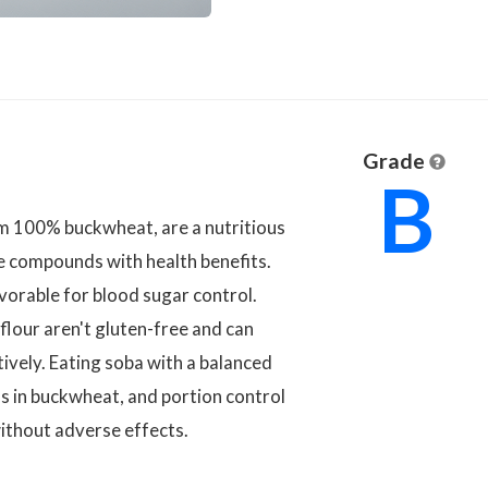
Grade
B
m 100% buckwheat, are a nutritious
ve compounds with health benefits.
avorable for blood sugar control.
lour aren't gluten-free and can
tively. Eating soba with a balanced
ls in buckwheat, and portion control
without adverse effects.