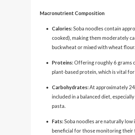
Macronutrient Composition
Calories:
Soba noodles contain appr
cooked), making them moderately cal
buckwheat or mixed with wheat flour
Proteins:
Offering roughly 6 grams 
plant-based protein, which is vital fo
Carbohydrates:
At approximately 24
included in a balanced diet, especial
pasta.
Fats:
Soba noodles are naturally low 
beneficial for those monitoring their 