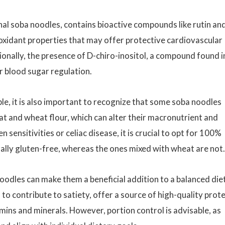
nal soba noodles, contains bioactive compounds like rutin an
oxidant properties that may offer protective cardiovascular
ionally, the presence of D-chiro-inositol, a compound found i
r blood sugar regulation.
le, it is also important to recognize that some soba noodles
t and wheat flour, which can alter their macronutrient and
 sensitivities or celiac disease, it is crucial to opt for 100%
ally gluten-free, whereas the ones mixed with wheat are not.
 noodles can make them a beneficial addition to a balanced diet
 to contribute to satiety, offer a source of high-quality prote
mins and minerals. However, portion control is advisable, as