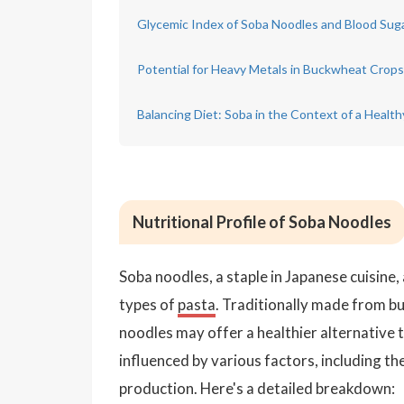
Glycemic Index of Soba Noodles and Blood Sug
Potential for Heavy Metals in Buckwheat Crops
Balancing Diet: Soba in the Context of a Health
Nutritional Profile of Soba Noodles
Soba noodles, a staple in Japanese cuisin
types of
pasta
. Traditionally made from bu
noodles may offer a healthier alternative t
influenced by various factors, including t
production. Here's a detailed breakdown: