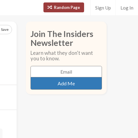
Random Page
Sign Up
Log In
Save
Join The Insiders
Newsletter
Learn what they don't want
you to know.