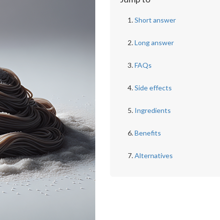
Short answer
Long answer
FAQs
Side effects
Ingredients
Benefits
Alternatives