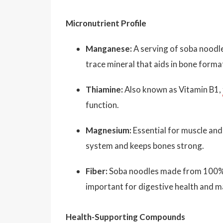
Micronutrient Profile
Manganese:
A serving of soba noodle
trace mineral that aids in bone forma
Thiamine:
Also known as Vitamin B1,
function.
Magnesium:
Essential for muscle and
system and keeps bones strong.
Fiber:
Soba noodles made from 100% bu
important for digestive health and ma
Health-Supporting Compounds