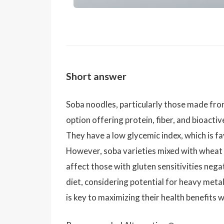
Short answer
Soba noodles, particularly those made fro
option offering protein, fiber, and bioacti
They have a low glycemic index, which is f
However, soba varieties mixed with wheat f
affect those with gluten sensitivities nega
diet, considering potential for heavy meta
is key to maximizing their health benefits 