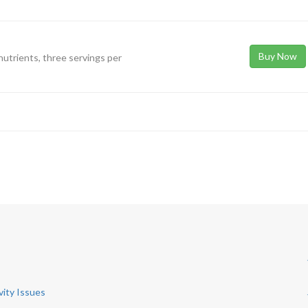
Buy Now
 nutrients, three servings per
vity Issues