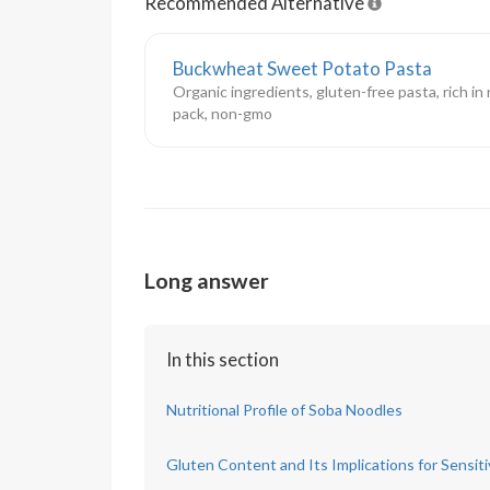
Recommended Alternative
Buckwheat Sweet Potato Pasta
Organic ingredients, gluten-free pasta, rich in
pack, non-gmo
Long answer
In this section
Nutritional Profile of Soba Noodles
Gluten Content and Its Implications for Sensiti