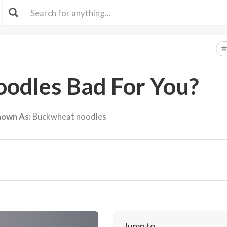
oodles Bad For You?
nown As:
Buckwheat noodles
Jump to