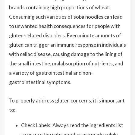
brands containing high proportions of wheat.
Consuming such varieties of soba noodles can lead
to unwanted health consequences for people with
gluten-related disorders. Even minute amounts of
gluten can trigger an immune response in individuals
with celiac disease, causing damage to the lining of
the small intestine, malabsorption of nutrients, and
a variety of gastrointestinal and non-
gastrointestinal symptoms.
To properly address gluten concerns, it is important
to:
Check Labels: Always read the ingredients list
to ensure the soba noodles are made solely