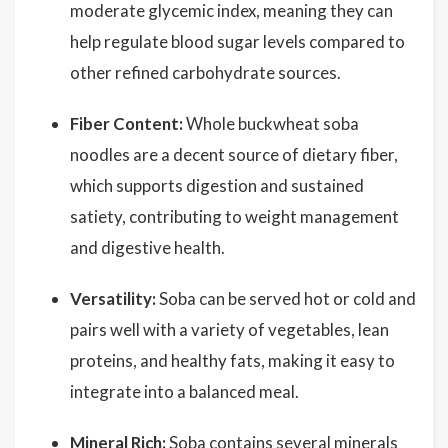
moderate glycemic index, meaning they can
help regulate blood sugar levels compared to
other refined carbohydrate sources.
Fiber Content:
Whole buckwheat soba
noodles are a decent source of dietary fiber,
which supports digestion and sustained
satiety, contributing to weight management
and digestive health.
Versatility:
Soba can be served hot or cold and
pairs well with a variety of vegetables, lean
proteins, and healthy fats, making it easy to
integrate into a balanced meal.
Mineral Rich:
Soba contains several minerals