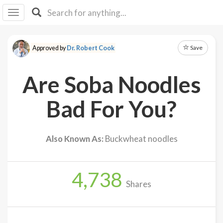
I I
B
F Y
Save
Approved by
Dr. Robert Cook
About
Us
Are Soba Noodles
Is It
Vegan?
Bad For You?
Explore
Also Known As:
Buckwheat noodles
Sign
Up
4,738
Log
Shares
In