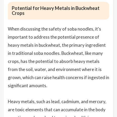
Potential for Heavy Metals in Buckwheat
Crops
When discussing the safety of soba noodles, it's
important to address the potential presence of
heavy metals in buckwheat, the primary ingredient
in traditional soba noodles. Buckwheat, like many
crops, has the potential to absorb heavy metals
from the soil, water, and environment where it is
grown, which can raise health concerns if ingested in
significant amounts.
Heavy metals, such as lead, cadmium, and mercury,
are toxic elements that can accumulate in the body