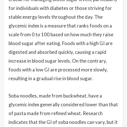
for individuals with diabetes or those striving for
stable energy levels throughout the day. The
glycemic index is a measure that ranks foods on a
scale from 0 to 100 based on how much they raise
blood sugar after eating. Foods with a high GI are
digested and absorbed quickly, causing a rapid
increase in blood sugar levels. On the contrary,
foods with a low GI are processed more slowly,
resulting in a gradual rise in blood sugar.
Soba noodles, made from buckwheat, have a
glycemic index generally considered lower than that
of pasta made from refined wheat. Research
indicates that the GI of soba noodles can vary, but it