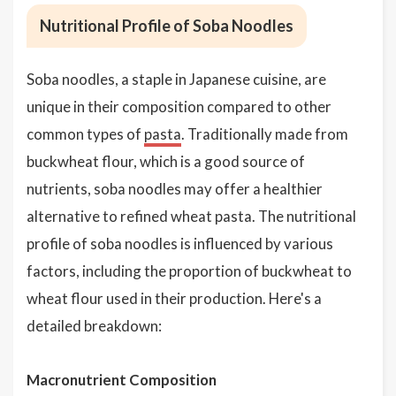
Nutritional Profile of Soba Noodles
Soba noodles, a staple in Japanese cuisine, are
unique in their composition compared to other
common types of
pasta
. Traditionally made from
buckwheat flour, which is a good source of
nutrients, soba noodles may offer a healthier
alternative to refined wheat pasta. The nutritional
profile of soba noodles is influenced by various
factors, including the proportion of buckwheat to
wheat flour used in their production. Here's a
detailed breakdown:
Macronutrient Composition