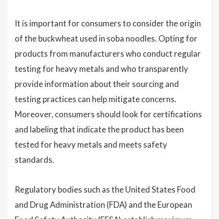
It is important for consumers to consider the origin
of the buckwheat used in soba noodles. Opting for
products from manufacturers who conduct regular
testing for heavy metals and who transparently
provide information about their sourcing and
testing practices can help mitigate concerns.
Moreover, consumers should look for certifications
and labeling that indicate the product has been
tested for heavy metals and meets safety
standards.
Regulatory bodies such as the United States Food
and Drug Administration (FDA) and the European