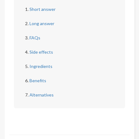
Short answer
Long answer
FAQs
Side effects
Ingredients
Benefits
Alternatives