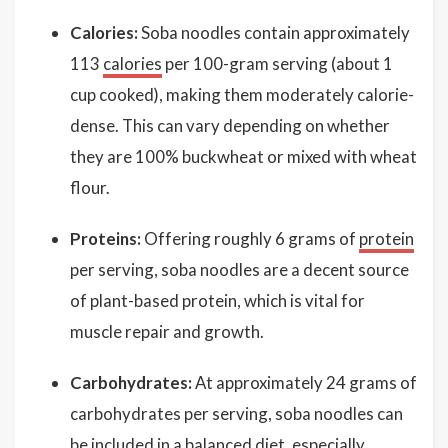
Calories:
Soba noodles contain approximately
113
calories
per 100-gram serving (about 1
cup cooked), making them moderately calorie-
dense. This can vary depending on whether
they are 100% buckwheat or mixed with wheat
flour.
Proteins:
Offering roughly 6 grams of
protein
per serving, soba noodles are a decent source
of plant-based protein, which is vital for
muscle repair and growth.
Carbohydrates:
At approximately 24 grams of
carbohydrates per serving, soba noodles can
be included in a balanced diet, especially