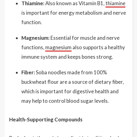
Thiamine:
Also known as Vitamin B1,
thiamine
is important for energy metabolism and nerve
function.
Magnesium:
Essential for muscle and nerve
functions,
magnesium
also supports a healthy
immune system and keeps bones strong.
Fiber:
Soba noodles made from 100%
buckwheat flour are a source of dietary fiber,
which is important for digestive health and
may help to control blood sugar levels.
Health-Supporting Compounds