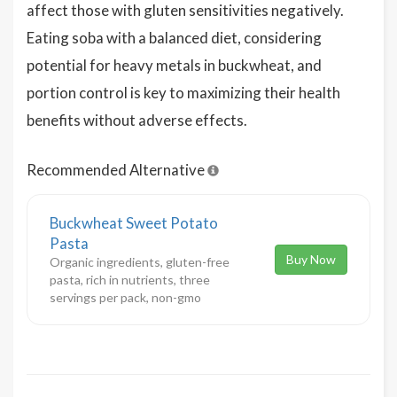
affect those with gluten sensitivities negatively.
Eating soba with a balanced diet, considering
potential for heavy metals in buckwheat, and
portion control is key to maximizing their health
benefits without adverse effects.
Recommended Alternative
Buckwheat Sweet Potato
Pasta
Buy Now
Organic ingredients, gluten-free
pasta, rich in nutrients, three
servings per pack, non-gmo