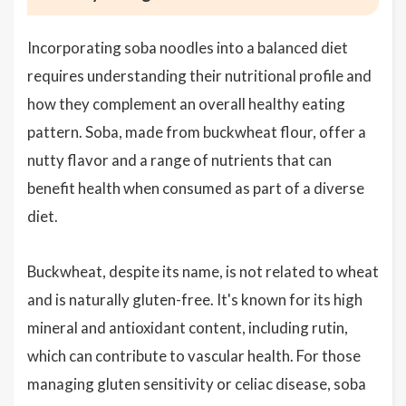
Incorporating soba noodles into a balanced diet
requires understanding their nutritional profile and
how they complement an overall healthy eating
pattern. Soba, made from buckwheat flour, offer a
nutty flavor and a range of nutrients that can
benefit health when consumed as part of a diverse
diet.
Buckwheat, despite its name, is not related to wheat
and is naturally gluten-free. It's known for its high
mineral and antioxidant content, including rutin,
which can contribute to vascular health. For those
managing gluten sensitivity or celiac disease, soba