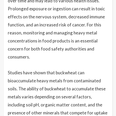
over time and may lead to various health issues.
Prolonged exposure or ingestion can result in toxic
effects on the nervous system, decreased immune
function, and an increased risk of cancer. For this
reason, monitoring and managing heavy metal
concentrations in food products is an essential
concern for both food safety authorities and
consumers.
Studies have shown that buckwheat can
bioaccumulate heavy metals from contaminated
soils. The ability of buckwheat to accumulate these
metals varies depending on several factors,
including soil pH, organic matter content, and the
presence of other minerals that compete for uptake