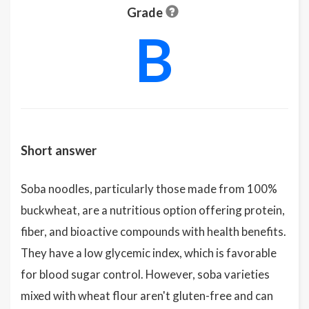
Grade
B
Short answer
Soba noodles, particularly those made from 100%
buckwheat, are a nutritious option offering protein,
fiber, and bioactive compounds with health benefits.
They have a low glycemic index, which is favorable
for blood sugar control. However, soba varieties
mixed with wheat flour aren't gluten-free and can