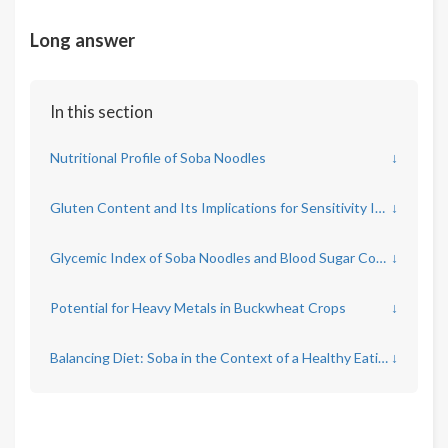
Long answer
In this section
Nutritional Profile of Soba Noodles
↓
Gluten Content and Its Implications for Sensitivity Issues
↓
Glycemic Index of Soba Noodles and Blood Sugar Control
↓
Potential for Heavy Metals in Buckwheat Crops
↓
Balancing Diet: Soba in the Context of a Healthy Eating Pattern
↓