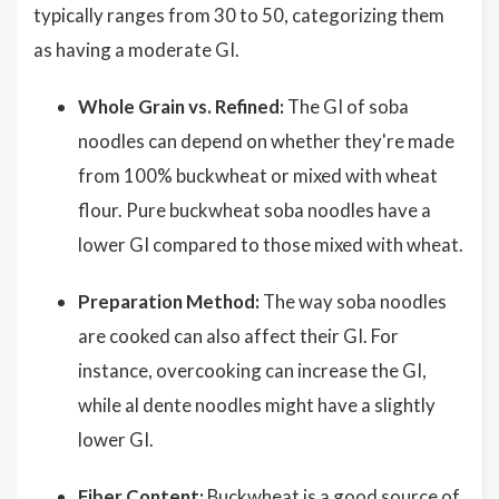
typically ranges from 30 to 50, categorizing them
as having a moderate GI.
Whole Grain vs. Refined:
The GI of soba
noodles can depend on whether they're made
from 100% buckwheat or mixed with wheat
flour. Pure buckwheat soba noodles have a
lower GI compared to those mixed with wheat.
Preparation Method:
The way soba noodles
are cooked can also affect their GI. For
instance, overcooking can increase the GI,
while al dente noodles might have a slightly
lower GI.
Fiber Content:
Buckwheat is a good source of