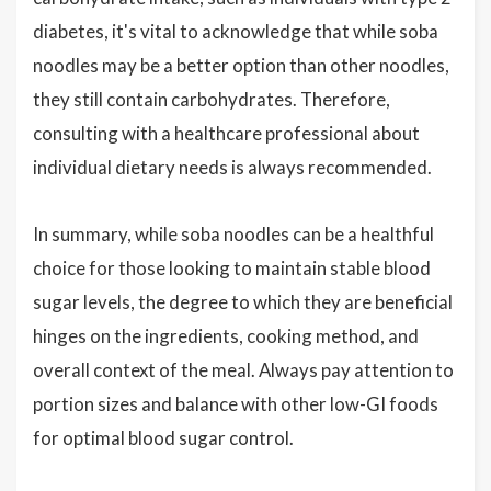
diabetes, it's vital to acknowledge that while soba
noodles may be a better option than other noodles,
they still contain carbohydrates. Therefore,
consulting with a healthcare professional about
individual dietary needs is always recommended.
In summary, while soba noodles can be a healthful
choice for those looking to maintain stable blood
sugar levels, the degree to which they are beneficial
hinges on the ingredients, cooking method, and
overall context of the meal. Always pay attention to
portion sizes and balance with other low-GI foods
for optimal blood sugar control.