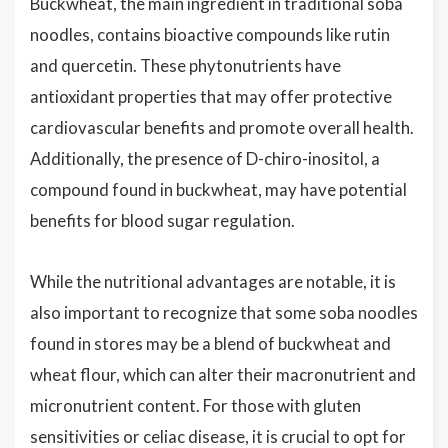
Buckwheat, the main ingredient in traditional soba
noodles, contains bioactive compounds like rutin
and quercetin. These phytonutrients have
antioxidant properties that may offer protective
cardiovascular benefits and promote overall health.
Additionally, the presence of D-chiro-inositol, a
compound found in buckwheat, may have potential
benefits for blood sugar regulation.
While the nutritional advantages are notable, it is
also important to recognize that some soba noodles
found in stores may be a blend of buckwheat and
wheat flour, which can alter their macronutrient and
micronutrient content. For those with gluten
sensitivities or celiac disease, it is crucial to opt for