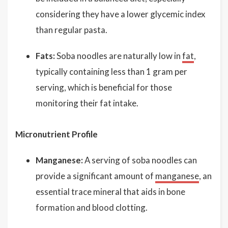
considering they have a lower glycemic index
than regular pasta.
Fats:
Soba noodles are naturally low in
fat
,
typically containing less than 1 gram per
serving, which is beneficial for those
monitoring their fat intake.
Micronutrient Profile
Manganese:
A serving of soba noodles can
provide a significant amount of
manganese
, an
essential trace mineral that aids in bone
formation and blood clotting.