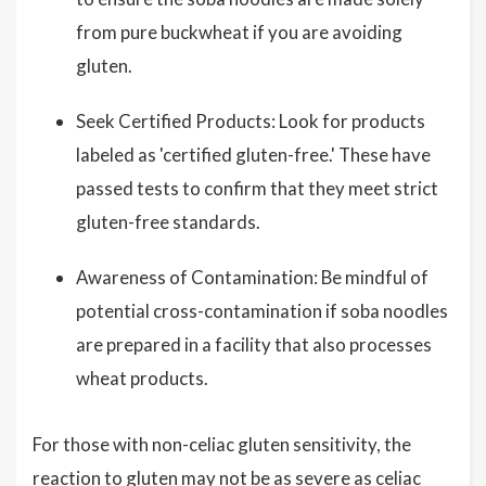
from pure buckwheat if you are avoiding
gluten.
Seek Certified Products: Look for products
labeled as 'certified gluten-free.' These have
passed tests to confirm that they meet strict
gluten-free standards.
Awareness of Contamination: Be mindful of
potential cross-contamination if soba noodles
are prepared in a facility that also processes
wheat products.
For those with non-celiac gluten sensitivity, the
reaction to gluten may not be as severe as celiac