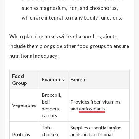
such as magnesium, iron, and phosphorus,
which are integral to many bodily functions.
When planning meals with soba noodles, aim to
include them alongside other food groups to ensure
nutritional adequacy:
Food
Examples
Benefit
Group
Broccoli,
bell
Provides fiber, vitamins,
Vegetables
peppers,
and
antioxidants
carrots
Tofu,
Supplies essential amino
Proteins
chicken,
acids and additional