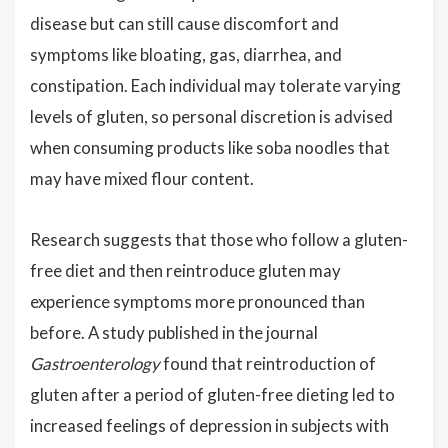
disease but can still cause discomfort and
symptoms like bloating, gas, diarrhea, and
constipation. Each individual may tolerate varying
levels of gluten, so personal discretion is advised
when consuming products like soba noodles that
may have mixed flour content.
Research suggests that those who follow a gluten-
free diet and then reintroduce gluten may
experience symptoms more pronounced than
before. A study published in the journal
Gastroenterology
found that reintroduction of
gluten after a period of gluten-free dieting led to
increased feelings of depression in subjects with