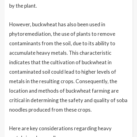
by the plant.
However, buckwheat has also been used in
phytoremediation, the use of plants to remove
contaminants from the soil, due to its ability to
accumulate heavy metals. This characteristic
indicates that the cultivation of buckwheat in
contaminated soil could lead to higher levels of
metals in the resulting crops. Consequently, the
location and methods of buckwheat farming are
critical in determining the safety and quality of soba
noodles produced from these crops.
Here are key considerations regarding heavy