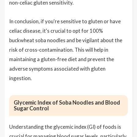
non-celiac gluten sensitivity.
In conclusion, if you're sensitive to gluten or have
celiac disease, it's crucial to opt for 100%
buckwheat soba noodles and be vigilant about the
risk of cross-contamination. This will help in
maintaining a gluten-free diet and prevent the
adverse symptoms associated with gluten
ingestion.
Glycemic Index of Soba Noodles and Blood
Sugar Control
Understanding the glycemic index (GI) of foods is
crucial for managing blood sugar levels, particularly