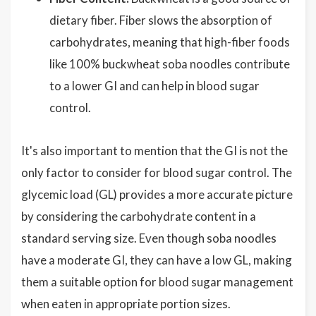
dietary fiber. Fiber slows the absorption of
carbohydrates, meaning that high-fiber foods
like 100% buckwheat soba noodles contribute
to a lower GI and can help in blood sugar
control.
It's also important to mention that the GI is not the
only factor to consider for blood sugar control. The
glycemic load (GL) provides a more accurate picture
by considering the carbohydrate content in a
standard serving size. Even though soba noodles
have a moderate GI, they can have a low GL, making
them a suitable option for blood sugar management
when eaten in appropriate portion sizes.