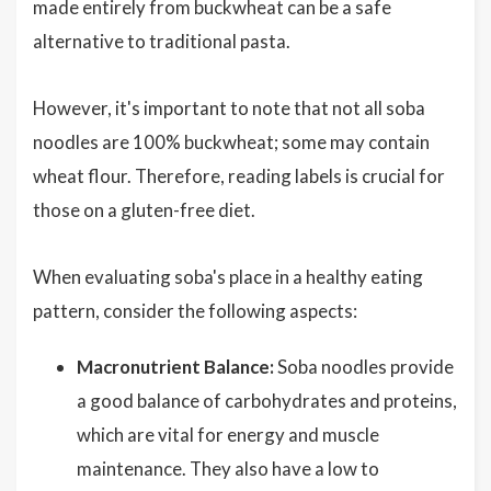
made entirely from buckwheat can be a safe
alternative to traditional pasta.
However, it's important to note that not all soba
noodles are 100% buckwheat; some may contain
wheat flour. Therefore, reading labels is crucial for
those on a gluten-free diet.
When evaluating soba's place in a healthy eating
pattern, consider the following aspects:
Macronutrient Balance:
Soba noodles provide
a good balance of carbohydrates and proteins,
which are vital for energy and muscle
maintenance. They also have a low to