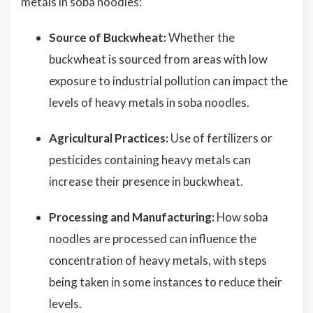
metals in soba noodles:
Source of Buckwheat:
Whether the
buckwheat is sourced from areas with low
exposure to industrial pollution can impact the
levels of heavy metals in soba noodles.
Agricultural Practices:
Use of fertilizers or
pesticides containing heavy metals can
increase their presence in buckwheat.
Processing and Manufacturing:
How soba
noodles are processed can influence the
concentration of heavy metals, with steps
being taken in some instances to reduce their
levels.