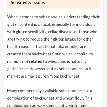
Sensitivity Issues
When it comes to soba noodles, understanding their
gluten content is critical, especially for individuals
with gluten sensitivity, celiac disease, or those who
are trying to reduce their gluten intake for other
health reasons. Traditional soba noodles are
created from buckwheat flour, which, despite its
name, is not related to wheat and is naturally
gluten-free. However, not all soba noodles on the
market are made purely from buckwheat.
Many commercially available soba noodles are a
combination of buckwheat and wheat flour. This
combination can vary significantly, with some