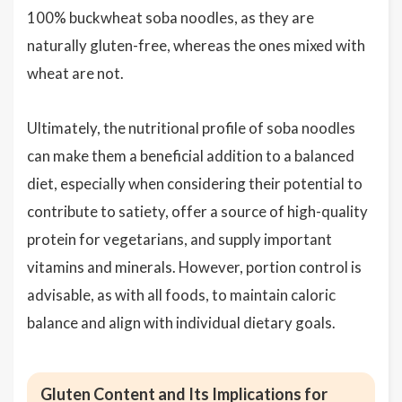
100% buckwheat soba noodles, as they are
naturally gluten-free, whereas the ones mixed with
wheat are not.
Ultimately, the nutritional profile of soba noodles
can make them a beneficial addition to a balanced
diet, especially when considering their potential to
contribute to satiety, offer a source of high-quality
protein for vegetarians, and supply important
vitamins and minerals. However, portion control is
advisable, as with all foods, to maintain caloric
balance and align with individual dietary goals.
Gluten Content and Its Implications for