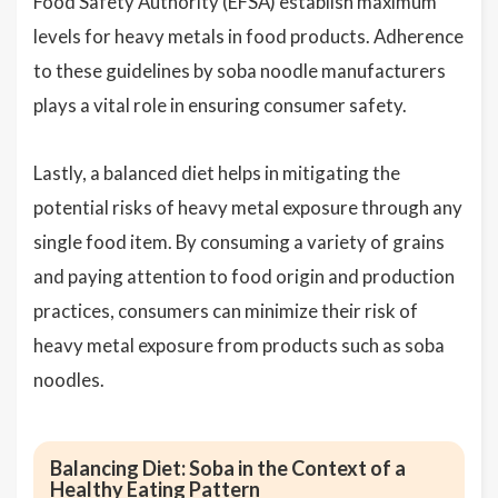
Food Safety Authority (EFSA) establish maximum
levels for heavy metals in food products. Adherence
to these guidelines by soba noodle manufacturers
plays a vital role in ensuring consumer safety.
Lastly, a balanced diet helps in mitigating the
potential risks of heavy metal exposure through any
single food item. By consuming a variety of grains
and paying attention to food origin and production
practices, consumers can minimize their risk of
heavy metal exposure from products such as soba
noodles.
Balancing Diet: Soba in the Context of a
Healthy Eating Pattern