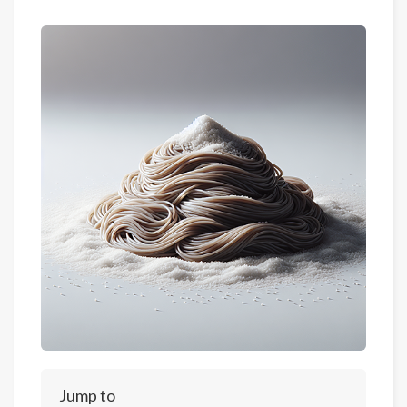
Jump to