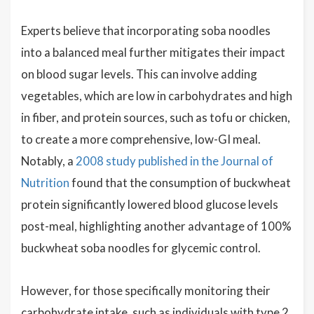
Experts believe that incorporating soba noodles
into a balanced meal further mitigates their impact
on blood sugar levels. This can involve adding
vegetables, which are low in carbohydrates and high
in fiber, and protein sources, such as tofu or chicken,
to create a more comprehensive, low-GI meal.
Notably, a
2008 study published in the Journal of
Nutrition
found that the consumption of buckwheat
protein significantly lowered blood glucose levels
post-meal, highlighting another advantage of 100%
buckwheat soba noodles for glycemic control.
However, for those specifically monitoring their
carbohydrate intake, such as individuals with type 2