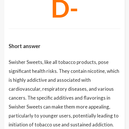
D-
Short answer
Swisher Sweets, like all tobacco products, pose
significant health risks. They contain nicotine, which
is highly addictive and associated with
cardiovascular, respiratory diseases, and various
cancers. The specific additives and flavorings in
Swisher Sweets can make them more appealing,
particularly to younger users, potentially leading to
initiation of tobacco use and sustained addiction.