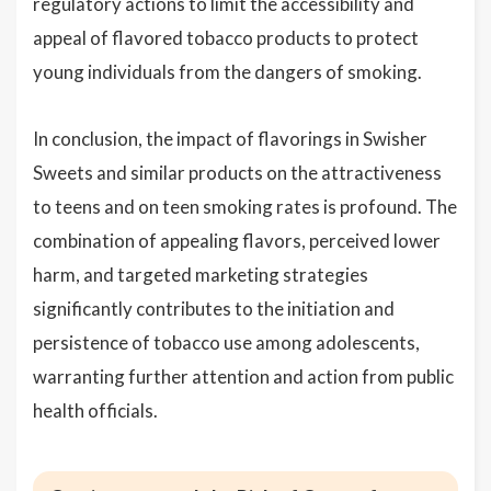
regulatory actions to limit the accessibility and
appeal of flavored tobacco products to protect
young individuals from the dangers of smoking.
In conclusion, the impact of flavorings in Swisher
Sweets and similar products on the attractiveness
to teens and on teen smoking rates is profound. The
combination of appealing flavors, perceived lower
harm, and targeted marketing strategies
significantly contributes to the initiation and
persistence of tobacco use among adolescents,
warranting further attention and action from public
health officials.