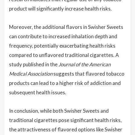
product will significantly increase health risks.
Moreover, the additional flavors in Swisher Sweets
can contribute to increased inhalation depth and
frequency, potentially exacerbating health risks
compared to unflavored traditional cigarettes. A
study published in the
Journal of the American
Medical Association
suggests that flavored tobacco
products can lead to a higher risk of addiction and
subsequent health issues.
In conclusion, while both Swisher Sweets and
traditional cigarettes pose significant health risks,
the attractiveness of flavored options like Swisher