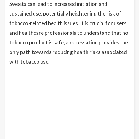
Sweets can lead to increased initiation and
sustained use, potentially heightening the risk of
tobacco-related health issues. It is crucial for users
and healthcare professionals to understand that no
tobacco product is safe, and cessation provides the
only path towards reducing health risks associated
with tobacco use.