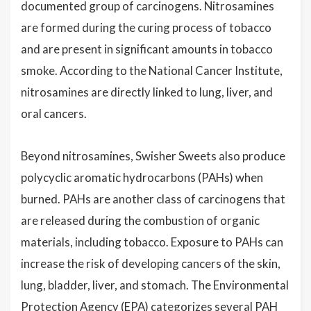
documented group of carcinogens. Nitrosamines
are formed during the curing process of tobacco
and are present in significant amounts in tobacco
smoke. According to the National Cancer Institute,
nitrosamines are directly linked to lung, liver, and
oral cancers.
Beyond nitrosamines, Swisher Sweets also produce
polycyclic aromatic hydrocarbons (PAHs) when
burned. PAHs are another class of carcinogens that
are released during the combustion of organic
materials, including tobacco. Exposure to PAHs can
increase the risk of developing cancers of the skin,
lung, bladder, liver, and stomach. The Environmental
Protection Agency (EPA) categorizes several PAH