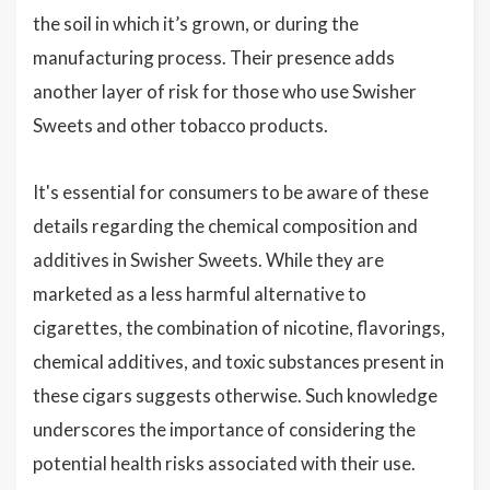
the soil in which it’s grown, or during the
manufacturing process. Their presence adds
another layer of risk for those who use Swisher
Sweets and other tobacco products.
It's essential for consumers to be aware of these
details regarding the chemical composition and
additives in Swisher Sweets. While they are
marketed as a less harmful alternative to
cigarettes, the combination of nicotine, flavorings,
chemical additives, and toxic substances present in
these cigars suggests otherwise. Such knowledge
underscores the importance of considering the
potential health risks associated with their use.