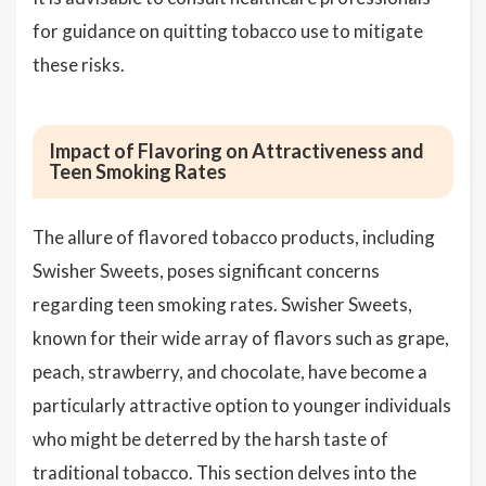
for guidance on quitting tobacco use to mitigate
these risks.
Impact of Flavoring on Attractiveness and
Teen Smoking Rates
The allure of flavored tobacco products, including
Swisher Sweets, poses significant concerns
regarding teen smoking rates. Swisher Sweets,
known for their wide array of flavors such as grape,
peach, strawberry, and chocolate, have become a
particularly attractive option to younger individuals
who might be deterred by the harsh taste of
traditional tobacco. This section delves into the