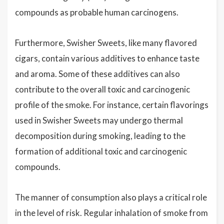
compounds as probable human carcinogens.
Furthermore, Swisher Sweets, like many flavored
cigars, contain various additives to enhance taste
and aroma. Some of these additives can also
contribute to the overall toxic and carcinogenic
profile of the smoke. For instance, certain flavorings
used in Swisher Sweets may undergo thermal
decomposition during smoking, leading to the
formation of additional toxic and carcinogenic
compounds.
The manner of consumption also plays a critical role
in the level of risk. Regular inhalation of smoke from