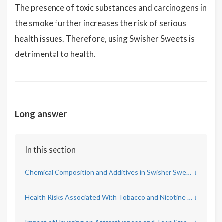
The presence of toxic substances and carcinogens in
the smoke further increases the risk of serious
health issues. Therefore, using Swisher Sweets is
detrimental to health.
Long answer
In this section
Chemical Composition and Additives in Swisher Sweets
↓
Health Risks Associated With Tobacco and Nicotine Content
↓
Impact of Flavoring on Attractiveness and Teen Smoking Rates
↓