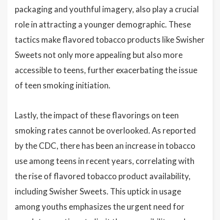
packaging and youthful imagery, also play a crucial
role in attracting a younger demographic. These
tactics make flavored tobacco products like Swisher
Sweets not only more appealing but also more
accessible to teens, further exacerbating the issue
of teen smoking initiation.
Lastly, the impact of these flavorings on teen
smoking rates cannot be overlooked. As reported
by the CDC, there has been an increase in tobacco
use among teens in recent years, correlating with
the rise of flavored tobacco product availability,
including Swisher Sweets. This uptick in usage
among youths emphasizes the urgent need for