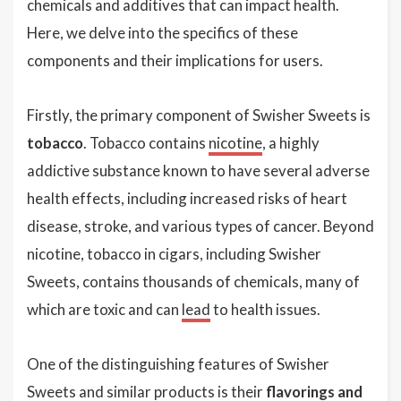
chemicals and additives that can impact health.
Here, we delve into the specifics of these
components and their implications for users.
Firstly, the primary component of Swisher Sweets is
tobacco
. Tobacco contains
nicotine
, a highly
addictive substance known to have several adverse
health effects, including increased risks of heart
disease, stroke, and various types of cancer. Beyond
nicotine, tobacco in cigars, including Swisher
Sweets, contains thousands of chemicals, many of
which are toxic and can
lead
to health issues.
One of the distinguishing features of Swisher
Sweets and similar products is their
flavorings and