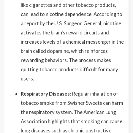
like cigarettes and other tobacco products,
can lead to nicotine dependence. According to
a report by the U.S. Surgeon General, nicotine
activates the brain's reward circuits and
increases levels of a chemical messenger in the
brain called dopamine, which reinforces
rewarding behaviors. The process makes
quitting tobacco products difficult for many
users.
Respiratory Diseases:
Regular inhalation of
tobacco smoke from Swisher Sweets can harm
the respiratory system. The American Lung
Association highlights that smoking can cause
lung diseases such as chronic obstructive