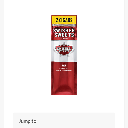
Jump to