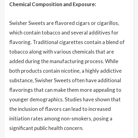
Chemical Composition and Exposure:
Swisher Sweets are flavored cigars or cigarillos,
which contain tobacco and several additives for
flavoring. Traditional cigarettes contain a blend of
tobacco along with various chemicals that are
added during the manufacturing process. While
both products contain nicotine, a highly addictive
substance, Swisher Sweets often have additional
flavorings that can make them more appealing to
younger demographics. Studies have shown that
the inclusion of flavors can lead to increased
initiation rates among non-smokers, posing a
significant public health concern.