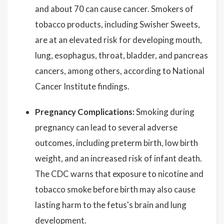
and about 70 can cause cancer. Smokers of
tobacco products, including Swisher Sweets,
are at an elevated risk for developing mouth,
lung, esophagus, throat, bladder, and pancreas
cancers, among others, according to National
Cancer Institute findings.
Pregnancy Complications:
Smoking during
pregnancy can lead to several adverse
outcomes, including preterm birth, low birth
weight, and an increased risk of infant death.
The CDC warns that exposure to nicotine and
tobacco smoke before birth may also cause
lasting harm to the fetus's brain and lung
development.