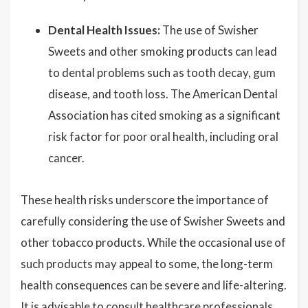
Dental Health Issues:
The use of Swisher
Sweets and other smoking products can lead
to dental problems such as tooth decay, gum
disease, and tooth loss. The American Dental
Association has cited smoking as a significant
risk factor for poor oral health, including oral
cancer.
These health risks underscore the importance of
carefully considering the use of Swisher Sweets and
other tobacco products. While the occasional use of
such products may appeal to some, the long-term
health consequences can be severe and life-altering.
It is advisable to consult healthcare professionals