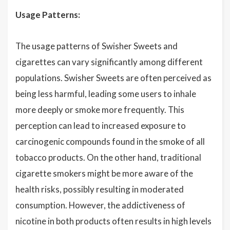
Usage Patterns:
The usage patterns of Swisher Sweets and
cigarettes can vary significantly among different
populations. Swisher Sweets are often perceived as
being less harmful, leading some users to inhale
more deeply or smoke more frequently. This
perception can lead to increased exposure to
carcinogenic compounds found in the smoke of all
tobacco products. On the other hand, traditional
cigarette smokers might be more aware of the
health risks, possibly resulting in moderated
consumption. However, the addictiveness of
nicotine in both products often results in high levels