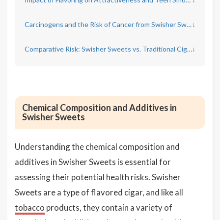
Carcinogens and the Risk of Cancer from Swisher Sweets
↓
Comparative Risk: Swisher Sweets vs. Traditional Cigarettes
↓
Chemical Composition and Additives in
Swisher Sweets
Understanding the chemical composition and
additives in Swisher Sweets is essential for
assessing their potential health risks. Swisher
Sweets are a type of flavored cigar, and like all
tobacco
products, they contain a variety of