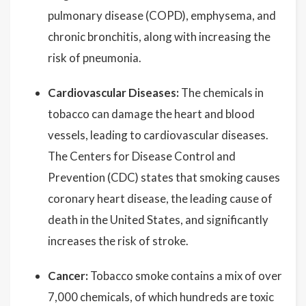
pulmonary disease (COPD), emphysema, and
chronic bronchitis, along with increasing the
risk of pneumonia.
Cardiovascular Diseases:
The chemicals in
tobacco can damage the heart and blood
vessels, leading to cardiovascular diseases.
The Centers for Disease Control and
Prevention (CDC) states that smoking causes
coronary heart disease, the leading cause of
death in the United States, and significantly
increases the risk of stroke.
Cancer:
Tobacco smoke contains a mix of over
7,000 chemicals, of which hundreds are toxic