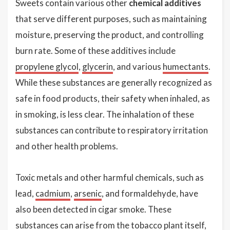
Sweets contain various other
chemical additives
that serve different purposes, such as maintaining
moisture, preserving the product, and controlling
burn rate. Some of these additives include
propylene glycol
,
glycerin
, and various
humectants
.
While these substances are generally recognized as
safe in food products, their safety when inhaled, as
in smoking, is less clear. The inhalation of these
substances can contribute to respiratory irritation
and other health problems.
Toxic metals and other harmful chemicals, such as
lead,
cadmium
,
arsenic
, and formaldehyde, have
also been detected in cigar smoke. These
substances can arise from the tobacco plant itself,