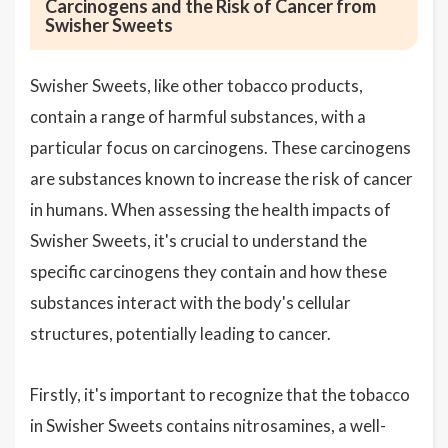
Carcinogens and the Risk of Cancer from
Swisher Sweets
Swisher Sweets, like other tobacco products,
contain a range of harmful substances, with a
particular focus on carcinogens. These carcinogens
are substances known to increase the risk of cancer
in humans. When assessing the health impacts of
Swisher Sweets, it's crucial to understand the
specific carcinogens they contain and how these
substances interact with the body's cellular
structures, potentially leading to cancer.
Firstly, it's important to recognize that the tobacco
in Swisher Sweets contains nitrosamines, a well-