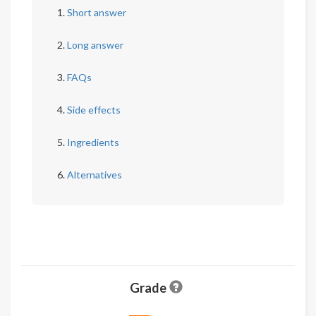
Short answer
Long answer
FAQs
Side effects
Ingredients
Alternatives
Grade