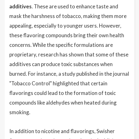
additives
. These are used to enhance taste and
mask the harshness of tobacco, making them more
appealing, especially to younger users. However,
these flavoring compounds bring their own health
concerns. While the specific formulations are
proprietary, research has shown that some of these
additives can produce toxic substances when
burned. For instance, a study published in the journal
"Tobacco Control" highlighted that certain
flavorings could lead to the formation of toxic
compounds like aldehydes when heated during
smoking.
In addition to nicotine and flavorings, Swisher