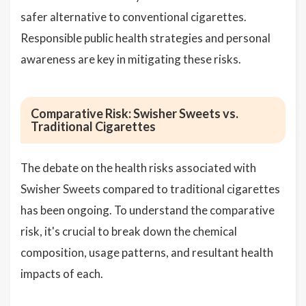
safer alternative to conventional cigarettes.
Responsible public health strategies and personal
awareness are key in mitigating these risks.
Comparative Risk: Swisher Sweets vs.
Traditional Cigarettes
The debate on the health risks associated with
Swisher Sweets compared to traditional cigarettes
has been ongoing. To understand the comparative
risk, it's crucial to break down the chemical
composition, usage patterns, and resultant health
impacts of each.