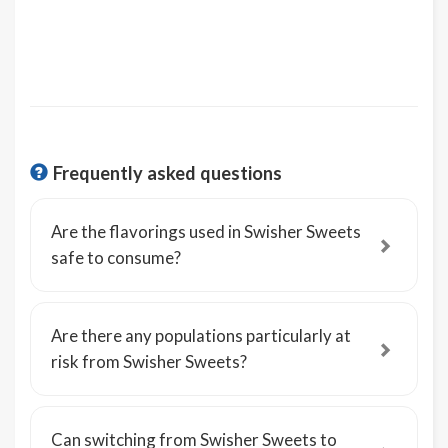
Frequently asked questions
Are the flavorings used in Swisher Sweets
safe to consume?
Are there any populations particularly at
risk from Swisher Sweets?
Can switching from Swisher Sweets to