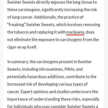
Swisher Sweets directly exposes the lung tissue to
these carcinogens, significantly increasing the risk
of lung cancer. Additionally, the practice of
"freaking" Swisher Sweets, which involves removing
the tobacco and replacing it with
marijuana
, does
not eliminate the exposure to carcinogens from the
cigar wrap itself.
In summary, the carcinogens present in Swisher
Sweets, including nitrosamines, PAHs, and
potentially hazardous additives, contribute to the
increased risk of developing various types of
cancer. Expert opinions and studies underscore the
importance of understanding these risks, especially
for individuals who may consider Swisher Sweets a