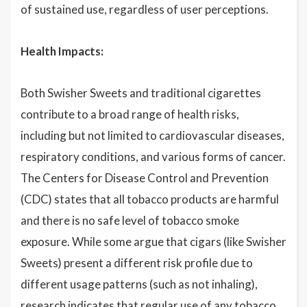
of sustained use, regardless of user perceptions.
Health Impacts:
Both Swisher Sweets and traditional cigarettes
contribute to a broad range of health risks,
including but not limited to cardiovascular diseases,
respiratory conditions, and various forms of cancer.
The Centers for Disease Control and Prevention
(CDC) states that all tobacco products are harmful
and there is no safe level of tobacco smoke
exposure. While some argue that cigars (like Swisher
Sweets) present a different risk profile due to
different usage patterns (such as not inhaling),
research indicates that regular use of any tobacco