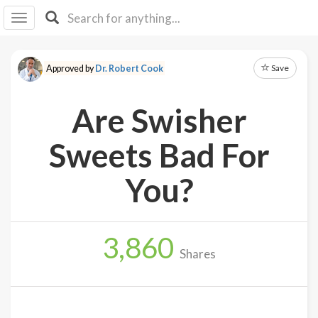
I I
B
F Y
Save
Approved by
Dr. Robert Cook
About
Us
Are Swisher
Is It
Vegan?
Sweets Bad For
Explore
You?
Sign
Up
3,860
Log
Shares
In