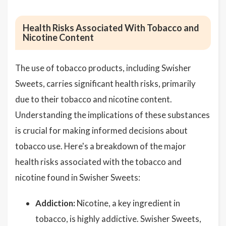
Health Risks Associated With Tobacco and
Nicotine Content
The use of tobacco products, including Swisher
Sweets, carries significant health risks, primarily
due to their tobacco and nicotine content.
Understanding the implications of these substances
is crucial for making informed decisions about
tobacco use. Here's a breakdown of the major
health risks associated with the tobacco and
nicotine found in Swisher Sweets:
Addiction:
Nicotine, a key ingredient in
tobacco, is highly addictive. Swisher Sweets,