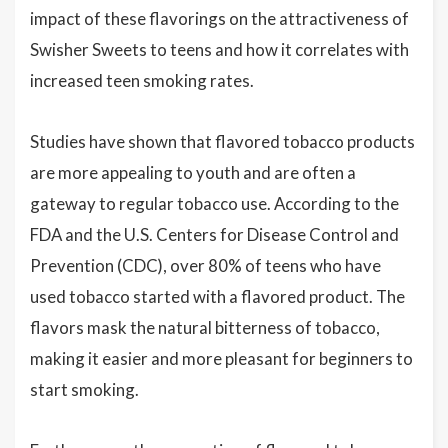
impact of these flavorings on the attractiveness of
Swisher Sweets to teens and how it correlates with
increased teen smoking rates.
Studies have shown that flavored tobacco products
are more appealing to youth and are often a
gateway to regular tobacco use. According to the
FDA and the U.S. Centers for Disease Control and
Prevention (CDC), over 80% of teens who have
used tobacco started with a flavored product. The
flavors mask the natural bitterness of tobacco,
making it easier and more pleasant for beginners to
start smoking.