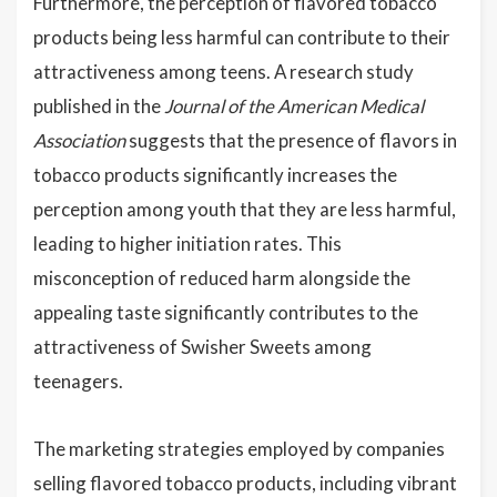
Furthermore, the perception of flavored tobacco
products being less harmful can contribute to their
attractiveness among teens. A research study
published in the
Journal of the American Medical
Association
suggests that the presence of flavors in
tobacco products significantly increases the
perception among youth that they are less harmful,
leading to higher initiation rates. This
misconception of reduced harm alongside the
appealing taste significantly contributes to the
attractiveness of Swisher Sweets among
teenagers.
The marketing strategies employed by companies
selling flavored tobacco products, including vibrant