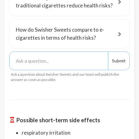
traditional cigarettes reduce health risks?
How do Swisher Sweets compare to e-
cigarettes in terms of health risks?
Ask a question about Swisher Sweets and our team will publish the
answer as soon as possible.
Possible short-term side effects
respiratory irritation