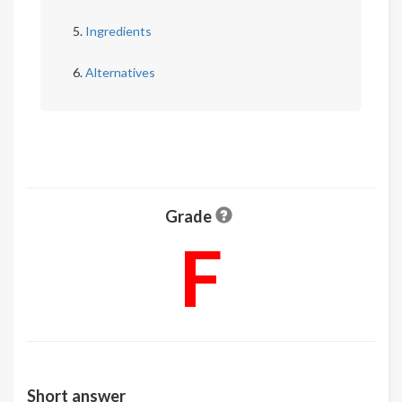
Ingredients
Alternatives
Grade
F
Short answer