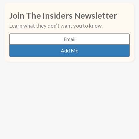
Join The Insiders Newsletter
Learn what they don't want you to know.