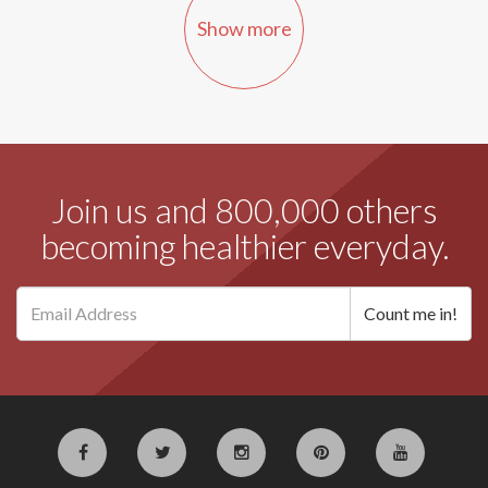
Show more
Join us and 800,000 others
becoming healthier everyday.