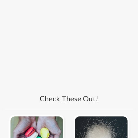
Check These Out!