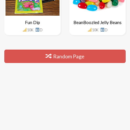
Fun Dip
BeanBoozled Jelly Beans
10K
D
10K
D
Random Page