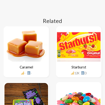
Related
Caramel
Starburst
-
-
12K
D