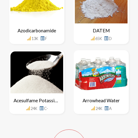
Azodicarbonamide
DATEM
13K
F
65K
D
Acesulfame Potassium
Arrowhead Water
24K
C-
24K
A