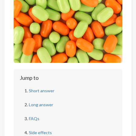
Jump to
Short answer
Long answer
FAQs
Side effects