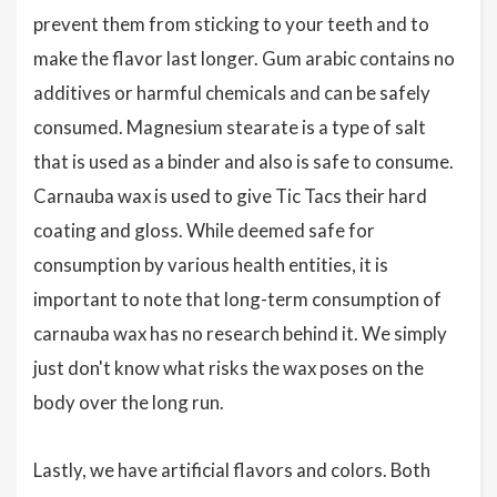
prevent them from sticking to your teeth and to
make the flavor last longer. Gum arabic contains no
additives or harmful chemicals and can be safely
consumed. Magnesium stearate is a type of salt
that is used as a binder and also is safe to consume.
Carnauba wax is used to give Tic Tacs their hard
coating and gloss. While deemed safe for
consumption by various health entities, it is
important to note that long-term consumption of
carnauba wax has no research behind it. We simply
just don't know what risks the wax poses on the
body over the long run.
Lastly, we have artificial flavors and colors. Both