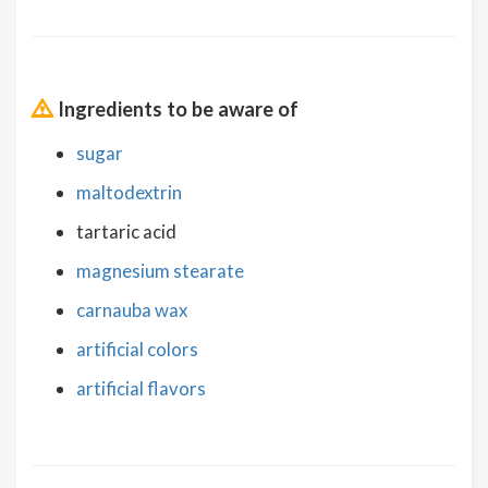
Ingredients to be aware of
sugar
maltodextrin
tartaric acid
magnesium stearate
carnauba wax
artificial colors
artificial flavors