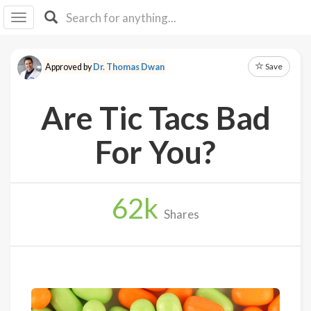
I I
B
F Y
Save
Approved by
Dr. Thomas Dwan
About
Us
Are Tic Tacs Bad
Is It
Vegan?
For You?
Explore
62
k
Sign
Shares
Up
Log
In