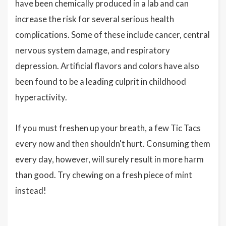
have been chemically produced in a lab and can
increase the risk for several serious health
complications. Some of these include cancer, central
nervous system damage, and respiratory
depression. Artificial flavors and colors have also
been found to be a leading culprit in childhood
hyperactivity.
If you must freshen up your breath, a few Tic Tacs
every now and then shouldn't hurt. Consuming them
every day, however, will surely result in more harm
than good. Try chewing on a fresh piece of mint
instead!