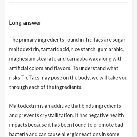
Long answer
The primary ingredients found in Tic Tacs are sugar,
maltodextrin, tartaric acid, rice starch, gum arabic,
magnesium stearate and carnauba wax along with
artificial colors and flavors. To understand what
risks Tic Tacs may pose on the body, we will take you
through each of the ingredients.
Maltodextrin is an additive that binds ingredients
and prevents crystallization. It has negative health
impacts because it has been found to promote bad
bacteria and can cause allergic reactions in some