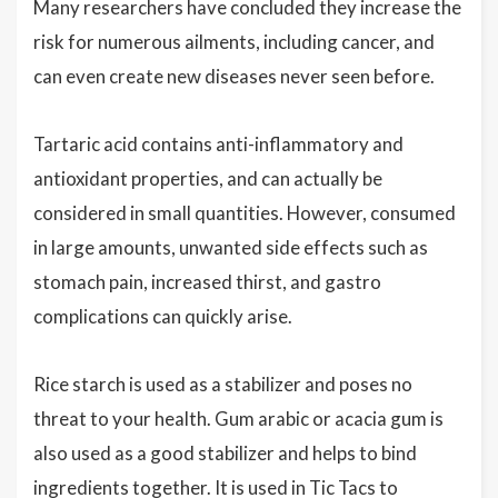
Many researchers have concluded they increase the
risk for numerous ailments, including cancer, and
can even create new diseases never seen before.
Tartaric acid contains anti-inflammatory and
antioxidant properties, and can actually be
considered in small quantities. However, consumed
in large amounts, unwanted side effects such as
stomach pain, increased thirst, and gastro
complications can quickly arise.
Rice starch is used as a stabilizer and poses no
threat to your health. Gum arabic or acacia gum is
also used as a good stabilizer and helps to bind
ingredients together. It is used in Tic Tacs to