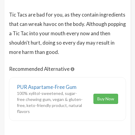
Tic Tacs are bad for you, as they contain ingredients
that can wreak havoc on the body. Although popping
a Tic Tac into your mouth every now and then
shouldn't hurt, doing so every day may result in
more harm than good.
Recommended Alternative
PUR Aspartame-Free Gum
100% xylitol-sweetened, sugar-
Buy Now
free chewing gum, vegan & gluten-
free, keto-friendly product, natural
flavors