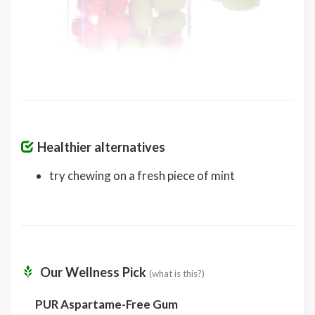
Healthier alternatives
try chewing on a fresh piece of mint
Our Wellness Pick
(what is this?)
PUR Aspartame-Free Gum