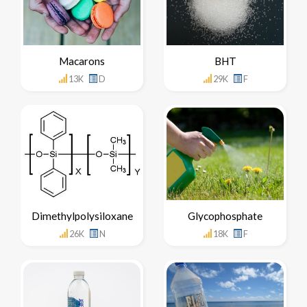
Macarons
BHT
13K
D
29K
F
Dimethylpolysiloxane
Glycophosphate
26K
N
18K
F