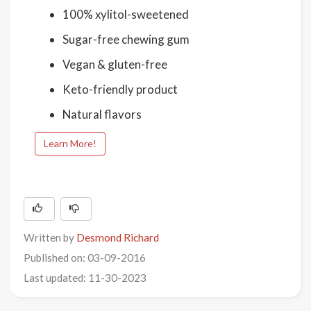
100% xylitol-sweetened
Sugar-free chewing gum
Vegan & gluten-free
Keto-friendly product
Natural flavors
Learn More!
Written by
Desmond Richard
Published on: 03-09-2016
Last updated: 11-30-2023