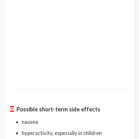
Possible short-term side effects
nausea
hyperactivity, especially in children