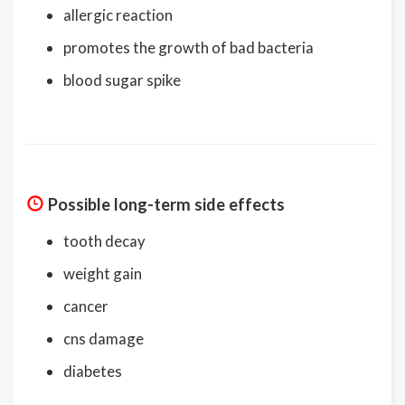
allergic reaction
promotes the growth of bad bacteria
blood sugar spike
Possible long-term side effects
tooth decay
weight gain
cancer
cns damage
diabetes