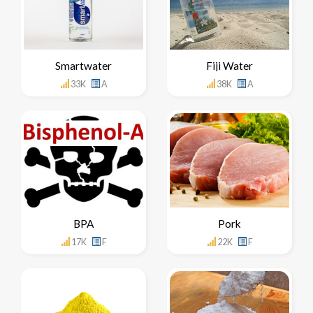
Smartwater
Fiji Water
33K
A
38K
A
BPA
Pork
17K
F
22K
F