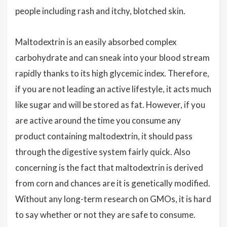
people including rash and itchy, blotched skin.
Maltodextrin is an easily absorbed complex
carbohydrate and can sneak into your blood stream
rapidly thanks to its high glycemic index. Therefore,
if you are not leading an active lifestyle, it acts much
like sugar and will be stored as fat. However, if you
are active around the time you consume any
product containing maltodextrin, it should pass
through the digestive system fairly quick. Also
concerning is the fact that maltodextrin is derived
from corn and chances are it is genetically modified.
Without any long-term research on GMOs, it is hard
to say whether or not they are safe to consume.