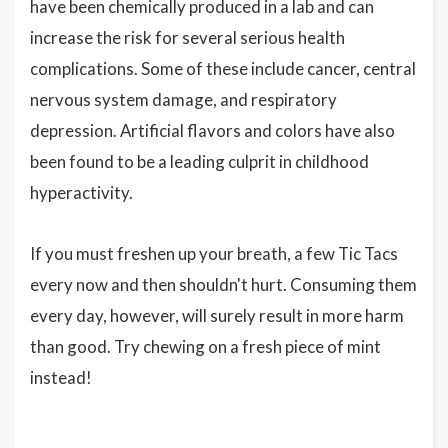
have been chemically produced in a lab and can
increase the risk for several serious health
complications. Some of these include cancer, central
nervous system damage, and respiratory
depression. Artificial flavors and colors have also
been found to be a leading culprit in childhood
hyperactivity.
If you must freshen up your breath, a few Tic Tacs
every now and then shouldn't hurt. Consuming them
every day, however, will surely result in more harm
than good. Try chewing on a fresh piece of mint
instead!