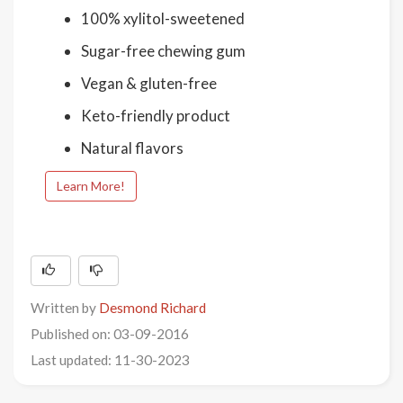
100% xylitol-sweetened
Sugar-free chewing gum
Vegan & gluten-free
Keto-friendly product
Natural flavors
Learn More!
Written by
Desmond Richard
Published on: 03-09-2016
Last updated: 11-30-2023