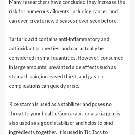
Many researchers have concluded they increase the
risk for numerous ailments, including cancer, and
can even create new diseases never seen before.
Tartaric acid contains anti-inflammatory and
antioxidant properties, and can actually be
considered in small quantities. However, consumed
in large amounts, unwanted side effects such as
stomach pain, increased thirst, and gastro
complications can quickly arise.
Rice starch is used as a stabilizer and poses no
threat to your health. Gum arabic or acacia gum is
also used as a good stabilizer and helps to bind
ingredients together. It is used in Tic Tacs to