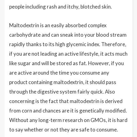
people including rash and itchy, blotched skin.
Maltodextrin is an easily absorbed complex
carbohydrate and can sneak into your blood stream
rapidly thanks to its high glycemic index. Therefore,
if you are not leading an active lifestyle, it acts much
like sugar and will be stored as fat. However, if you
are active around the time you consume any
product containing maltodextrin, it should pass
through the digestive system fairly quick. Also
concerning is the fact that maltodextrin is derived
from corn and chances are it is genetically modified.
Without any long-term research on GMOs, it is hard
to say whether or not they are safe to consume.