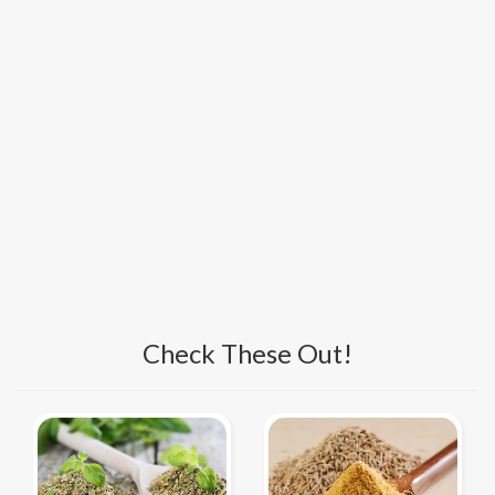
Check These Out!