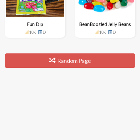
Fun Dip
BeanBoozled Jelly Beans
10K
D
10K
D
Random Page