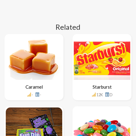
Related
Caramel
Starburst
-
-
12K
D