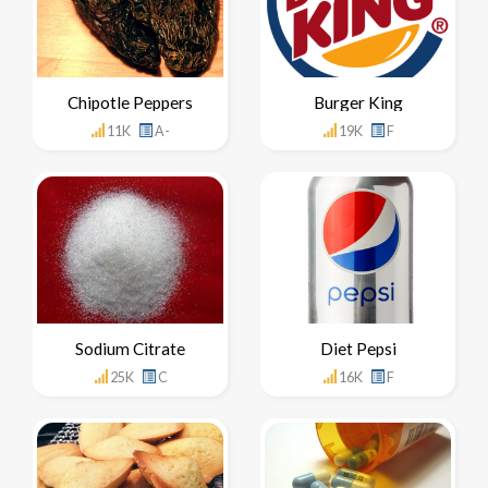
Chipotle Peppers
Burger King
11K
A-
19K
F
Sodium Citrate
Diet Pepsi
25K
C
16K
F