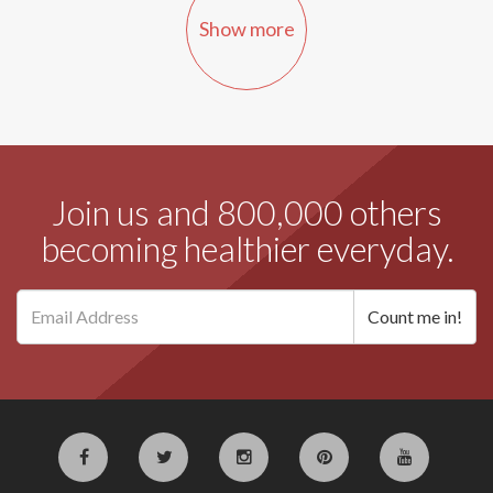
Show more
Join us and 800,000 others
becoming healthier everyday.