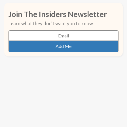
Join The Insiders Newsletter
Learn what they don't want you to know.