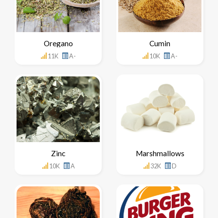
Oregano
Cumin
11K
A-
10K
A-
Zinc
Marshmallows
10K
A
32K
D