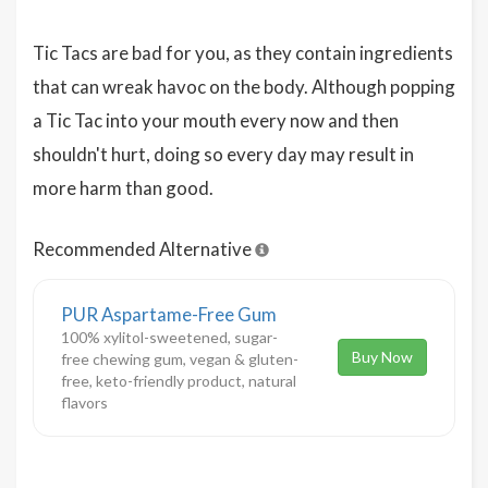
Tic Tacs are bad for you, as they contain ingredients
that can wreak havoc on the body. Although popping
a Tic Tac into your mouth every now and then
shouldn't hurt, doing so every day may result in
more harm than good.
Recommended Alternative
PUR Aspartame-Free Gum
100% xylitol-sweetened, sugar-
Buy Now
free chewing gum, vegan & gluten-
free, keto-friendly product, natural
flavors