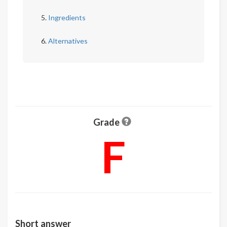
Ingredients
Alternatives
Grade
F
Short answer