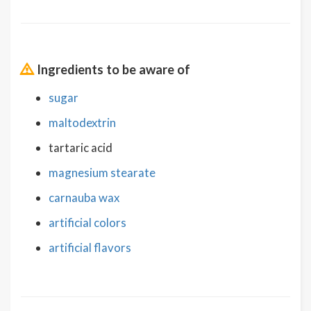
Ingredients to be aware of
sugar
maltodextrin
tartaric acid
magnesium stearate
carnauba wax
artificial colors
artificial flavors