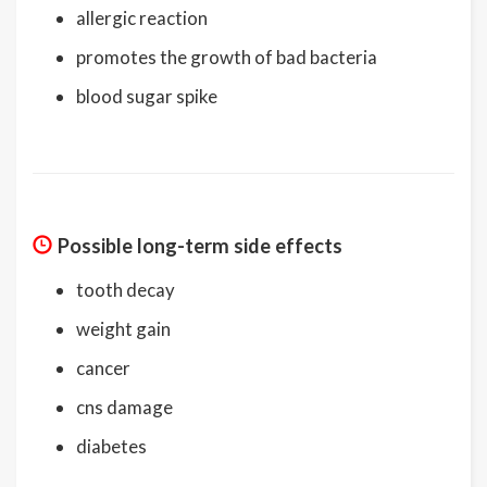
allergic reaction
promotes the growth of bad bacteria
blood sugar spike
Possible long-term side effects
tooth decay
weight gain
cancer
cns damage
diabetes