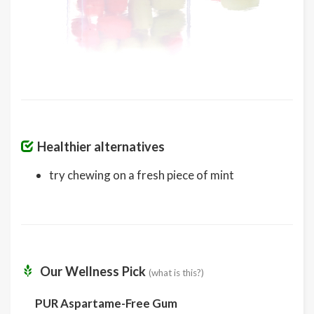
Healthier alternatives
try chewing on a fresh piece of mint
Our Wellness Pick
(what is this?)
PUR Aspartame-Free Gum