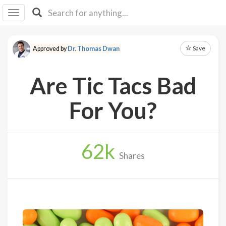
I I
B
F Y
Save
Approved by
Dr. Thomas Dwan
About
Us
Are Tic Tacs Bad
Is It
Vegan?
For You?
Explore
62
k
Sign
Shares
Up
Log
In