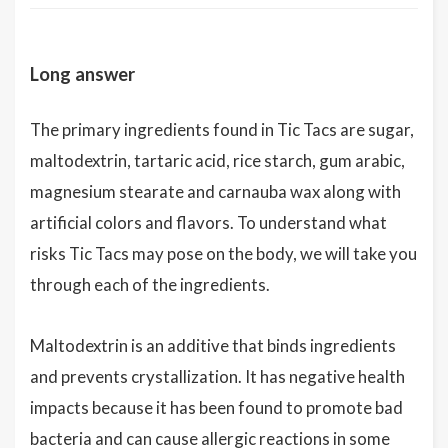
Long answer
The primary ingredients found in Tic Tacs are sugar,
maltodextrin, tartaric acid, rice starch, gum arabic,
magnesium stearate and carnauba wax along with
artificial colors and flavors. To understand what
risks Tic Tacs may pose on the body, we will take you
through each of the ingredients.
Maltodextrin is an additive that binds ingredients
and prevents crystallization. It has negative health
impacts because it has been found to promote bad
bacteria and can cause allergic reactions in some