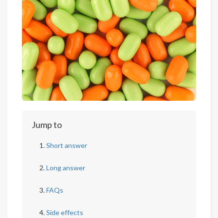
Jump to
Short answer
Long answer
FAQs
Side effects