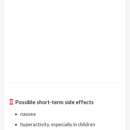
Possible short-term side effects
nausea
hyperactivity, especially in children