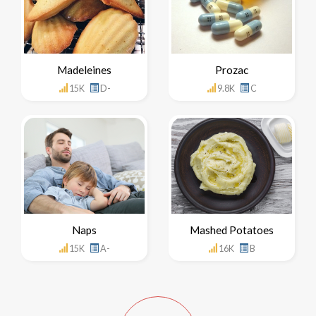
Madeleines
Prozac
15K
D-
9.8K
C
Naps
Mashed Potatoes
15K
A-
16K
B