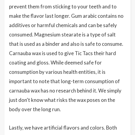
prevent them from sticking to your teeth and to
make the flavor last longer. Gum arabic contains no
additives or harmful chemicals and can be safely
consumed. Magnesium stearate is a type of salt
that is used as a binder and also is safe to consume.
Carnauba wax is used to give Tic Tacs their hard
coating and gloss. While deemed safe for
consumption by various health entities, it is
important to note that long-term consumption of
carnauba wax has no research behind it. We simply
just don't know what risks the wax poses on the
body over the long run.
Lastly, we have artificial flavors and colors. Both