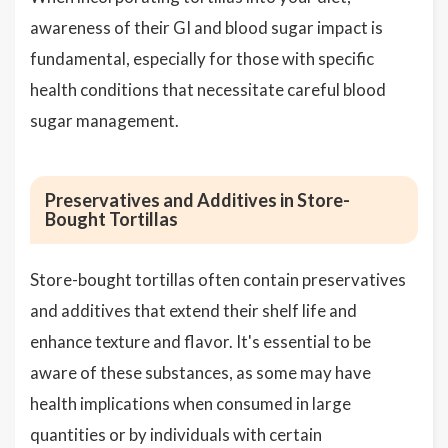
awareness of their GI and blood sugar impact is
fundamental, especially for those with specific
health conditions that necessitate careful blood
sugar management.
Preservatives and Additives in Store-
Bought Tortillas
Store-bought tortillas often contain preservatives
and additives that extend their shelf life and
enhance texture and flavor. It's essential to be
aware of these substances, as some may have
health implications when consumed in large
quantities or by individuals with certain