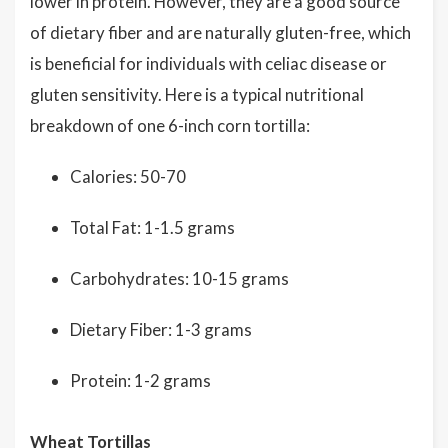
lower in protein. However, they are a good source
of dietary fiber and are naturally gluten-free, which
is beneficial for individuals with celiac disease or
gluten sensitivity. Here is a typical nutritional
breakdown of one 6-inch corn tortilla:
Calories: 50-70
Total Fat: 1-1.5 grams
Carbohydrates: 10-15 grams
Dietary Fiber: 1-3 grams
Protein: 1-2 grams
Wheat Tortillas