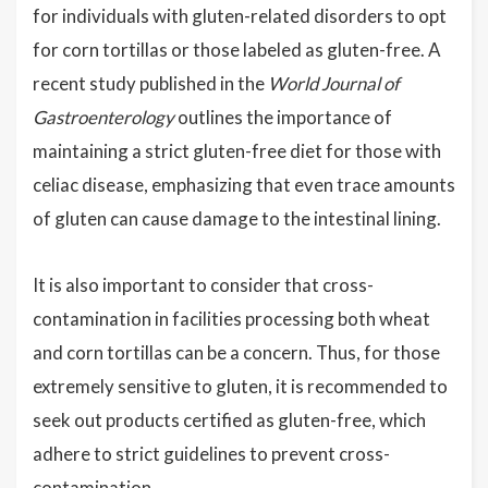
for individuals with gluten-related disorders to opt
for corn tortillas or those labeled as gluten-free. A
recent study published in the
World Journal of
Gastroenterology
outlines the importance of
maintaining a strict gluten-free diet for those with
celiac disease, emphasizing that even trace amounts
of gluten can cause damage to the intestinal lining.
It is also important to consider that cross-
contamination in facilities processing both wheat
and corn tortillas can be a concern. Thus, for those
extremely sensitive to gluten, it is recommended to
seek out products certified as gluten-free, which
adhere to strict guidelines to prevent cross-
contamination.