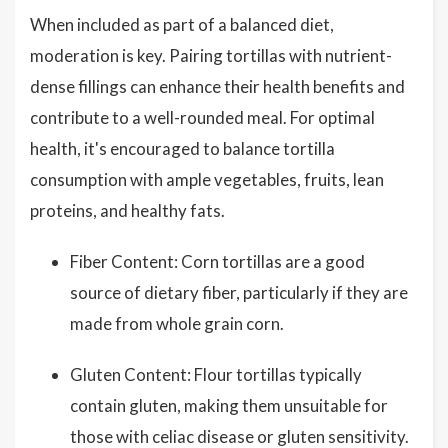
When included as part of a balanced diet,
moderation is key. Pairing tortillas with nutrient-
dense fillings can enhance their health benefits and
contribute to a well-rounded meal. For optimal
health, it's encouraged to balance tortilla
consumption with ample vegetables, fruits, lean
proteins, and healthy fats.
Fiber Content: Corn tortillas are a good
source of dietary fiber, particularly if they are
made from whole grain corn.
Gluten Content: Flour tortillas typically
contain gluten, making them unsuitable for
those with celiac disease or gluten sensitivity.