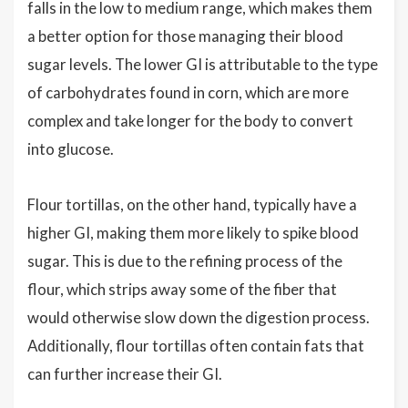
falls in the low to medium range, which makes them
a better option for those managing their blood
sugar levels. The lower GI is attributable to the type
of carbohydrates found in corn, which are more
complex and take longer for the body to convert
into glucose.
Flour tortillas, on the other hand, typically have a
higher GI, making them more likely to spike blood
sugar. This is due to the refining process of the
flour, which strips away some of the fiber that
would otherwise slow down the digestion process.
Additionally, flour tortillas often contain fats that
can further increase their GI.