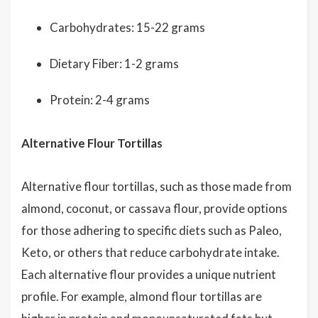
Carbohydrates: 15-22 grams
Dietary Fiber: 1-2 grams
Protein: 2-4 grams
Alternative Flour Tortillas
Alternative flour tortillas, such as those made from
almond, coconut, or cassava flour, provide options
for those adhering to specific diets such as Paleo,
Keto, or others that reduce carbohydrate intake.
Each alternative flour provides a unique nutrient
profile. For example, almond flour tortillas are