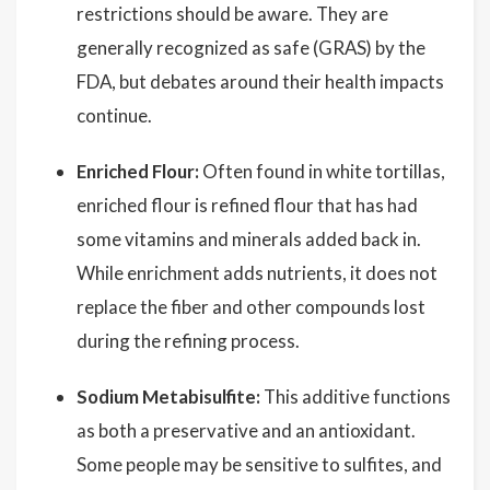
restrictions should be aware. They are
generally recognized as safe (GRAS) by the
FDA, but debates around their health impacts
continue.
Enriched Flour:
Often found in white tortillas,
enriched flour is refined flour that has had
some vitamins and minerals added back in.
While enrichment adds nutrients, it does not
replace the fiber and other compounds lost
during the refining process.
Sodium Metabisulfite:
This additive functions
as both a preservative and an antioxidant.
Some people may be sensitive to sulfites, and