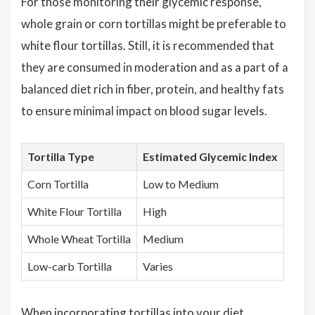
For those monitoring their glycemic response,
whole grain or corn tortillas might be preferable to
white flour tortillas. Still, it is recommended that
they are consumed in moderation and as a part of a
balanced diet rich in fiber, protein, and healthy fats
to ensure minimal impact on blood sugar levels.
Tortilla Type
Estimated Glycemic Index
Corn Tortilla
Low to Medium
White Flour Tortilla
High
Whole Wheat Tortilla
Medium
Low-carb Tortilla
Varies
When incorporating tortillas into your diet,