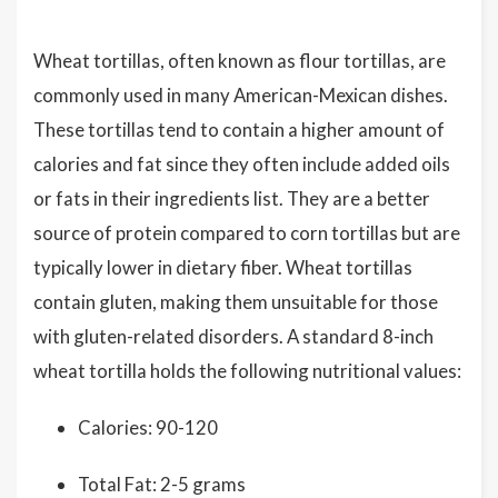
Wheat tortillas, often known as flour tortillas, are
commonly used in many American-Mexican dishes.
These tortillas tend to contain a higher amount of
calories and fat since they often include added oils
or fats in their ingredients list. They are a better
source of protein compared to corn tortillas but are
typically lower in dietary fiber. Wheat tortillas
contain gluten, making them unsuitable for those
with gluten-related disorders. A standard 8-inch
wheat tortilla holds the following nutritional values:
Calories: 90-120
Total Fat: 2-5 grams