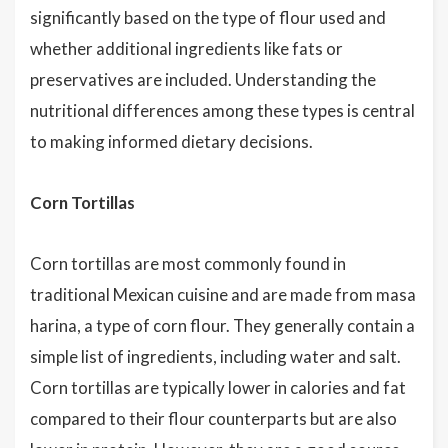
significantly based on the type of flour used and
whether additional ingredients like fats or
preservatives are included. Understanding the
nutritional differences among these types is central
to making informed dietary decisions.
Corn Tortillas
Corn tortillas are most commonly found in
traditional Mexican cuisine and are made from masa
harina, a type of corn flour. They generally contain a
simple list of ingredients, including water and salt.
Corn tortillas are typically lower in calories and fat
compared to their flour counterparts but are also