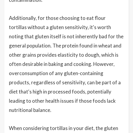
Additionally, for those choosing to eat flour
tortillas without a gluten sensitivity, it's worth
noting that gluten itself is not inherently bad for the
general population. The protein found in wheat and
other grains provides elasticity to dough, which is
often desirable in baking and cooking. However,
overconsumption of any gluten-containing
products, regardless of sensitivity, can be part of a
diet that's high in processed foods, potentially
leading to other health issues if those foods lack
nutritional balance.
When considering tortillas in your diet, the gluten