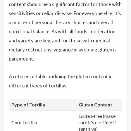
content should be a significant factor for those with
sensitivities or celiac disease. For everyone else, it’s
a matter of personal dietary choices and overall
nutritional balance. As with all foods, moderation
and variety are key, and for those with medical
dietary restrictions, vigilance in avoiding gluten is
paramount.
A reference table outlining the gluten content in
different types of tortillas:
Type of Tortilla
Gluten Content
Gluten-free (make
Corn Tortilla
sure it's certified if
sensitive)