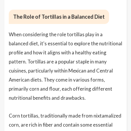
The Role of Tortillas in a Balanced Diet
When considering the role tortillas play in a
balanced diet, it's essential to explore the nutritional
profile and how it aligns with a healthy eating
pattern. Tortillas are a popular staple in many
cuisines, particularly within Mexican and Central
American diets. They come in various forms,
primarily corn and flour, each offering different
nutritional benefits and drawbacks.
Corn tortillas, traditionally made from nixtamalized
corn, are rich in fiber and contain some essential