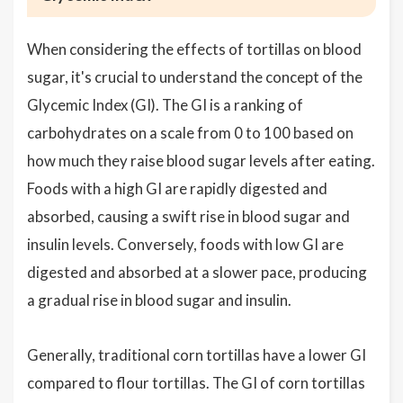
When considering the effects of tortillas on blood
sugar, it's crucial to understand the concept of the
Glycemic Index (GI). The GI is a ranking of
carbohydrates on a scale from 0 to 100 based on
how much they raise blood sugar levels after eating.
Foods with a high GI are rapidly digested and
absorbed, causing a swift rise in blood sugar and
insulin levels. Conversely, foods with low GI are
digested and absorbed at a slower pace, producing
a gradual rise in blood sugar and insulin.
Generally, traditional corn tortillas have a lower GI
compared to flour tortillas. The GI of corn tortillas