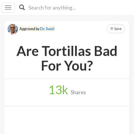
I I
B
F Y
Save
Approved by
Dr. Sunil
About
Us
Are Tortillas Bad
Is It
Vegan?
For You?
Explore
13
k
Sign
Shares
Up
Log
In