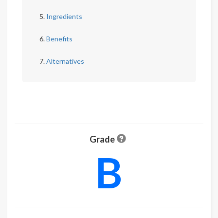
Ingredients
Benefits
Alternatives
Grade
B