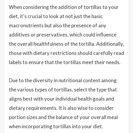
When considering the addition of tortillas to your
diet, it's crucial to look at not just the basic
macronutrients but also the presence of any
additives or preservatives, which could influence
the overall healthfulness of the tortilla. Additionally,
those with dietary restrictions should carefully read
labels to ensure that the tortillas meet their needs.
Due to the diversity in nutritional content among
the various types of tortillas, select the type that
aligns best with your individual health goals and
dietary requirements. It is also wise to consider
portion sizes and the balance of your overall meal
when incorporating tortillas into your diet.