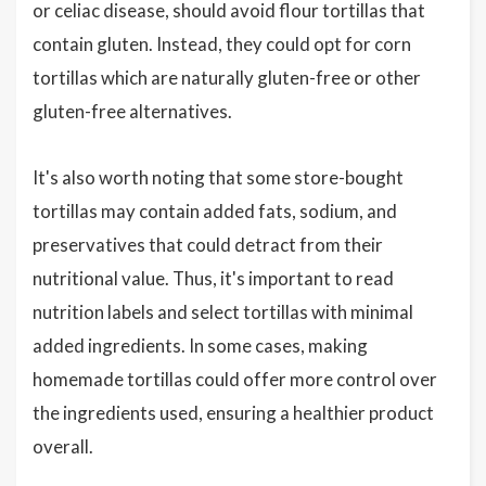
or celiac disease, should avoid flour tortillas that
contain gluten. Instead, they could opt for corn
tortillas which are naturally gluten-free or other
gluten-free alternatives.
It's also worth noting that some store-bought
tortillas may contain added fats, sodium, and
preservatives that could detract from their
nutritional value. Thus, it's important to read
nutrition labels and select tortillas with minimal
added ingredients. In some cases, making
homemade tortillas could offer more control over
the ingredients used, ensuring a healthier product
overall.