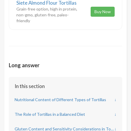
Siete Almond Flour Tortillas
Grain-free option, high in protein,
Buy Now
non-gmo, gluten-free, paleo-
friendly
Long answer
In this section
Nutritional Content of Different Types of Tortillas
↓
The Role of Tortillas in a Balanced Diet
↓
Gluten Content and Sensitivity Considerations in Tortilla Consumption
↓