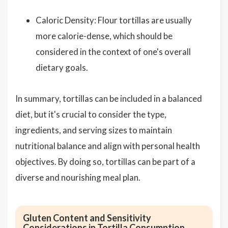
Caloric Density: Flour tortillas are usually
more calorie-dense, which should be
considered in the context of one's overall
dietary goals.
In summary, tortillas can be included in a balanced
diet, but it's crucial to consider the type,
ingredients, and serving sizes to maintain
nutritional balance and align with personal health
objectives. By doing so, tortillas can be part of a
diverse and nourishing meal plan.
Gluten Content and Sensitivity
Considerations in Tortilla Consumption