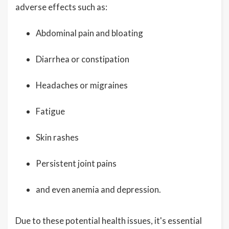
adverse effects such as:
Abdominal pain and bloating
Diarrhea or constipation
Headaches or migraines
Fatigue
Skin rashes
Persistent joint pains
and even anemia and depression.
Due to these potential health issues, it's essential