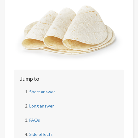
Jump to
Short answer
Long answer
FAQs
Side effects