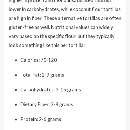
higher in protein and monounsaturated fats but
lower in carbohydrates, while coconut flour tortillas
are high in fiber. These alternative tortillas are often
gluten-free as well. Nutritional values can widely
vary based on the specific flour, but they typically
look something like this per tortilla:
Calories: 70-120
Total Fat: 2-9 grams
Carbohydrates: 3-15 grams
Dietary Fiber: 3-8 grams
Protein: 2-6 grams