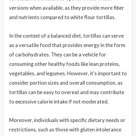
versions when available, as they provide more fiber
and nutrients compared to white flour tortillas.
In the context of a balanced diet, tortillas can serve
as a versatile food that provides energy in the form
of carbohydrates. They can be a vehicle for
consuming other healthy foods like lean proteins,
vegetables, and legumes. However, it's important to
consider portion sizes and overall consumption, as
tortillas can be easy to overeat and may contribute
to excessive calorie intake if not moderated.
Moreover, individuals with specific dietary needs or
restrictions, such as those with gluten intolerance