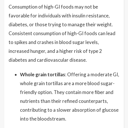
Consumption of high-GI foods may not be
favorable for individuals with insulin resistance,
diabetes, or those trying to manage their weight.
Consistent consumption of high-GI foods can lead
to spikes and crashes in blood sugar levels,
increased hunger, and a higher risk of type 2
diabetes and cardiovascular disease.
Whole grain tortillas
: Offering a moderate GI,
whole grain tortillas are a more blood sugar-
friendly option. They contain more fiber and
nutrients than their refined counterparts,
contributing to a slower absorption of glucose
into the bloodstream.