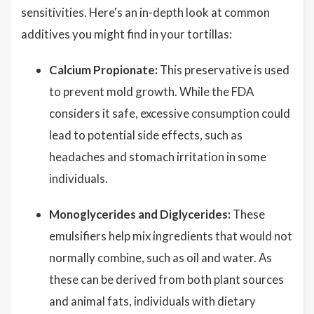
sensitivities. Here's an in-depth look at common
additives you might find in your tortillas:
Calcium Propionate:
This preservative is used
to prevent mold growth. While the FDA
considers it safe, excessive consumption could
lead to potential side effects, such as
headaches and stomach irritation in some
individuals.
Monoglycerides and Diglycerides:
These
emulsifiers help mix ingredients that would not
normally combine, such as oil and water. As
these can be derived from both plant sources
and animal fats, individuals with dietary