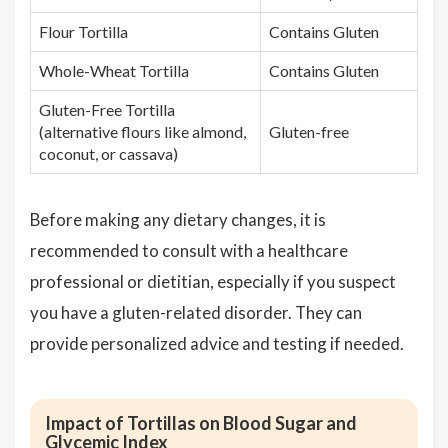
Flour Tortilla
Contains Gluten
Whole-Wheat Tortilla
Contains Gluten
Gluten-Free Tortilla
(alternative flours like almond,
Gluten-free
coconut, or cassava)
Before making any dietary changes, it is
recommended to consult with a healthcare
professional or dietitian, especially if you suspect
you have a gluten-related disorder. They can
provide personalized advice and testing if needed.
Impact of Tortillas on Blood Sugar and
Glycemic Index