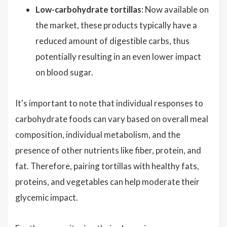
Low-carbohydrate tortillas
: Now available on
the market, these products typically have a
reduced amount of digestible carbs, thus
potentially resulting in an even lower impact
on blood sugar.
It's important to note that individual responses to
carbohydrate foods can vary based on overall meal
composition, individual metabolism, and the
presence of other nutrients like fiber, protein, and
fat. Therefore, pairing tortillas with healthy fats,
proteins, and vegetables can help moderate their
glycemic impact.