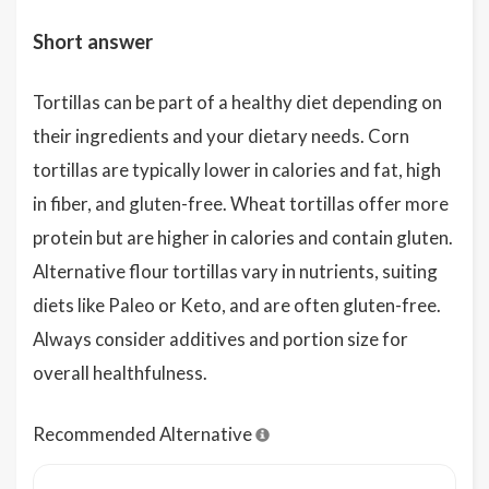
Short answer
Tortillas can be part of a healthy diet depending on
their ingredients and your dietary needs. Corn
tortillas are typically lower in calories and fat, high
in fiber, and gluten-free. Wheat tortillas offer more
protein but are higher in calories and contain gluten.
Alternative flour tortillas vary in nutrients, suiting
diets like Paleo or Keto, and are often gluten-free.
Always consider additives and portion size for
overall healthfulness.
Recommended Alternative