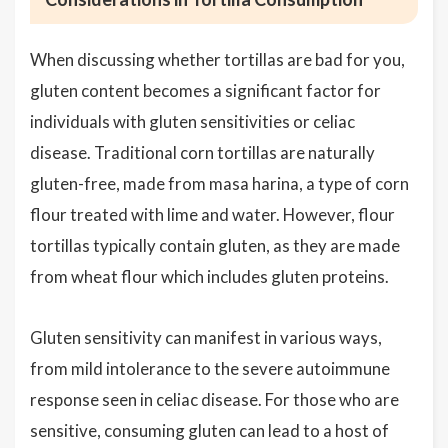
When discussing whether tortillas are bad for you,
gluten content becomes a significant factor for
individuals with gluten sensitivities or celiac
disease. Traditional corn tortillas are naturally
gluten-free, made from masa harina, a type of corn
flour treated with lime and water. However, flour
tortillas typically contain gluten, as they are made
from wheat flour which includes gluten proteins.
Gluten sensitivity can manifest in various ways,
from mild intolerance to the severe autoimmune
response seen in celiac disease. For those who are
sensitive, consuming gluten can lead to a host of