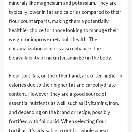
minerals like magnesium and potassium. They are
typically lower in fat and calories compared to their
flour counterparts, making them a potentially
healthier choice for those looking to manage their
weight or improve metabolic health. The
nixtamalization process also enhances the
bioavailability of niacin (vitamin B3) in the body.
Flour tortillas, on the other hand, are often higher in
calories due to their higher fat and carbohydrate
content. However, they are a good source of
essential nutrients as well, such as B vitamins, iron,
and depending on the brand or recipe, possibly
fortified with folic acid. When selecting flour
tortillas, it's advisable to opt for whole wheat