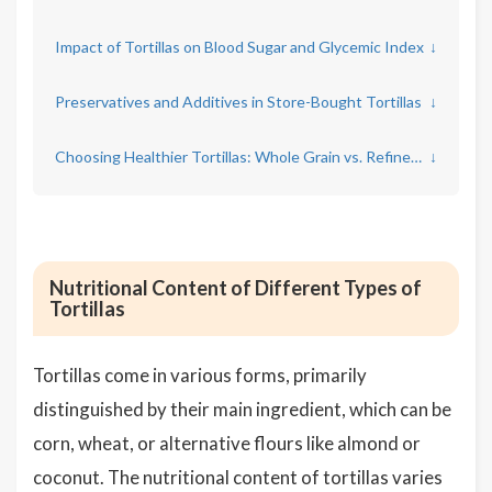
Impact of Tortillas on Blood Sugar and Glycemic Index
↓
Preservatives and Additives in Store-Bought Tortillas
↓
Choosing Healthier Tortillas: Whole Grain vs. Refined Options
↓
Nutritional Content of Different Types of
Tortillas
Tortillas come in various forms, primarily
distinguished by their main ingredient, which can be
corn, wheat, or alternative flours like almond or
coconut. The nutritional content of tortillas varies