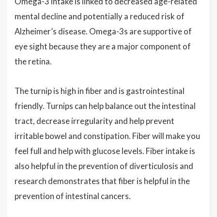
Omega-3 intake is linked to decreased age-related
mental decline and potentially a reduced risk of
Alzheimer’s disease. Omega-3s are supportive of
eye sight because they are a major component of
the retina.
The turnip is high in fiber and is gastrointestinal
friendly. Turnips can help balance out the intestinal
tract, decrease irregularity and help prevent
irritable bowel and constipation. Fiber will make you
feel full and help with glucose levels. Fiber intake is
also helpful in the prevention of diverticulosis and
research demonstrates that fiber is helpful in the
prevention of intestinal cancers.