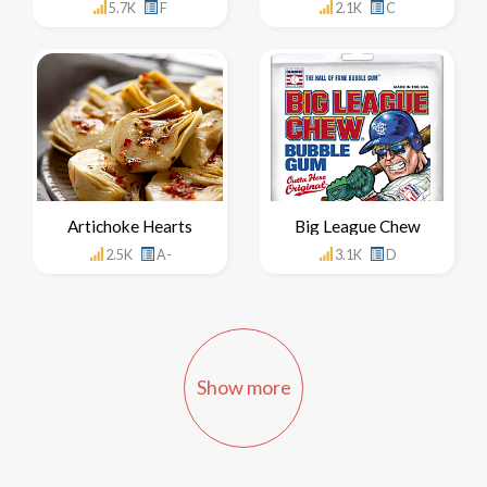
5.7K
F
2.1K
C
Artichoke Hearts
Big League Chew
2.5K
A-
3.1K
D
Show more