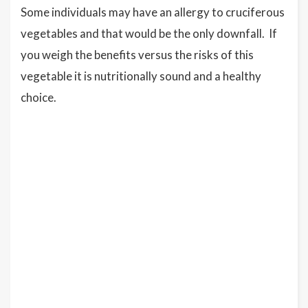
Some individuals may have an allergy to cruciferous
vegetables and that would be the only downfall. If
you weigh the benefits versus the risks of this
vegetable it is nutritionally sound and a healthy
choice.