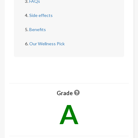
FAQs
Side effects
Benefits
Our Wellness Pick
Grade
A