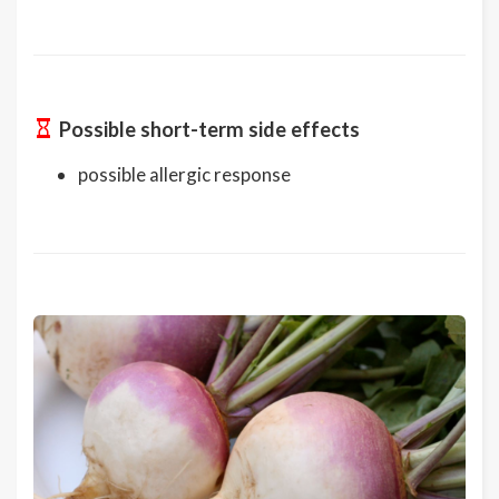
Possible short-term side effects
possible allergic response