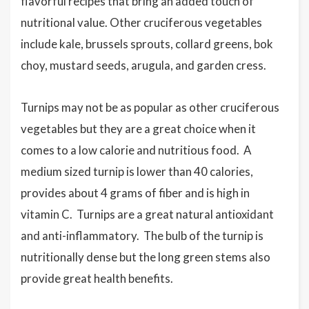
flavorful recipes that bring an added touch of
nutritional value. Other cruciferous vegetables
include kale, brussels sprouts, collard greens, bok
choy, mustard seeds, arugula, and garden cress.
Turnips may not be as popular as other cruciferous
vegetables but they are a great choice when it
comes to a low calorie and nutritious food. A
medium sized turnip is lower than 40 calories,
provides about 4 grams of fiber and is high in
vitamin C. Turnips are a great natural antioxidant
and anti-inflammatory. The bulb of the turnip is
nutritionally dense but the long green stems also
provide great health benefits.