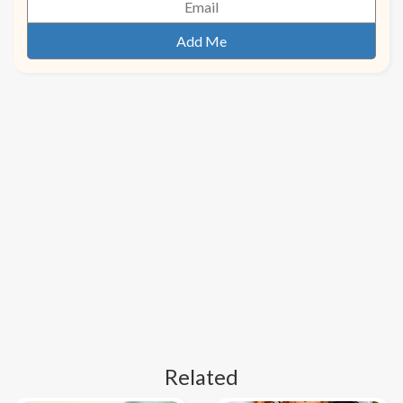
Related