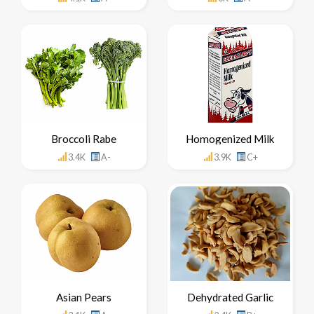
Broccoli Rabe
Homogenized Milk
3.4K
A-
3.9K
C+
Asian Pears
Dehydrated Garlic