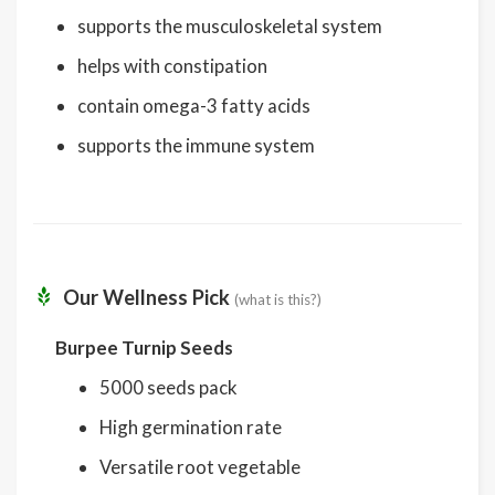
supports the musculoskeletal system
helps with constipation
contain omega-3 fatty acids
supports the immune system
Our Wellness Pick
(what is this?)
Burpee Turnip Seeds
5000 seeds pack
High germination rate
Versatile root vegetable