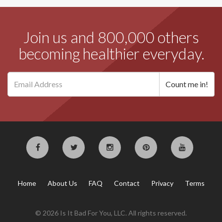
Join us and 800,000 others
becoming healthier everyday.
Home
About Us
FAQ
Contact
Privacy
Terms
© 2026 Is It Bad For You, LLC. All rights reserved.