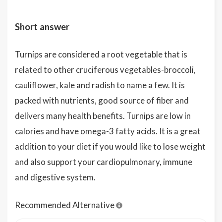
Short answer
Turnips are considered a root vegetable that is
related to other cruciferous vegetables-broccoli,
cauliflower, kale and radish to name a few. It is
packed with nutrients, good source of fiber and
delivers many health benefits. Turnips are low in
calories and have omega-3 fatty acids. It is a great
addition to your diet if you would like to lose weight
and also support your cardiopulmonary, immune
and digestive system.
Recommended Alternative