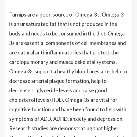
Turnips are a good source of Omega-3s.
Omega-3
is an unsaturated fat that is not produced in the
body and needs to be consumed in the diet. Omega-
3s are essential components of cell membranes and
are natural anti-inflammatories that protect the
cardiopulmonary and musculoskeletal systems.
Omega-3s support a healthy blood pressure, help to
decrease arterial plaque formation, help to
decrease triglyceride levels and raise good
cholesterol levels (HDL). Omega-3s are vital for
cognitive function and have been found to help with
symptoms of ADD, ADHD, anxiety and depression.
Research studies are demonstrating that higher