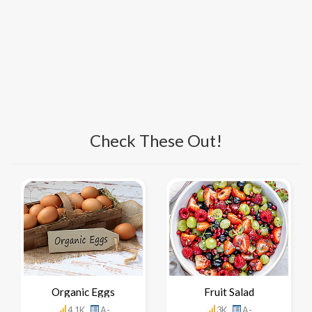
Check These Out!
Organic Eggs
Fruit Salad
4.1K
A-
3K
A-