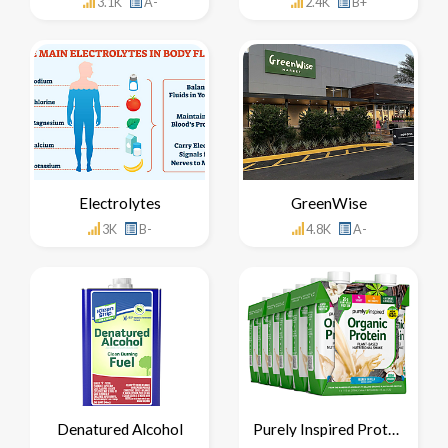
3.1K
A-
2.4K
B+
Electrolytes
GreenWise
3K
B-
4.8K
A-
Denatured Alcohol
Purely Inspired Protein Shake