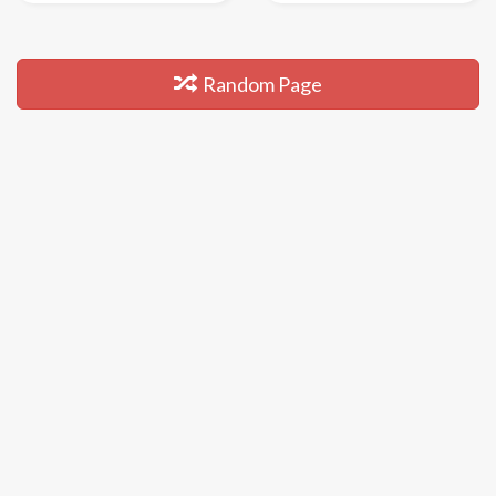
Random Page