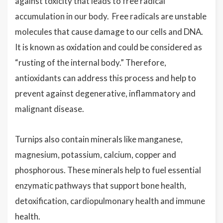
against toxicity that leads to free radical
accumulation in our body. Free radicals are unstable
molecules that cause damage to our cells and DNA.
It is known as oxidation and could be considered as
“rusting of the internal body.” Therefore,
antioxidants can address this process and help to
prevent against degenerative, inflammatory and
malignant disease.
Turnips also contain minerals like manganese,
magnesium, potassium, calcium, copper and
phosphorous. These minerals help to fuel essential
enzymatic pathways that support bone health,
detoxification, cardiopulmonary health and immune
health.