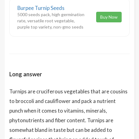
Burpee Turnip Seeds
5000 seeds pack, high germination
Buy Now
rate, versatile root vegetable,
purple top variety, non-gmo seeds
Long answer
Turnips are cruciferous vegetables that are cousins
to broccoli and cauliflower and pack a nutrient
punch when it comes to vitamins, minerals,
phytonutrients and fiber content. Turnips are
somewhat bland in taste but can be added to