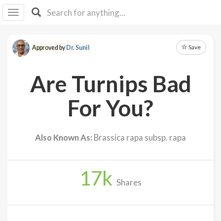
I I
B
F Y
Save
Approved by
Dr. Sunil
About
Us
Are Turnips Bad
Is It
Vegan?
For You?
Explore
Also Known As:
Brassica rapa subsp. rapa
Sign
Up
17
k
Log
Shares
In