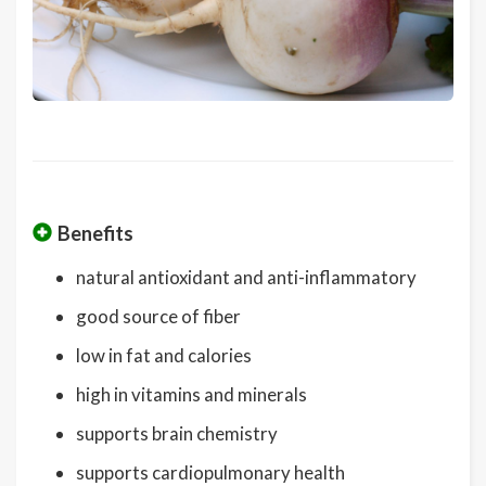
Benefits
natural antioxidant and anti-inflammatory
good source of fiber
low in fat and calories
high in vitamins and minerals
supports brain chemistry
supports cardiopulmonary health