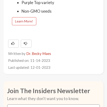
Purple Top variety
Non-GMO seeds
Learn More!
Written by
Dr. Becky Maes
Published on: 11-14-2023
Last updated: 12-01-2023
Join The Insiders Newsletter
Learn what they don't want you to know.