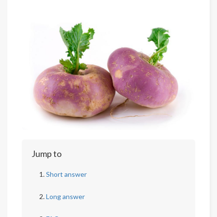
Jump to
Short answer
Long answer