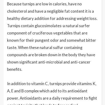
Because turnips are low in calories, have no
cholesterol and have a negligible fat content it is a
healthy dietary addition for addressing weight loss.
Turnips contain glucosimolates-a natural surfer
component of cruciferous vegetables that are
known for their pungent odor and somewhat bitter
taste. When these natural sulfur containing
compounds are broken down in the body they have
shown significant anti-microbial and anti-cancer
benefits.
In addition to vitamin C, turnips provide vitamins K,
A, E and B complex which add to its antioxidant
power. Antioxidants are a daily requirement to fight