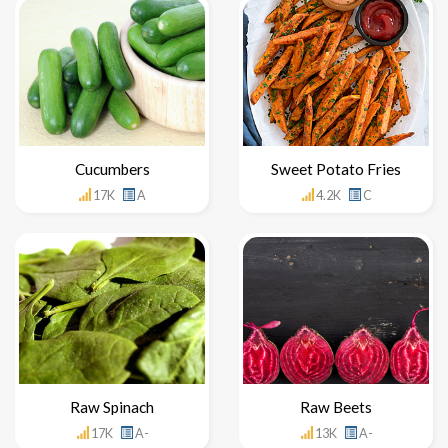
Cucumbers
Sweet Potato Fries
17K
A
4.2K
C
Raw Spinach
Raw Beets
17K
A-
13K
A-