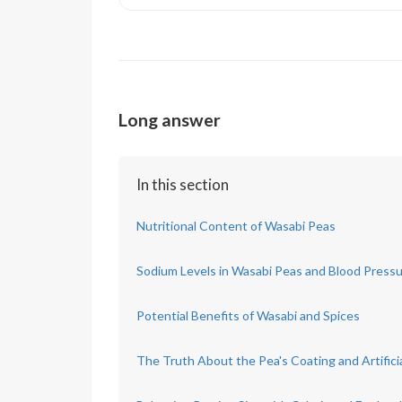
Long answer
In this section
Nutritional Content of Wasabi Peas
Sodium Levels in Wasabi Peas and Blood Press
Potential Benefits of Wasabi and Spices
The Truth About the Pea's Coating and Artifici