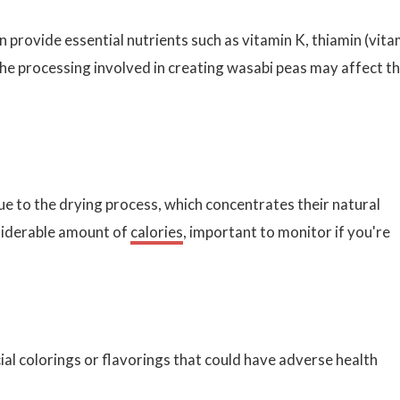
an provide essential nutrients such as vitamin K, thiamin (vita
e processing involved in creating wasabi peas may affect t
ue to the drying process, which concentrates their natural
siderable amount of
calories
, important to monitor if you're
al colorings or flavorings that could have adverse health