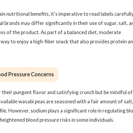
in nutritional benefits, it's imperative to read labels carefull
brands may differ significantly in their use of sugar, salt, a
ess of the product. As part of a balanced diet, moderate
way to enjoy a high-fiber snack that also provides protein a
lood Pressure Concerns
their pungent flavor and satisfying crunch but be mindful of
ailable wasabi peas are seasoned with a fair amount of salt
file. However, sodium plays a significant role in regulating bl
heightened blood pressure risks in some individuals.