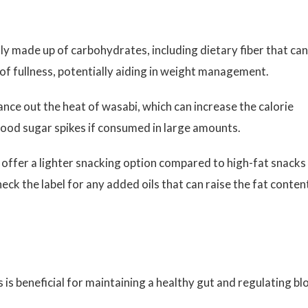
ily made up of carbohydrates, including dietary fiber that can
 of fullness, potentially aiding in weight management.
nce out the heat of wasabi, which can increase the calorie
lood sugar spikes if consumed in large amounts.
 offer a lighter snacking option compared to high-fat snacks
to check the label for any added oils that can raise the fat conten
s is beneficial for maintaining a healthy gut and regulating b