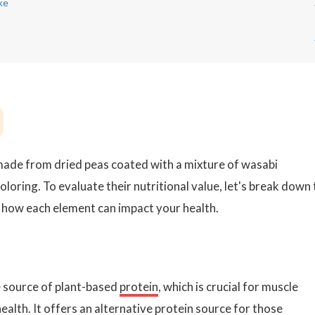
ke
made from dried peas coated with a mixture of wasabi
 coloring. To evaluate their nutritional value, let's break down
r how each element can impact your health.
 source of plant-based
protein
, which is crucial for muscle
ealth. It offers an alternative protein source for those