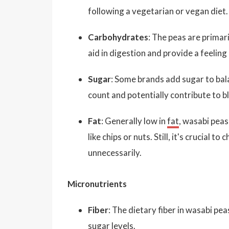
following a vegetarian or vegan diet.
Carbohydrates
: The peas are primar
aid in digestion and provide a feeling
Sugar
: Some brands add sugar to bala
count and potentially contribute to b
Fat
: Generally low in
fat
, wasabi peas
like chips or nuts. Still, it's crucial 
unnecessarily.
Micronutrients
Fiber
: The dietary fiber in wasabi pea
sugar levels.