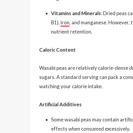
Vitamins and Minerals
: Dried peas c
B1),
iron
, and manganese. However, th
nutrient retention.
Caloric Content
Wasabi peas are relatively calorie-dense d
sugars. A standard serving can pack a con
watching your calorie intake.
Artificial Additives
Some wasabi peas may contain artifici
effects when consumed excessively.