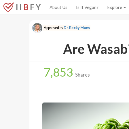
I I
B
F Y
About Us
Is It Vegan?
Explore
Approved by
Dr. Becky Maes
Are Wasabi
7,853
Shares