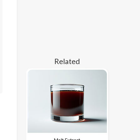
Related
Malt Extract