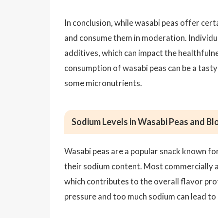
In conclusion, while wasabi peas offer certa
and consume them in moderation. Individual 
additives, which can impact the healthfuln
consumption of wasabi peas can be a tasty 
some micronutrients.
Sodium Levels in Wasabi Peas and B
Wasabi peas are a popular snack known for 
their sodium content. Most commercially av
which contributes to the overall flavor pro
pressure and too much sodium can lead to 