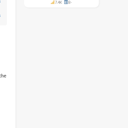
↓
7.4K
B-
↓
 the