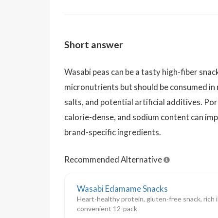
Short answer
Wasabi peas can be a tasty high-fiber snac
micronutrients but should be consumed in
salts, and potential artificial additives. Por
calorie-dense, and sodium content can imp
brand-specific ingredients.
Recommended Alternative
Wasabi Edamame Snacks
Heart-healthy protein, gluten-free snack, rich in
convenient 12-pack