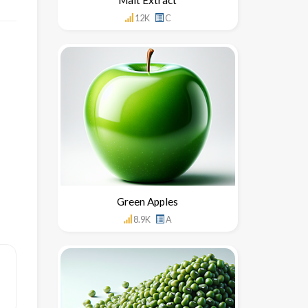
12K
C
Green Apples
8.9K
A