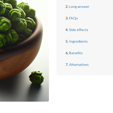
Long answer
FAQs
Side effects
Ingredients
Benefits
Alternatives