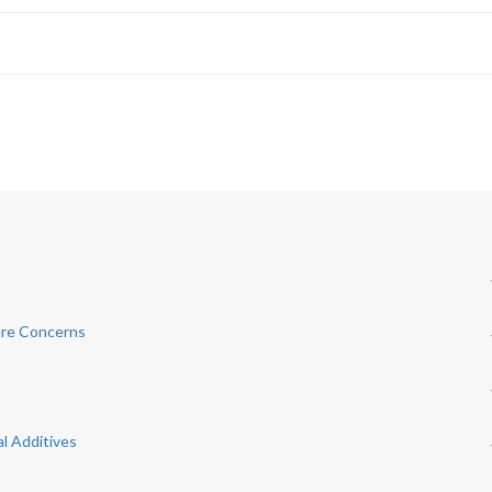
ure Concerns
al Additives