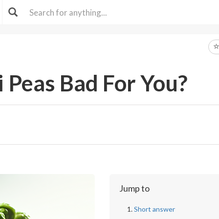
 Peas Bad For You?
Jump to
Short answer