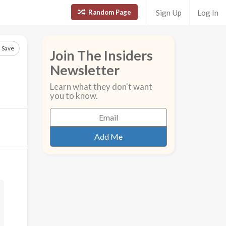
Random Page
Sign Up
Log In
Save
Join The Insiders
Newsletter
Learn what they don't want
you to know.