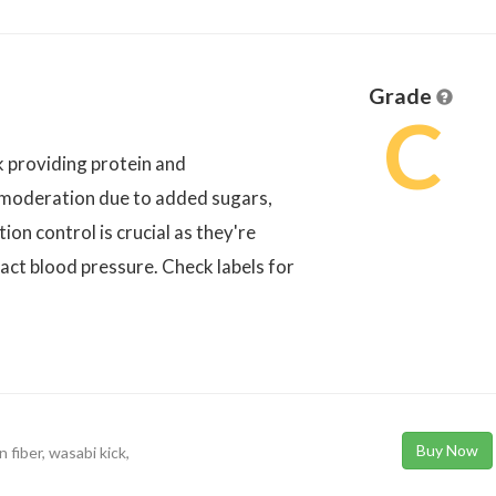
Grade
C
k providing protein and
 moderation due to added sugars,
tion control is crucial as they're
act blood pressure. Check labels for
Buy Now
 fiber, wasabi kick,