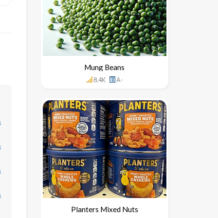
Mung Beans
8.4K
A-
↓
↓
↓
↓
Planters Mixed Nuts