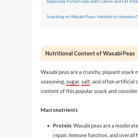
Balancing Portion Size with Caloric and Fat Inta
Snacking on Wasabi Peas: Harmful or Harmless?
Nutritional Content of Wasabi Peas
Wasabi peas are a crunchy, piquant snack 
seasoning,
sugar
,
salt
, and often artificial
content of this popular snack and conside
Macronutrients
Protein
: Wasabi peas are a moderate
repair, immune function, and overall h