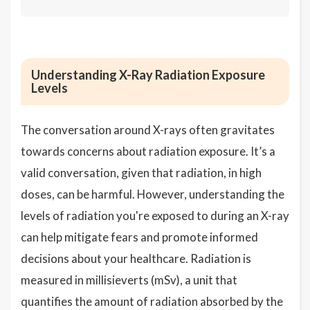
Understanding X-Ray Radiation Exposure
Levels
The conversation around X-rays often gravitates
towards concerns about radiation exposure. It’s a
valid conversation, given that radiation, in high
doses, can be harmful. However, understanding the
levels of radiation you're exposed to during an X-ray
can help mitigate fears and promote informed
decisions about your healthcare. Radiation is
measured in millisieverts (mSv), a unit that
quantifies the amount of radiation absorbed by the