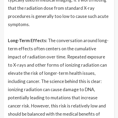
that the radiation dose from standard X-ray
procedures is generally too low to cause such acute
symptoms.
Long-Term Effects:
The conversation around long-
term effects often centers on the cumulative
impact of radiation over time. Repeated exposure
to X-rays and other forms of ionizing radiation can
elevate the risk of longer-term health issues,
including cancer. The science behind this is clear:
ionizing radiation can cause damage to DNA,
potentially leading to mutations that increase
cancer risk. However, this risk is relatively low and
should be balanced with the medical benefits of