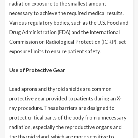
radiation exposure to the smallest amount
necessary to achieve the required medical results.
Various regulatory bodies, such as the U.S. Food and
Drug Administration (FDA) and the International
Commission on Radiological Protection (ICRP), set
exposure limits to ensure patient safety.
Use of Protective Gear
Lead aprons and thyroid shields are common
protective gear provided to patients during an X-
ray procedure. These barriers are designed to
protect critical parts of the body from unnecessary
radiation, especially the reproductive organs and
the thyroid gland, which are more sensitive to