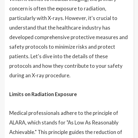
concern is often the exposure to radiation,
particularly with X-rays. However, it's crucial to
understand that the healthcare industry has
developed comprehensive protective measures and
safety protocols to minimize risks and protect
patients. Let's dive into the details of these
protocols and how they contribute to your safety
during an X-ray procedure.
Limits on Radiation Exposure
Medical professionals adhere to the principle of
ALARA, which stands for "As Low As Reasonably
Achievable." This principle guides the reduction of