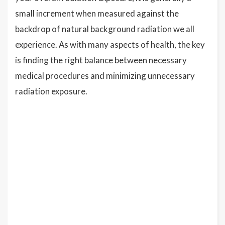
small increment when measured against the
backdrop of natural background radiation we all
experience. As with many aspects of health, the key
is finding the right balance between necessary
medical procedures and minimizing unnecessary
radiation exposure.