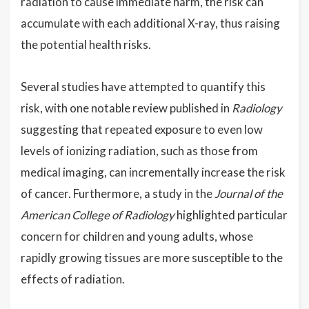
radiation to cause immediate harm, the risk can
accumulate with each additional X-ray, thus raising
the potential health risks.
Several studies have attempted to quantify this
risk, with one notable review published in
Radiology
suggesting that repeated exposure to even low
levels of ionizing radiation, such as those from
medical imaging, can incrementally increase the risk
of cancer. Furthermore, a study in the
Journal of the
American College of Radiology
highlighted particular
concern for children and young adults, whose
rapidly growing tissues are more susceptible to the
effects of radiation.