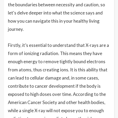
the boundaries between necessity and caution, so
let's delve deeper into what the science says and
how you can navigate this in your healthy living
journey.
Firstly, it’s essential to understand that X-rays are a
form of ionizing radiation. This means they have
enough energy to remove tightly bound electrons
from atoms, thus creating ions. It is this ability that
can lead to cellular damage and, in some cases,
contribute to cancer development if the body is
exposed to high doses over time. According to the
American Cancer Society and other health bodies,
while a single X-ray will not expose you to enough