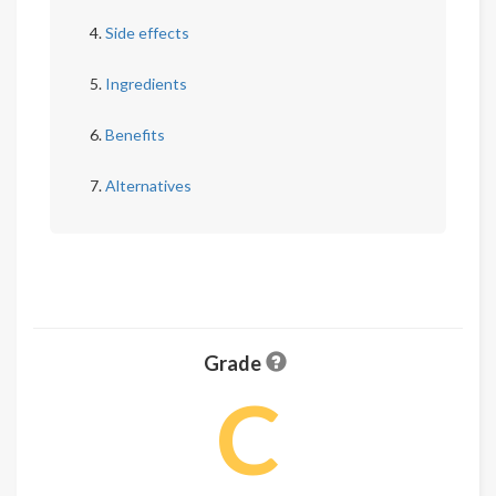
Side effects
Ingredients
Benefits
Alternatives
Grade
C