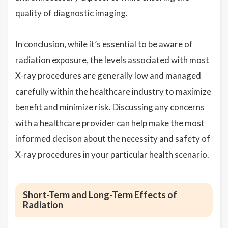
quality of diagnostic imaging.
In conclusion, while it’s essential to be aware of
radiation exposure, the levels associated with most
X-ray procedures are generally low and managed
carefully within the healthcare industry to maximize
benefit and minimize risk. Discussing any concerns
with a healthcare provider can help make the most
informed decison about the necessity and safety of
X-ray procedures in your particular health scenario.
Short-Term and Long-Term Effects of
Radiation