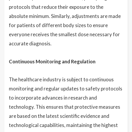
protocols that reduce their exposure to the
absolute minimum. Similarly, adjustments are made
for patients of different body sizes to ensure
everyone receives the smallest dose necessary for
accurate diagnosis.
Continuous Monitoring and Regulation
The healthcare industry is subject to continuous
monitoring and regular updates to safety protocols
to incorporate advances in research and
technology. This ensures that protective measures
are based on the latest scientific evidence and
technological capabilities, maintaining the highest