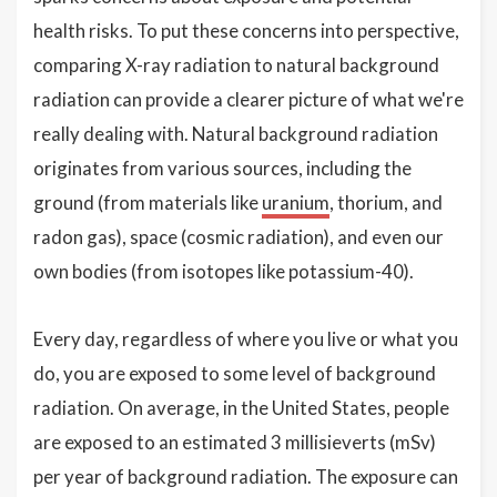
health risks. To put these concerns into perspective,
comparing X-ray radiation to natural background
radiation can provide a clearer picture of what we're
really dealing with. Natural background radiation
originates from various sources, including the
ground (from materials like
uranium
, thorium, and
radon gas), space (cosmic radiation), and even our
own bodies (from isotopes like potassium-40).
Every day, regardless of where you live or what you
do, you are exposed to some level of background
radiation. On average, in the United States, people
are exposed to an estimated 3 millisieverts (mSv)
per year of background radiation. The exposure can