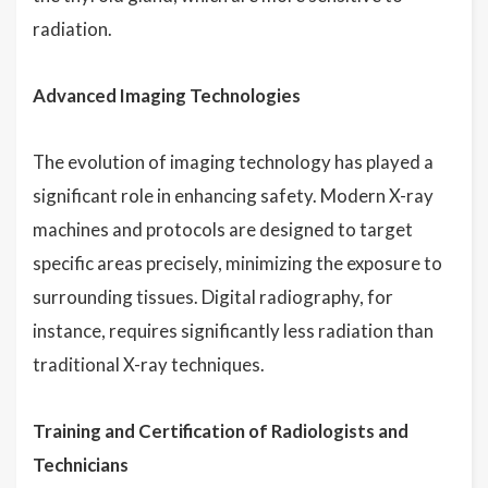
radiation.
Advanced Imaging Technologies
The evolution of imaging technology has played a
significant role in enhancing safety. Modern X-ray
machines and protocols are designed to target
specific areas precisely, minimizing the exposure to
surrounding tissues. Digital radiography, for
instance, requires significantly less radiation than
traditional X-ray techniques.
Training and Certification of Radiologists and
Technicians