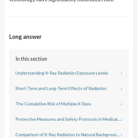
Long answer
In this section
Understanding X-Ray Radiation Exposure Levels
↓
Short-Term and Long-Term Effects of Radiation
↓
The Cumulative Risk of Multiple X-Rays
↓
Protective Measures and Safety Protocols in Medical Imaging
↓
Comparison of X-Ray Radiation to Natural Background Radiation
↓