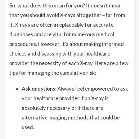
So, what does this mean for you? It doesn't mean
that you should avoid X-rays altogether—far from
it. X-rays are often irreplaceable for accurate
diagnoses and are vital for numerous medical
procedures. However, it's about making informed
choices and discussing with your healthcare
provider the necessity of each X-ray. Here are a few
tips for managing the cumulative risk:
Ask questions:
Always feel empowered to ask
your healthcare provider if an X-ray is
absolutely necessary or if there are
alternative imaging methods that could be
used.