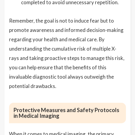
completed to avoid unnecessary repetition.
Remember, the goal is not to induce fear but to
promote awareness and informed decision-making
regarding your health and medical care. By
understanding the cumulative risk of multiple X-
rays and taking proactive steps to manage this risk,
you can help ensure that the benefits of this
invaluable diagnostic tool always outweigh the
potential drawbacks.
Protective Measures and Safety Protocols
in Medical Imaging
When it comes to medical imaging, the primary