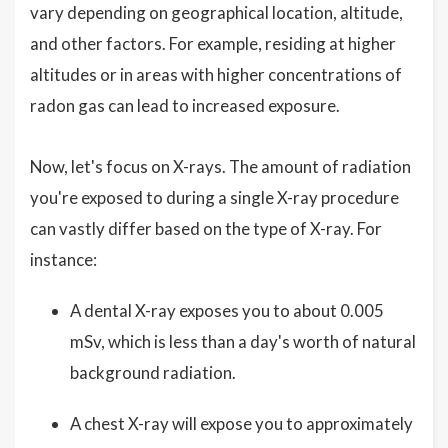
vary depending on geographical location, altitude,
and other factors. For example, residing at higher
altitudes or in areas with higher concentrations of
radon gas can lead to increased exposure.
Now, let's focus on X-rays. The amount of radiation
you're exposed to during a single X-ray procedure
can vastly differ based on the type of X-ray. For
instance:
A dental X-ray exposes you to about 0.005
mSv, which is less than a day's worth of natural
background radiation.
A chest X-ray will expose you to approximately