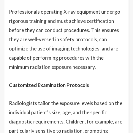
Professionals operating X-ray equipment undergo
rigorous training and must achieve certification
before they can conduct procedures. This ensures
they are well-versed in safety protocols, can
optimize the use of imaging technologies, and are
capable of performing procedures with the
minimum radiation exposure necessary.
Customized Examination Protocols
Radiologists tailor the exposure levels based on the
individual patient's size, age, and the specific
diagnostic requirements. Children, for example, are
particularly sensitive to radiation, prompting