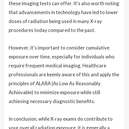
these imaging tests can offer. It's also worth noting
that advancements in technology have led to lower
doses of radiation being used in many X-ray
procedures today compared to the past.
However, it's important to consider cumulative
exposure over time, especially for individuals who
require frequent medical imaging. Healthcare
professionals are keenly aware of this and apply the
principles of ALARA (As Low As Reasonably
Achievable) to minimize exposure while still
achieving necessary diagnostic benefits.
In conclusion, while X-ray exams do contribute to
your overall radiation exposure, it is generally a