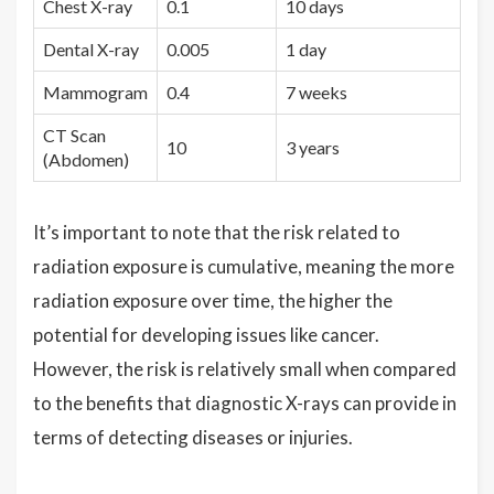
Chest X-ray
0.1
10 days
Dental X-ray
0.005
1 day
Mammogram
0.4
7 weeks
CT Scan
10
3 years
(Abdomen)
It’s important to note that the risk related to
radiation exposure is cumulative, meaning the more
radiation exposure over time, the higher the
potential for developing issues like cancer.
However, the risk is relatively small when compared
to the benefits that diagnostic X-rays can provide in
terms of detecting diseases or injuries.