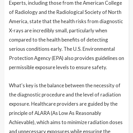
Experts, including those from the American College
of Radiology and the Radiological Society of North
America, state that the health risks from diagnostic
X-rays are incredibly small, particularly when
compared to the health benefits of detecting
serious conditions early. The U.S. Environmental
Protection Agency (EPA) also provides guidelines on
permissible exposure levels to ensure safety.
What's key is the balance between the necessity of
the diagnostic procedure and the level of radiation
exposure. Healthcare providers are guided by the
principle of ALARA (As Low As Reasonably
Achievable), which aims to minimize radiation doses
and unnecessary exposures while ensuring the