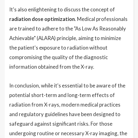
It's also enlightening to discuss the concept of
radiation dose optimization
. Medical professionals
are trained to adhere to the "As Low As Reasonably
Achievable" (ALARA) principle, aiming to minimize
the patient's exposure to radiation without
compromising the quality of the diagnostic
information obtained from the X-ray.
In conclusion, while it's essential to be aware of the
potential short-term and long-term effects of
radiation from X-rays, modern medical practices
and regulatory guidelines have been designed to
safeguard against significant risks. For those
undergoing routine or necessary X-ray imaging, the