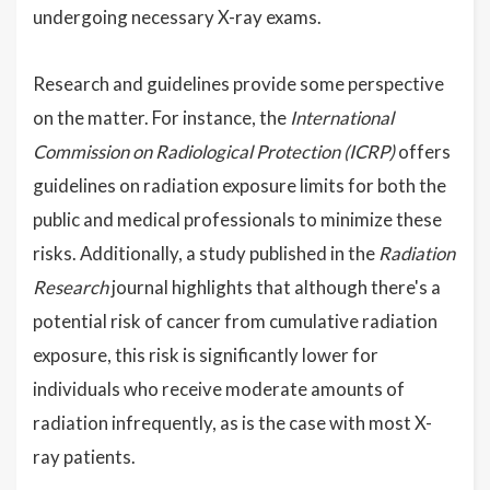
undergoing necessary X-ray exams.
Research and guidelines provide some perspective
on the matter. For instance, the
International
Commission on Radiological Protection (ICRP)
offers
guidelines on radiation exposure limits for both the
public and medical professionals to minimize these
risks. Additionally, a study published in the
Radiation
Research
journal highlights that although there's a
potential risk of cancer from cumulative radiation
exposure, this risk is significantly lower for
individuals who receive moderate amounts of
radiation infrequently, as is the case with most X-
ray patients.