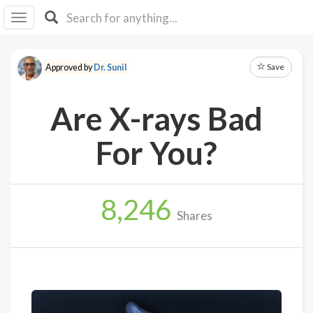
I I
B
F Y
Save
Approved by
Dr. Sunil
About
Us
Are X-rays Bad
Is It
Vegan?
For You?
Explore
8,246
Sign
Shares
Up
Log
In