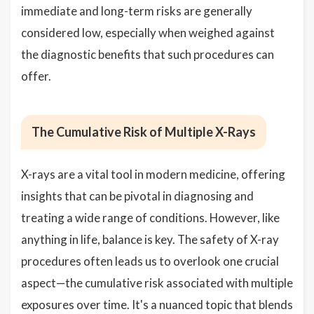
immediate and long-term risks are generally
considered low, especially when weighed against
the diagnostic benefits that such procedures can
offer.
The Cumulative Risk of Multiple X-Rays
X-rays are a vital tool in modern medicine, offering
insights that can be pivotal in diagnosing and
treating a wide range of conditions. However, like
anything in life, balance is key. The safety of X-ray
procedures often leads us to overlook one crucial
aspect—the cumulative risk associated with multiple
exposures over time. It's a nuanced topic that blends