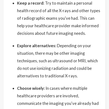
Keep a record:
Try to maintain a personal
health record of all the X-rays and other types
of radiographic exams you've had. This can
help your healthcare provider make informed
decisions about future imaging needs.
Explore alternatives:
Depending on your
situation, there may be other imaging
techniques, such as ultrasound or MRI, which
do not use ionizing radiation and could be
alternatives to traditional X-rays.
Choose wisely:
In cases where multiple
healthcare providers are involved,
communicate the imaging you've already had