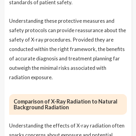
standards of patient safety.
Understanding these protective measures and
safety protocols can provide reassurance about the
safety of X-ray procedures. Provided they are
conducted within the right framework, the benefits
of accurate diagnosis and treatment planning far
outweigh the minimal risks associated with
radiation exposure.
Comparison of X-Ray Radiation to Natural
Background Radiation
Understanding the effects of X-ray radiation often
sparks concerns about exposure and potential