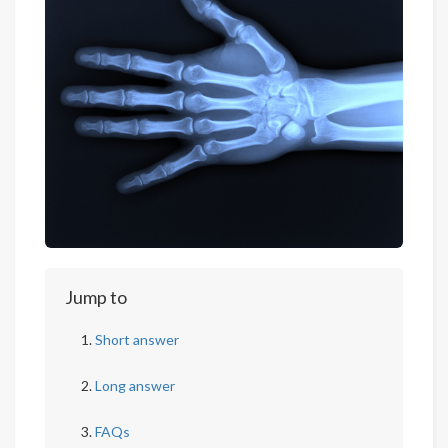
Jump to
Short answer
Long answer
FAQs