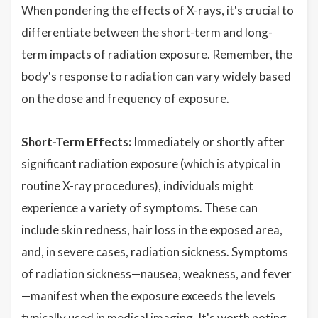
When pondering the effects of X-rays, it's crucial to
differentiate between the short-term and long-
term impacts of radiation exposure. Remember, the
body's response to radiation can vary widely based
on the dose and frequency of exposure.
Short-Term Effects:
Immediately or shortly after
significant radiation exposure (which is atypical in
routine X-ray procedures), individuals might
experience a variety of symptoms. These can
include skin redness, hair loss in the exposed area,
and, in severe cases, radiation sickness. Symptoms
of radiation sickness—nausea, weakness, and fever
—manifest when the exposure exceeds the levels
typically used in medical imaging. It's worth noting