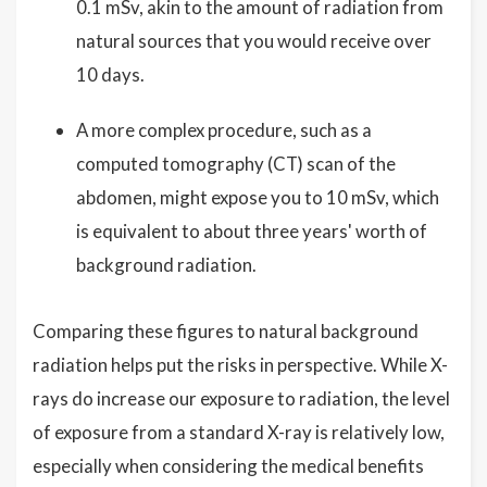
0.1 mSv, akin to the amount of radiation from
natural sources that you would receive over
10 days.
A more complex procedure, such as a
computed tomography (CT) scan of the
abdomen, might expose you to 10 mSv, which
is equivalent to about three years' worth of
background radiation.
Comparing these figures to natural background
radiation helps put the risks in perspective. While X-
rays do increase our exposure to radiation, the level
of exposure from a standard X-ray is relatively low,
especially when considering the medical benefits