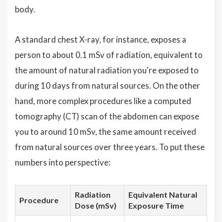
body.
A standard chest X-ray, for instance, exposes a
person to about 0.1 mSv of radiation, equivalent to
the amount of natural radiation you're exposed to
during 10 days from natural sources. On the other
hand, more complex procedures like a computed
tomography (CT) scan of the abdomen can expose
you to around 10 mSv, the same amount received
from natural sources over three years. To put these
numbers into perspective:
Radiation
Equivalent Natural
Procedure
Dose (mSv)
Exposure Time