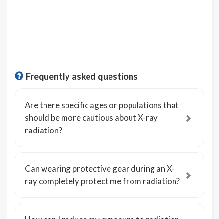
Frequently asked questions
Are there specific ages or populations that
should be more cautious about X-ray
radiation?
Can wearing protective gear during an X-
ray completely protect me from radiation?