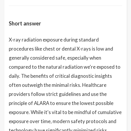
Short answer
X-ray radiation exposure during standard
procedures like chest or dental X-rays is low and
generally considered safe, especially when
compared to the natural radiation we're exposed to
daily. The benefits of critical diagnostic insights
often outweigh the minimal risks. Healthcare
providers follow strict guidelines and use the
principle of ALARA to ensure the lowest possible
exposure. While it's vital to be mindful of cumulative
exposure over time, modern safety protocols and
technology have significantly minimized risks.