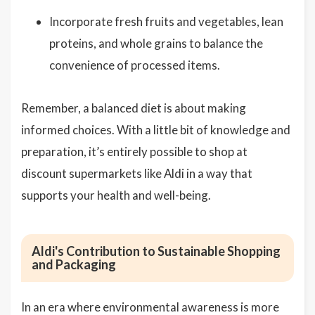
Incorporate fresh fruits and vegetables, lean
proteins, and whole grains to balance the
convenience of processed items.
Remember, a balanced diet is about making
informed choices. With a little bit of knowledge and
preparation, it’s entirely possible to shop at
discount supermarkets like Aldi in a way that
supports your health and well-being.
Aldi's Contribution to Sustainable Shopping
and Packaging
In an era where environmental awareness is more