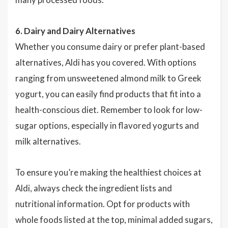
6. Dairy and Dairy Alternatives
Whether you consume dairy or prefer plant-based
alternatives, Aldi has you covered. With options
ranging from unsweetened almond milk to Greek
yogurt, you can easily find products that fit into a
health-conscious diet. Remember to look for low-
sugar options, especially in flavored yogurts and
milk alternatives.
To ensure you’re making the healthiest choices at
Aldi, always check the ingredient lists and
nutritional information. Opt for products with
whole foods listed at the top, minimal added sugars,