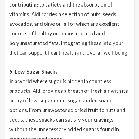
contributing to satiety and the absorption of
vitamins. Aldi carries a selection of nuts, seeds,
avocados, and olive oil, all of which are excellent
sources of healthy monounsaturated and
polyunsaturated fats. Integrating these into your
diet can support heart health and overall well-being.
5. Low-Sugar Snacks
In a world where sugar is hidden in countless
products, Aldi provides a breath of fresh air with its
array of low-sugar or no-sugar-added snack
options. From unsweetened dried fruit to nuts and
seeds, these snacks can satisfy your cravings
without the unnecessary added sugars found in
many processed foods.