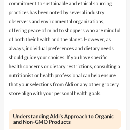
commitment to sustainable and ethical sourcing
practices has been noted by several industry
observers and environmental organizations,
offering peace of mind to shoppers who are mindful
of both their health and the planet. However, as
always, individual preferences and dietary needs
should guide your choices. If you have specific
health concerns or dietary restrictions, consulting a
nutritionist or health professional can help ensure
that your selections from Aldi or any other grocery
store align with your personal health goals.
Understanding Aldi's Approach to Organic
and Non-GMO Products