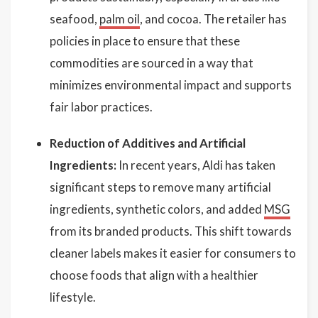
seafood,
palm oil
, and cocoa. The retailer has
policies in place to ensure that these
commodities are sourced in a way that
minimizes environmental impact and supports
fair labor practices.
Reduction of Additives and Artificial
Ingredients:
In recent years, Aldi has taken
significant steps to remove many artificial
ingredients, synthetic colors, and added
MSG
from its branded products. This shift towards
cleaner labels makes it easier for consumers to
choose foods that align with a healthier
lifestyle.