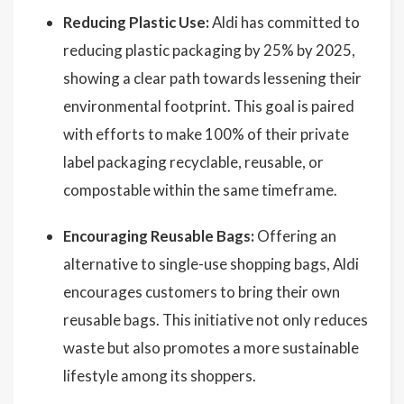
Reducing Plastic Use:
Aldi has committed to
reducing plastic packaging by 25% by 2025,
showing a clear path towards lessening their
environmental footprint. This goal is paired
with efforts to make 100% of their private
label packaging recyclable, reusable, or
compostable within the same timeframe.
Encouraging Reusable Bags:
Offering an
alternative to single-use shopping bags, Aldi
encourages customers to bring their own
reusable bags. This initiative not only reduces
waste but also promotes a more sustainable
lifestyle among its shoppers.