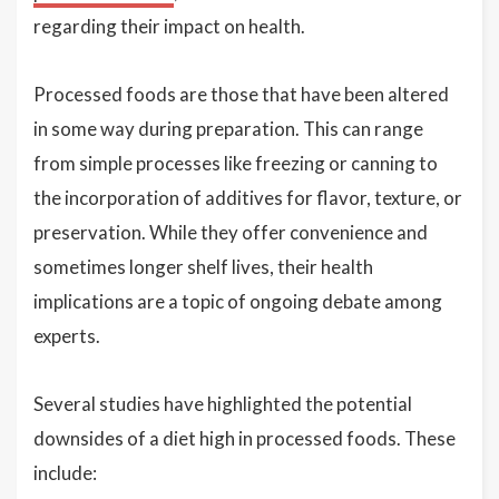
regarding their impact on health.
Processed foods are those that have been altered
in some way during preparation. This can range
from simple processes like freezing or canning to
the incorporation of additives for flavor, texture, or
preservation. While they offer convenience and
sometimes longer shelf lives, their health
implications are a topic of ongoing debate among
experts.
Several studies have highlighted the potential
downsides of a diet high in processed foods. These
include: