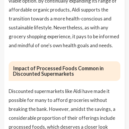
viable option. By continually expanding its range of
affordable organic products, Aldi supports the
transition towards a more health-conscious and
sustainable lifestyle. Nevertheless, as with any
grocery shopping experience, it pays to be informed
and mindful of one's own health goals and needs.
Impact of Processed Foods Common in
Discounted Supermarkets
Discounted supermarkets like Aldi have made it
possible for many to afford groceries without
breaking the bank. However, amidst the savings, a
considerable proportion of their offerings include
processed foods
, which deserves a closer look