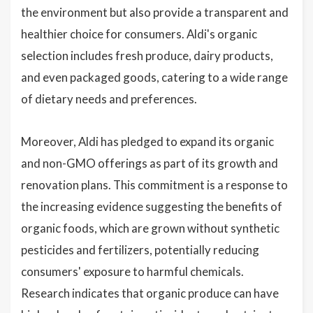
the environment but also provide a transparent and
healthier choice for consumers. Aldi's organic
selection includes fresh produce, dairy products,
and even packaged goods, catering to a wide range
of dietary needs and preferences.
Moreover, Aldi has pledged to expand its organic
and non-GMO offerings as part of its growth and
renovation plans. This commitment is a response to
the increasing evidence suggesting the benefits of
organic foods, which are grown without synthetic
pesticides and fertilizers, potentially reducing
consumers' exposure to harmful chemicals.
Research indicates that organic produce can have