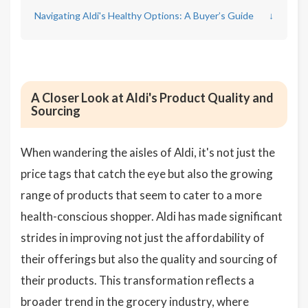
Navigating Aldi's Healthy Options: A Buyer’s Guide
↓
A Closer Look at Aldi's Product Quality and
Sourcing
When wandering the aisles of Aldi, it's not just the
price tags that catch the eye but also the growing
range of products that seem to cater to a more
health-conscious shopper. Aldi has made significant
strides in improving not just the affordability of
their offerings but also the quality and sourcing of
their products. This transformation reflects a
broader trend in the grocery industry, where