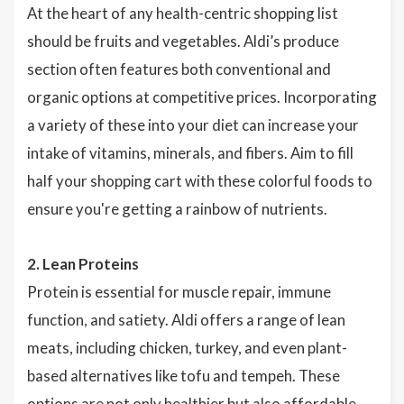
At the heart of any health-centric shopping list
should be fruits and vegetables. Aldi’s produce
section often features both conventional and
organic options at competitive prices. Incorporating
a variety of these into your diet can increase your
intake of vitamins, minerals, and fibers. Aim to fill
half your shopping cart with these colorful foods to
ensure you're getting a rainbow of nutrients.
2. Lean Proteins
Protein is essential for muscle repair, immune
function, and satiety. Aldi offers a range of lean
meats, including chicken, turkey, and even plant-
based alternatives like tofu and tempeh. These
options are not only healthier but also affordable,