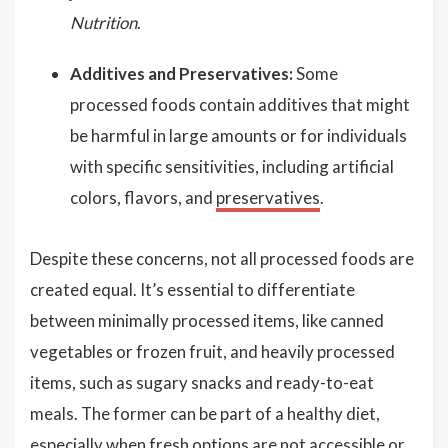
Nutrition
.
Additives and Preservatives:
Some
processed foods contain additives that might
be harmful in large amounts or for individuals
with specific sensitivities, including artificial
colors, flavors, and
preservatives
.
Despite these concerns, not all processed foods are
created equal. It’s essential to differentiate
between minimally processed items, like canned
vegetables or frozen fruit, and heavily processed
items, such as sugary snacks and ready-to-eat
meals. The former can be part of a healthy diet,
especially when fresh options are not accessible or