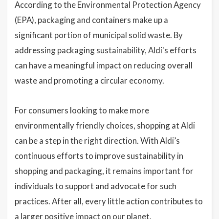
According to the Environmental Protection Agency
(EPA), packaging and containers make up a
significant portion of municipal solid waste. By
addressing packaging sustainability, Aldi's efforts
can have a meaningful impact on reducing overall
waste and promoting a circular economy.
For consumers looking to make more
environmentally friendly choices, shopping at Aldi
can be a step in the right direction. With Aldi’s
continuous efforts to improve sustainability in
shopping and packaging, it remains important for
individuals to support and advocate for such
practices. After all, every little action contributes to
a larger positive impact on our planet.