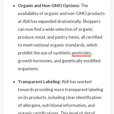
Organic and Non-GMO Options:
The
availability of organic and non-GMO products
at Aldi has expanded dramatically. Shoppers
can now find a wide selection of organic
produce, meat, and pantry items, all certified
to meet national organic standards, which
prohibit the use of synthetic
pesticides
,
growth hormones, and genetically modified
organisms.
Transparent Labeling:
Aldi has worked
towards providing more transparent labeling
on its products, including clear identification
of allergens, nutritional information, and
organic certifications. This level of detail