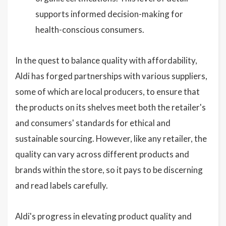
supports informed decision-making for
health-conscious consumers.
In the quest to balance quality with affordability,
Aldi has forged partnerships with various suppliers,
some of which are local producers, to ensure that
the products on its shelves meet both the retailer's
and consumers' standards for ethical and
sustainable sourcing. However, like any retailer, the
quality can vary across different products and
brands within the store, so it pays to be discerning
and read labels carefully.
Aldi's progress in elevating product quality and