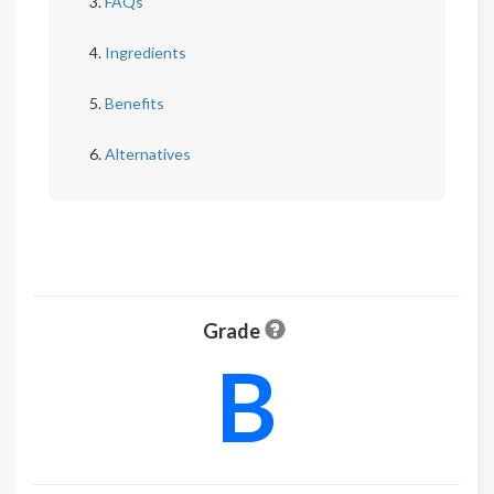
FAQs
Ingredients
Benefits
Alternatives
Grade
B