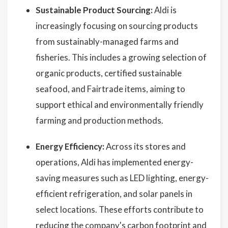
Sustainable Product Sourcing:
Aldi is
increasingly focusing on sourcing products
from sustainably-managed farms and
fisheries. This includes a growing selection of
organic products, certified sustainable
seafood, and Fairtrade items, aiming to
support ethical and environmentally friendly
farming and production methods.
Energy Efficiency:
Across its stores and
operations, Aldi has implemented energy-
saving measures such as LED lighting, energy-
efficient refrigeration, and solar panels in
select locations. These efforts contribute to
reducing the company's carbon footprint and