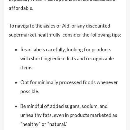
affordable.
To navigate the aisles of Aldi or any discounted
supermarket healthfully, consider the following tips:
Read labels carefully, looking for products
with short ingredient lists and recognizable
items.
Opt for minimally processed foods whenever
possible.
Be mindful of added sugars, sodium, and
unhealthy fats, even in products marketed as
“healthy” or “natural.”