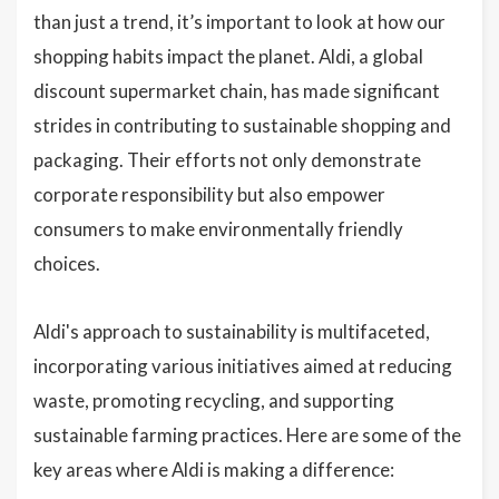
than just a trend, it’s important to look at how our
shopping habits impact the planet. Aldi, a global
discount supermarket chain, has made significant
strides in contributing to sustainable shopping and
packaging. Their efforts not only demonstrate
corporate responsibility but also empower
consumers to make environmentally friendly
choices.
Aldi's approach to sustainability is multifaceted,
incorporating various initiatives aimed at reducing
waste, promoting recycling, and supporting
sustainable farming practices. Here are some of the
key areas where Aldi is making a difference: