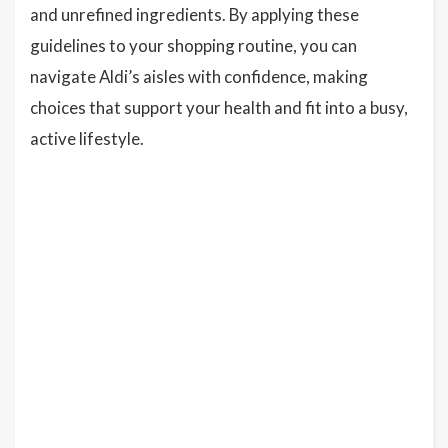
and unrefined ingredients. By applying these
guidelines to your shopping routine, you can
navigate Aldi’s aisles with confidence, making
choices that support your health and fit into a busy,
active lifestyle.