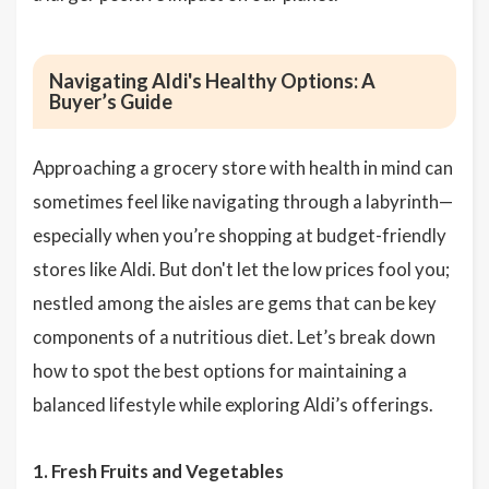
Navigating Aldi's Healthy Options: A
Buyer’s Guide
Approaching a grocery store with health in mind can
sometimes feel like navigating through a labyrinth—
especially when you’re shopping at budget-friendly
stores like Aldi. But don't let the low prices fool you;
nestled among the aisles are gems that can be key
components of a nutritious diet. Let’s break down
how to spot the best options for maintaining a
balanced lifestyle while exploring Aldi’s offerings.
1. Fresh Fruits and Vegetables