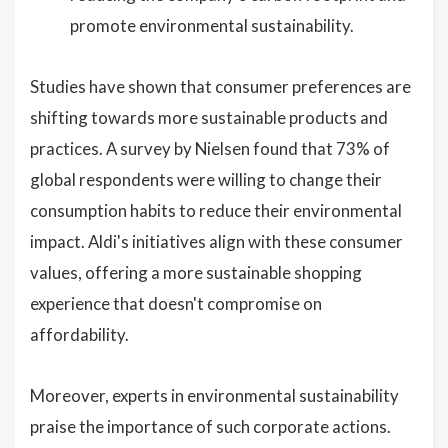
promote environmental sustainability.
Studies have shown that consumer preferences are
shifting towards more sustainable products and
practices. A survey by Nielsen found that 73% of
global respondents were willing to change their
consumption habits to reduce their environmental
impact. Aldi's initiatives align with these consumer
values, offering a more sustainable shopping
experience that doesn't compromise on
affordability.
Moreover, experts in environmental sustainability
praise the importance of such corporate actions.