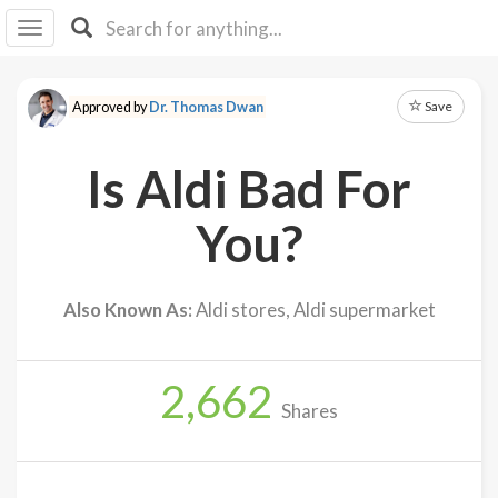
I I
B
F Y
Save
Approved by
Dr. Thomas Dwan
About
Us
Is Aldi Bad For
Is It
Vegan?
You?
Explore
Also Known As:
Aldi stores, Aldi supermarket
Sign
Up
2,662
Log
Shares
In