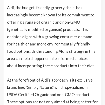
Aldi, the budget-friendly grocery chain, has
increasingly become known for its commitment to
offering a range of organic and non-GMO
(genetically modified organism) products. This
decision aligns with a growing consumer demand
for healthier and more environmentally friendly
food options. Understanding Aldi's strategy in this
area can help shoppers make informed choices
about incorporating these products into their diet.
At the forefront of Aldi's approach is its exclusive
brand line, "Simply Nature," which specializes in
USDA Certified Organic and non-GMO products.
These options are not only aimed at being better for