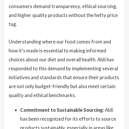
consumers demand transparency, ethical sourcing,
and higher quality products without the hefty price
tag.
Understanding where our food comes from and
how it's made is essential to making informed
choices about our diet and overall health. Aldi has
responded to this demand by implementing several
initiatives and standards that ensure their products
are not only budget-friendly but also meet certain
quality and ethical benchmarks.
Commitment to Sustainable Sourcing:
Aldi
has been recognized for its efforts to source
products sustainably, especially in areas like