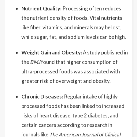
Nutrient Quality:
Processing often reduces
the nutrient density of foods. Vital nutrients
like fiber, vitamins, and minerals may be lost,
while sugar, fat, and sodium levels can be high.
Weight Gain and Obesity:
A study published in
the
BMJ
found that higher consumption of
ultra-processed foods was associated with
greater risk of overweight and obesity.
Chronic Diseases:
Regular intake of highly
processed foods has been linked to increased
risks of heart disease, type 2 diabetes, and
certain cancers according to research in
journals like
The American Journal of Clinical