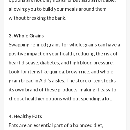
allowing you to build your meals around them
without breaking the bank.
3. Whole Grains
Swapping refined grains for whole grains can have a
positive impact on your health, reducing the risk of
heart disease, diabetes, and high blood pressure.
Look for items like quinoa, brown rice, and whole
grain bread in Aldi’s aisles. The store often stocks
its own brand of these products, making it easy to
choose healthier options without spending a lot.
4. Healthy Fats
Fats are an essential part of a balanced diet,