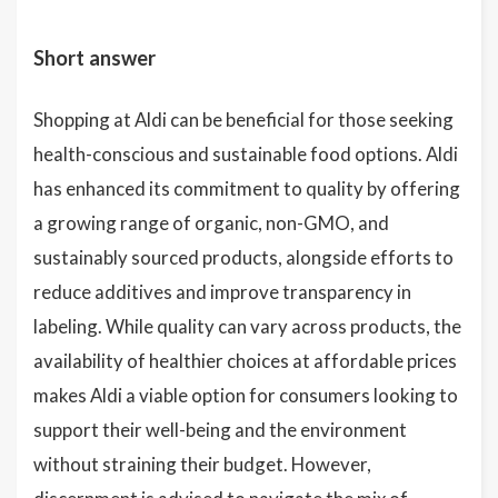
Short answer
Shopping at Aldi can be beneficial for those seeking
health-conscious and sustainable food options. Aldi
has enhanced its commitment to quality by offering
a growing range of organic, non-GMO, and
sustainably sourced products, alongside efforts to
reduce additives and improve transparency in
labeling. While quality can vary across products, the
availability of healthier choices at affordable prices
makes Aldi a viable option for consumers looking to
support their well-being and the environment
without straining their budget. However,