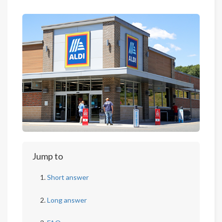
Jump to
Short answer
Long answer