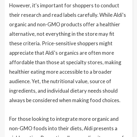
However, it's important for shoppers to conduct
their research and read labels carefully. While Aldi's
organic and non-GMO products offer a healthier
alternative, not everything in the store may fit
these criteria. Price-sensitive shoppers might
appreciate that Aldi's organics are often more
affordable than those at specialty stores, making
healthier eating more accessible to a broader
audience. Yet, the nutritional value, source of
ingredients, and individual dietary needs should
always be considered when making food choices.
For those looking to integrate more organic and
non-GMO foods into their diets, Aldi presents a