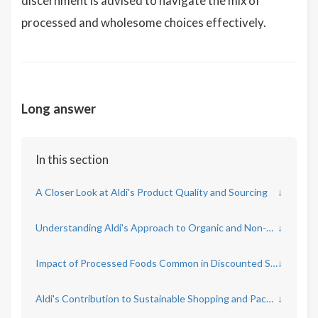
discernment is advised to navigate the mix of
processed and wholesome choices effectively.
Long answer
In this section
A Closer Look at Aldi's Product Quality and Sourcing
↓
Understanding Aldi's Approach to Organic and Non-GMO Products
↓
Impact of Processed Foods Common in Discounted Supermarkets
↓
Aldi's Contribution to Sustainable Shopping and Packaging
↓