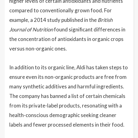
higher levels of certain antioxidants and nutrients
compared to conventionally grown food. For
example, a 2014 study published in the
British
Journal of Nutrition
found significant differences in
the concentration of antioxidants in organic crops
versus non-organic ones.
In addition to its organic line, Aldi has taken steps to
ensure even its non-organic products are free from
many synthetic additives and harmful ingredients.
The company has banned a list of certain chemicals
from its private-label products, resonating with a
health-conscious demographic seeking cleaner
labels and fewer processed elements in their food.