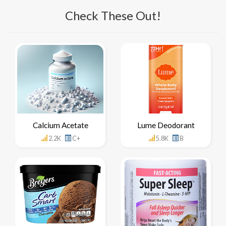
Check These Out!
Calcium Acetate
Lume Deodorant
2.2K
C+
5.8K
B