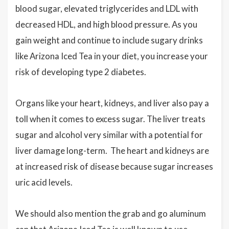
blood sugar, elevated triglycerides and LDL with
decreased HDL, and high blood pressure. As you
gain weight and continue to include sugary drinks
like Arizona Iced Tea in your diet, you increase your
risk of developing type 2 diabetes.
Organs like your heart, kidneys, and liver also pay a
toll when it comes to excess sugar. The liver treats
sugar and alcohol very similar with a potential for
liver damage long-term. The heart and kidneys are
at increased risk of disease because sugar increases
uric acid levels.
We should also mention the grab and go aluminum