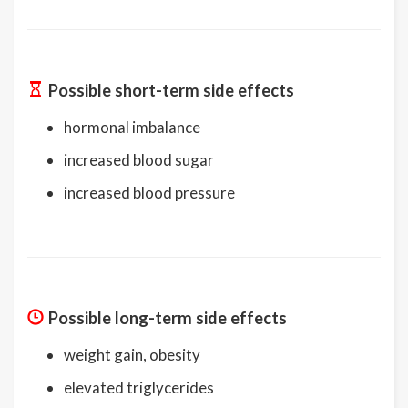
Possible short-term side effects
hormonal imbalance
increased blood sugar
increased blood pressure
Possible long-term side effects
weight gain, obesity
elevated triglycerides