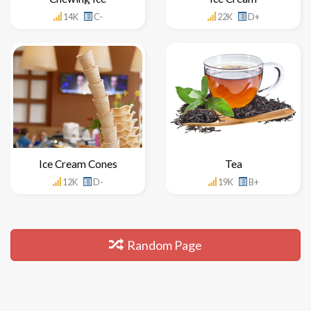
14K
C-
22K
D+
Ice Cream Cones
Tea
12K
D-
19K
B+
Random Page