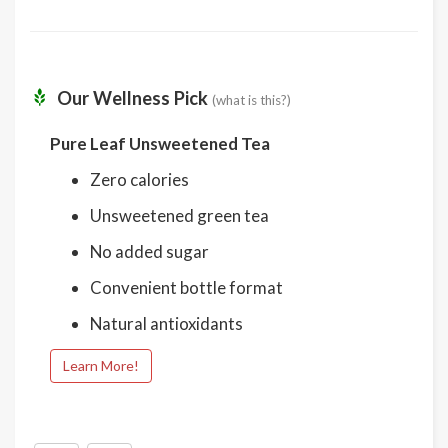
Our Wellness Pick
(what is this?)
Pure Leaf Unsweetened Tea
Zero calories
Unsweetened green tea
No added sugar
Convenient bottle format
Natural antioxidants
Learn More!