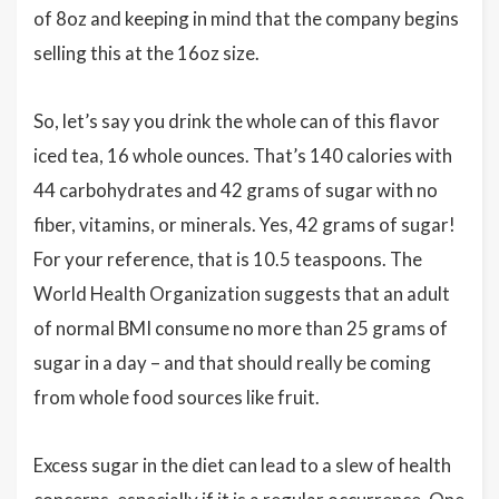
of 8oz and keeping in mind that the company begins
selling this at the 16oz size.
So, let’s say you drink the whole can of this flavor
iced tea, 16 whole ounces. That’s 140 calories with
44 carbohydrates and 42 grams of sugar with no
fiber, vitamins, or minerals. Yes, 42 grams of sugar!
For your reference, that is 10.5 teaspoons. The
World Health Organization suggests that an adult
of normal BMI consume no more than 25 grams of
sugar in a day – and that should really be coming
from whole food sources like fruit.
Excess sugar in the diet can lead to a slew of health