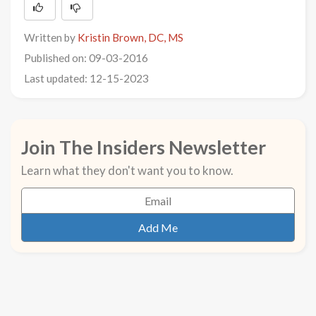
Written by
Kristin Brown, DC, MS
Published on: 09-03-2016
Last updated: 12-15-2023
Join The Insiders Newsletter
Learn what they don't want you to know.