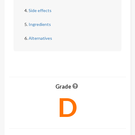
Side effects
Ingredients
Alternatives
Grade
D