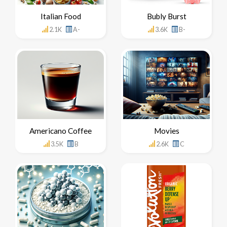
Italian Food
Bubly Burst
2.1K
A-
3.6K
B-
Americano Coffee
Movies
3.5K
B
2.6K
C