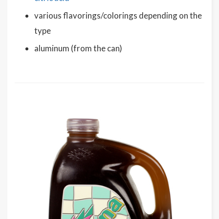
various flavorings/colorings depending on the
type
aluminum (from the can)