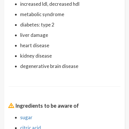
increased ldl, decreased hdl
metabolic syndrome
diabetes: type 2
liver damage
heart disease
kidney disease
degenerative brain disease
Ingredients to be aware of
sugar
citric acid