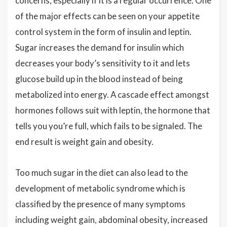
concerns, especially if it is a regular occurrence. One
of the major effects can be seen on your appetite
control system in the form of insulin and leptin.
Sugar increases the demand for insulin which
decreases your body’s sensitivity to it and lets
glucose build up in the blood instead of being
metabolized into energy. A cascade effect amongst
hormones follows suit with leptin, the hormone that
tells you you’re full, which fails to be signaled. The
end result is weight gain and obesity.
Too much sugar in the diet can also lead to the
development of metabolic syndrome which is
classified by the presence of many symptoms
including weight gain, abdominal obesity, increased