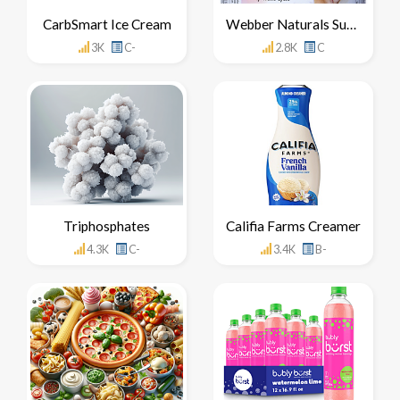
CarbSmart Ice Cream
Webber Naturals Super Sleep Side Effects
3K
C-
2.8K
C
Triphosphates
Califia Farms Creamer
4.3K
C-
3.4K
B-