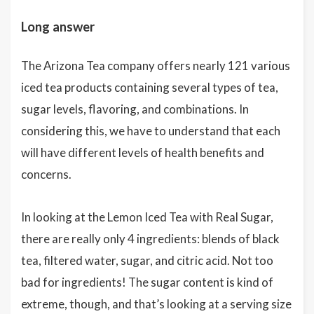
Long answer
The Arizona Tea company offers nearly 121 various
iced tea products containing several types of tea,
sugar levels, flavoring, and combinations. In
considering this, we have to understand that each
will have different levels of health benefits and
concerns.
In looking at the Lemon Iced Tea with Real Sugar,
there are really only 4 ingredients: blends of black
tea, filtered water, sugar, and citric acid. Not too
bad for ingredients! The sugar content is kind of
extreme, though, and that’s looking at a serving size