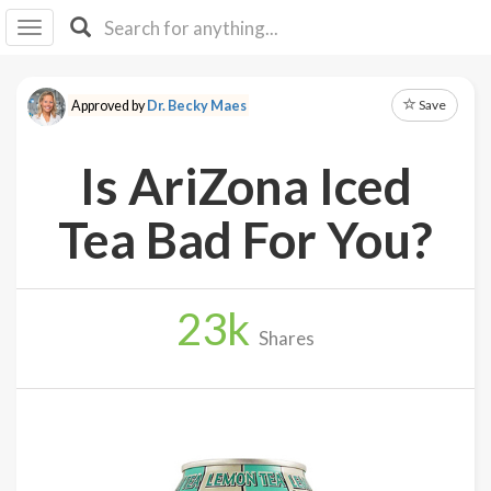
I I
B
F Y
Save
Approved by
Dr. Becky Maes
About
Us
Is AriZona Iced
Is It
Vegan?
Tea Bad For You?
Explore
23
k
Sign
Shares
Up
Log
In