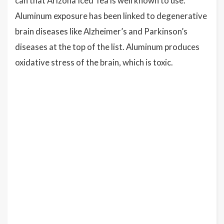
can that Arizona Iced Tea is well known to use.
Aluminum exposure has been linked to degenerative
brain diseases like Alzheimer’s and Parkinson’s
diseases at the top of the list. Aluminum produces
oxidative stress of the brain, which is toxic.