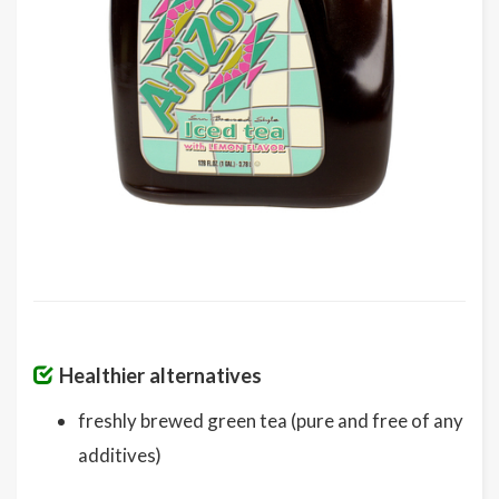
Healthier alternatives
freshly brewed green tea (pure and free of any
additives)