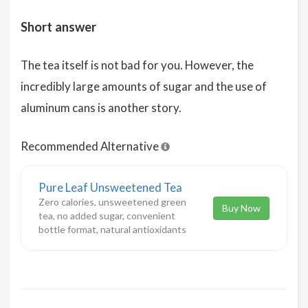
Short answer
The tea itself is not bad for you. However, the
incredibly large amounts of sugar and the use of
aluminum cans is another story.
Recommended Alternative
Pure Leaf Unsweetened Tea
Zero calories, unsweetened green
Buy Now
tea, no added sugar, convenient
bottle format, natural antioxidants