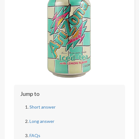
Jump to
Short answer
Long answer
FAQs