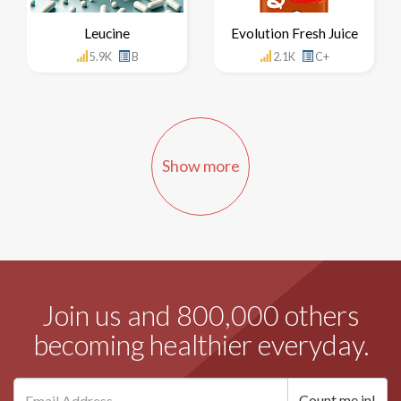
Leucine
Evolution Fresh Juice
5.9K
B
2.1K
C+
Show more
Join us and 800,000 others
becoming healthier everyday.