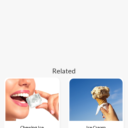
Related
Chewing Ice
Ice Cream