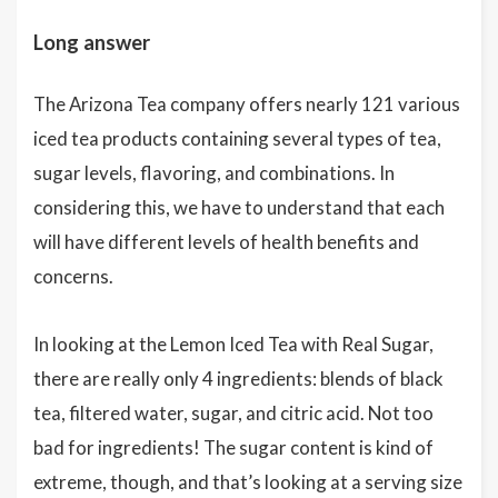
Long answer
The Arizona Tea company offers nearly 121 various
iced tea products containing several types of tea,
sugar levels, flavoring, and combinations. In
considering this, we have to understand that each
will have different levels of health benefits and
concerns.
In looking at the Lemon Iced Tea with Real Sugar,
there are really only 4 ingredients: blends of black
tea, filtered water, sugar, and citric acid. Not too
bad for ingredients! The sugar content is kind of
extreme, though, and that’s looking at a serving size