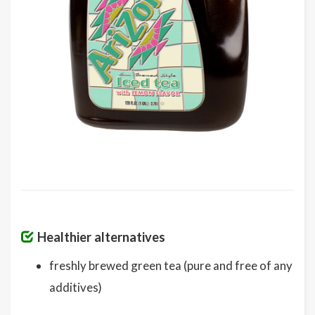
Healthier alternatives
freshly brewed green tea (pure and free of any
additives)