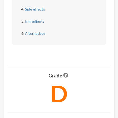
Side effects
Ingredients
Alternatives
Grade
D