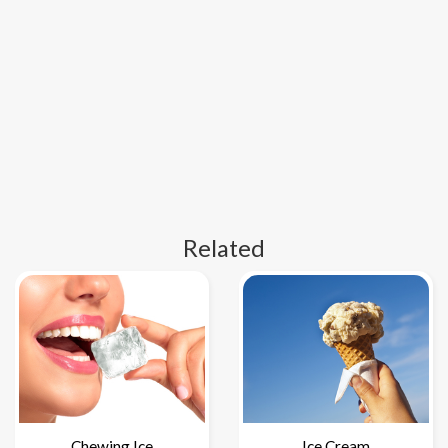
Related
Chewing Ice
Ice Cream