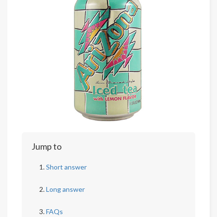
Jump to
Short answer
Long answer
FAQs