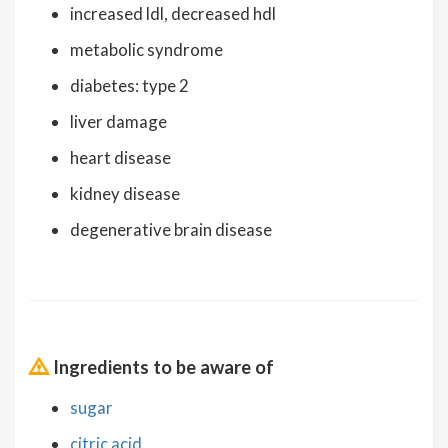
increased ldl, decreased hdl
metabolic syndrome
diabetes: type 2
liver damage
heart disease
kidney disease
degenerative brain disease
Ingredients to be aware of
sugar
citric acid