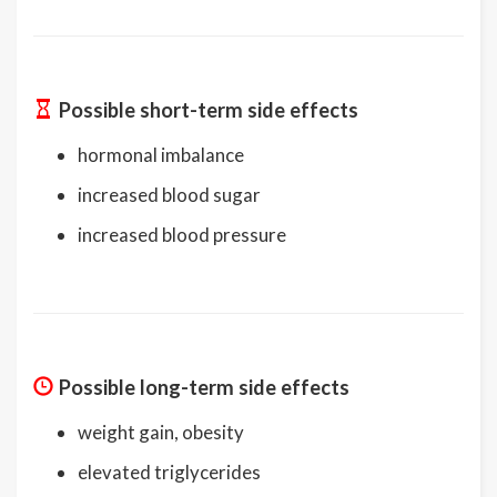
Possible short-term side effects
hormonal imbalance
increased blood sugar
increased blood pressure
Possible long-term side effects
weight gain, obesity
elevated triglycerides