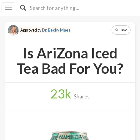
I I
B
F Y
Save
Approved by
Dr. Becky Maes
About
Us
Is AriZona Iced
Is It
Vegan?
Tea Bad For You?
Explore
23
k
Sign
Shares
Up
Log
In