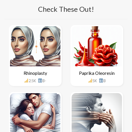
Check These Out!
Rhinoplasty
Paprika Oleoresin
2.5K
B-
5K
B