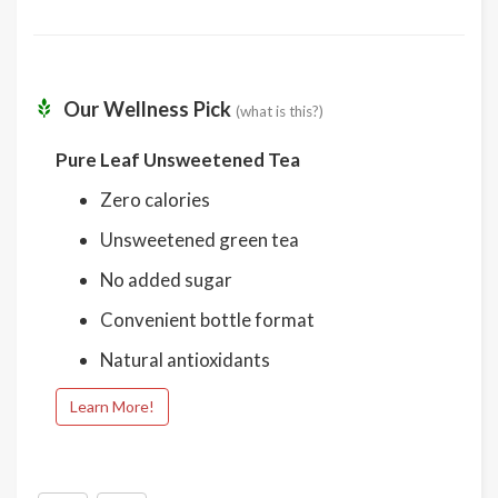
Our Wellness Pick
(what is this?)
Pure Leaf Unsweetened Tea
Zero calories
Unsweetened green tea
No added sugar
Convenient bottle format
Natural antioxidants
Learn More!