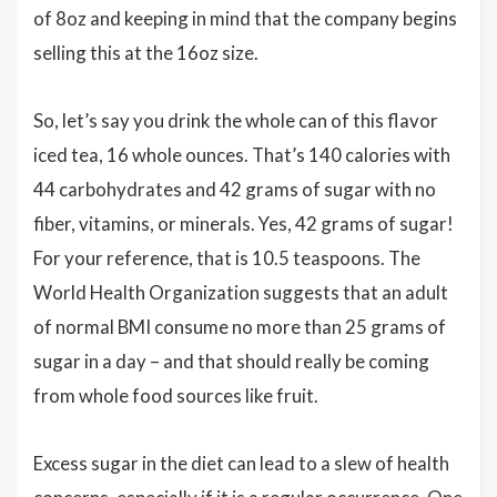
of 8oz and keeping in mind that the company begins
selling this at the 16oz size.
So, let’s say you drink the whole can of this flavor
iced tea, 16 whole ounces. That’s 140 calories with
44 carbohydrates and 42 grams of sugar with no
fiber, vitamins, or minerals. Yes, 42 grams of sugar!
For your reference, that is 10.5 teaspoons. The
World Health Organization suggests that an adult
of normal BMI consume no more than 25 grams of
sugar in a day – and that should really be coming
from whole food sources like fruit.
Excess sugar in the diet can lead to a slew of health