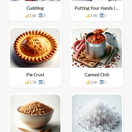
Cuddling
Putting Your Hands In Your Mouth
2.8K
A
3.9K
C-
Pie Crust
Canned Chili
2.7K
C
2.6K
C-