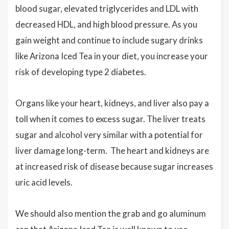
blood sugar, elevated triglycerides and LDL with
decreased HDL, and high blood pressure. As you
gain weight and continue to include sugary drinks
like Arizona Iced Tea in your diet, you increase your
risk of developing type 2 diabetes.
Organs like your heart, kidneys, and liver also pay a
toll when it comes to excess sugar. The liver treats
sugar and alcohol very similar with a potential for
liver damage long-term. The heart and kidneys are
at increased risk of disease because sugar increases
uric acid levels.
We should also mention the grab and go aluminum