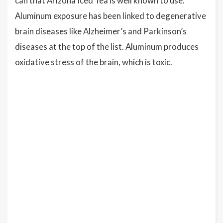
can that Arizona Iced Tea is well known to use.
Aluminum exposure has been linked to degenerative
brain diseases like Alzheimer’s and Parkinson’s
diseases at the top of the list. Aluminum produces
oxidative stress of the brain, which is toxic.