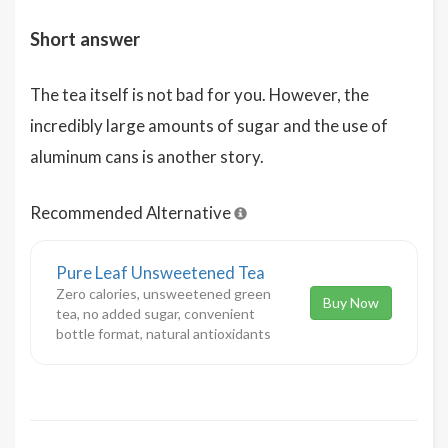
Short answer
The tea itself is not bad for you. However, the
incredibly large amounts of sugar and the use of
aluminum cans is another story.
Recommended Alternative
Pure Leaf Unsweetened Tea
Zero calories, unsweetened green
Buy Now
tea, no added sugar, convenient
bottle format, natural antioxidants