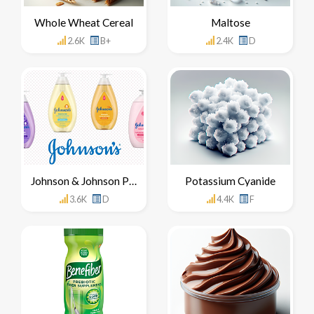
Whole Wheat Cereal
Maltose
2.6K
B+
2.4K
D
Johnson & Johnson Products
Potassium Cyanide
3.6K
D
4.4K
F