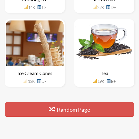
14K
C-
22K
D+
Ice Cream Cones
Tea
12K
D-
19K
B+
Random Page