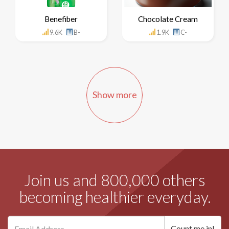
Benefiber
Chocolate Cream
9.6K
B-
1.9K
C-
Show more
Join us and 800,000 others
becoming healthier everyday.