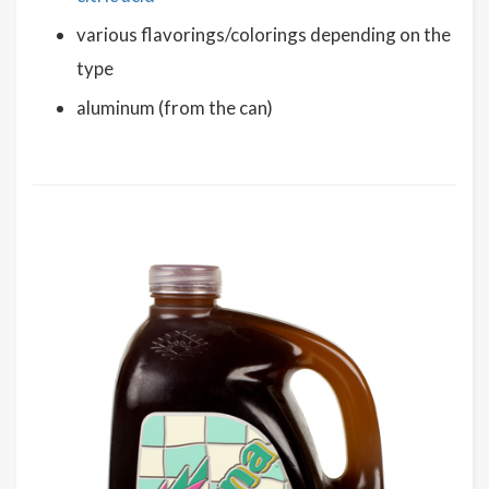
various flavorings/colorings depending on the
type
aluminum (from the can)