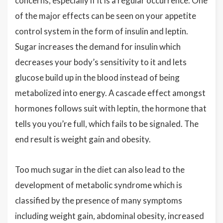
concerns, especially if it is a regular occurrence. One
of the major effects can be seen on your appetite
control system in the form of insulin and leptin.
Sugar increases the demand for insulin which
decreases your body’s sensitivity to it and lets
glucose build up in the blood instead of being
metabolized into energy. A cascade effect amongst
hormones follows suit with leptin, the hormone that
tells you you’re full, which fails to be signaled. The
end result is weight gain and obesity.
Too much sugar in the diet can also lead to the
development of metabolic syndrome which is
classified by the presence of many symptoms
including weight gain, abdominal obesity, increased