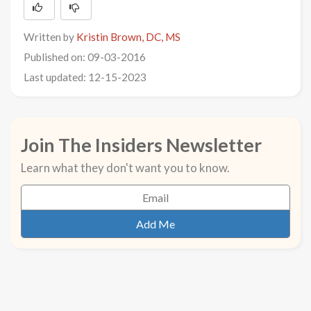
Written by
Kristin Brown, DC, MS
Published on: 09-03-2016
Last updated: 12-15-2023
Join The Insiders Newsletter
Learn what they don't want you to know.