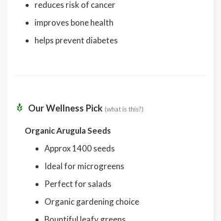
reduces risk of cancer
improves bone health
helps prevent diabetes
Our Wellness Pick
(what is this?)
Organic Arugula Seeds
Approx 1400 seeds
Ideal for microgreens
Perfect for salads
Organic gardening choice
Bountiful leafy greens