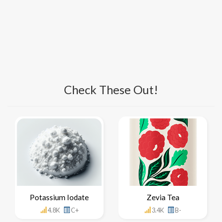
Check These Out!
Potassium Iodate
Zevia Tea
4.8K
C+
3.4K
B-