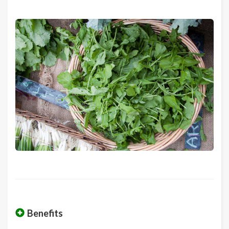
Benefits