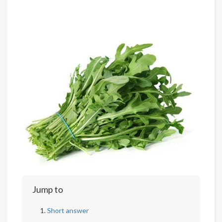
Jump to
Short answer