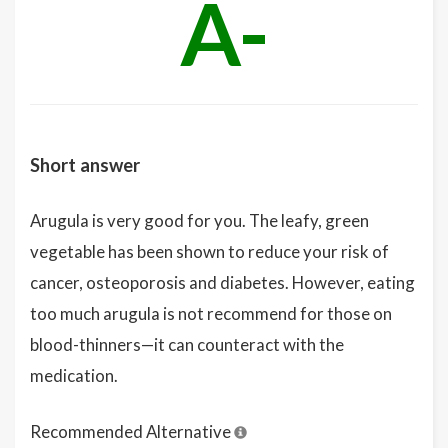
A-
Short answer
Arugula is very good for you. The leafy, green
vegetable has been shown to reduce your risk of
cancer, osteoporosis and diabetes. However, eating
too much arugula is not recommend for those on
blood-thinners—it can counteract with the
medication.
Recommended Alternative