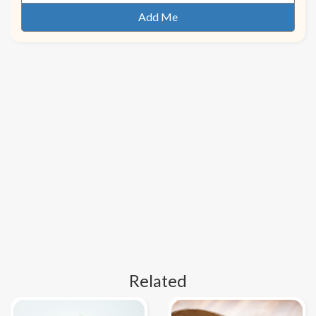
Related