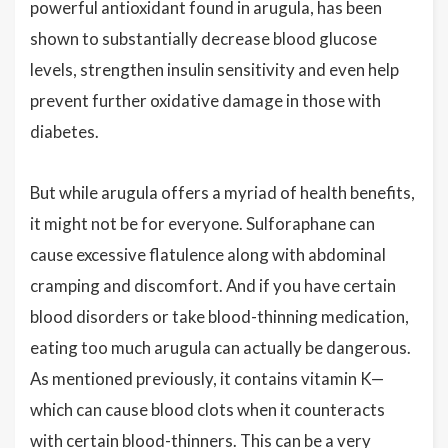
powerful antioxidant found in arugula, has been
shown to substantially decrease blood glucose
levels, strengthen insulin sensitivity and even help
prevent further oxidative damage in those with
diabetes.
But while arugula offers a myriad of health benefits,
it might not be for everyone. Sulforaphane can
cause excessive flatulence along with abdominal
cramping and discomfort. And if you have certain
blood disorders or take blood-thinning medication,
eating too much arugula can actually be dangerous.
As mentioned previously, it contains vitamin K—
which can cause blood clots when it counteracts
with certain blood-thinners. This can be a very