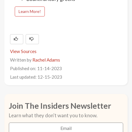
Learn More!
View Sources
Written by
Rachel Adams
Published on: 11-14-2023
Last updated: 12-15-2023
Join The Insiders Newsletter
Learn what they don't want you to know.