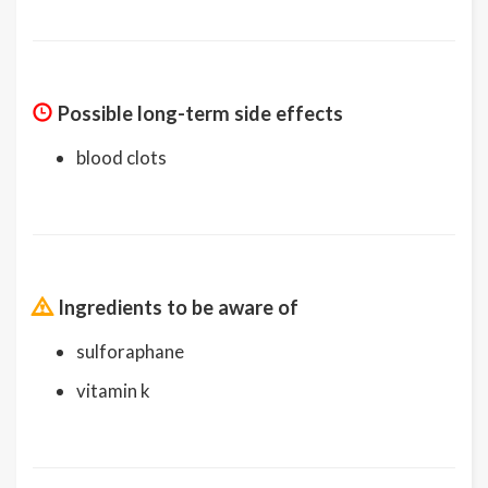
Possible long-term side effects
blood clots
Ingredients to be aware of
sulforaphane
vitamin k