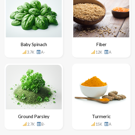
Baby Spinach
Fiber
3.7K
A-
12K
A
Ground Parsley
Turmeric
2.7K
B-
15K
A