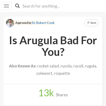
I I
B
F Y
Save
Approved by
Dr. Robert Cook
About
Us
Is Arugula Bad For
Is It
Vegan?
You?
Explore
Also Known As:
rocket salad, rucola, rucoli, rugula,
Sign
colewort, roquette
Up
Log
In
13
k
Shares