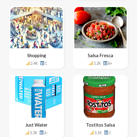
Shopping
Salsa Fresca
2.4K
C
3.2K
B+
Just Water
Tostitos Salsa
3.3K
A-
3.1K
C