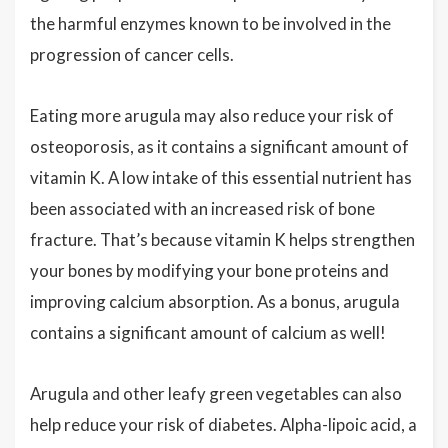
the harmful enzymes known to be involved in the
progression of cancer cells.
Eating more arugula may also reduce your risk of
osteoporosis, as it contains a significant amount of
vitamin K. A low intake of this essential nutrient has
been associated with an increased risk of bone
fracture. That’s because vitamin K helps strengthen
your bones by modifying your bone proteins and
improving calcium absorption. As a bonus, arugula
contains a significant amount of calcium as well!
Arugula and other leafy green vegetables can also
help reduce your risk of diabetes. Alpha-lipoic acid, a