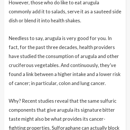
However, those who do like to eat arugula
commonly add it to salads, serve it as a sauteed side
dish or blend it into health shakes.
Needless to say, arugula is very good for you. In
fact, for the past three decades, health providers
have studied the consumption of arugula and other
cruciferous vegetables. And continuously, they’ve
found a link between a higher intake and a lower risk
of cancer; in particular, colon and lung cancer.
Why? Recent studies reveal that the same sulfuric
components that give arugula its signature bitter
taste might also be what provides its cancer-
fighting properties. Sulforaphane can actually block