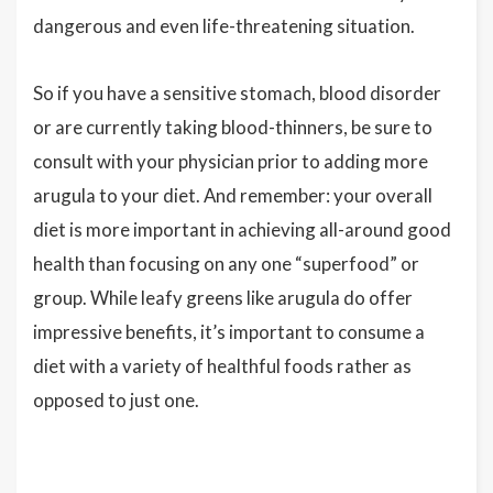
dangerous and even life-threatening situation.
So if you have a sensitive stomach, blood disorder
or are currently taking blood-thinners, be sure to
consult with your physician prior to adding more
arugula to your diet. And remember: your overall
diet is more important in achieving all-around good
health than focusing on any one “superfood” or
group. While leafy greens like arugula do offer
impressive benefits, it’s important to consume a
diet with a variety of healthful foods rather as
opposed to just one.