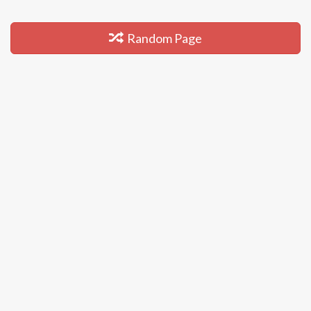
Random Page