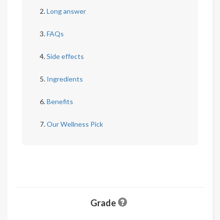
Long answer
FAQs
Side effects
Ingredients
Benefits
Our Wellness Pick
Grade