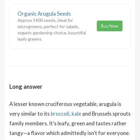
Organic Arugula Seeds
Approx 1400 seeds, ideal for
Buy Now
microgreens, perfect for salads,
organic gardening choice, bountiful
leafy greens
Long answer
A lesser known cruciferous vegetable, arugula is
very similar to its
broccoli
,
kale
and Brussels sprouts
family members. It’s leafy, green and tastes rather
tangy—a flavor which admittedly isn’t for everyone.