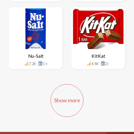
Nu-Salt
KitKat
7.2K
C+
4.4K
D-
Show more