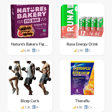
Nature's Bakery Fig Bar
Runa Energy Drink
6.4K
C+
2.9K
C
Bicep Curls
Theraflu
3.3K
A-
4.8K
C+