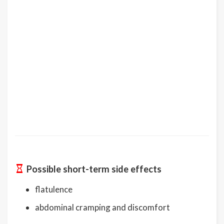
Possible short-term side effects
flatulence
abdominal cramping and discomfort