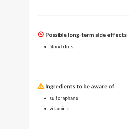
Possible long-term side effects
blood clots
Ingredients to be aware of
sulforaphane
vitamin k