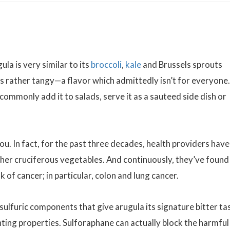
la is very similar to its
broccoli
,
kale
and Brussels sprouts
es rather tangy—a flavor which admittedly isn’t for everyone.
commonly add it to salads, serve it as a sauteed side dish or
ou. In fact, for the past three decades, health providers have
her cruciferous vegetables. And continuously, they’ve found
k of cancer; in particular, colon and lung cancer.
ulfuric components that give arugula its signature bitter ta
hting properties. Sulforaphane can actually block the harmful