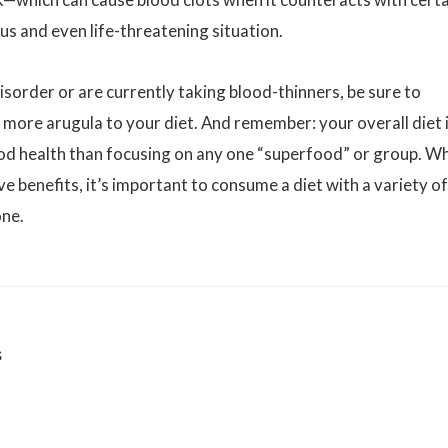
us and even life-threatening situation.
isorder or are currently taking blood-thinners, be sure to
g more arugula to your diet. And remember: your overall diet 
od health than focusing on any one “superfood” or group. Wh
ve benefits, it’s important to consume a diet with a variety of
one.
s