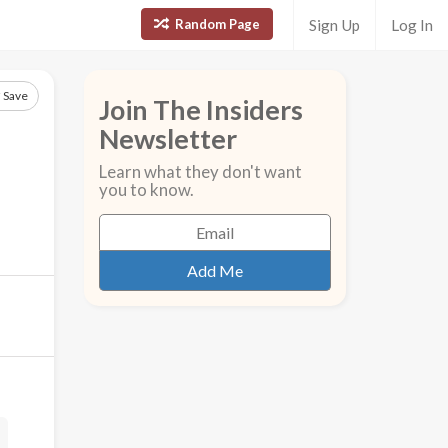
Random Page
Sign Up
Log In
Save
Join The Insiders
Newsletter
Learn what they don't want
you to know.