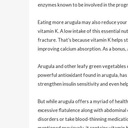
enzymes known to be involved in the progre
Eating more arugula may also reduce your r
vitamin K. A low intake of this essential n
fracture. That’s because vitamin K helps 
improving calcium absorption. As a bonus, 
Arugula and other leafy green vegetables ca
powerful antioxidant found in arugula, has
strengthen insulin sensitivity and even he
But while arugula offers a myriad of healt
excessive flatulence along with abdominal
disorders or take blood-thinning medicati
mentioned previously, it contains vitamin 