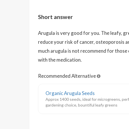
Short answer
Arugula is very good for you. The leafy, 
reduce your risk of cancer, osteoporosis 
much arugula is not recommend for those 
with the medication.
Recommended Alternative
Organic Arugula Seeds
Approx 1400 seeds, ideal for microgreens, perf
gardening choice, bountiful leafy greens