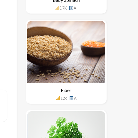
3.7K
A-
Fiber
12K
A