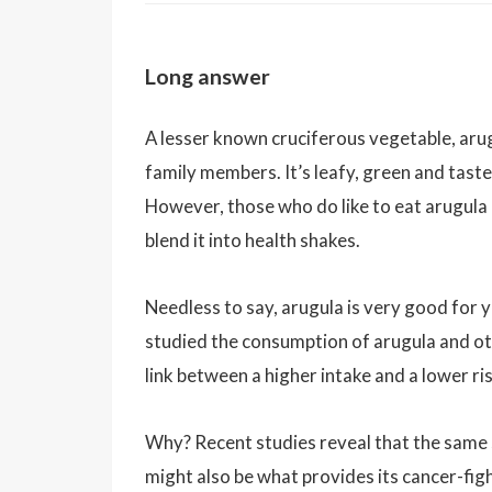
Long answer
A lesser known cruciferous vegetable, arugu
family members. It’s leafy, green and tast
However, those who do like to eat arugula 
blend it into health shakes.
Needless to say, arugula is very good for y
studied the consumption of arugula and ot
link between a higher intake and a lower ris
Why? Recent studies reveal that the same s
might also be what provides its cancer-fig