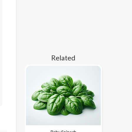
Related
Baby Spinach