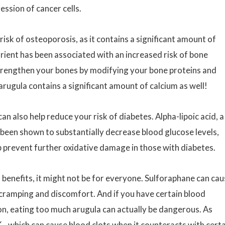
ssion of cancer cells.
isk of osteoporosis, as it contains a significant amount of
utrient has been associated with an increased risk of bone
strengthen your bones by modifying your bone proteins and
arugula contains a significant amount of calcium as well!
n also help reduce your risk of diabetes. Alpha-lipoic acid, a
 been shown to substantially decrease blood glucose levels,
lp prevent further oxidative damage in those with diabetes.
h benefits, it might not be for everyone. Sulforaphane can ca
 cramping and discomfort. And if you have certain blood
on, eating too much arugula can actually be dangerous. As
K—which can cause blood clots when it counteracts with cert