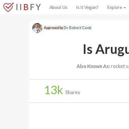
I I
B
F Y
About Us
Is It Vegan?
Explore
Approved by
Dr. Robert Cook
Is Arug
Also Known As:
rocket sa
13
k
Shares