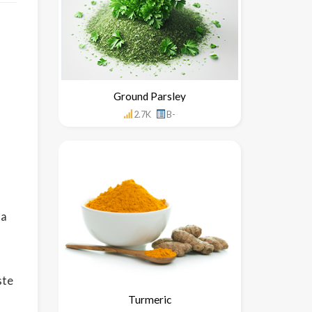
Ground Parsley
2.7K
B-
 a
ste
Turmeric