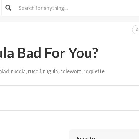
ula Bad For You?
lad, rucola, rucoli, rugula, colewort, roquette
Jump to