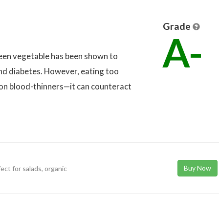
Grade
A-
green vegetable has been shown to
and diabetes. However, eating too
on blood-thinners—it can counteract
Buy Now
ect for salads, organic