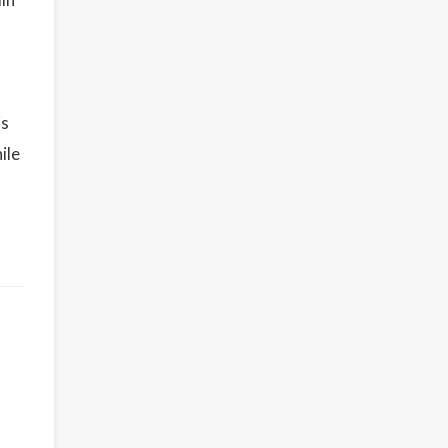
is
ile