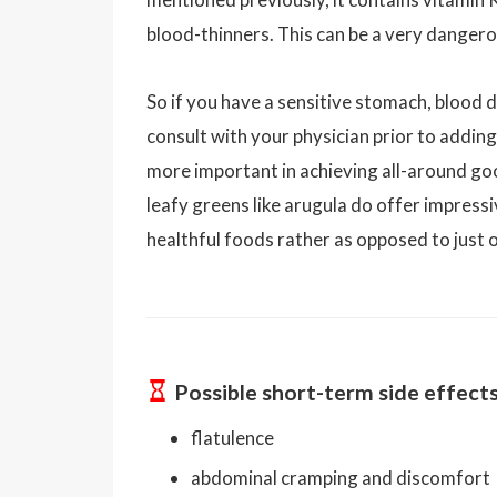
blood-thinners. This can be a very dangero
So if you have a sensitive stomach, blood d
consult with your physician prior to addin
more important in achieving all-around go
leafy greens like arugula do offer impressi
healthful foods rather as opposed to just 
Possible short-term side effect
flatulence
abdominal cramping and discomfort