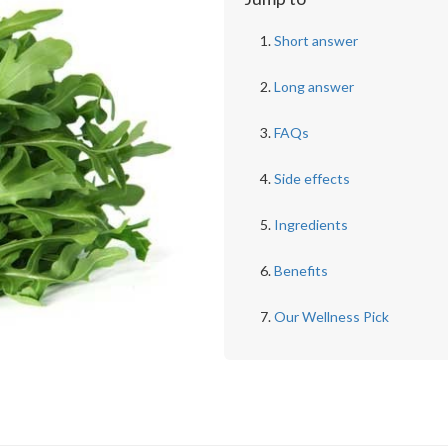
Short answer
Long answer
FAQs
Side effects
Ingredients
Benefits
Our Wellness Pick