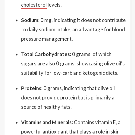
cholesterol
levels.
Sodium:
0 mg, indicating it does not contribute
to daily sodium intake, an advantage for blood
pressure management.
Total Carbohydrates:
0 grams, of which
sugars are also 0 grams, showcasing olive oil's
suitability for low-carb and ketogenic diets.
Proteins:
0 grams, indicating that olive oil
does not provide protein but is primarily a
source of healthy fats.
Vitamins and Minerals:
Contains vitamin E, a
powerful antioxidant that plays a role in skin