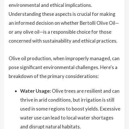
environmental and ethical implications.
Understanding these aspects is crucial for making
an informed decision on whether Bertolli Olive Oil—
or any olive oil—is a responsible choice for those
concerned with sustainability and ethical practices.
Olive oil production, when improperly managed, can
pose significant environmental challenges. Here's a
breakdown of the primary considerations:
Water Usage:
Olive trees are resilient and can
thrive in arid conditions, but irrigation is still
used in some regions to boost yields. Excessive
water use can lead to local water shortages
and disrupt natural habitats.