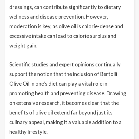
dressings, can contribute significantly to dietary
wellness and disease prevention. However,
moderation is key, as olive oil is calorie-dense and
excessive intake can lead to calorie surplus and
weight gain.
Scientific studies and expert opinions continually
support the notion that the inclusion of Bertolli
Olive Oil in one's diet can play a vital role in
promoting health and preventing disease. Drawing
on extensive research, it becomes clear that the
benefits of olive oil extend far beyond just its
culinary appeal, making it a valuable addition to a
healthy lifestyle.