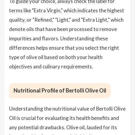
To guide your choice, always check the label for
terms like "Extra Virgin," which indicates the highest
quality, or "Refined," "Light," and "Extra Light," which
denote oils that have been processed to remove
impurities and flavors. Understanding these
differences helps ensure that you select the right
type of olive oil based on both your health
objectives and culinary requirements.
Nutritional Profile of Bertolli Olive Oil
Understanding the nutritional value of Bertolli Olive
Oil is crucial for evaluating its health benefits and
any potential drawbacks. Olive oil, lauded for its