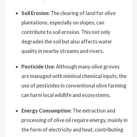
Soil Erosion:
The clearing of land for olive
plantations, especially on slopes, can
contribute to soil erosion. This not only
degrades the soil but also affects water
quality in nearby streams and rivers.
Pesticide Use:
Although many olive groves
are managed with minimal chemical inputs, the
use of pesticides in conventional olive farming
can harm local wildlife and ecosystems.
Energy Consumption:
The extraction and
processing of olive oil require energy, mainly in
the form of electricity and heat, contributing