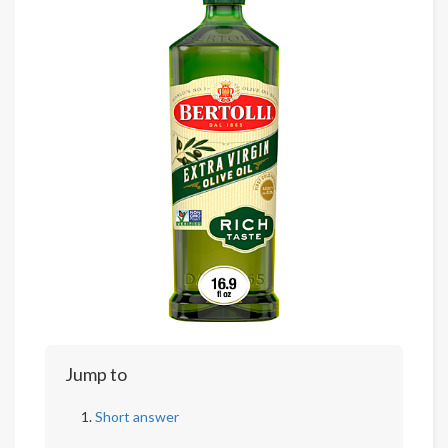
Jump to
Short answer