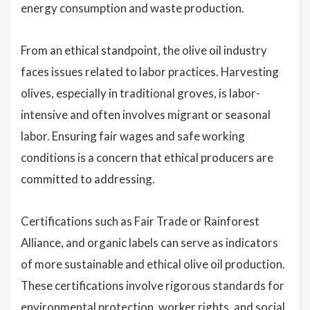
energy consumption and waste production.
From an ethical standpoint, the olive oil industry
faces issues related to labor practices. Harvesting
olives, especially in traditional groves, is labor-
intensive and often involves migrant or seasonal
labor. Ensuring fair wages and safe working
conditions is a concern that ethical producers are
committed to addressing.
Certifications such as Fair Trade or Rainforest
Alliance, and organic labels can serve as indicators
of more sustainable and ethical olive oil production.
These certifications involve rigorous standards for
environmental protection, worker rights, and social