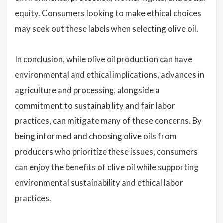
equity. Consumers looking to make ethical choices
may seek out these labels when selecting olive oil.
In conclusion, while olive oil production can have
environmental and ethical implications, advances in
agriculture and processing, alongside a
commitment to sustainability and fair labor
practices, can mitigate many of these concerns. By
being informed and choosing olive oils from
producers who prioritize these issues, consumers
can enjoy the benefits of olive oil while supporting
environmental sustainability and ethical labor
practices.