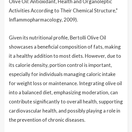
Olive Oil: Antioxidant, Health and Organoleptic
Activities According to Their Chemical Structure,"
Inflammopharmacology, 2009).
Given its nutritional profile, Bertolli Olive Oil
showcases a beneficial composition of fats, making
it a healthy addition to most diets. However, due to
its calorie density, portion control is important,
especially for individuals managing caloric intake
for weight loss or maintenance. Integrating olive oil
into a balanced diet, emphasizing moderation, can
contribute significantly to overall health, supporting
cardiovascular health, and possibly playing a role in
the prevention of chronic diseases.