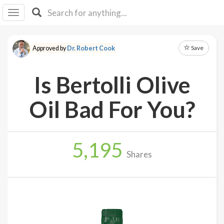
I I
B
F Y
Save
Approved by
Dr. Robert Cook
About
Us
Is Bertolli Olive
Is It
Vegan?
Oil Bad For You?
Explore
5,195
Sign
Shares
Up
Log
In