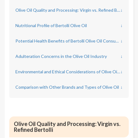
Olive Oil Quality and Processing: Virgin vs. Refined Bertolli
↓
Nutritional Profile of Bertolli Olive Oil
↓
Potential Health Benefits of Bertolli Olive Oil Consumption
↓
Adulteration Concerns in the Olive Oil Industry
↓
Environmental and Ethical Considerations of Olive Oil Production
↓
Comparison with Other Brands and Types of Olive Oil
↓
Olive Oil Quality and Processing: Virgin vs.
Refined Bertolli