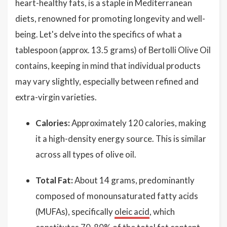
heart-healthy fats, is a staple in Mediterranean
diets, renowned for promoting longevity and well-
being. Let's delve into the specifics of what a
tablespoon (approx. 13.5 grams) of Bertolli Olive Oil
contains, keeping in mind that individual products
may vary slightly, especially between refined and
extra-virgin varieties.
Calories:
Approximately 120 calories, making
it a high-density energy source. This is similar
across all types of olive oil.
Total Fat:
About 14 grams, predominantly
composed of monounsaturated fatty acids
(MUFAs), specifically
oleic acid
, which