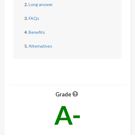
Long answer
FAQs
Benefits
Alternatives
Grade
A-