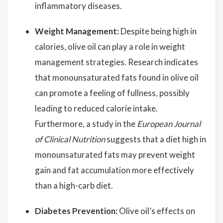
inflammatory diseases.
Weight Management:
Despite being high in
calories, olive oil can play a role in weight
management strategies. Research indicates
that monounsaturated fats found in olive oil
can promote a feeling of fullness, possibly
leading to reduced calorie intake.
Furthermore, a study in the
European Journal
of Clinical Nutrition
suggests that a diet high in
monounsaturated fats may prevent weight
gain and fat accumulation more effectively
than a high-carb diet.
Diabetes Prevention:
Olive oil’s effects on