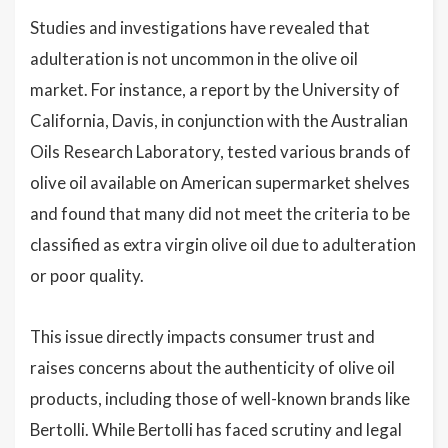
Studies and investigations have revealed that
adulteration is not uncommon in the olive oil
market. For instance, a report by the University of
California, Davis, in conjunction with the Australian
Oils Research Laboratory, tested various brands of
olive oil available on American supermarket shelves
and found that many did not meet the criteria to be
classified as extra virgin olive oil due to adulteration
or poor quality.
This issue directly impacts consumer trust and
raises concerns about the authenticity of olive oil
products, including those of well-known brands like
Bertolli. While Bertolli has faced scrutiny and legal