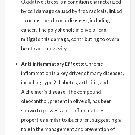
Oxidative stress is a condition characterized
by cell damage caused by free radicals, linked
to numerous chronic diseases, including
cancer. The polyphenols in olive oil can
mitigate this damage, contributing to overall
health and longevity.
Anti-inflammatory Effects:
Chronic
inflammation is a key driver of many diseases,
including type 2 diabetes, arthritis, and
Alzheimer's disease. The compound
oleocanthal, present in olive oil, has been
shown to possess anti-inflammatory
properties similar to ibuprofen, suggesting a
role in the management and prevention of