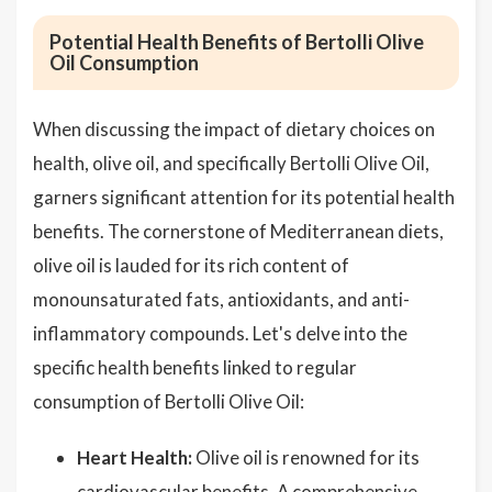
Potential Health Benefits of Bertolli Olive
Oil Consumption
When discussing the impact of dietary choices on
health, olive oil, and specifically Bertolli Olive Oil,
garners significant attention for its potential health
benefits. The cornerstone of Mediterranean diets,
olive oil is lauded for its rich content of
monounsaturated fats, antioxidants, and anti-
inflammatory compounds. Let's delve into the
specific health benefits linked to regular
consumption of Bertolli Olive Oil:
Heart Health:
Olive oil is renowned for its
cardiovascular benefits. A comprehensive