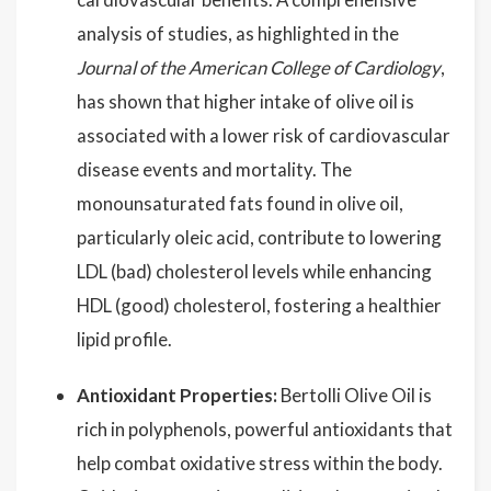
analysis of studies, as highlighted in the
Journal of the American College of Cardiology
,
has shown that higher intake of olive oil is
associated with a lower risk of cardiovascular
disease events and mortality. The
monounsaturated fats found in olive oil,
particularly oleic acid, contribute to lowering
LDL (bad) cholesterol levels while enhancing
HDL (good) cholesterol, fostering a healthier
lipid profile.
Antioxidant Properties:
Bertolli Olive Oil is
rich in polyphenols, powerful antioxidants that
help combat oxidative stress within the body.