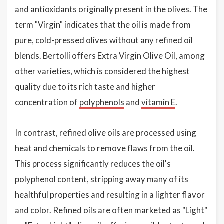
and antioxidants originally present in the olives. The
term "Virgin" indicates that the oil is made from
pure, cold-pressed olives without any refined oil
blends. Bertolli offers Extra Virgin Olive Oil, among
other varieties, which is considered the highest
quality due to its rich taste and higher
concentration of
polyphenols
and
vitamin E
.
In contrast, refined olive oils are processed using
heat and chemicals to remove flaws from the oil.
This process significantly reduces the oil's
polyphenol content, stripping away many of its
healthful properties and resulting in a lighter flavor
and color. Refined oils are often marketed as "Light"