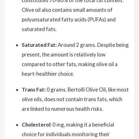
constitutes 70-80% of the total fat content.
Olive oil also contains small amounts of
polyunsaturated fatty acids (PUFAs) and
saturated fats.
Saturated Fat:
Around 2 grams. Despite being
present, the amount is relatively low
compared to other fats, making olive oil a
heart-healthier choice.
Trans Fat:
0 grams. Bertolli Olive Oil, like most
olive oils, does not contain trans fats, which
are linked to numerous health risks.
Cholesterol:
0 mg, making it a beneficial
choice for individuals monitoring their