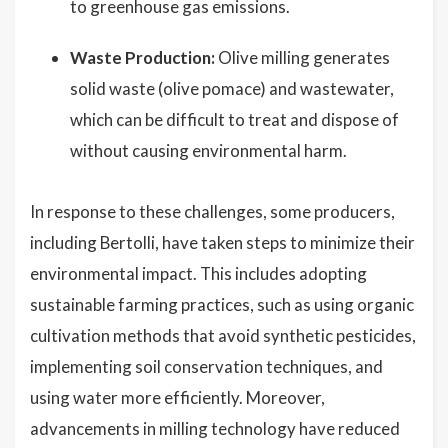
to greenhouse gas emissions.
Waste Production:
Olive milling generates
solid waste (olive pomace) and wastewater,
which can be difficult to treat and dispose of
without causing environmental harm.
In response to these challenges, some producers,
including Bertolli, have taken steps to minimize their
environmental impact. This includes adopting
sustainable farming practices, such as using organic
cultivation methods that avoid synthetic pesticides,
implementing soil conservation techniques, and
using water more efficiently. Moreover,
advancements in milling technology have reduced