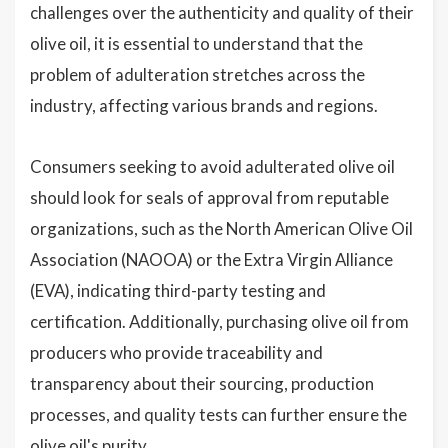
challenges over the authenticity and quality of their
olive oil, it is essential to understand that the
problem of adulteration stretches across the
industry, affecting various brands and regions.
Consumers seeking to avoid adulterated olive oil
should look for seals of approval from reputable
organizations, such as the North American Olive Oil
Association (NAOOA) or the Extra Virgin Alliance
(EVA), indicating third-party testing and
certification. Additionally, purchasing olive oil from
producers who provide traceability and
transparency about their sourcing, production
processes, and quality tests can further ensure the
olive oil's purity.