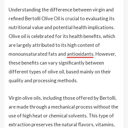
Understanding the difference between virgin and
refined Bertolli Olive Oil is crucial to evaluating its
nutritional value and potential health implications.
Olive oil is celebrated for its health benefits, which
are largely attributed to its high content of
monounsaturated fats and
antioxidants
. However,
these benefits can vary significantly between
different types of olive oil, based mainly on their
quality and processing methods.
Virgin olive oils, including those offered by Bertolli,
are made through a mechanical process without the
use of high heat or chemical solvents. This type of
extraction preserves the natural flavors, vitamins,