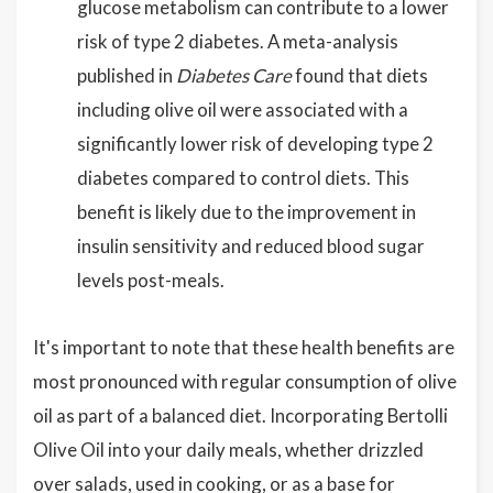
glucose metabolism can contribute to a lower
risk of type 2 diabetes. A meta-analysis
published in
Diabetes Care
found that diets
including olive oil were associated with a
significantly lower risk of developing type 2
diabetes compared to control diets. This
benefit is likely due to the improvement in
insulin sensitivity and reduced blood sugar
levels post-meals.
It's important to note that these health benefits are
most pronounced with regular consumption of olive
oil as part of a balanced diet. Incorporating Bertolli
Olive Oil into your daily meals, whether drizzled
over salads, used in cooking, or as a base for