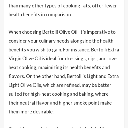
than many other types of cooking fats, offer fewer
health benefits in comparison.
When choosing Bertolli Olive Oil, it’s imperative to
consider your culinary needs alongside the health
benefits you wish to gain. For instance, Bertolli Extra
Virgin Olive Oil is ideal for dressings, dips, and low-
heat cooking, maximizing its health benefits and
flavors. On the other hand, Bertolli's Light and Extra
Light Olive Oils, which are refined, may be better
suited for high-heat cooking and baking, where
their neutral flavor and higher smoke point make
them more desirable.