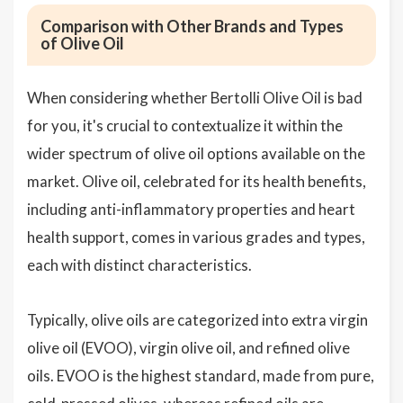
Comparison with Other Brands and Types
of Olive Oil
When considering whether Bertolli Olive Oil is bad
for you, it's crucial to contextualize it within the
wider spectrum of olive oil options available on the
market. Olive oil, celebrated for its health benefits,
including anti-inflammatory properties and heart
health support, comes in various grades and types,
each with distinct characteristics.
Typically, olive oils are categorized into extra virgin
olive oil (EVOO), virgin olive oil, and refined olive
oils. EVOO is the highest standard, made from pure,