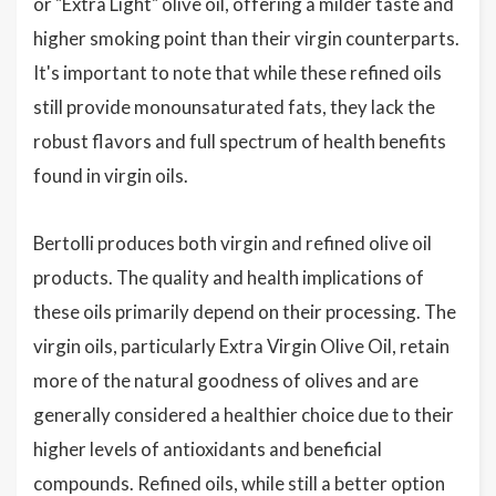
or "Extra Light" olive oil, offering a milder taste and
higher smoking point than their virgin counterparts.
It's important to note that while these refined oils
still provide monounsaturated fats, they lack the
robust flavors and full spectrum of health benefits
found in virgin oils.
Bertolli produces both virgin and refined olive oil
products. The quality and health implications of
these oils primarily depend on their processing. The
virgin oils, particularly Extra Virgin Olive Oil, retain
more of the natural goodness of olives and are
generally considered a healthier choice due to their
higher levels of antioxidants and beneficial
compounds. Refined oils, while still a better option