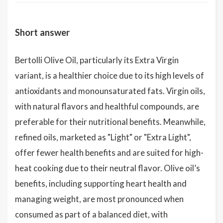
Short answer
Bertolli Olive Oil, particularly its Extra Virgin
variant, is a healthier choice due to its high levels of
antioxidants and monounsaturated fats. Virgin oils,
with natural flavors and healthful compounds, are
preferable for their nutritional benefits. Meanwhile,
refined oils, marketed as "Light" or "Extra Light",
offer fewer health benefits and are suited for high-
heat cooking due to their neutral flavor. Olive oil’s
benefits, including supporting heart health and
managing weight, are most pronounced when
consumed as part of a balanced diet, with