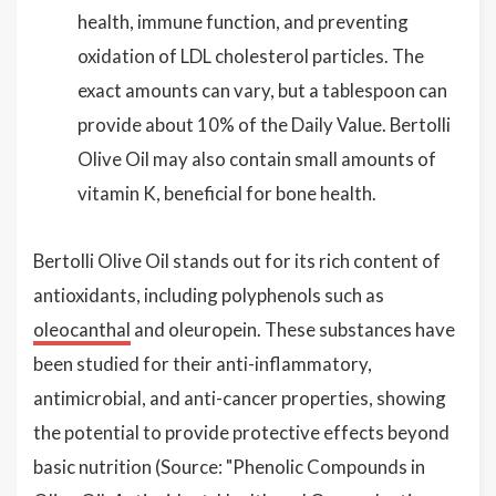
health, immune function, and preventing
oxidation of LDL cholesterol particles. The
exact amounts can vary, but a tablespoon can
provide about 10% of the Daily Value. Bertolli
Olive Oil may also contain small amounts of
vitamin K, beneficial for bone health.
Bertolli Olive Oil stands out for its rich content of
antioxidants, including polyphenols such as
oleocanthal
and oleuropein. These substances have
been studied for their anti-inflammatory,
antimicrobial, and anti-cancer properties, showing
the potential to provide protective effects beyond
basic nutrition (Source: "Phenolic Compounds in