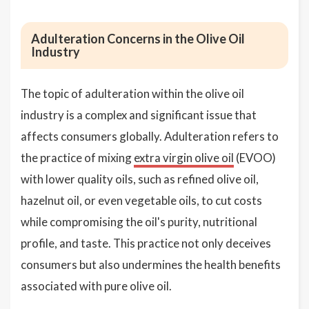
Adulteration Concerns in the Olive Oil
Industry
The topic of adulteration within the olive oil
industry is a complex and significant issue that
affects consumers globally. Adulteration refers to
the practice of mixing
extra virgin olive oil
(EVOO)
with lower quality oils, such as refined olive oil,
hazelnut oil, or even vegetable oils, to cut costs
while compromising the oil's purity, nutritional
profile, and taste. This practice not only deceives
consumers but also undermines the health benefits
associated with pure olive oil.