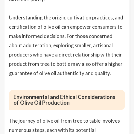
Understanding the origin, cultivation practices, and
certification of olive oil can empower consumers to
make informed decisions. For those concerned
about adulteration, exploring smaller, artisanal
producers who have a direct relationship with their
product from tree to bottle may also offer a higher
guarantee of olive oil authenticity and quality.
Environmental and Ethical Considerations
of Olive Oil Production
The journey of olive oil from tree to table involves
numerous steps, each with its potential