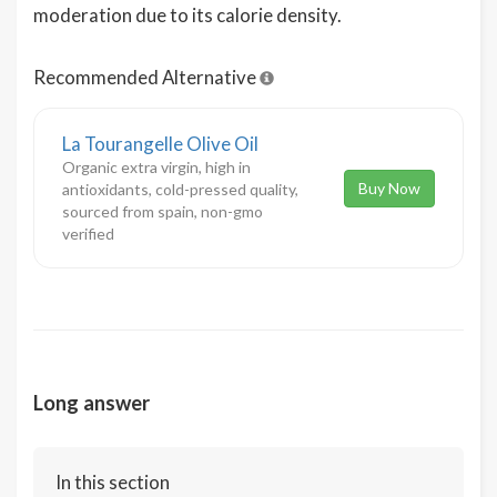
moderation due to its calorie density.
Recommended Alternative
La Tourangelle Olive Oil
Organic extra virgin, high in
Buy Now
antioxidants, cold-pressed quality,
sourced from spain, non-gmo
verified
Long answer
In this section