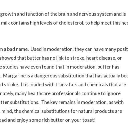
he growth and function of the brain and nervous system and is
milk contains high levels of cholesterol, to help meet this ne
n a bad name. Used in moderation, they can have many posit
showed that butter has no link to stroke, heart disease, or
 studies have even found that in moderation, butter has
. Margarine is a dangerous substitution that has actually be
d stroke. It is loaded with trans-fats and chemicals that are
nately, many healthcare professionals continue to ignore
ter substitutions. The key remains in moderation, as with
mind, the chemical substitutions for natural products are
ad and enjoy some rich butter on your toast!