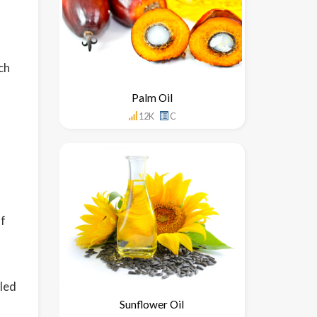
ch
Palm Oil
12K
C
of
lled
Sunflower Oil