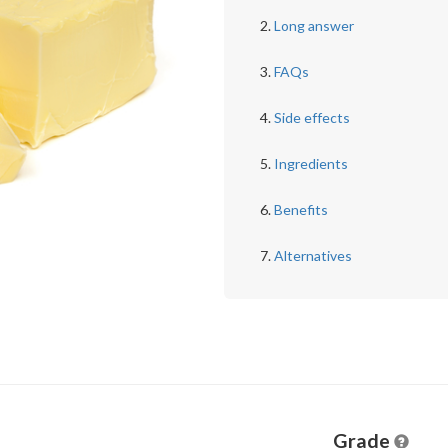
Long answer
FAQs
Side effects
Ingredients
Benefits
Alternatives
Grade