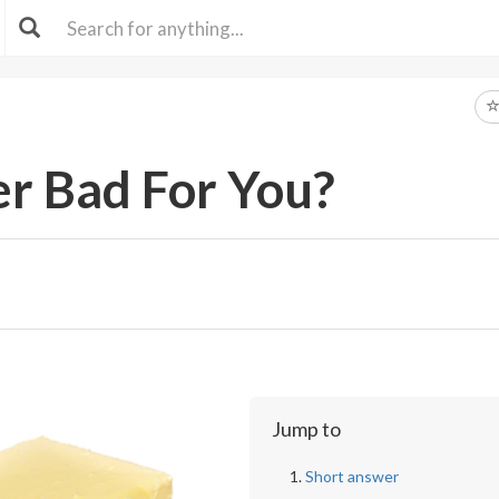
er Bad For You?
Jump to
Short answer