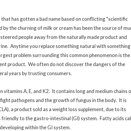
 that has gotten a bad name based on conflicting “scientific
d by the churning of milk or cream has been the source of mu
 steered people away from the naturally made product and
ine. Anytime you replace something natural with something
he largest problem surrounding this common phenomenon is the
ent product. We often do not discover the dangers of the
eral years by trusting consumers.
in vitamins A, E, and K2. It contains long and medium chains 
fight pathogens and the growth of fungus in the body. It is
(CLA), a product sold as a weight loss supplement, due to its
s friendly to the gastro-intestinal (GI) system. Fatty acids ca
 developing within the GI system.