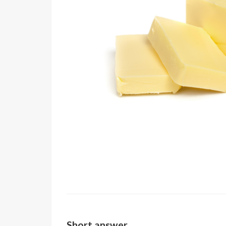
Short answer