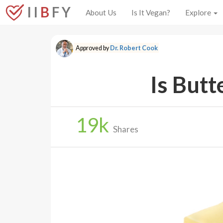
I I
B
F Y
About Us
Is It Vegan?
Explore
Approved by
Dr. Robert Cook
Is Butt
19
k
Shares