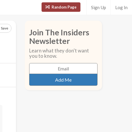
Random Page
Sign Up
Log In
Save
Join The Insiders
Newsletter
Learn what they don't want
you to know.