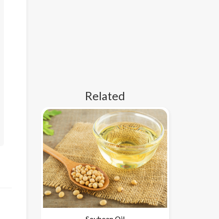
Related
Soybean Oil