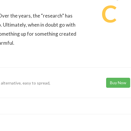
C
Over the years, the “research” has
o. Ultimately, when in doubt go with
something up for something created
armful.
Buy Now
 alternative, easy to spread,