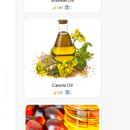
14K
C-
Canola Oil
16K
C