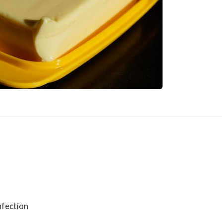
nfection