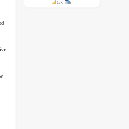
15K
B
ed
ive
en