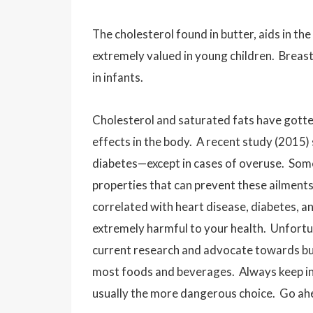
The cholesterol found in butter, aids in t
extremely valued in young children. Breast 
in infants.
Cholesterol and saturated fats have gotte
effects in the body. A recent study (2015) 
diabetes—except in cases of overuse. Some
properties that can prevent these ailments
correlated with heart disease, diabetes, an
extremely harmful to your health. Unfortu
current research and advocate towards but
most foods and beverages. Always keep in 
usually the more dangerous choice. Go ahe