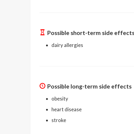
Possible short-term side effect
dairy allergies
Possible long-term side effects
obesity
heart disease
stroke