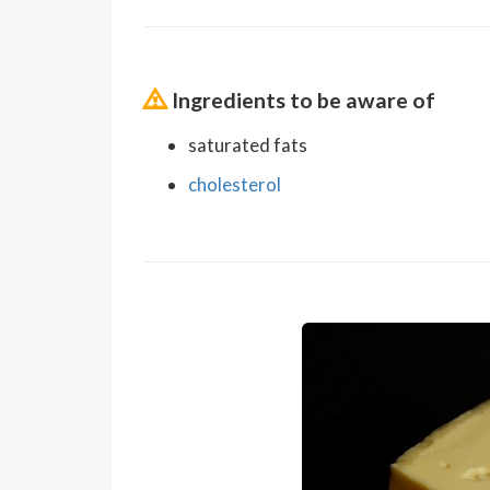
Ingredients to be aware of
saturated fats
cholesterol