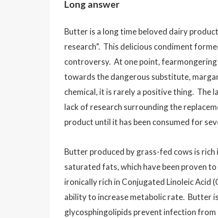
Long answer
Butter is a long time beloved dairy product
research”. This delicious condiment forme
controversy. At one point, fearmongering
towards the dangerous substitute, margar
chemical, it is rarely a positive thing. T
lack of research surrounding the replacem
product until it has been consumed for sev
Butter produced by grass-fed cows is rich 
saturated fats, which have been proven to 
ironically rich in Conjugated Linoleic Acid 
ability to increase metabolic rate. Butter i
glycosphingolipids prevent infection from