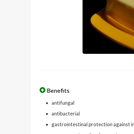
Benefits
antifungal
antibacterial
gastrointestinal protection against i