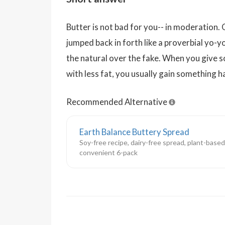
Butter is not bad for you-- in moderation. 
jumped back in forth like a proverbial yo-y
the natural over the fake. When you give 
with less fat, you usually gain something h
Recommended Alternative
Earth Balance Buttery Spread
Soy-free recipe, dairy-free spread, plant-based
convenient 6-pack