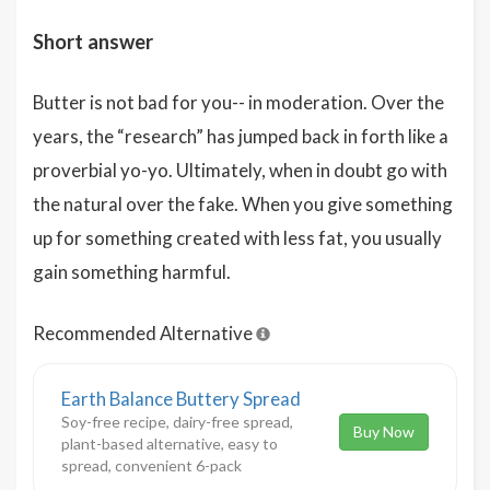
Short answer
Butter is not bad for you-- in moderation. Over the
years, the “research” has jumped back in forth like a
proverbial yo-yo. Ultimately, when in doubt go with
the natural over the fake. When you give something
up for something created with less fat, you usually
gain something harmful.
Recommended Alternative
Earth Balance Buttery Spread
Soy-free recipe, dairy-free spread,
Buy Now
plant-based alternative, easy to
spread, convenient 6-pack