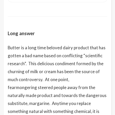
Long answer
Butter is a long time beloved dairy product that has
gotten a bad name based on conflicting “scientific
research”. This delicious condiment formed by the
churning of milk or cream has been the source of
much controversy. At one point,
fearmongering steered people away from the
naturally made product and towards the dangerous
substitute, margarine. Anytime you replace
something natural with something chemical, it is