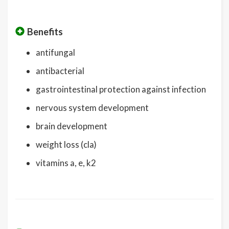
Benefits
antifungal
antibacterial
gastrointestinal protection against infection
nervous system development
brain development
weight loss (cla)
vitamins a, e, k2