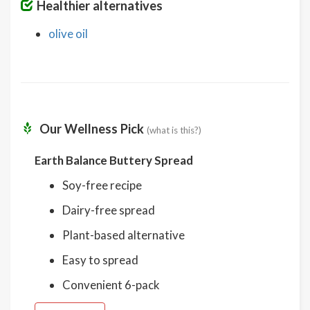
Healthier alternatives
olive oil
Our Wellness Pick
(what is this?)
Earth Balance Buttery Spread
Soy-free recipe
Dairy-free spread
Plant-based alternative
Easy to spread
Convenient 6-pack