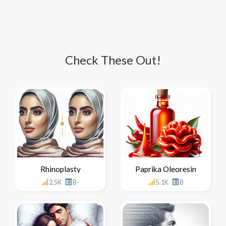
Check These Out!
Rhinoplasty
Paprika Oleoresin
2.5K
B-
5.1K
B