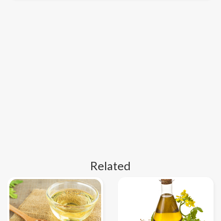
Related