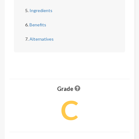
Ingredients
Benefits
Alternatives
Grade
C