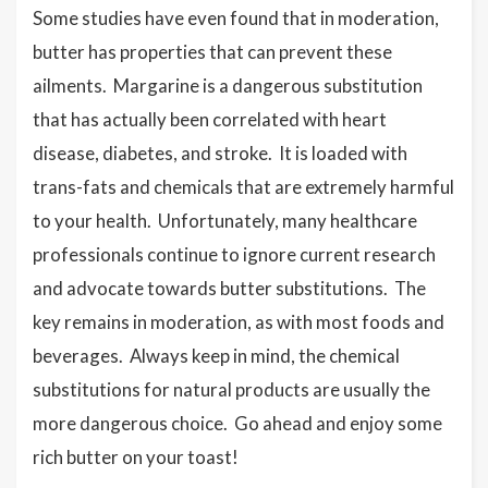
Some studies have even found that in moderation,
butter has properties that can prevent these
ailments. Margarine is a dangerous substitution
that has actually been correlated with heart
disease, diabetes, and stroke. It is loaded with
trans-fats and chemicals that are extremely harmful
to your health. Unfortunately, many healthcare
professionals continue to ignore current research
and advocate towards butter substitutions. The
key remains in moderation, as with most foods and
beverages. Always keep in mind, the chemical
substitutions for natural products are usually the
more dangerous choice. Go ahead and enjoy some
rich butter on your toast!