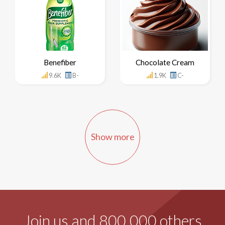
Benefiber
Chocolate Cream
9.6K
B-
1.9K
C-
Show more
Join us and 800,000 others