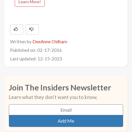
Learn More!
Written by
DeeAnne Oldham
Published on: 02-17-2016
Last updated: 12-15-2023
Join The Insiders Newsletter
Learn what they don't want you to know.