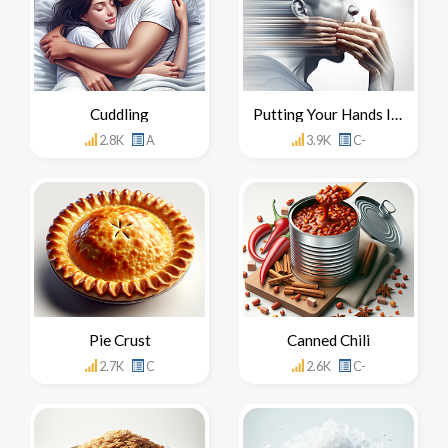
Cuddling
Putting Your Hands In Your Mouth
2.8K
A
3.9K
C-
Pie Crust
Canned Chili
2.7K
C
2.6K
C-