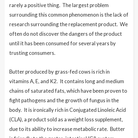
rarely a positive thing. The largest problem
surrounding this common phenomenon is the lack of
research surrounding the replacement product. We
often do not discover the dangers of the product
until it has been consumed for several years by
trusting consumers.
Butter produced by grass-fed cows is rich in
vitamins A, E, and K2. It contains long and medium
chains of saturated fats, which have been proven to
fight pathogens and the growth of fungus in the
body. It is ironically rich in Conjugated Linoleic Acid
(CLA), a product sold as a weight loss supplement,
due to its ability to increase metabolic rate. Butter