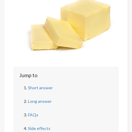
Jump to
Short answer
Long answer
FAQs
Side effects