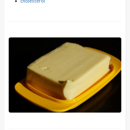
cholesterol