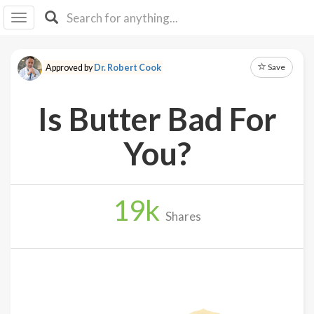
I I
B
F Y
Save
Approved by
Dr. Robert Cook
About
Us
Is Butter Bad For
Is It
Vegan?
You?
Explore
19
k
Sign
Shares
Up
Log
In