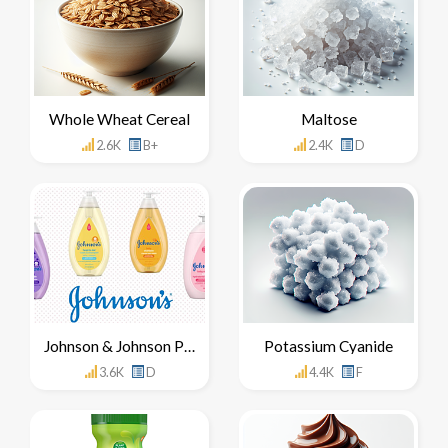
Whole Wheat Cereal
Maltose
2.6K
B+
2.4K
D
Johnson & Johnson Products
Potassium Cyanide
3.6K
D
4.4K
F