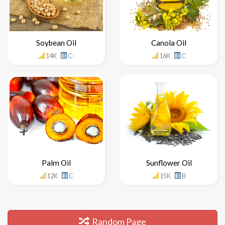
Soybean Oil
Canola Oil
14K
C-
16K
C
Palm Oil
Sunflower Oil
12K
C
15K
B
Random Page