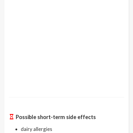
Possible short-term side effects
dairy allergies