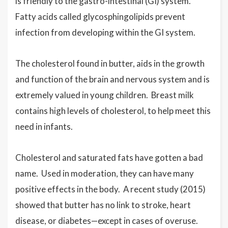
is friendly to the gastro-intestinal (GI) system.
Fatty acids called glycosphingolipids prevent
infection from developing within the GI system.
The cholesterol found in butter, aids in the growth
and function of the brain and nervous system and is
extremely valued in young children. Breast milk
contains high levels of cholesterol, to help meet this
need in infants.
Cholesterol and saturated fats have gotten a bad
name. Used in moderation, they can have many
positive effects in the body. A recent study (2015)
showed that butter has no link to stroke, heart
disease, or diabetes—except in cases of overuse.