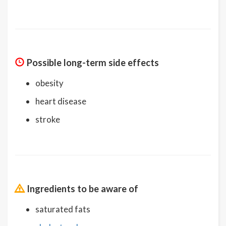
Possible long-term side effects
obesity
heart disease
stroke
Ingredients to be aware of
saturated fats