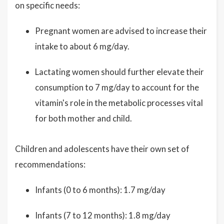
on specific needs:
Pregnant women are advised to increase their
intake to about 6 mg/day.
Lactating women should further elevate their
consumption to 7 mg/day to account for the
vitamin's role in the metabolic processes vital
for both mother and child.
Children and adolescents have their own set of
recommendations:
Infants (0 to 6 months): 1.7 mg/day
Infants (7 to 12 months): 1.8 mg/day