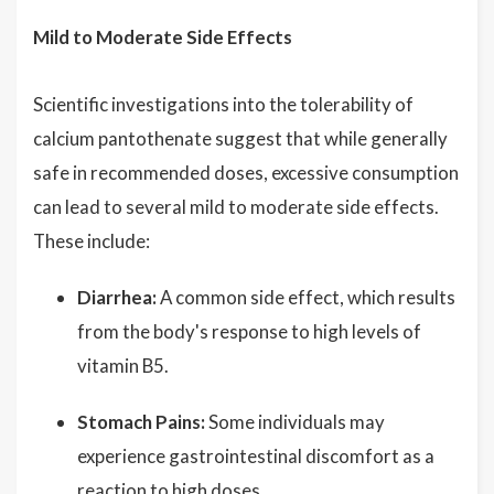
Mild to Moderate Side Effects
Scientific investigations into the tolerability of
calcium pantothenate suggest that while generally
safe in recommended doses, excessive consumption
can lead to several mild to moderate side effects.
These include:
Diarrhea:
A common side effect, which results
from the body's response to high levels of
vitamin B5.
Stomach Pains:
Some individuals may
experience gastrointestinal discomfort as a
reaction to high doses.