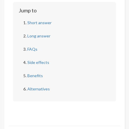
Jump to
Short answer
Long answer
FAQs
Side effects
Benefits
Alternatives