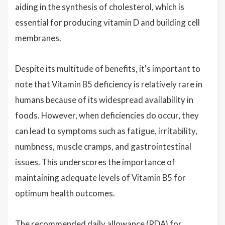
aiding in the synthesis of cholesterol, which is
essential for producing vitamin D and building cell
membranes.
Despite its multitude of benefits, it's important to
note that Vitamin B5 deficiency is relatively rare in
humans because of its widespread availability in
foods. However, when deficiencies do occur, they
can lead to symptoms such as fatigue, irritability,
numbness, muscle cramps, and gastrointestinal
issues. This underscores the importance of
maintaining adequate levels of Vitamin B5 for
optimum health outcomes.
The recommended daily allowance (RDA) for