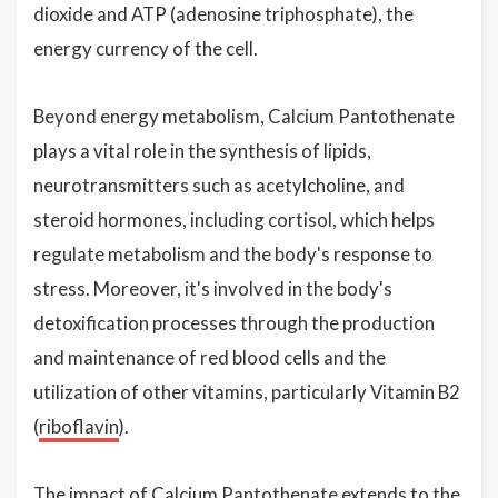
dioxide and ATP (adenosine triphosphate), the
energy currency of the cell.
Beyond energy metabolism, Calcium Pantothenate
plays a vital role in the synthesis of lipids,
neurotransmitters such as acetylcholine, and
steroid hormones, including cortisol, which helps
regulate metabolism and the body's response to
stress. Moreover, it's involved in the body's
detoxification processes through the production
and maintenance of red blood cells and the
utilization of other vitamins, particularly Vitamin B2
(
riboflavin
).
The impact of Calcium Pantothenate extends to the