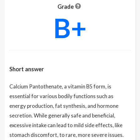
Grade
B+
Short answer
Calcium Pantothenate, a vitamin B5 form, is
essential for various bodily functions such as
energy production, fat synthesis, and hormone
secretion. While generally safe and beneficial,
excessive intake can lead to mild side effects, like
stomach discomfort, to rare, more severe issues.