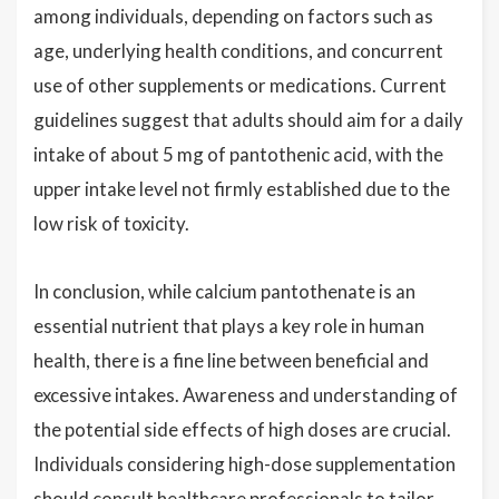
among individuals, depending on factors such as
age, underlying health conditions, and concurrent
use of other supplements or medications. Current
guidelines suggest that adults should aim for a daily
intake of about 5 mg of pantothenic acid, with the
upper intake level not firmly established due to the
low risk of toxicity.
In conclusion, while calcium pantothenate is an
essential nutrient that plays a key role in human
health, there is a fine line between beneficial and
excessive intakes. Awareness and understanding of
the potential side effects of high doses are crucial.
Individuals considering high-dose supplementation
should consult healthcare professionals to tailor