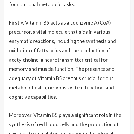
foundational metabolic tasks.
Firstly, Vitamin B5 acts as a coenzyme A (CoA)
precursor, a vital molecule that aids in various
enzymatic reactions, including the synthesis and
oxidation of fatty acids and the production of
acetylcholine, a neurotransmitter critical for
memory and muscle function. The presence and
adequacy of Vitamin B5 are thus crucial for our
metabolic health, nervous system function, and
cognitive capabilities.
Moreover, Vitamin B5 plays a significant role in the
synthesis of red blood cells and the production of
sex and stress-related hormones in the adrenal