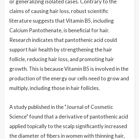
or generalizing isolated cases. Contrary to the
claims of causing hair loss, robust scientific
literature suggests that Vitamin B5, including
Calcium Pantothenate, is beneficial for hair.
Research indicates that pantothenic acid could
support hair health by strengthening the hair
follicle, reducing hair loss, and promoting hair
growth. This is because Vitamin B5 is involved in the
production of the energy our cells need to grow and
multiply, including those in hair follicles.
A study published in the "Journal of Cosmetic
Science" found that a derivative of pantothenic acid
applied topically to the scalp significantly increased
the diameter of fibers in women with thinning hair,