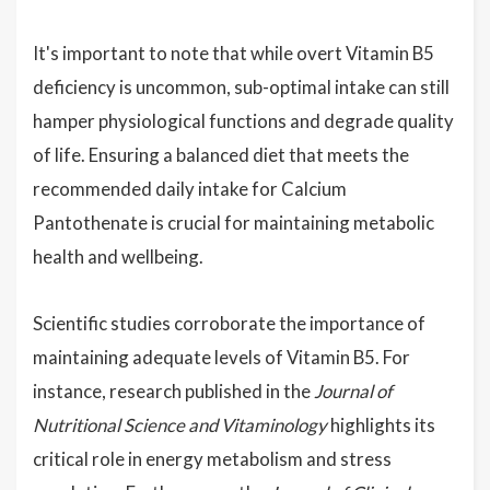
It's important to note that while overt Vitamin B5
deficiency is uncommon, sub-optimal intake can still
hamper physiological functions and degrade quality
of life. Ensuring a balanced diet that meets the
recommended daily intake for Calcium
Pantothenate is crucial for maintaining metabolic
health and wellbeing.
Scientific studies corroborate the importance of
maintaining adequate levels of Vitamin B5. For
instance, research published in the
Journal of
Nutritional Science and Vitaminology
highlights its
critical role in energy metabolism and stress