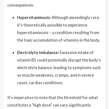
consequences:
Hypervitaminosis:
Although exceedingly rare,
it’s theoretically possible to experience
hypervitaminosis – a condition resulting from
the toxic accumulation of vitamins in the body.
Electrolyte Imbalance:
Excessive intake of
vitamin B5 could potentially disrupt the body's
electrolyte balance, leading to symptoms such
as muscle weakness, cramps, and in severe
cases, cardiac conditions.
It's imperative to note that the threshold for what
constitutes a "high dose" can vary significantly