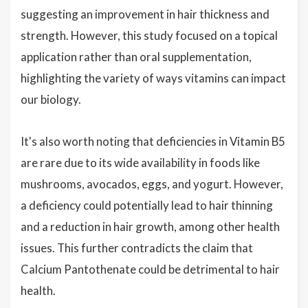
suggesting an improvement in hair thickness and
strength. However, this study focused on a topical
application rather than oral supplementation,
highlighting the variety of ways vitamins can impact
our biology.
It's also worth noting that deficiencies in Vitamin B5
are rare due to its wide availability in foods like
mushrooms, avocados, eggs, and yogurt. However,
a deficiency could potentially lead to hair thinning
and a reduction in hair growth, among other health
issues. This further contradicts the claim that
Calcium Pantothenate could be detrimental to hair
health.