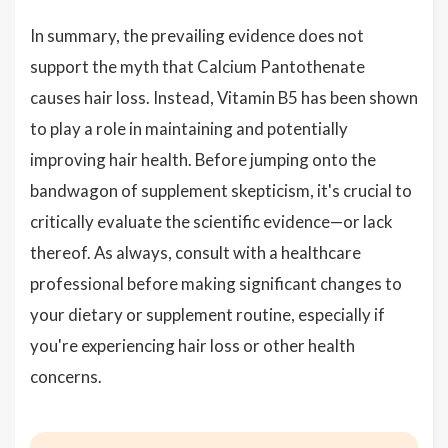
In summary, the prevailing evidence does not
support the myth that Calcium Pantothenate
causes hair loss. Instead, Vitamin B5 has been shown
to play a role in maintaining and potentially
improving hair health. Before jumping onto the
bandwagon of supplement skepticism, it's crucial to
critically evaluate the scientific evidence—or lack
thereof. As always, consult with a healthcare
professional before making significant changes to
your dietary or supplement routine, especially if
you're experiencing hair loss or other health
concerns.