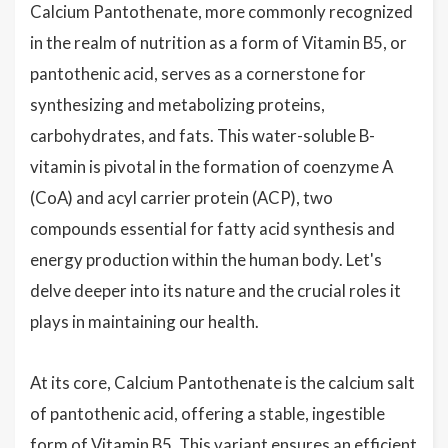
Calcium Pantothenate, more commonly recognized
in the realm of nutrition as a form of Vitamin B5, or
pantothenic acid, serves as a cornerstone for
synthesizing and metabolizing proteins,
carbohydrates, and fats. This water-soluble B-
vitamin is pivotal in the formation of coenzyme A
(CoA) and acyl carrier protein (ACP), two
compounds essential for fatty acid synthesis and
energy production within the human body. Let's
delve deeper into its nature and the crucial roles it
plays in maintaining our health.
At its core, Calcium Pantothenate is the calcium salt
of pantothenic acid, offering a stable, ingestible
form of Vitamin B5. This variant ensures an efficient