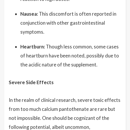
Nausea:
This discomfort is often reported in
conjunction with other gastrointestinal
symptoms.
Heartburn:
Though less common, some cases
of heartburn have been noted, possibly due to
the acidic nature of the supplement.
Severe Side Effects
In the realm of clinical research, severe toxic effects
from too much calcium pantothenate are rare but
not impossible. One should be cognizant of the
following potential, albeit uncommon,