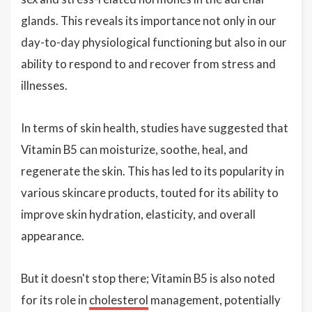
glands. This reveals its importance not only in our
day-to-day physiological functioning but also in our
ability to respond to and recover from stress and
illnesses.
In terms of skin health, studies have suggested that
Vitamin B5 can moisturize, soothe, heal, and
regenerate the skin. This has led to its popularity in
various skincare products, touted for its ability to
improve skin hydration, elasticity, and overall
appearance.
But it doesn't stop there; Vitamin B5 is also noted
for its role in
cholesterol
management, potentially