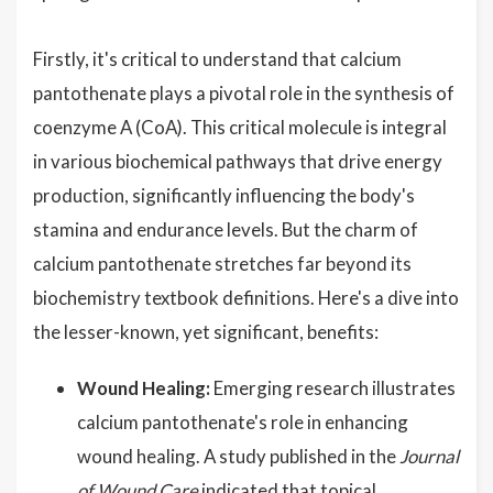
Firstly, it's critical to understand that calcium
pantothenate plays a pivotal role in the synthesis of
coenzyme A (CoA). This critical molecule is integral
in various biochemical pathways that drive energy
production, significantly influencing the body's
stamina and endurance levels. But the charm of
calcium pantothenate stretches far beyond its
biochemistry textbook definitions. Here's a dive into
the lesser-known, yet significant, benefits:
Wound Healing:
Emerging research illustrates
calcium pantothenate's role in enhancing
wound healing. A study published in the
Journal
of Wound Care
indicated that topical