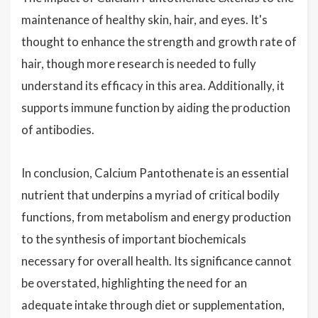
maintenance of healthy skin, hair, and eyes. It's
thought to enhance the strength and growth rate of
hair, though more research is needed to fully
understand its efficacy in this area. Additionally, it
supports immune function by aiding the production
of antibodies.
In conclusion, Calcium Pantothenate is an essential
nutrient that underpins a myriad of critical bodily
functions, from metabolism and energy production
to the synthesis of important biochemicals
necessary for overall health. Its significance cannot
be overstated, highlighting the need for an
adequate intake through diet or supplementation,