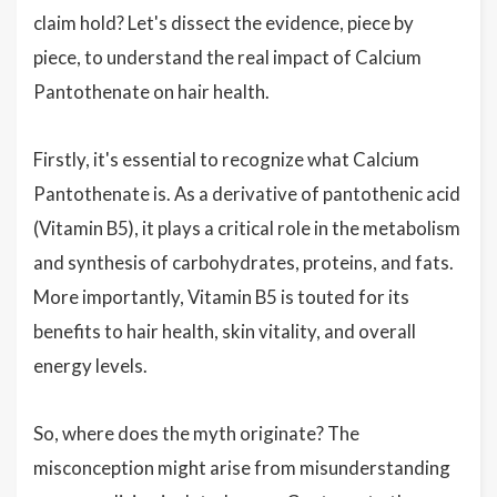
claim hold? Let's dissect the evidence, piece by
piece, to understand the real impact of Calcium
Pantothenate on hair health.
Firstly, it's essential to recognize what Calcium
Pantothenate is. As a derivative of pantothenic acid
(Vitamin B5), it plays a critical role in the metabolism
and synthesis of carbohydrates, proteins, and fats.
More importantly, Vitamin B5 is touted for its
benefits to hair health, skin vitality, and overall
energy levels.
So, where does the myth originate? The
misconception might arise from misunderstanding