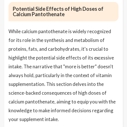
Potential Side Effects of High Doses of
Calcium Pantothenate
While calcium pantothenate is widely recognized
for its role in the synthesis and metabolism of
proteins, fats, and carbohydrates, it's crucial to
highlight the potential side effects of its excessive
intake. The narrative that "more is better" doesn't
always hold, particularly in the context of vitamin
supplementation. This section delves into the
science-backed consequences of high doses of
calcium pantothenate, aiming to equip you with the
knowledge to make informed decisions regarding
your supplement intake.