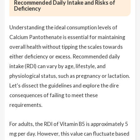
Recommended Daily Intake and Risks of
Deficiency
Understanding the ideal consumption levels of
Calcium Pantothenate is essential for maintaining
overall health without tipping the scales towards
either deficiency or excess. Recommended daily
intake (RDI) can vary by age, lifestyle, and
physiological status, such as pregnancy or lactation.
Let's dissect the guidelines and explore the dire
consequences of failing to meet these
requirements.
For adults, the RDI of Vitamin B5 is approximately 5
mg per day. However, this value can fluctuate based