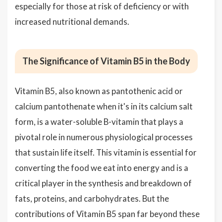
especially for those at risk of deficiency or with
increased nutritional demands.
The Significance of Vitamin B5 in the Body
Vitamin B5, also known as pantothenic acid or
calcium pantothenate when it's in its calcium salt
form, is a water-soluble B-vitamin that plays a
pivotal role in numerous physiological processes
that sustain life itself. This vitamin is essential for
converting the food we eat into energy and is a
critical player in the synthesis and breakdown of
fats, proteins, and carbohydrates. But the
contributions of Vitamin B5 span far beyond these