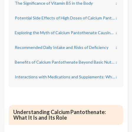
The Significance of Vitamin B5 in the Body
↓
Potential Side Effects of High Doses of Calcium Pantothenate
↓
Exploring the Myth of Calcium Pantothenate Causing Hair Loss
↓
Recommended Daily Intake and Risks of Deficiency
↓
Benefits of Calcium Pantothenate Beyond Basic Nutrition
↓
Interactions with Medications and Supplements: What to Know
↓
Understanding Calcium Pantothenate:
What It Is and Its Role