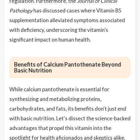
regulation. Furthermore, the
Journal of Clinical
Pathology
has discussed cases where Vitamin B5
supplementation alleviated symptoms associated
with deficiency, underscoring the vitamin’s
significant impact on human health.
Benefits of Calcium Pantothenate Beyond
Basic Nutrition
While calcium pantothenate is essential for
synthesizing and metabolizing proteins,
carbohydrates, and fats, its benefits don't just end
with basic nutrition. Let's dissect the science-backed
advantages that propel this vitamin into the
spotlight for health aficionados and skeptics alike.