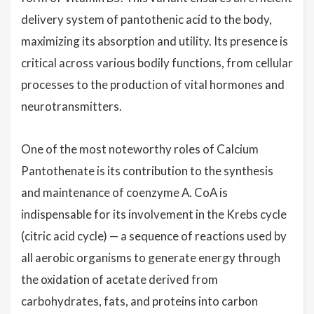
delivery system of pantothenic acid to the body,
maximizing its absorption and utility. Its presence is
critical across various bodily functions, from cellular
processes to the production of vital hormones and
neurotransmitters.
One of the most noteworthy roles of Calcium
Pantothenate is its contribution to the synthesis
and maintenance of coenzyme A. CoA is
indispensable for its involvement in the Krebs cycle
(citric acid cycle) — a sequence of reactions used by
all aerobic organisms to generate energy through
the oxidation of acetate derived from
carbohydrates, fats, and proteins into carbon