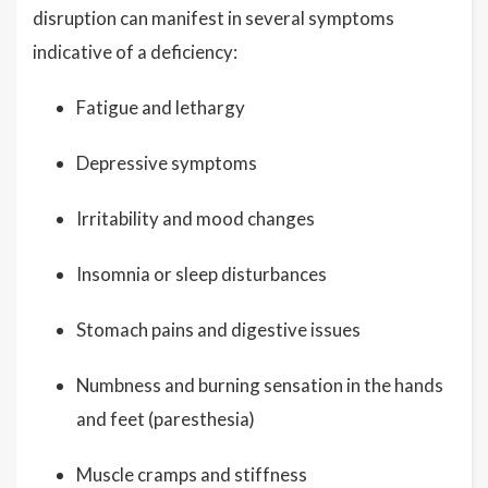
disruption can manifest in several symptoms
indicative of a deficiency:
Fatigue and lethargy
Depressive symptoms
Irritability and mood changes
Insomnia or sleep disturbances
Stomach pains and digestive issues
Numbness and burning sensation in the hands
and feet (paresthesia)
Muscle cramps and stiffness