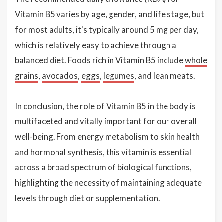
Vitamin B5 varies by age, gender, and life stage, but
for most adults, it's typically around 5 mg per day,
which is relatively easy to achieve through a
balanced diet. Foods rich in Vitamin B5 include
whole
grains
,
avocados
,
eggs
,
legumes
, and lean meats.
In conclusion, the role of Vitamin B5 in the body is
multifaceted and vitally important for our overall
well-being. From energy metabolism to skin health
and hormonal synthesis, this vitamin is essential
across a broad spectrum of biological functions,
highlighting the necessity of maintaining adequate
levels through diet or supplementation.