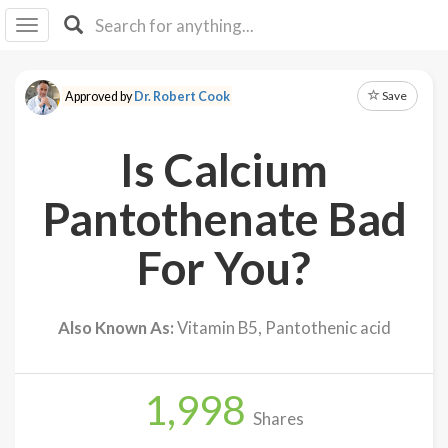
I I
B
F Y
Save
Approved by
Dr. Robert Cook
About
Us
Is Calcium
Is It
Vegan?
Pantothenate Bad
Explore
For You?
Sign
Up
Also Known As:
Vitamin B5, Pantothenic acid
Log
In
1,998
Shares