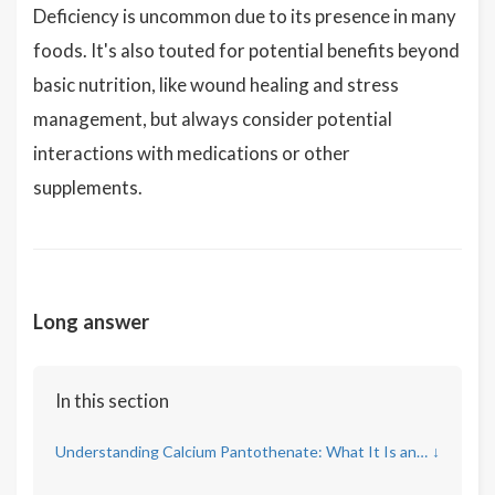
Deficiency is uncommon due to its presence in many
foods. It's also touted for potential benefits beyond
basic nutrition, like wound healing and stress
management, but always consider potential
interactions with medications or other
supplements.
Long answer
In this section
Understanding Calcium Pantothenate: What It Is and Its Role
↓