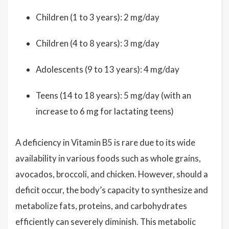
Children (1 to 3 years): 2 mg/day
Children (4 to 8 years): 3 mg/day
Adolescents (9 to 13 years): 4 mg/day
Teens (14 to 18 years): 5 mg/day (with an
increase to 6 mg for lactating teens)
A deficiency in Vitamin B5 is rare due to its wide
availability in various foods such as whole grains,
avocados, broccoli, and chicken. However, should a
deficit occur, the body’s capacity to synthesize and
metabolize fats, proteins, and carbohydrates
efficiently can severely diminish. This metabolic