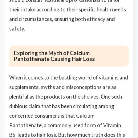
their intake according to their specific health needs
and circumstances, ensuring both efficacy and
safety.
Exploring the Myth of Calcium
Pantothenate Causing Hair Loss
When it comes to the bustling world of vitamins and
supplements, myths and misconceptions are as
plentiful as the products on the shelves. One such
dubious claim that has been circulating among
concerned consumers is that Calcium
Pantothenate, a commonly used form of Vitamin
B5, leads to hair loss. But how much truth does this