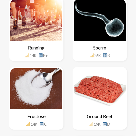
Running
Sperm
14K
B+
26K
B
Fructose
Ground Beef
14K
C
19K
D