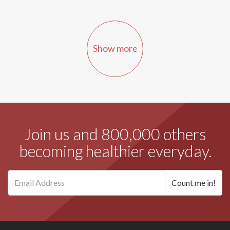
Show more
Join us and 800,000 others
becoming healthier everyday.