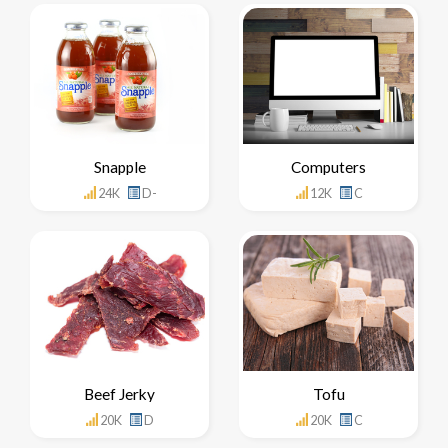
Snapple
Computers
24K
D-
12K
C
Beef Jerky
Tofu
20K
D
20K
C