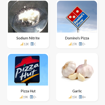
Sodium Nitrite
Domino's Pizza
12K
C
27K
D-
Pizza Hut
Garlic
19K
D-
15K
B+