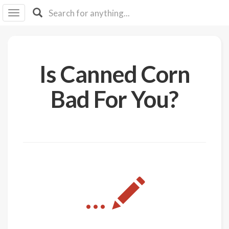
I I
B
F Y
About
Is Canned Corn
Us
Is It
Bad For You?
Vegan?
Explore
Sign
Up
Log
...
In