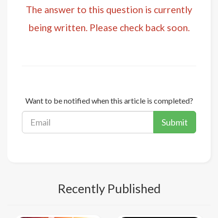
The answer to this question is currently
being written. Please check back soon.
Want to be notified when this article is completed?
Submit
Recently Published