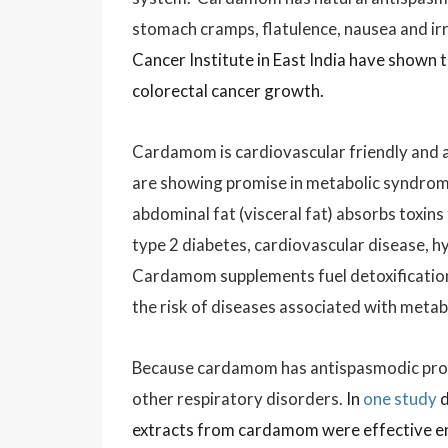
stomach cramps, flatulence, nausea and ir
Cancer Institute in East India have shown 
colorectal cancer growth.
Cardamom is cardiovascular friendly and 
are showing promise in metabolic syndrom
abdominal fat (visceral fat) absorbs toxins
type 2 diabetes, cardiovascular disease, h
Cardamom supplements fuel detoxification 
the risk of diseases associated with meta
Because c
ardamom has antispasmodic prope
other respiratory disorders.
In
one study
d
extracts from cardamom were effective eno