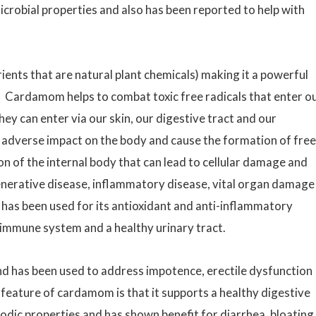
robial properties and also has been reported to help with
ients that are natural plant chemicals) making it a powerful
 Cardamom helps to combat toxic free radicals that enter o
ey can enter via our skin, our digestive tract and our
 adverse impact on the body and cause the formation of free
on of the internal body that can lead to cellular damage and
erative disease, inflammatory disease, vital organ damage
as been used for its antioxidant and anti-inflammatory
immune system and a healthy urinary tract.
d has been used to address impotence, erectile dysfunction
feature of cardamom is that it supports a healthy digestive
ic properties and has shown benefit for diarrhea, bloating