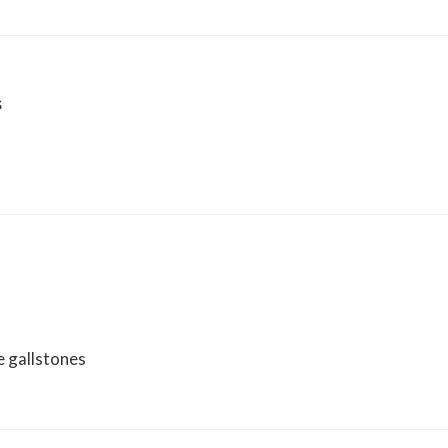
s
e gallstones