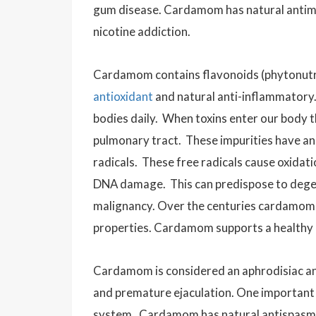
gum disease. Cardamom has natural antimic
nicotine addiction.
Cardamom contains flavonoids
(phytonutr
antioxidant
and natural anti-inflammatory.
bodies daily.
When toxins enter our body th
pulmonary tract. These impurities have an
radicals. These free radicals cause oxidati
DNA damage. This can predispose to degen
malignancy. Over the centuries cardamom h
properties. Cardamom supports a healthy 
Cardamom is considered an aphrodisiac an
and premature ejaculation. One important 
system. Cardamom has natural antispasmod