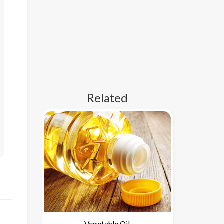
Related
Vegetable Oil