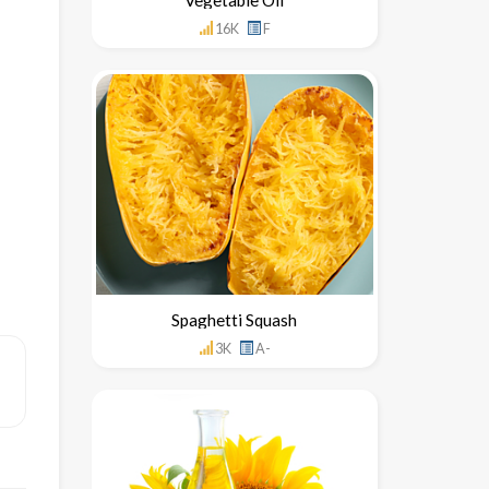
16K
F
Spaghetti Squash
3K
A-