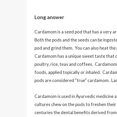
Long answer
Cardamom is a seed pod that has a very aro
Both the pods and the seeds can be inge
pod and grind them. You can also heat the 
Cardamom has a unique sweet taste that ca
poultry, rice, teas and coffees. Cardamom 
foods, applied topically or inhaled. Carda
pods are considered “true” cardamom. Larg
Cardamom is used in Ayurvedic medicine an
cultures chew on the pods to freshen their
centuries the dental benefits derived fro