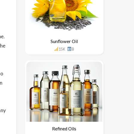
ne.
Sunflower Oil
the
15K
B
to
en
any
Refined Oils