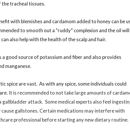
f the tracheal tissues.
nefit with blemishes and cardamom added to honey can be u
mended to smooth out a “ruddy” complexion and the oil will
n also help with the health of the scalp and hair.
s a good source of potassium and fiber and also provides
 and manganese.
tic spice are vast. As with any spice, some individuals could
rare.
It is recommended to not take large amounts of carda
 a gallbladder attack. Some medical experts also feel ingesti
cause gallstones. Certain medications may interfere with
care professional before starting any new dietary routine.