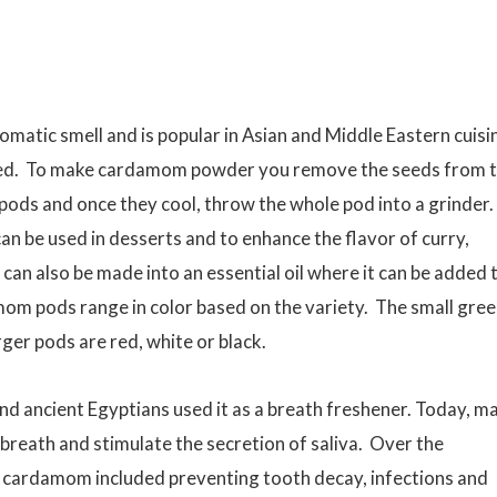
matic smell and is popular in Asian and Middle Eastern cuisi
sted. To make cardamom powder you remove the seeds from 
pods and once they cool, throw the whole pod into a grinder.
n be used in desserts and to enhance the flavor of curry,
can also be made into an essential oil where it can be added 
mom pods range in color based on the variety. The small gre
er pods are red, white or black.
d ancient Egyptians used it as a breath freshener. Today, m
 breath and stimulate the secretion of saliva. Over the
m cardamom included preventing tooth decay, infections and