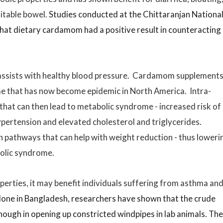
ritable bowel.
Studies conducted at the Chittaranjan Nationa
that dietary cardamom had a positive result in counteracting
assists with healthy blood pressure. Cardamom supplement
e that has now become epidemic in North America. Intra-
 that can then lead to metabolic syndrome - increased risk of
ypertension and elevated cholesterol and triglycerides.
pathways that can help with weight reduction - thus loweri
bolic syndrome.
rties, it may benefit individuals suffering from asthma an
one in Bangladesh, researchers have shown that the crude
ugh in opening up constricted windpipes in lab animals. Th