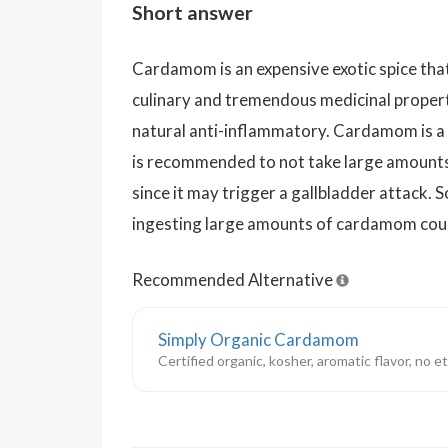
Short answer
Cardamom is an expensive exotic spice that
culinary and tremendous medicinal properti
natural anti-inflammatory. Cardamom is a g
is recommended to not take large amounts
since it may trigger a gallbladder attack. 
ingesting large amounts of cardamom could
Recommended Alternative
Simply Organic Cardamom
Certified organic, kosher, aromatic flavor, no 