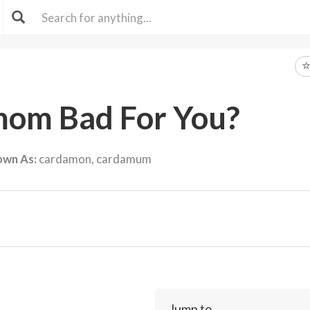
mom Bad For You?
own As:
cardamon, cardamum
Jump to