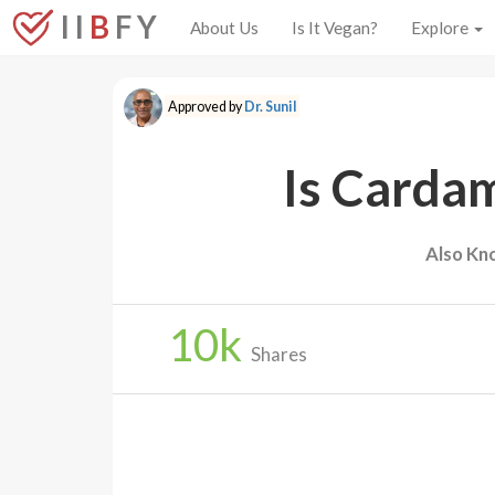
I I
B
F Y
About Us
Is It Vegan?
Explore
Approved by
Dr. Sunil
Is Carda
Also Kn
10
k
Shares