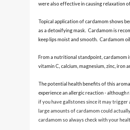
were also effective in causing relaxation o
Topical application of cardamom shows be
as a detoxifying mask. Cardamom is recom
keep lips moist and smooth. Cardamom oil ca
From a nutritional standpoint, cardamom i
vitamin C, calcium, magnesium, zinc, iron
The potential health benefits of this aroma
experience an allergic reaction - although 
if you have gallstones since it may trigger
large amounts of cardamom could actually 
cardamom so always check with your health