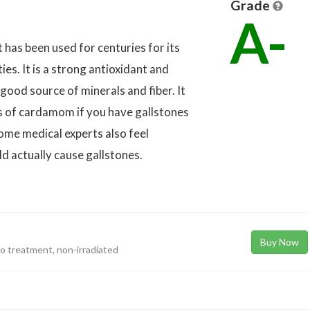
Grade
A-
 has been used for centuries for its
es. It is a strong antioxidant and
ood source of minerals and fiber. It
 of cardamom if you have gallstones
Some medical experts also feel
 actually cause gallstones.
Buy Now
eto treatment, non-irradiated