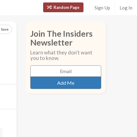
Random Page
Sign Up
Log In
Save
Join The Insiders
Newsletter
Learn what they don't want
you to know.