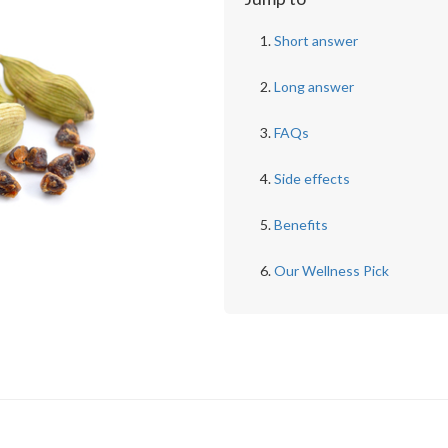
Short answer
Long answer
FAQs
Side effects
Benefits
Our Wellness Pick