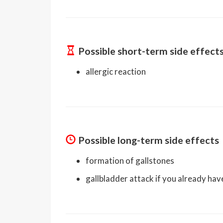
Possible short-term side effect
allergic reaction
Possible long-term side effects
formation of gallstones
gallbladder attack if you already hav