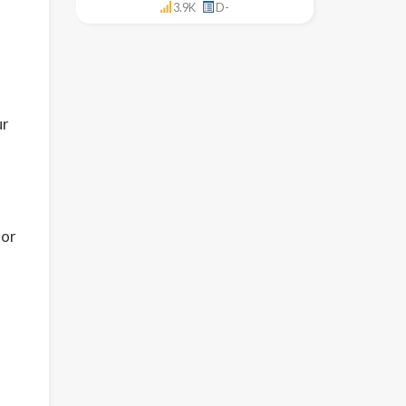
3.9K
D-
ur
 or
,