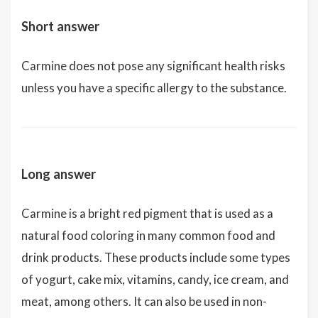
Short answer
Carmine does not pose any significant health risks
unless you have a specific allergy to the substance.
Long answer
Carmine is a bright red pigment that is used as a
natural food coloring in many common food and
drink products. These products include some types
of yogurt, cake mix, vitamins, candy, ice cream, and
meat, among others. It can also be used in non-