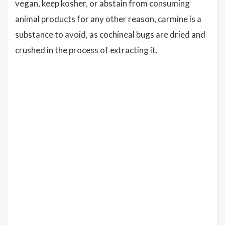
vegan, keep kosher, or abstain from consuming
animal products for any other reason, carmine is a
substance to avoid, as cochineal bugs are dried and
crushed in the process of extracting it.