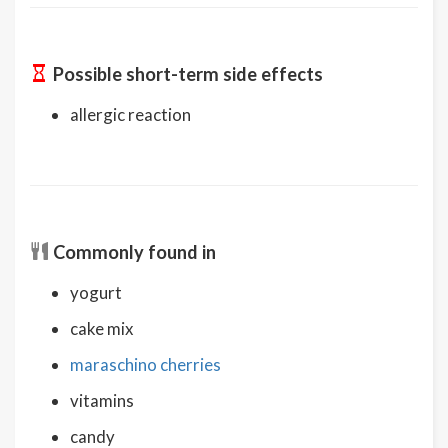
Possible short-term side effects
allergic reaction
Commonly found in
yogurt
cake mix
maraschino cherries
vitamins
candy