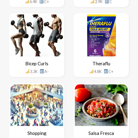
6.4K
C+
2.9K
C
Bicep Curls
Theraflu
3.3K
A-
4.8K
C+
Shopping
Salsa Fresca