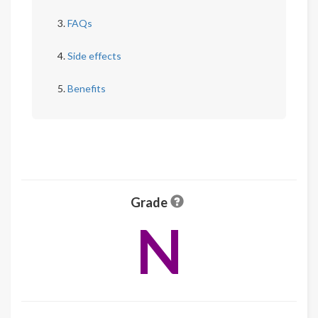
FAQs
Side effects
Benefits
Grade
N