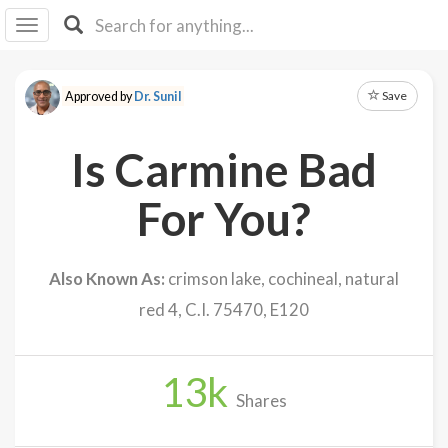
I I
B
F Y
Save
Approved by
Dr. Sunil
About
Us
Is Carmine Bad
Is It
Vegan?
For You?
Explore
Also Known As:
crimson lake, cochineal, natural
Sign
red 4, C.I. 75470, E120
Up
Log
In
13
k
Shares