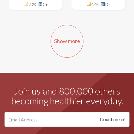
7.2K
C+
4.4K
D-
Show more
Join us and 800,000 others
becoming healthier everyday.