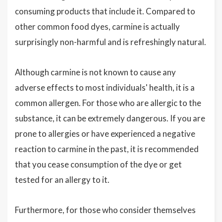
consuming products that include it. Compared to
other common food dyes, carmine is actually
surprisingly non-harmful and is refreshingly natural.
Although carmine is not known to cause any
adverse effects to most individuals' health, it is a
common allergen. For those who are allergic to the
substance, it can be extremely dangerous. If you are
prone to allergies or have experienced a negative
reaction to carmine in the past, it is recommended
that you cease consumption of the dye or get
tested for an allergy to it.
Furthermore, for those who consider themselves