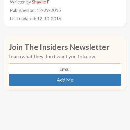
Written by
Shaylie F
Published on: 12-29-2015
Last updated: 12-10-2016
Join The Insiders Newsletter
Learn what they don't want you to know.