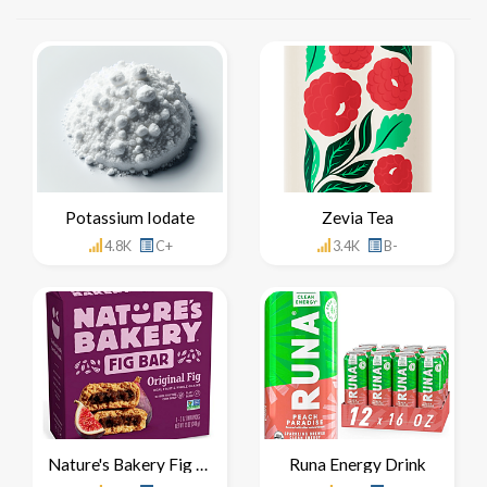
Potassium Iodate
Zevia Tea
4.8K
C+
3.4K
B-
Nature's Bakery Fig Bar
Runa Energy Drink