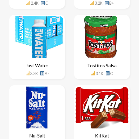
2.4K
C
3.2K
B+
Just Water
Tostitos Salsa
3.3K
A-
3.1K
C
Nu-Salt
KitKat