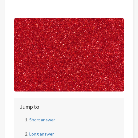
Jump to
Short answer
Long answer