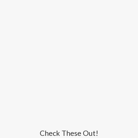
Check These Out!