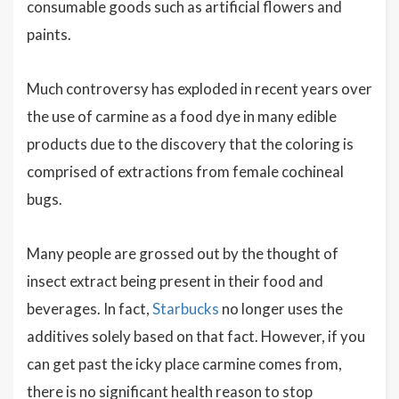
consumable goods such as artificial flowers and
paints.
Much controversy has exploded in recent years over
the use of carmine as a food dye in many edible
products due to the discovery that the coloring is
comprised of extractions from female cochineal
bugs.
Many people are grossed out by the thought of
insect extract being present in their food and
beverages. In fact,
Starbucks
no longer uses the
additives solely based on that fact. However, if you
can get past the icky place carmine comes from,
there is no significant health reason to stop