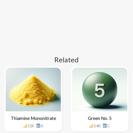
Related
Thiamine Mononitrate
Green No. 5
11K
A
3.4K
C-