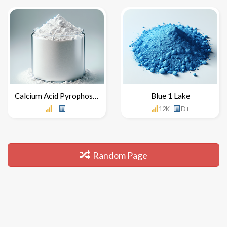
Calcium Acid Pyrophosphate
Blue 1 Lake
-
-
12K
D+
Random Page