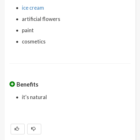
ice cream
artificial flowers
paint
cosmetics
Benefits
it's natural