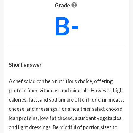
Grade
B-
Short answer
A chef salad can be a nutritious choice, offering
protein, fiber, vitamins, and minerals. However, high
calories, fats, and sodium are often hidden in meats,
cheese, and dressings. For a healthier salad, choose
lean proteins, low-fat cheese, abundant vegetables,
and light dressings. Be mindful of portion sizes to