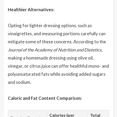
Healthier Alternatives:
Opting for lighter dressing options, such as
vinaigrettes, and measuring portions carefully can
mitigate some of these concerns. According to the
Journal of the Academy of Nutrition and Dietetics
,
making a homemade dressing using olive oil,
vinegar, or citrus juice can offer healthful mono- and
polyunsaturated fats while avoiding added sugars
and sodium.
Caloric and Fat Content Comparison:
Calories (per
Total