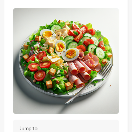
Jump to