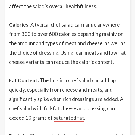
affect the salad's overall healthfulness.
Calories:
A typical chef salad can range anywhere
from 300 to over 600 calories depending mainly on
the amount and types of meat and cheese, as well as
the choice of dressing. Using lean meats and low-fat
cheese variants can reduce the caloric content.
Fat Content:
The fats in a chef salad can add up
quickly, especially from cheese and meats, and
significantly spike when rich dressings are added. A
chef salad with full-fat cheese and dressing can
exceed 10 grams of
saturated fat
.