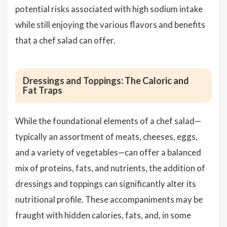
potential risks associated with high sodium intake
while still enjoying the various flavors and benefits
that a chef salad can offer.
Dressings and Toppings: The Caloric and
Fat Traps
While the foundational elements of a chef salad—
typically an assortment of meats, cheeses, eggs,
and a variety of vegetables—can offer a balanced
mix of proteins, fats, and nutrients, the addition of
dressings and toppings can significantly alter its
nutritional profile. These accompaniments may be
fraught with hidden calories, fats, and, in some