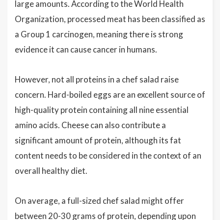
large amounts. According to the World Health
Organization, processed meat has been classified as
a Group 1 carcinogen, meaning there is strong
evidence it can cause cancer in humans.
However, not all proteins in a chef salad raise
concern. Hard-boiled eggs are an excellent source of
high-quality protein containing all nine essential
amino acids. Cheese can also contribute a
significant amount of protein, although its fat
content needs to be considered in the context of an
overall healthy diet.
On average, a full-sized chef salad might offer
between 20-30 grams of protein, depending upon