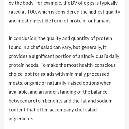
by the body. For example, the BV of eggs is typically
rated at 100, which is considered the highest quality
and most digestible form of protein for humans.
In conclusion, the quality and quantity of protein
found in a chef salad can vary, but generally, it
provides a significant portion of an individual's daily
protein needs. To make the most health-conscious
choice, opt for salads with minimally processed
meats, organic or naturally-raised options when
available, and an understanding of the balance
between protein benefits and the fat and sodium
content that often accompany chef salad
ingredients.