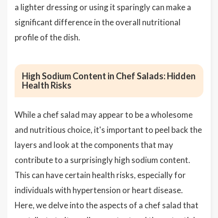
a lighter dressing or using it sparingly can make a
significant difference in the overall nutritional
profile of the dish.
High Sodium Content in Chef Salads: Hidden
Health Risks
While a chef salad may appear to be a wholesome
and nutritious choice, it's important to peel back the
layers and look at the components that may
contribute to a surprisingly high sodium content.
This can have certain health risks, especially for
individuals with hypertension or heart disease.
Here, we delve into the aspects of a chef salad that