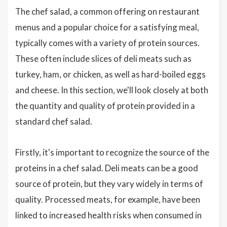
The chef salad, a common offering on restaurant
menus and a popular choice for a satisfying meal,
typically comes with a variety of protein sources.
These often include slices of deli meats such as
turkey, ham, or chicken, as well as hard-boiled eggs
and cheese. In this section, we'll look closely at both
the quantity and quality of protein provided in a
standard chef salad.
Firstly, it's important to recognize the source of the
proteins in a chef salad. Deli meats can be a good
source of protein, but they vary widely in terms of
quality. Processed meats, for example, have been
linked to increased health risks when consumed in