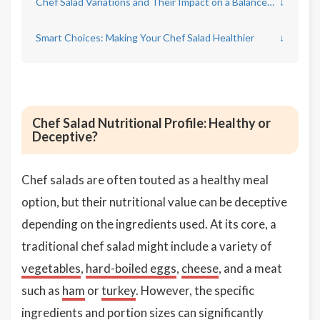
Chef Salad Variations and Their Impact on a Balanced Diet
↓
Smart Choices: Making Your Chef Salad Healthier
↓
Chef Salad Nutritional Profile: Healthy or
Deceptive?
Chef salads are often touted as a healthy meal
option, but their nutritional value can be deceptive
depending on the ingredients used. At its core, a
traditional chef salad might include a variety of
vegetables
,
hard-boiled eggs
,
cheese
, and a meat
such as
ham
or
turkey
. However, the specific
ingredients and portion sizes can significantly