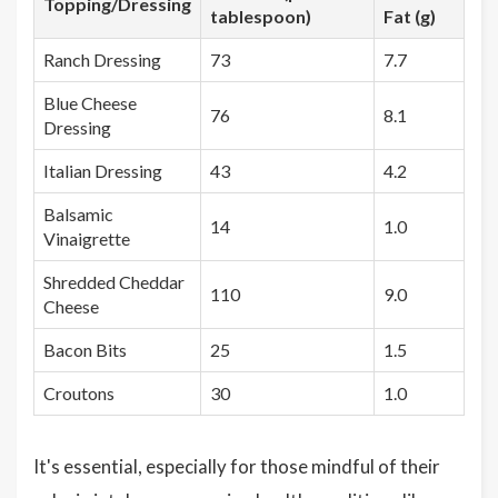
Topping/Dressing
tablespoon)
Fat (g)
Ranch Dressing
73
7.7
Blue Cheese
76
8.1
Dressing
Italian Dressing
43
4.2
Balsamic
14
1.0
Vinaigrette
Shredded Cheddar
110
9.0
Cheese
Bacon Bits
25
1.5
Croutons
30
1.0
It's essential, especially for those mindful of their