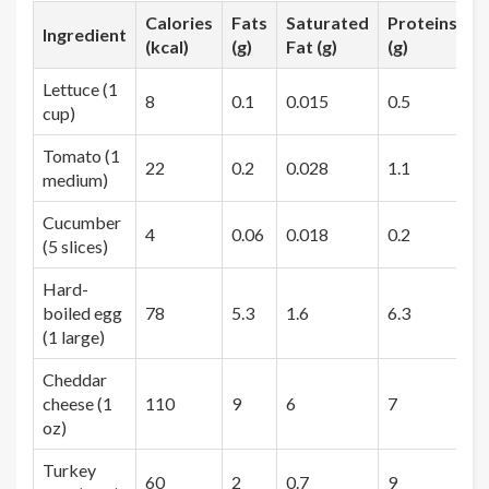
Calories
Fats
Saturated
Proteins
C
Ingredient
(kcal)
(g)
Fat (g)
(g)
(
Lettuce (1
8
0.1
0.015
0.5
1
cup)
Tomato (1
22
0.2
0.028
1.1
4
medium)
Cucumber
4
0.06
0.018
0.2
0
(5 slices)
Hard-
boiled egg
78
5.3
1.6
6.3
0
(1 large)
Cheddar
cheese (1
110
9
6
7
0
oz)
Turkey
60
2
0.7
9
1