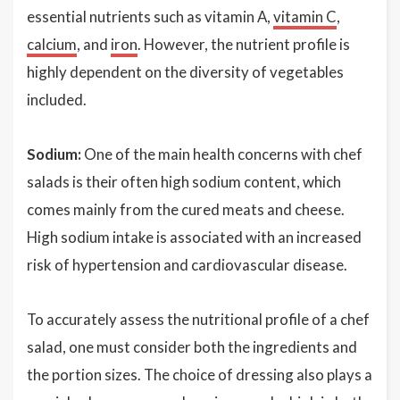
essential nutrients such as vitamin A,
vitamin C
,
calcium
, and
iron
. However, the nutrient profile is
highly dependent on the diversity of vegetables
included.
Sodium:
One of the main health concerns with chef
salads is their often high sodium content, which
comes mainly from the cured meats and cheese.
High sodium intake is associated with an increased
risk of hypertension and cardiovascular disease.
To accurately assess the nutritional profile of a chef
salad, one must consider both the ingredients and
the portion sizes. The choice of dressing also plays a