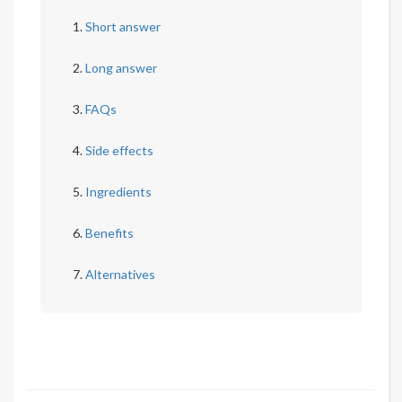
Short answer
Long answer
FAQs
Side effects
Ingredients
Benefits
Alternatives