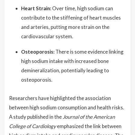
Heart Strain:
Over time, high sodium can
contribute to the stiffening of heart muscles
and arteries, putting more strain on the
cardiovascular system.
Osteoporosis:
There is some evidence linking
high sodium intake with increased bone
demineralization, potentially leading to
osteoporosis.
Researchers have highlighted the association
between high sodium consumption and health risks.
A study published in the
Journal of the American
College of Cardiology
emphasized the link between