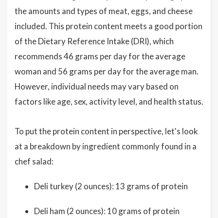
the amounts and types of meat, eggs, and cheese
included. This protein content meets a good portion
of the Dietary Reference Intake (DRI), which
recommends 46 grams per day for the average
woman and 56 grams per day for the average man.
However, individual needs may vary based on
factors like age, sex, activity level, and health status.
To put the protein content in perspective, let's look
at a breakdown by ingredient commonly found in a
chef salad:
Deli turkey (2 ounces): 13 grams of protein
Deli ham (2 ounces): 10 grams of protein