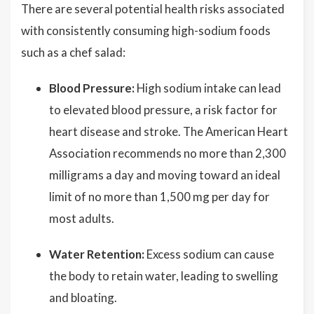
There are several potential health risks associated
with consistently consuming high-sodium foods
such as a chef salad:
Blood Pressure:
High sodium intake can lead
to elevated blood pressure, a risk factor for
heart disease and stroke. The American Heart
Association recommends no more than 2,300
milligrams a day and moving toward an ideal
limit of no more than 1,500 mg per day for
most adults.
Water Retention:
Excess sodium can cause
the body to retain water, leading to swelling
and bloating.