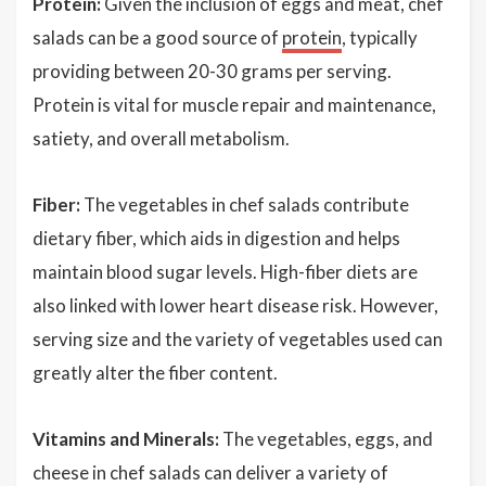
Protein:
Given the inclusion of eggs and meat, chef
salads can be a good source of
protein
, typically
providing between 20-30 grams per serving.
Protein is vital for muscle repair and maintenance,
satiety, and overall metabolism.
Fiber:
The vegetables in chef salads contribute
dietary fiber, which aids in digestion and helps
maintain blood sugar levels. High-fiber diets are
also linked with lower heart disease risk. However,
serving size and the variety of vegetables used can
greatly alter the fiber content.
Vitamins and Minerals:
The vegetables, eggs, and
cheese in chef salads can deliver a variety of