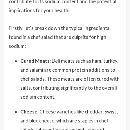
contribute to its sodium content and the potential
implications for your health.
Firstly, let's break down the typical ingredients
found in a chef salad that are culprits for high
sodium:
Cured Meats:
Deli meats such as ham, turkey,
and salami are common protein additions to
chef salads. These meats are often cured with
salts, contributing significantly to the overall
sodium content.
Cheese:
Cheese varieties like cheddar, Swiss,
and blue cheese, which are staples in chef
salads, inherently contain high levels of