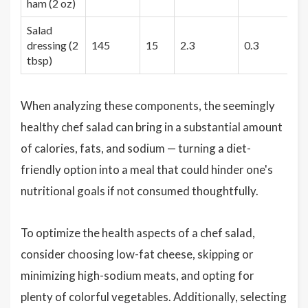
ham (2 oz)
Salad
dressing (2
145
15
2.3
0.3
1
tbsp)
When analyzing these components, the seemingly
healthy chef salad can bring in a substantial amount
of calories, fats, and sodium — turning a diet-
friendly option into a meal that could hinder one's
nutritional goals if not consumed thoughtfully.
To optimize the health aspects of a chef salad,
consider choosing low-fat cheese, skipping or
minimizing high-sodium meats, and opting for
plenty of colorful vegetables. Additionally, selecting