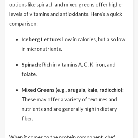
options like spinach and mixed greens offer higher
levels of vitamins and antioxidants. Here's a quick
comparison:
Iceberg Lettuce:
Low in calories, but also low
in micronutrients.
Spinach:
Rich in vitamins A, C, K, iron, and
folate.
Mixed Greens (e.g., arugula, kale, radicchio):
These may offer a variety of textures and
nutrients and are generally high in dietary
fiber.
When it comes to the protein component, chef