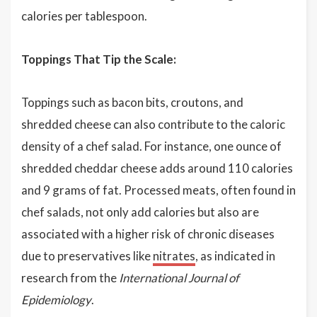
calories per tablespoon.
Toppings That Tip the Scale:
Toppings such as bacon bits, croutons, and
shredded cheese can also contribute to the caloric
density of a chef salad. For instance, one ounce of
shredded cheddar cheese adds around 110 calories
and 9 grams of fat. Processed meats, often found in
chef salads, not only add calories but also are
associated with a higher risk of chronic diseases
due to preservatives like
nitrates
, as indicated in
research from the
International Journal of
Epidemiology
.