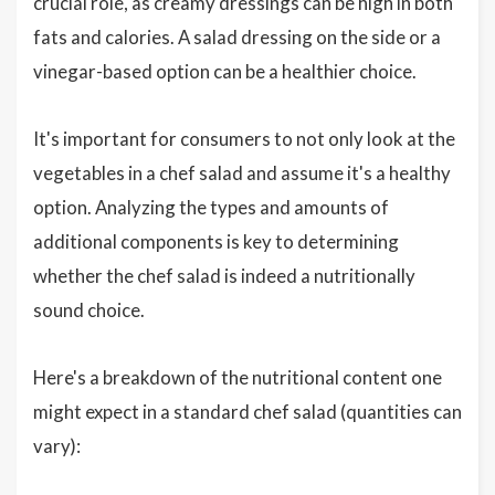
crucial role, as creamy dressings can be high in both
fats and calories. A salad dressing on the side or a
vinegar-based option can be a healthier choice.
It's important for consumers to not only look at the
vegetables in a chef salad and assume it's a healthy
option. Analyzing the types and amounts of
additional components is key to determining
whether the chef salad is indeed a nutritionally
sound choice.
Here's a breakdown of the nutritional content one
might expect in a standard chef salad (quantities can
vary):