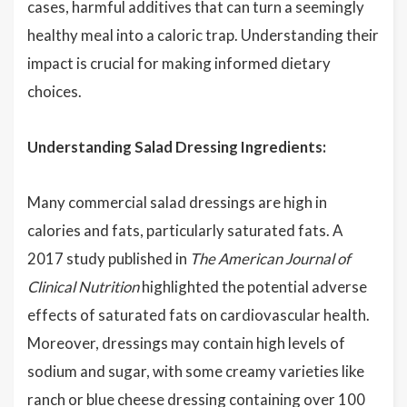
cases, harmful additives that can turn a seemingly
healthy meal into a caloric trap. Understanding their
impact is crucial for making informed dietary
choices.
Understanding Salad Dressing Ingredients:
Many commercial salad dressings are high in
calories and fats, particularly saturated fats. A
2017 study published in
The American Journal of
Clinical Nutrition
highlighted the potential adverse
effects of saturated fats on cardiovascular health.
Moreover, dressings may contain high levels of
sodium and sugar, with some creamy varieties like
ranch or blue cheese dressing containing over 100