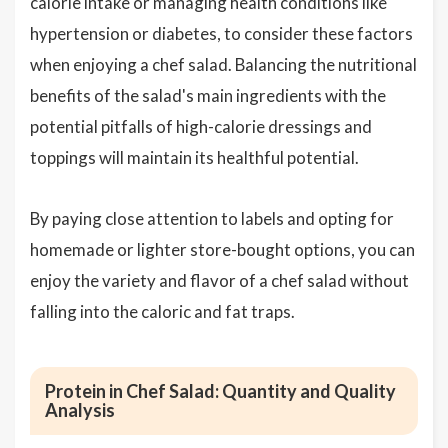
calorie intake or managing health conditions like
hypertension or diabetes, to consider these factors
when enjoying a chef salad. Balancing the nutritional
benefits of the salad's main ingredients with the
potential pitfalls of high-calorie dressings and
toppings will maintain its healthful potential.
By paying close attention to labels and opting for
homemade or lighter store-bought options, you can
enjoy the variety and flavor of a chef salad without
falling into the caloric and fat traps.
Protein in Chef Salad: Quantity and Quality
Analysis