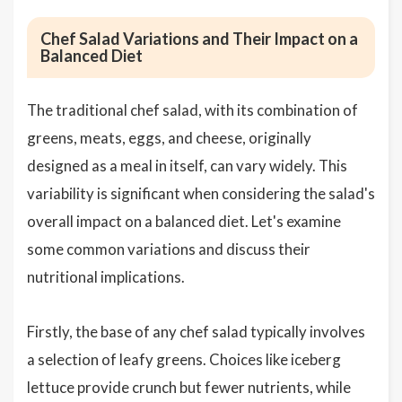
Chef Salad Variations and Their Impact on a
Balanced Diet
The traditional chef salad, with its combination of
greens, meats, eggs, and cheese, originally
designed as a meal in itself, can vary widely. This
variability is significant when considering the salad's
overall impact on a balanced diet. Let's examine
some common variations and discuss their
nutritional implications.
Firstly, the base of any chef salad typically involves
a selection of leafy greens. Choices like iceberg
lettuce provide crunch but fewer nutrients, while