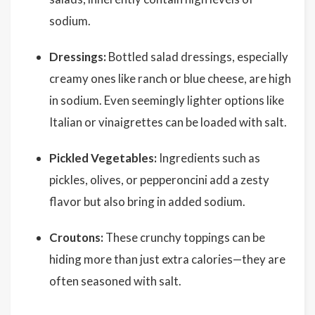
sodium.
Dressings:
Bottled salad dressings, especially
creamy ones like ranch or blue cheese, are high
in sodium. Even seemingly lighter options like
Italian or vinaigrettes can be loaded with salt.
Pickled Vegetables:
Ingredients such as
pickles, olives, or pepperoncini add a zesty
flavor but also bring in added sodium.
Croutons:
These crunchy toppings can be
hiding more than just extra calories—they are
often seasoned with salt.