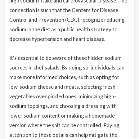
high sodium intake and cardiovascular disease. The
connection is such that the Centers for Disease
Control and Prevention (CDC) recognize reducing
sodium in the diet as a public health strategy to
decrease hypertension and heart disease.
It's essential to be aware of these hidden sodium
sources in chef salads. By doing so, individuals can
make more informed choices, such as opting for
low-sodium cheese and meats, selecting fresh
vegetables over pickled ones, minimizing high-
sodium toppings, and choosing a dressing with
lower sodium content or making a homemade
version where the salt can be controlled. Paying
attention to these details can help mitigate the