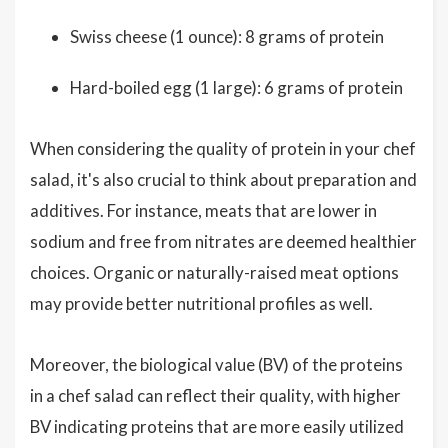
Swiss cheese (1 ounce): 8 grams of protein
Hard-boiled egg (1 large): 6 grams of protein
When considering the quality of protein in your chef
salad, it's also crucial to think about preparation and
additives. For instance, meats that are lower in
sodium and free from nitrates are deemed healthier
choices. Organic or naturally-raised meat options
may provide better nutritional profiles as well.
Moreover, the biological value (BV) of the proteins
in a chef salad can reflect their quality, with higher
BV indicating proteins that are more easily utilized