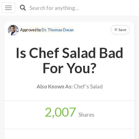
I I
B
F Y
Save
Approved by
Dr. Thomas Dwan
About
Us
Is Chef Salad Bad
Is It
Vegan?
For You?
Explore
Also Known As:
Chef's Salad
Sign
Up
2,007
Log
Shares
In