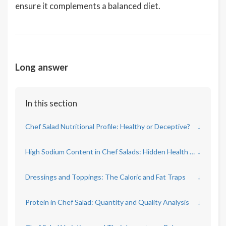
ensure it complements a balanced diet.
Long answer
In this section
Chef Salad Nutritional Profile: Healthy or Deceptive?
↓
High Sodium Content in Chef Salads: Hidden Health Risks
↓
Dressings and Toppings: The Caloric and Fat Traps
↓
Protein in Chef Salad: Quantity and Quality Analysis
↓