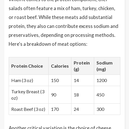
salads often feature a mix of ham, turkey, chicken,
or roast beef. While these meats add substantial
protein, they also can contribute excess sodium and
preservatives, depending on processing methods.
Here's a breakdown of meat options:
Protein
Sodium
Protein Choice
Calories
(g)
(mg)
Ham (3 oz)
150
14
1200
Turkey Breast (3
90
18
450
oz)
Roast Beef (3 oz)
170
24
300
Another critical variation is the choice of cheese,