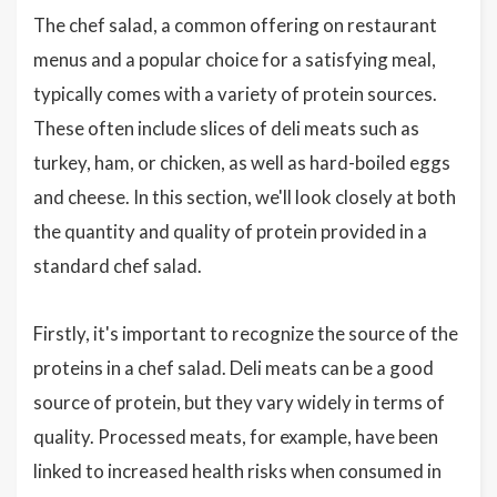
The chef salad, a common offering on restaurant
menus and a popular choice for a satisfying meal,
typically comes with a variety of protein sources.
These often include slices of deli meats such as
turkey, ham, or chicken, as well as hard-boiled eggs
and cheese. In this section, we'll look closely at both
the quantity and quality of protein provided in a
standard chef salad.
Firstly, it's important to recognize the source of the
proteins in a chef salad. Deli meats can be a good
source of protein, but they vary widely in terms of
quality. Processed meats, for example, have been
linked to increased health risks when consumed in