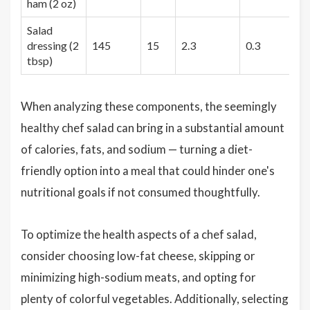
ham (2 oz)
Salad
dressing (2
145
15
2.3
0.3
1
tbsp)
When analyzing these components, the seemingly
healthy chef salad can bring in a substantial amount
of calories, fats, and sodium — turning a diet-
friendly option into a meal that could hinder one's
nutritional goals if not consumed thoughtfully.
To optimize the health aspects of a chef salad,
consider choosing low-fat cheese, skipping or
minimizing high-sodium meats, and opting for
plenty of colorful vegetables. Additionally, selecting