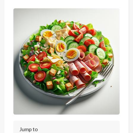
Jump to