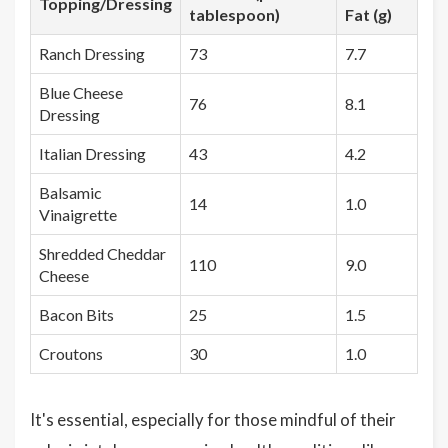
Topping/Dressing
tablespoon)
Fat (g)
Ranch Dressing
73
7.7
Blue Cheese
76
8.1
Dressing
Italian Dressing
43
4.2
Balsamic
14
1.0
Vinaigrette
Shredded Cheddar
110
9.0
Cheese
Bacon Bits
25
1.5
Croutons
30
1.0
It's essential, especially for those mindful of their