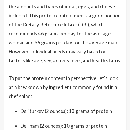
the amounts and types of meat, eggs, and cheese
included. This protein content meets a good portion
of the Dietary Reference Intake (DRI), which
recommends 46 grams per day for the average
woman and 56 grams per day for the average man.
However, individual needs may vary based on
factors like age, sex, activity level, and health status.
To put the protein content in perspective, let's look
at a breakdown by ingredient commonly found in a
chef salad:
Deli turkey (2 ounces): 13 grams of protein
Deli ham (2 ounces): 10 grams of protein