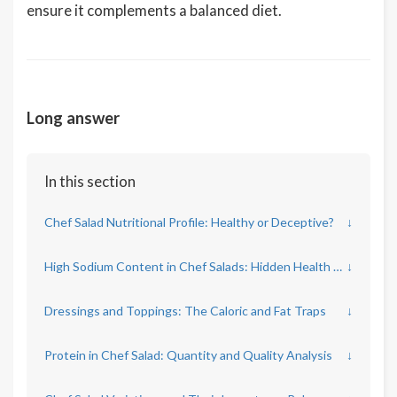
ensure it complements a balanced diet.
Long answer
In this section
Chef Salad Nutritional Profile: Healthy or Deceptive?
↓
High Sodium Content in Chef Salads: Hidden Health Risks
↓
Dressings and Toppings: The Caloric and Fat Traps
↓
Protein in Chef Salad: Quantity and Quality Analysis
↓