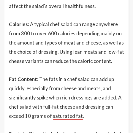
affect the salad's overall healthfulness.
Calories:
A typical chef salad can range anywhere
from 300 to over 600 calories depending mainly on
the amount and types of meat and cheese, as well as
the choice of dressing. Using lean meats and low-fat
cheese variants can reduce the caloric content.
Fat Content:
The fats in a chef salad can add up
quickly, especially from cheese and meats, and
significantly spike when rich dressings are added. A
chef salad with full-fat cheese and dressing can
exceed 10 grams of
saturated fat
.