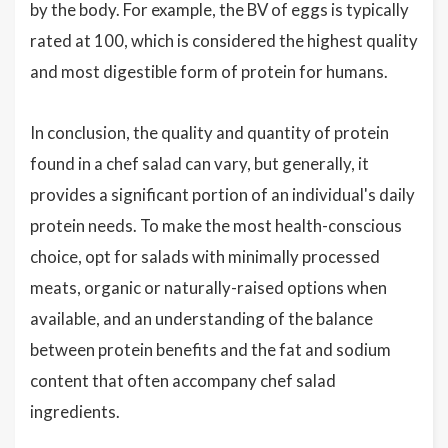
by the body. For example, the BV of eggs is typically
rated at 100, which is considered the highest quality
and most digestible form of protein for humans.
In conclusion, the quality and quantity of protein
found in a chef salad can vary, but generally, it
provides a significant portion of an individual's daily
protein needs. To make the most health-conscious
choice, opt for salads with minimally processed
meats, organic or naturally-raised options when
available, and an understanding of the balance
between protein benefits and the fat and sodium
content that often accompany chef salad
ingredients.