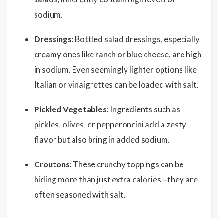
sodium.
Dressings:
Bottled salad dressings, especially
creamy ones like ranch or blue cheese, are high
in sodium. Even seemingly lighter options like
Italian or vinaigrettes can be loaded with salt.
Pickled Vegetables:
Ingredients such as
pickles, olives, or pepperoncini add a zesty
flavor but also bring in added sodium.
Croutons:
These crunchy toppings can be
hiding more than just extra calories—they are
often seasoned with salt.