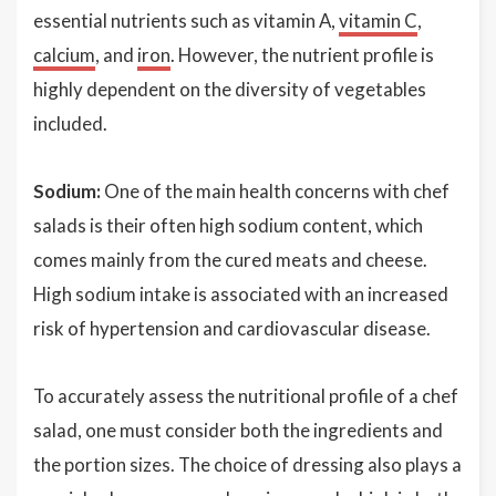
essential nutrients such as vitamin A,
vitamin C
,
calcium
, and
iron
. However, the nutrient profile is
highly dependent on the diversity of vegetables
included.
Sodium:
One of the main health concerns with chef
salads is their often high sodium content, which
comes mainly from the cured meats and cheese.
High sodium intake is associated with an increased
risk of hypertension and cardiovascular disease.
To accurately assess the nutritional profile of a chef
salad, one must consider both the ingredients and
the portion sizes. The choice of dressing also plays a