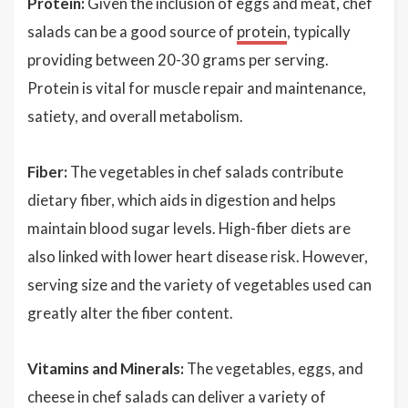
Protein:
Given the inclusion of eggs and meat, chef
salads can be a good source of
protein
, typically
providing between 20-30 grams per serving.
Protein is vital for muscle repair and maintenance,
satiety, and overall metabolism.
Fiber:
The vegetables in chef salads contribute
dietary fiber, which aids in digestion and helps
maintain blood sugar levels. High-fiber diets are
also linked with lower heart disease risk. However,
serving size and the variety of vegetables used can
greatly alter the fiber content.
Vitamins and Minerals:
The vegetables, eggs, and
cheese in chef salads can deliver a variety of