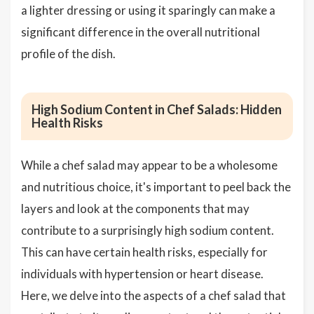
a lighter dressing or using it sparingly can make a
significant difference in the overall nutritional
profile of the dish.
High Sodium Content in Chef Salads: Hidden
Health Risks
While a chef salad may appear to be a wholesome
and nutritious choice, it's important to peel back the
layers and look at the components that may
contribute to a surprisingly high sodium content.
This can have certain health risks, especially for
individuals with hypertension or heart disease.
Here, we delve into the aspects of a chef salad that