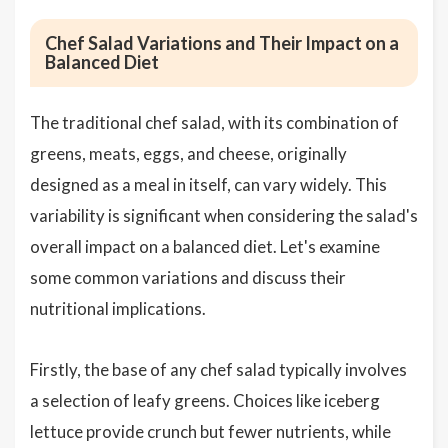
Chef Salad Variations and Their Impact on a
Balanced Diet
The traditional chef salad, with its combination of
greens, meats, eggs, and cheese, originally
designed as a meal in itself, can vary widely. This
variability is significant when considering the salad's
overall impact on a balanced diet. Let's examine
some common variations and discuss their
nutritional implications.
Firstly, the base of any chef salad typically involves
a selection of leafy greens. Choices like iceberg
lettuce provide crunch but fewer nutrients, while