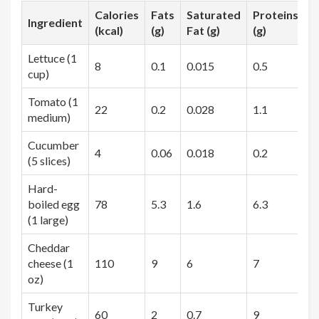
Calories
Fats
Saturated
Proteins
C
Ingredient
(kcal)
(g)
Fat (g)
(g)
(
Lettuce (1
8
0.1
0.015
0.5
1
cup)
Tomato (1
22
0.2
0.028
1.1
4
medium)
Cucumber
4
0.06
0.018
0.2
0
(5 slices)
Hard-
boiled egg
78
5.3
1.6
6.3
0
(1 large)
Cheddar
cheese (1
110
9
6
7
0
oz)
Turkey
60
2
0.7
9
1