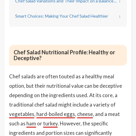
Chef Salad Variations and Their Impact on a Balanced Diet
↓
Smart Choices: Making Your Chef Salad Healthier
↓
Chef Salad Nutritional Profile: Healthy or
Deceptive?
Chef salads are often touted as a healthy meal
option, but their nutritional value can be deceptive
depending on the ingredients used. At its core, a
traditional chef salad might include a variety of
vegetables
,
hard-boiled eggs
,
cheese
, and a meat
such as
ham
or
turkey
. However, the specific
ingredients and portion sizes can significantly