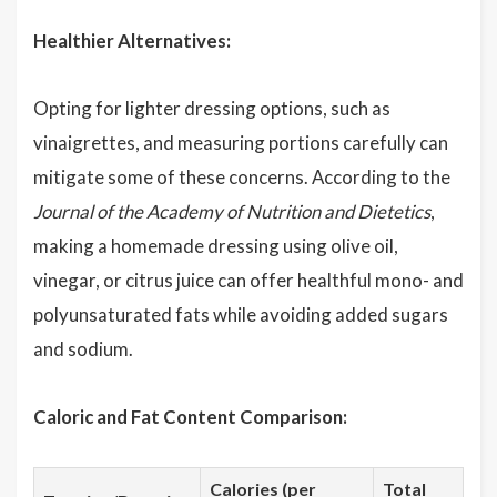
Healthier Alternatives:
Opting for lighter dressing options, such as
vinaigrettes, and measuring portions carefully can
mitigate some of these concerns. According to the
Journal of the Academy of Nutrition and Dietetics
,
making a homemade dressing using olive oil,
vinegar, or citrus juice can offer healthful mono- and
polyunsaturated fats while avoiding added sugars
and sodium.
Caloric and Fat Content Comparison:
Calories (per
Total