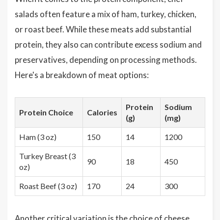
salads often feature a mix of ham, turkey, chicken,
or roast beef. While these meats add substantial
protein, they also can contribute excess sodium and
preservatives, depending on processing methods.
Here's a breakdown of meat options:
Protein
Sodium
Protein Choice
Calories
(g)
(mg)
Ham (3 oz)
150
14
1200
Turkey Breast (3
90
18
450
oz)
Roast Beef (3 oz)
170
24
300
Another critical variation is the choice of cheese,