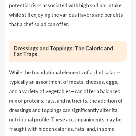
potential risks associated with high sodium intake
while still enjoying the various flavors and benefits
that a chef salad can offer.
Dressings and Toppings: The Caloric and
Fat Traps
While the foundational elements of a chef salad—
typically an assortment of meats, cheeses, eggs,
and a variety of vegetables—can offer a balanced
mix of proteins, fats, and nutrients, the addition of
dressings and toppings can significantly alter its
nutritional profile. These accompaniments may be
fraught with hidden calories, fats, and, in some