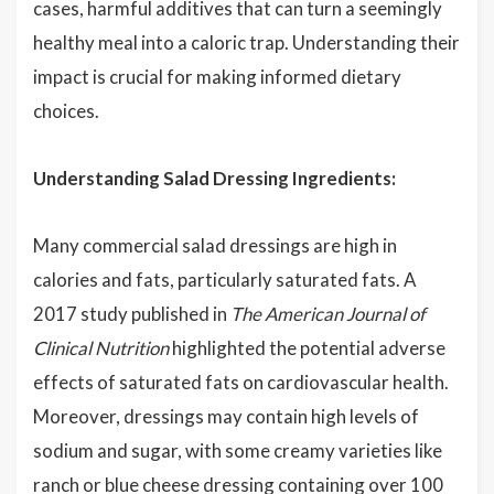
cases, harmful additives that can turn a seemingly
healthy meal into a caloric trap. Understanding their
impact is crucial for making informed dietary
choices.
Understanding Salad Dressing Ingredients:
Many commercial salad dressings are high in
calories and fats, particularly saturated fats. A
2017 study published in
The American Journal of
Clinical Nutrition
highlighted the potential adverse
effects of saturated fats on cardiovascular health.
Moreover, dressings may contain high levels of
sodium and sugar, with some creamy varieties like
ranch or blue cheese dressing containing over 100