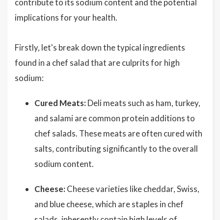
contribute to its sodium content and the potential
implications for your health.
Firstly, let's break down the typical ingredients
found in a chef salad that are culprits for high
sodium:
Cured Meats:
Deli meats such as ham, turkey,
and salami are common protein additions to
chef salads. These meats are often cured with
salts, contributing significantly to the overall
sodium content.
Cheese:
Cheese varieties like cheddar, Swiss,
and blue cheese, which are staples in chef
salads, inherently contain high levels of