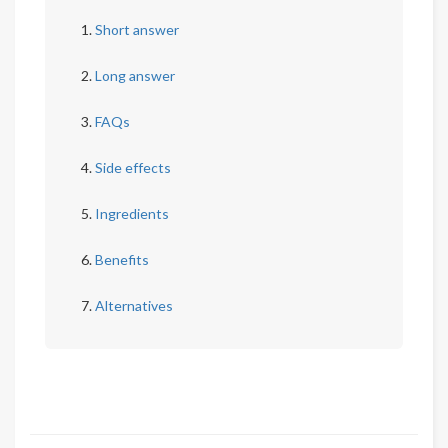
Short answer
Long answer
FAQs
Side effects
Ingredients
Benefits
Alternatives