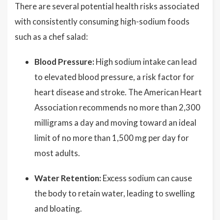
There are several potential health risks associated
with consistently consuming high-sodium foods
such as a chef salad:
Blood Pressure:
High sodium intake can lead
to elevated blood pressure, a risk factor for
heart disease and stroke. The American Heart
Association recommends no more than 2,300
milligrams a day and moving toward an ideal
limit of no more than 1,500 mg per day for
most adults.
Water Retention:
Excess sodium can cause
the body to retain water, leading to swelling
and bloating.