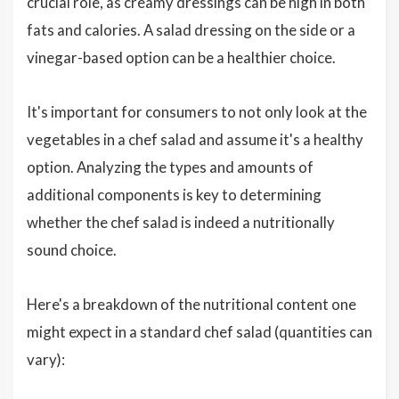
crucial role, as creamy dressings can be high in both
fats and calories. A salad dressing on the side or a
vinegar-based option can be a healthier choice.
It's important for consumers to not only look at the
vegetables in a chef salad and assume it's a healthy
option. Analyzing the types and amounts of
additional components is key to determining
whether the chef salad is indeed a nutritionally
sound choice.
Here's a breakdown of the nutritional content one
might expect in a standard chef salad (quantities can
vary):