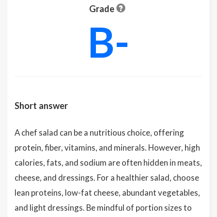
Grade
B-
Short answer
A chef salad can be a nutritious choice, offering
protein, fiber, vitamins, and minerals. However, high
calories, fats, and sodium are often hidden in meats,
cheese, and dressings. For a healthier salad, choose
lean proteins, low-fat cheese, abundant vegetables,
and light dressings. Be mindful of portion sizes to