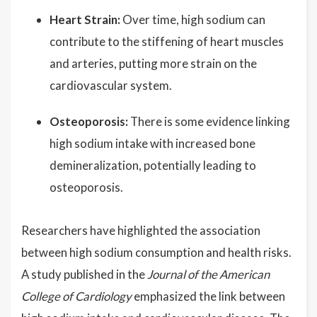
Heart Strain:
Over time, high sodium can
contribute to the stiffening of heart muscles
and arteries, putting more strain on the
cardiovascular system.
Osteoporosis:
There is some evidence linking
high sodium intake with increased bone
demineralization, potentially leading to
osteoporosis.
Researchers have highlighted the association
between high sodium consumption and health risks.
A study published in the
Journal of the American
College of Cardiology
emphasized the link between