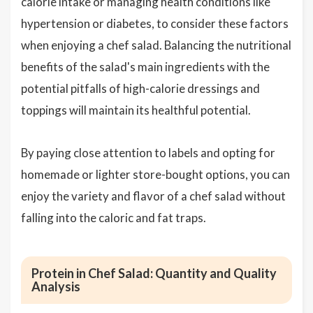
calorie intake or managing health conditions like
hypertension or diabetes, to consider these factors
when enjoying a chef salad. Balancing the nutritional
benefits of the salad's main ingredients with the
potential pitfalls of high-calorie dressings and
toppings will maintain its healthful potential.
By paying close attention to labels and opting for
homemade or lighter store-bought options, you can
enjoy the variety and flavor of a chef salad without
falling into the caloric and fat traps.
Protein in Chef Salad: Quantity and Quality
Analysis