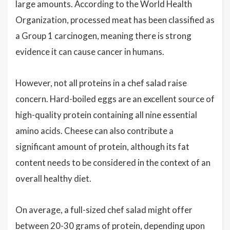
large amounts. According to the World Health
Organization, processed meat has been classified as
a Group 1 carcinogen, meaning there is strong
evidence it can cause cancer in humans.
However, not all proteins in a chef salad raise
concern. Hard-boiled eggs are an excellent source of
high-quality protein containing all nine essential
amino acids. Cheese can also contribute a
significant amount of protein, although its fat
content needs to be considered in the context of an
overall healthy diet.
On average, a full-sized chef salad might offer
between 20-30 grams of protein, depending upon