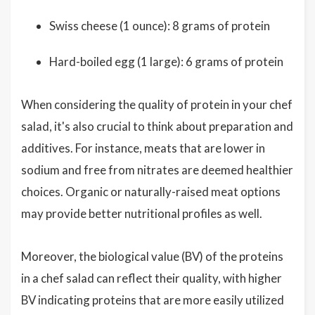
Swiss cheese (1 ounce): 8 grams of protein
Hard-boiled egg (1 large): 6 grams of protein
When considering the quality of protein in your chef
salad, it's also crucial to think about preparation and
additives. For instance, meats that are lower in
sodium and free from nitrates are deemed healthier
choices. Organic or naturally-raised meat options
may provide better nutritional profiles as well.
Moreover, the biological value (BV) of the proteins
in a chef salad can reflect their quality, with higher
BV indicating proteins that are more easily utilized