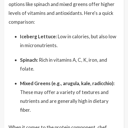
options like spinach and mixed greens offer higher
levels of vitamins and antioxidants. Here's a quick
comparison:
Iceberg Lettuce:
Low in calories, but also low
in micronutrients.
Spinach:
Rich in vitamins A, C, K, iron, and
folate.
Mixed Greens (e.g., arugula, kale, radicchio):
These may offer a variety of textures and
nutrients and are generally high in dietary
fiber.
When it comes to the protein component, chef