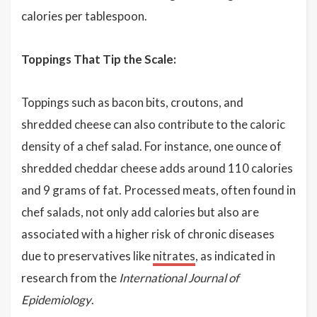
calories per tablespoon.
Toppings That Tip the Scale:
Toppings such as bacon bits, croutons, and
shredded cheese can also contribute to the caloric
density of a chef salad. For instance, one ounce of
shredded cheddar cheese adds around 110 calories
and 9 grams of fat. Processed meats, often found in
chef salads, not only add calories but also are
associated with a higher risk of chronic diseases
due to preservatives like
nitrates
, as indicated in
research from the
International Journal of
Epidemiology
.