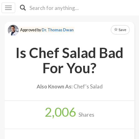
I I
B
F Y
Save
Approved by
Dr. Thomas Dwan
About
Us
Is Chef Salad Bad
Is It
Vegan?
For You?
Explore
Also Known As:
Chef's Salad
Sign
Up
2,006
Log
Shares
In