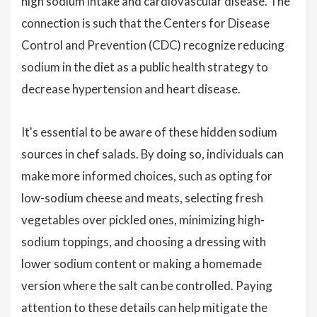
high sodium intake and cardiovascular disease. The
connection is such that the Centers for Disease
Control and Prevention (CDC) recognize reducing
sodium in the diet as a public health strategy to
decrease hypertension and heart disease.
It's essential to be aware of these hidden sodium
sources in chef salads. By doing so, individuals can
make more informed choices, such as opting for
low-sodium cheese and meats, selecting fresh
vegetables over pickled ones, minimizing high-
sodium toppings, and choosing a dressing with
lower sodium content or making a homemade
version where the salt can be controlled. Paying
attention to these details can help mitigate the