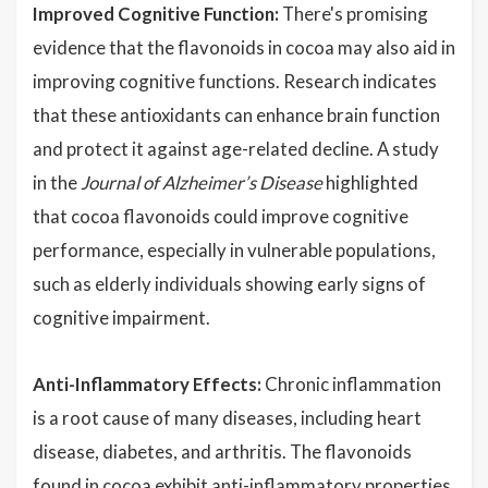
Improved Cognitive Function:
There's promising
evidence that the flavonoids in cocoa may also aid in
improving cognitive functions. Research indicates
that these antioxidants can enhance brain function
and protect it against age-related decline. A study
in the
Journal of Alzheimer’s Disease
highlighted
that cocoa flavonoids could improve cognitive
performance, especially in vulnerable populations,
such as elderly individuals showing early signs of
cognitive impairment.
Anti-Inflammatory Effects:
Chronic inflammation
is a root cause of many diseases, including heart
disease, diabetes, and arthritis. The flavonoids
found in cocoa exhibit anti-inflammatory properties