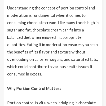
Understanding the concept of portion control and
moderation is fundamental when it comes to
consuming chocolate cream. Like many foods high in
sugar and fat, chocolate cream can fit into a
balanced diet when enjoyed in appropriate
quantities. Eating it in moderation ensures you reap
the benefits of its flavor and texture without
overloading on calories, sugars, and saturated fats,
which could contribute to various health issues if
consumed in excess.
Why Portion Control Matters
Portion control is vital when indulging in chocolate