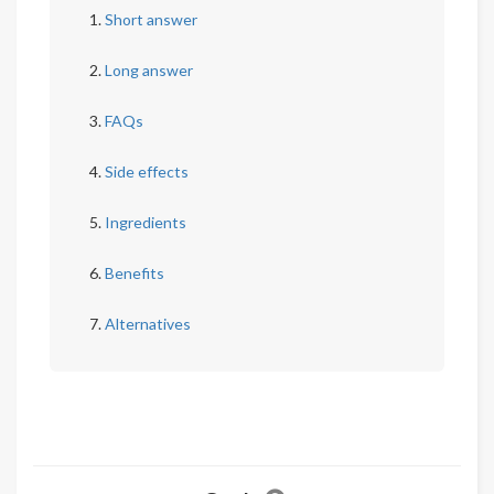
Short answer
Long answer
FAQs
Side effects
Ingredients
Benefits
Alternatives