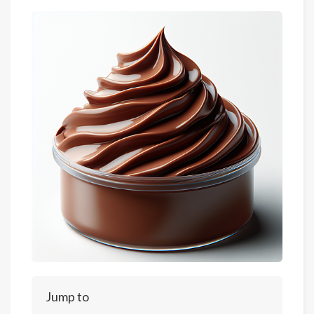
Jump to