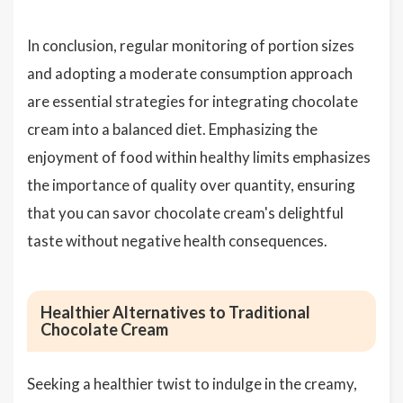
In conclusion, regular monitoring of portion sizes
and adopting a moderate consumption approach
are essential strategies for integrating chocolate
cream into a balanced diet. Emphasizing the
enjoyment of food within healthy limits emphasizes
the importance of quality over quantity, ensuring
that you can savor chocolate cream's delightful
taste without negative health consequences.
Healthier Alternatives to Traditional
Chocolate Cream
Seeking a healthier twist to indulge in the creamy,