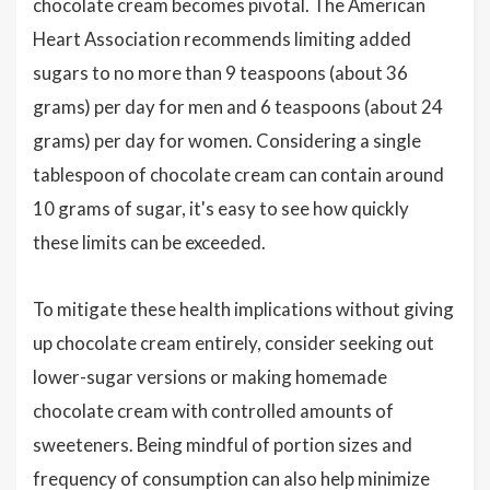
chocolate cream becomes pivotal. The American
Heart Association recommends limiting added
sugars to no more than 9 teaspoons (about 36
grams) per day for men and 6 teaspoons (about 24
grams) per day for women. Considering a single
tablespoon of chocolate cream can contain around
10 grams of sugar, it's easy to see how quickly
these limits can be exceeded.
To mitigate these health implications without giving
up chocolate cream entirely, consider seeking out
lower-sugar versions or making homemade
chocolate cream with controlled amounts of
sweeteners. Being mindful of portion sizes and
frequency of consumption can also help minimize