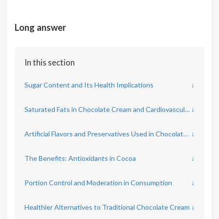
Long answer
In this section
Sugar Content and Its Health Implications
↓
Saturated Fats in Chocolate Cream and Cardiovascular Risks
↓
Artificial Flavors and Preservatives Used in Chocolate Cream
↓
The Benefits: Antioxidants in Cocoa
↓
Portion Control and Moderation in Consumption
↓
Healthier Alternatives to Traditional Chocolate Cream
↓