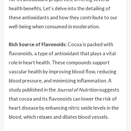
health benefits. Let's delve into the detailing of
these antioxidants and how they contribute to our
well-being when consumed in moderation.
Rich Source of Flavonoids:
Cocoa is packed with
flavonoids, a type of antioxidant that plays a vital
role in heart health. These compounds support
vascular health by improving blood flow, reducing
blood pressure, and minimizing inflammation. A
study published in the
Journal of Nutrition
suggests
that cocoa and its flavonoids can lower the risk of
heart disease by enhancing nitric oxide levels in the
blood, which relaxes and dilates blood vessels.