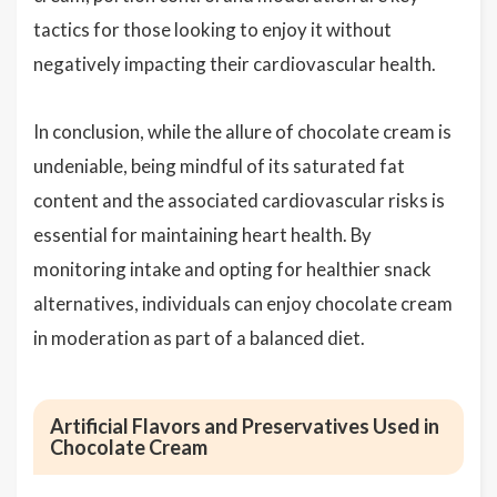
tactics for those looking to enjoy it without
negatively impacting their cardiovascular health.
In conclusion, while the allure of chocolate cream is
undeniable, being mindful of its saturated fat
content and the associated cardiovascular risks is
essential for maintaining heart health. By
monitoring intake and opting for healthier snack
alternatives, individuals can enjoy chocolate cream
in moderation as part of a balanced diet.
Artificial Flavors and Preservatives Used in
Chocolate Cream