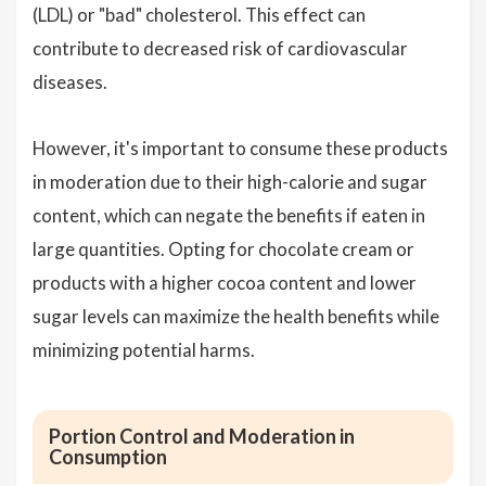
(LDL) or "bad" cholesterol. This effect can
contribute to decreased risk of cardiovascular
diseases.
However, it's important to consume these products
in moderation due to their high-calorie and sugar
content, which can negate the benefits if eaten in
large quantities. Opting for chocolate cream or
products with a higher cocoa content and lower
sugar levels can maximize the health benefits while
minimizing potential harms.
Portion Control and Moderation in
Consumption