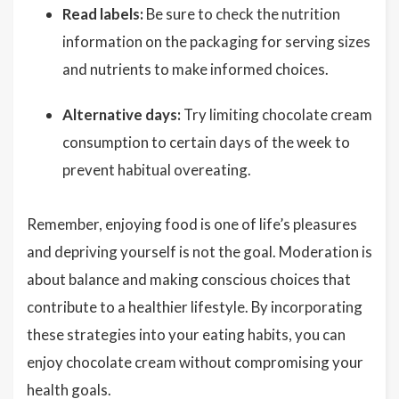
Read labels:
Be sure to check the nutrition
information on the packaging for serving sizes
and nutrients to make informed choices.
Alternative days:
Try limiting chocolate cream
consumption to certain days of the week to
prevent habitual overeating.
Remember, enjoying food is one of life’s pleasures
and depriving yourself is not the goal. Moderation is
about balance and making conscious choices that
contribute to a healthier lifestyle. By incorporating
these strategies into your eating habits, you can
enjoy chocolate cream without compromising your
health goals.