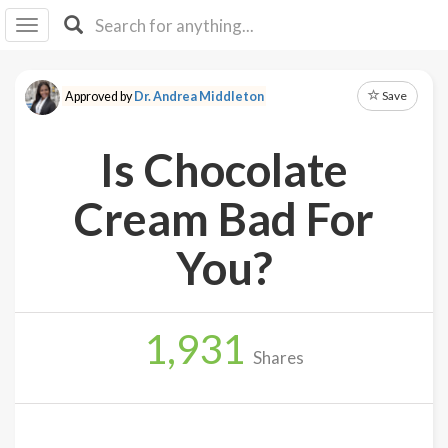
I I
B
F Y
Save
Approved by
Dr. Andrea Middleton
About
Us
Is Chocolate
Is It
Vegan?
Cream Bad For
Explore
You?
Sign
Up
1,931
Log
Shares
In