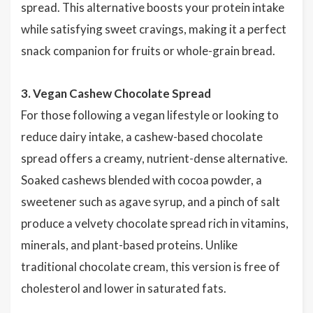
spread. This alternative boosts your protein intake
while satisfying sweet cravings, making it a perfect
snack companion for fruits or whole-grain bread.
3. Vegan Cashew Chocolate Spread
For those following a vegan lifestyle or looking to
reduce dairy intake, a cashew-based chocolate
spread offers a creamy, nutrient-dense alternative.
Soaked cashews blended with cocoa powder, a
sweetener such as agave syrup, and a pinch of salt
produce a velvety chocolate spread rich in vitamins,
minerals, and plant-based proteins. Unlike
traditional chocolate cream, this version is free of
cholesterol and lower in saturated fats.