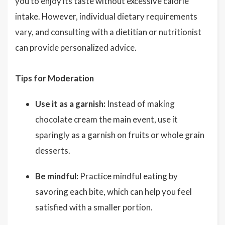
you to enjoy its taste without excessive calorie
intake. However, individual dietary requirements
vary, and consulting with a dietitian or nutritionist
can provide personalized advice.
Tips for Moderation
Use it as a garnish:
Instead of making
chocolate cream the main event, use it
sparingly as a garnish on fruits or whole grain
desserts.
Be mindful:
Practice mindful eating by
savoring each bite, which can help you feel
satisfied with a smaller portion.