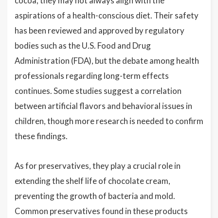
cocoa, they may not always align with the
aspirations of a health-conscious diet. Their safety
has been reviewed and approved by regulatory
bodies such as the U.S. Food and Drug
Administration (FDA), but the debate among health
professionals regarding long-term effects
continues. Some studies suggest a correlation
between artificial flavors and behavioral issues in
children, though more research is needed to confirm
these findings.
As for preservatives, they play a crucial role in
extending the shelf life of chocolate cream,
preventing the growth of bacteria and mold.
Common preservatives found in these products