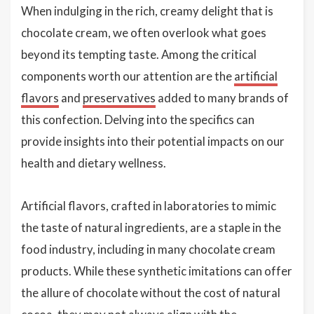
When indulging in the rich, creamy delight that is
chocolate cream, we often overlook what goes
beyond its tempting taste. Among the critical
components worth our attention are the
artificial
flavors
and
preservatives
added to many brands of
this confection. Delving into the specifics can
provide insights into their potential impacts on our
health and dietary wellness.
Artificial flavors, crafted in laboratories to mimic
the taste of natural ingredients, are a staple in the
food industry, including in many chocolate cream
products. While these synthetic imitations can offer
the allure of chocolate without the cost of natural