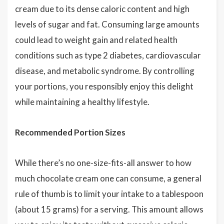
cream due to its dense caloric content and high
levels of sugar and fat. Consuming large amounts
could lead to weight gain and related health
conditions such as type 2 diabetes, cardiovascular
disease, and metabolic syndrome. By controlling
your portions, you responsibly enjoy this delight
while maintaining a healthy lifestyle.
Recommended Portion Sizes
While there’s no one-size-fits-all answer to how
much chocolate cream one can consume, a general
rule of thumb is to limit your intake to a tablespoon
(about 15 grams) for a serving. This amount allows