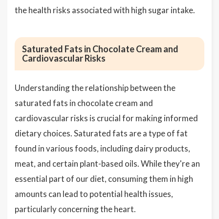
the health risks associated with high sugar intake.
Saturated Fats in Chocolate Cream and
Cardiovascular Risks
Understanding the relationship between the
saturated fats in chocolate cream and
cardiovascular risks is crucial for making informed
dietary choices. Saturated fats are a type of fat
found in various foods, including dairy products,
meat, and certain plant-based oils. While they're an
essential part of our diet, consuming them in high
amounts can lead to potential health issues,
particularly concerning the heart.