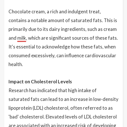
Chocolate cream, a rich and indulgent treat,
contains a notable amount of saturated fats. This is
primarily due to its dairy ingredients, such as cream
and
milk
, which are significant sources of these fats.
It's essential to acknowledge how these fats, when
consumed excessively, can influence cardiovascular
health.
Impact on Cholesterol Levels
Research has indicated that high intake of
saturated fats can lead to an increase in low-density
lipoprotein (LDL) cholesterol, often referred to as
'bad' cholesterol. Elevated levels of LDL cholesterol
are associated with an increased risk of developing