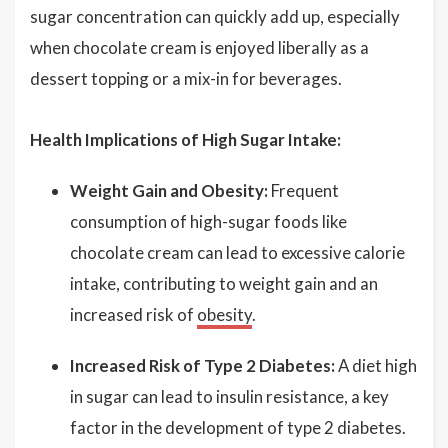
sugar concentration can quickly add up, especially
when chocolate cream is enjoyed liberally as a
dessert topping or a mix-in for beverages.
Health Implications of High Sugar Intake:
Weight Gain and Obesity:
Frequent
consumption of high-sugar foods like
chocolate cream can lead to excessive calorie
intake, contributing to weight gain and an
increased risk of
obesity
.
Increased Risk of Type 2 Diabetes:
A diet high
in sugar can lead to insulin resistance, a key
factor in the development of type 2 diabetes.