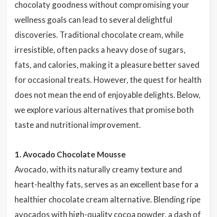
chocolaty goodness without compromising your
wellness goals can lead to several delightful
discoveries. Traditional chocolate cream, while
irresistible, often packs a heavy dose of sugars,
fats, and calories, making it a pleasure better saved
for occasional treats. However, the quest for health
does not mean the end of enjoyable delights. Below,
we explore various alternatives that promise both
taste and nutritional improvement.
1. Avocado Chocolate Mousse
Avocado, with its naturally creamy texture and
heart-healthy fats, serves as an excellent base for a
healthier chocolate cream alternative. Blending ripe
avocados with high-quality cocoa powder, a dash of