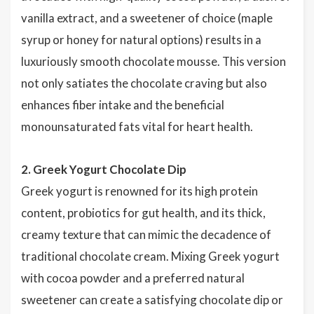
vanilla extract, and a sweetener of choice (maple
syrup or honey for natural options) results in a
luxuriously smooth chocolate mousse. This version
not only satiates the chocolate craving but also
enhances fiber intake and the beneficial
monounsaturated fats vital for heart health.
2. Greek Yogurt Chocolate Dip
Greek yogurt is renowned for its high protein
content, probiotics for gut health, and its thick,
creamy texture that can mimic the decadence of
traditional chocolate cream. Mixing Greek yogurt
with cocoa powder and a preferred natural
sweetener can create a satisfying chocolate dip or