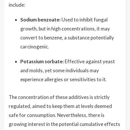
include:
Sodium benzoate:
Used to inhibit fungal
growth, but in high concentrations, it may
convert to benzene, a substance potentially
carcinogenic.
Potassium sorbate:
Effective against yeast
and molds, yet some individuals may
experience allergies or sensitivities to it.
The concentration of these additives is strictly
regulated, aimed to keep them at levels deemed
safe for consumption. Nevertheless, there is
growing interest in the potential cumulative effects