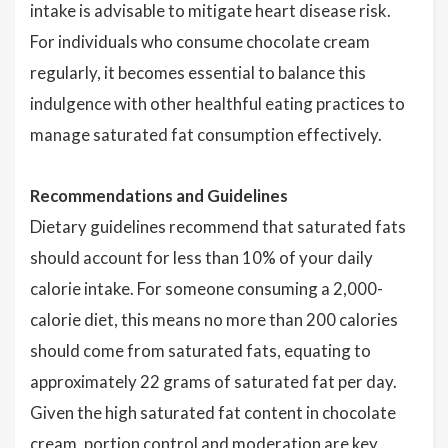
intake is advisable to mitigate heart disease risk.
For individuals who consume chocolate cream
regularly, it becomes essential to balance this
indulgence with other healthful eating practices to
manage saturated fat consumption effectively.
Recommendations and Guidelines
Dietary guidelines recommend that saturated fats
should account for less than 10% of your daily
calorie intake. For someone consuming a 2,000-
calorie diet, this means no more than 200 calories
should come from saturated fats, equating to
approximately 22 grams of saturated fat per day.
Given the high saturated fat content in chocolate
cream, portion control and moderation are key