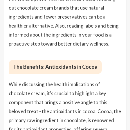
out chocolate cream brands that use natural
ingredients and fewer preservatives can be a
healthier alternative. Also, reading labels and being
informed about the ingredients in your food is a
proactive step toward better dietary wellness.
The Benefits: Antioxidants in Cocoa
While discussing the health implications of
chocolate cream, it's crucial to highlight a key
component that brings a positive angle to this
beloved treat - the antioxidants in cocoa. Cocoa, the
primary raw ingredient in chocolate, is renowned
for its antioxidant properties, offering several