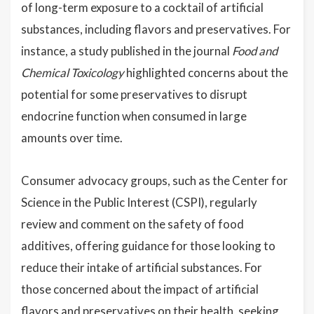
of long-term exposure to a cocktail of artificial
substances, including flavors and preservatives. For
instance, a study published in the journal
Food and
Chemical Toxicology
highlighted concerns about the
potential for some preservatives to disrupt
endocrine function when consumed in large
amounts over time.
Consumer advocacy groups, such as the Center for
Science in the Public Interest (CSPI), regularly
review and comment on the safety of food
additives, offering guidance for those looking to
reduce their intake of artificial substances. For
those concerned about the impact of artificial
flavors and preservatives on their health, seeking