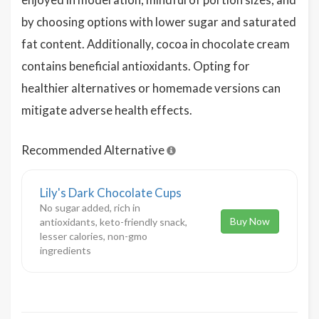
by choosing options with lower sugar and saturated
fat content. Additionally, cocoa in chocolate cream
contains beneficial antioxidants. Opting for
healthier alternatives or homemade versions can
mitigate adverse health effects.
Recommended Alternative
Lily's Dark Chocolate Cups
No sugar added, rich in
Buy Now
antioxidants, keto-friendly snack,
lesser calories, non-gmo
ingredients