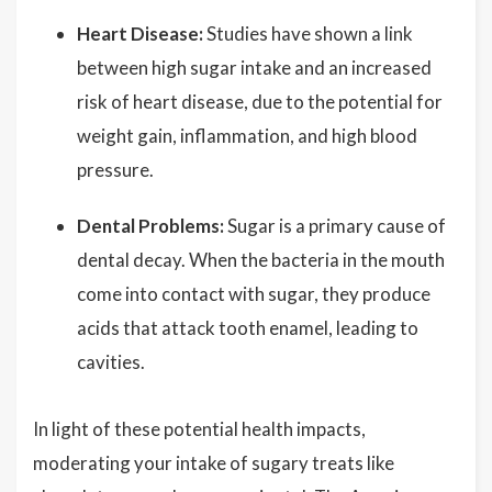
Heart Disease:
Studies have shown a link
between high sugar intake and an increased
risk of heart disease, due to the potential for
weight gain, inflammation, and high blood
pressure.
Dental Problems:
Sugar is a primary cause of
dental decay. When the bacteria in the mouth
come into contact with sugar, they produce
acids that attack tooth enamel, leading to
cavities.
In light of these potential health impacts,
moderating your intake of sugary treats like