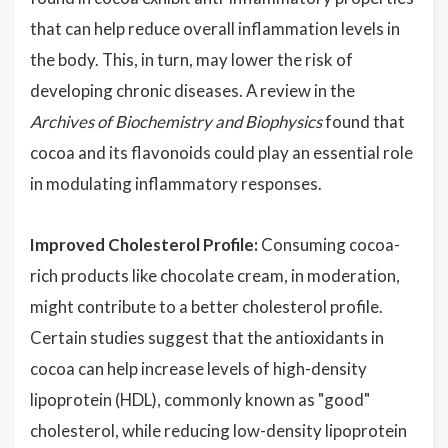
that can help reduce overall inflammation levels in
the body. This, in turn, may lower the risk of
developing chronic diseases. A review in the
Archives of Biochemistry and Biophysics
found that
cocoa and its flavonoids could play an essential role
in modulating inflammatory responses.
Improved Cholesterol Profile:
Consuming cocoa-
rich products like chocolate cream, in moderation,
might contribute to a better cholesterol profile.
Certain studies suggest that the antioxidants in
cocoa can help increase levels of high-density
lipoprotein (HDL), commonly known as "good"
cholesterol, while reducing low-density lipoprotein