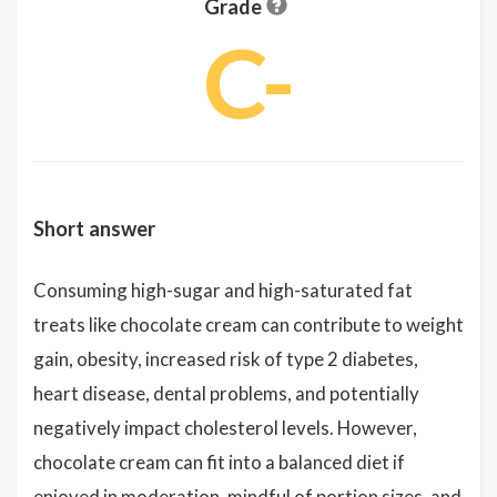
Grade
C-
Short answer
Consuming high-sugar and high-saturated fat
treats like chocolate cream can contribute to weight
gain, obesity, increased risk of type 2 diabetes,
heart disease, dental problems, and potentially
negatively impact cholesterol levels. However,
chocolate cream can fit into a balanced diet if
enjoyed in moderation, mindful of portion sizes, and