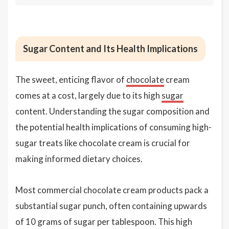
Sugar Content and Its Health Implications
The sweet, enticing flavor of
chocolate
cream
comes at a cost, largely due to its high
sugar
content. Understanding the sugar composition and
the potential health implications of consuming high-
sugar treats like chocolate cream is crucial for
making informed dietary choices.
Most commercial chocolate cream products pack a
substantial sugar punch, often containing upwards
of 10 grams of sugar per tablespoon. This high