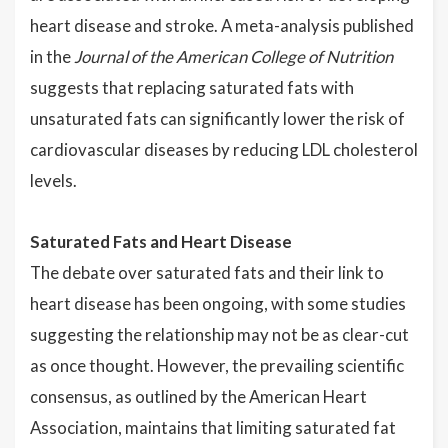
heart disease and stroke. A meta-analysis published
in the
Journal of the American College of Nutrition
suggests that replacing saturated fats with
unsaturated fats can significantly lower the risk of
cardiovascular diseases by reducing LDL cholesterol
levels.
Saturated Fats and Heart Disease
The debate over saturated fats and their link to
heart disease has been ongoing, with some studies
suggesting the relationship may not be as clear-cut
as once thought. However, the prevailing scientific
consensus, as outlined by the American Heart
Association, maintains that limiting saturated fat