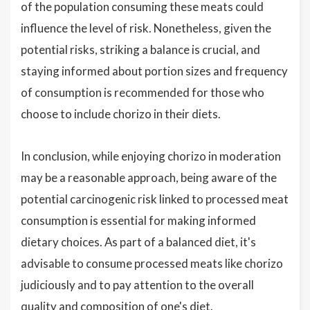
of the population consuming these meats could
influence the level of risk. Nonetheless, given the
potential risks, striking a balance is crucial, and
staying informed about portion sizes and frequency
of consumption is recommended for those who
choose to include chorizo in their diets.
In conclusion, while enjoying chorizo in moderation
may be a reasonable approach, being aware of the
potential carcinogenic risk linked to processed meat
consumption is essential for making informed
dietary choices. As part of a balanced diet, it's
advisable to consume processed meats like chorizo
judiciously and to pay attention to the overall
quality and composition of one's diet.