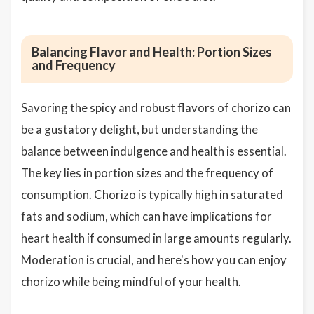
Balancing Flavor and Health: Portion Sizes
and Frequency
Savoring the spicy and robust flavors of chorizo can
be a gustatory delight, but understanding the
balance between indulgence and health is essential.
The key lies in portion sizes and the frequency of
consumption. Chorizo is typically high in saturated
fats and sodium, which can have implications for
heart health if consumed in large amounts regularly.
Moderation is crucial, and here's how you can enjoy
chorizo while being mindful of your health.