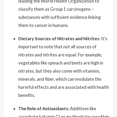
leading the World Health Organization to
classify them as Group 1 carcinogens –
substances with sufficient evidence linking
them to cancer in humans.
Dietary Sources of Nitrates and Nitrites:
It's
important to note that not all sources of
nitrates and nitrites are equal. For example,
vegetables like spinach and beets are high in
nitrates, but they also come with vitamins,
minerals, and fiber, which can modulate the
harmful effects and are associated with health
benefits.
The Role of Antioxidants:
Additives like
ascorbate (vitamin C) or erythorbate are often