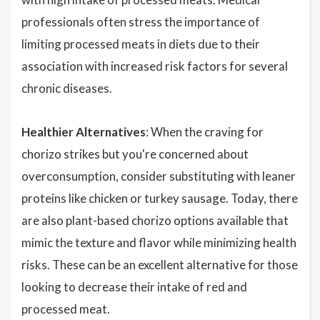
professionals often stress the importance of
limiting processed meats in diets due to their
association with increased risk factors for several
chronic diseases.
Healthier Alternatives
: When the craving for
chorizo strikes but you're concerned about
overconsumption, consider substituting with leaner
proteins like chicken or turkey sausage. Today, there
are also plant-based chorizo options available that
mimic the texture and flavor while minimizing health
risks. These can be an excellent alternative for those
looking to decrease their intake of red and
processed meat.