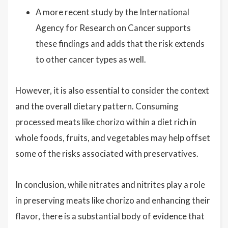
A more recent study by the International
Agency for Research on Cancer supports
these findings and adds that the risk extends
to other cancer types as well.
However, it is also essential to consider the context
and the overall dietary pattern. Consuming
processed meats like chorizo within a diet rich in
whole foods, fruits, and vegetables may help offset
some of the risks associated with preservatives.
In conclusion, while nitrates and nitrites play a role
in preserving meats like chorizo and enhancing their
flavor, there is a substantial body of evidence that