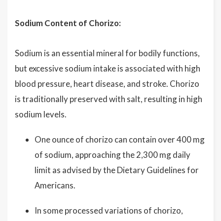
Sodium Content of Chorizo:
Sodium is an essential mineral for bodily functions,
but excessive sodium intake is associated with high
blood pressure, heart disease, and stroke. Chorizo
is traditionally preserved with salt, resulting in high
sodium levels.
One ounce of chorizo can contain over 400 mg
of sodium, approaching the 2,300 mg daily
limit as advised by the Dietary Guidelines for
Americans.
In some processed variations of chorizo,