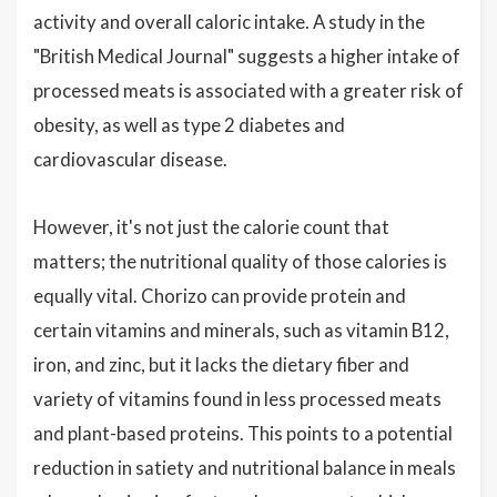
activity and overall caloric intake. A study in the
"British Medical Journal" suggests a higher intake of
processed meats is associated with a greater risk of
obesity, as well as type 2 diabetes and
cardiovascular disease.
However, it's not just the calorie count that
matters; the nutritional quality of those calories is
equally vital. Chorizo can provide protein and
certain vitamins and minerals, such as vitamin B12,
iron, and zinc, but it lacks the dietary fiber and
variety of vitamins found in less processed meats
and plant-based proteins. This points to a potential
reduction in satiety and nutritional balance in meals