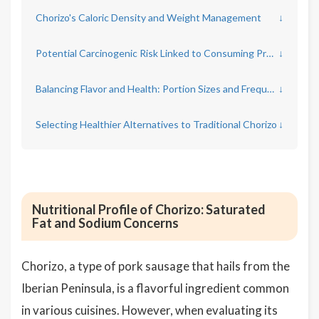
Chorizo's Caloric Density and Weight Management
↓
Potential Carcinogenic Risk Linked to Consuming Processed Meats
↓
Balancing Flavor and Health: Portion Sizes and Frequency
↓
Selecting Healthier Alternatives to Traditional Chorizo
↓
Nutritional Profile of Chorizo: Saturated
Fat and Sodium Concerns
Chorizo, a type of pork sausage that hails from the
Iberian Peninsula, is a flavorful ingredient common
in various cuisines. However, when evaluating its