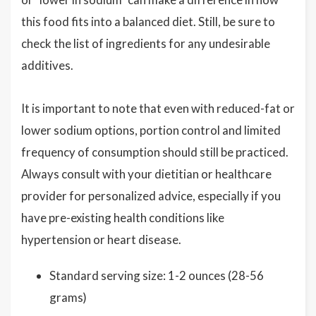
this food fits into a balanced diet. Still, be sure to
check the list of ingredients for any undesirable
additives.
It is important to note that even with reduced-fat or
lower sodium options, portion control and limited
frequency of consumption should still be practiced.
Always consult with your dietitian or healthcare
provider for personalized advice, especially if you
have pre-existing health conditions like
hypertension or heart disease.
Standard serving size: 1-2 ounces (28-56
grams)