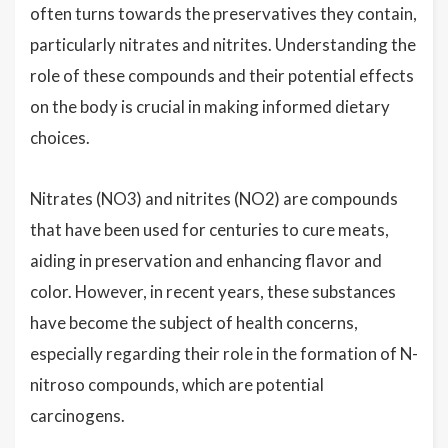
often turns towards the preservatives they contain,
particularly nitrates and nitrites. Understanding the
role of these compounds and their potential effects
on the body is crucial in making informed dietary
choices.
Nitrates (NO3) and nitrites (NO2) are compounds
that have been used for centuries to cure meats,
aiding in preservation and enhancing flavor and
color. However, in recent years, these substances
have become the subject of health concerns,
especially regarding their role in the formation of N-
nitroso compounds, which are potential
carcinogens.