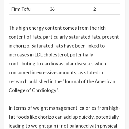
Firm Tofu
36
2
This high energy content comes from the rich
content of fats, particularly saturated fats, present
in chorizo. Saturated fats have been linked to
increases in LDL cholesterol, potentially
contributing to cardiovascular diseases when
consumed in excessive amounts, as stated in
research published in the "Journal of the American
College of Cardiology".
In terms of weight management, calories from high-
fat foods like chorizo can add up quickly, potentially
leading to weight gain if not balanced with physical