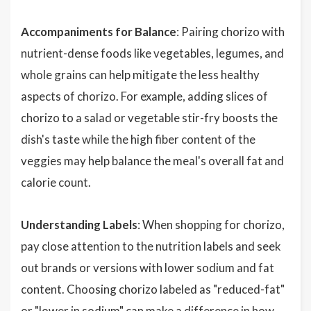
Accompaniments for Balance
: Pairing chorizo with
nutrient-dense foods like vegetables, legumes, and
whole grains can help mitigate the less healthy
aspects of chorizo. For example, adding slices of
chorizo to a salad or vegetable stir-fry boosts the
dish's taste while the high fiber content of the
veggies may help balance the meal's overall fat and
calorie count.
Understanding Labels
: When shopping for chorizo,
pay close attention to the nutrition labels and seek
out brands or versions with lower sodium and fat
content. Choosing chorizo labeled as "reduced-fat"
or "lower in sodium" can make a difference in how