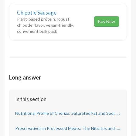
Chipotle Sausage
Plant-based protein, robust
Buy Now
chipotle flavor, vegan-friendly,
convenient bulk pack
Long answer
In this section
Nutritional Profile of Chorizo: Saturated Fat and Sodium Concerns
↓
Preservatives in Processed Meats: The Nitrates and Nitrites Debate
↓