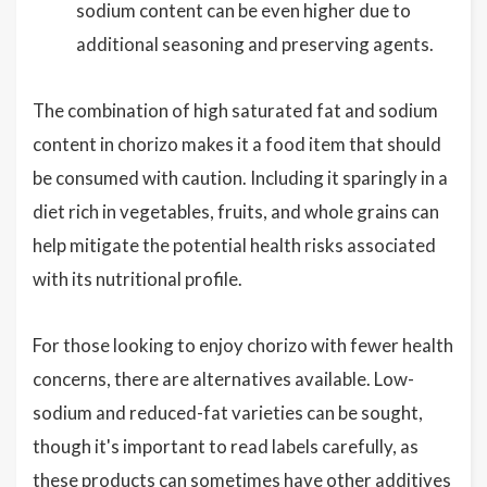
sodium content can be even higher due to
additional seasoning and preserving agents.
The combination of high saturated fat and sodium
content in chorizo makes it a food item that should
be consumed with caution. Including it sparingly in a
diet rich in vegetables, fruits, and whole grains can
help mitigate the potential health risks associated
with its nutritional profile.
For those looking to enjoy chorizo with fewer health
concerns, there are alternatives available. Low-
sodium and reduced-fat varieties can be sought,
though it's important to read labels carefully, as
these products can sometimes have other additives