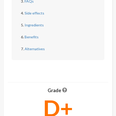
FAQs
Side effects
Ingredients
Benefits
Alternatives
Grade
D+