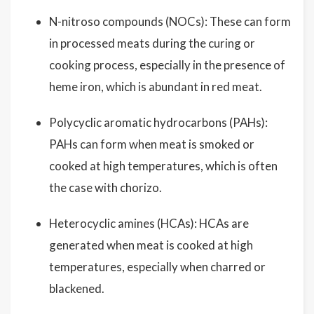
N-nitroso compounds (NOCs): These can form
in processed meats during the curing or
cooking process, especially in the presence of
heme iron, which is abundant in red meat.
Polycyclic aromatic hydrocarbons (PAHs):
PAHs can form when meat is smoked or
cooked at high temperatures, which is often
the case with chorizo.
Heterocyclic amines (HCAs): HCAs are
generated when meat is cooked at high
temperatures, especially when charred or
blackened.