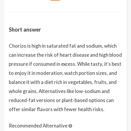
Short answer
Chorizo is high in saturated fat and sodium, which
can increase the risk of heart disease and high blood
pressure if consumed in excess. While tasty, it's best
to enjoy it in moderation, watch portion sizes, and
balance it with a diet rich in vegetables, fruits, and
whole grains. Alternatives like low-sodium and
reduced-fat versions or plant-based options can
offer similar flavors with fewer health risks.
Recommended Alternative