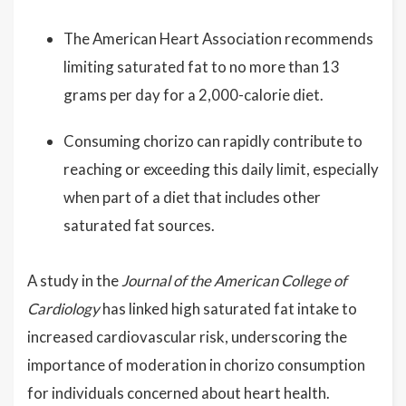
The American Heart Association recommends
limiting saturated fat to no more than 13
grams per day for a 2,000-calorie diet.
Consuming chorizo can rapidly contribute to
reaching or exceeding this daily limit, especially
when part of a diet that includes other
saturated fat sources.
A study in the
Journal of the American College of
Cardiology
has linked high saturated fat intake to
increased cardiovascular risk, underscoring the
importance of moderation in chorizo consumption
for individuals concerned about heart health.