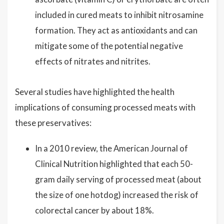
included in cured meats to inhibit nitrosamine
formation. They act as antioxidants and can
mitigate some of the potential negative
effects of nitrates and nitrites.
Several studies have highlighted the health
implications of consuming processed meats with
these preservatives:
In a 2010 review, the American Journal of
Clinical Nutrition highlighted that each 50-
gram daily serving of processed meat (about
the size of one hotdog) increased the risk of
colorectal cancer by about 18%.