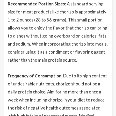
Recommended Portion Sizes
: A standard serving
size for meat products like chorizo is approximately
1 to 2 ounces (28 to 56 grams). This small portion
allows you to enjoy the flavor that chorizo can bring
to dishes without going overboard on calories, fats,
and sodium. When incorporating chorizo into meals,
consider using it as a condiment or flavoring agent
rather than the main protein source.
Frequency of Consumption
: Due to its high content
of undesirable nutrients, chorizo should not be a
daily protein choice. Aim for no more than once a
week when including chorizo in your diet to reduce
the risk of negative health outcomes associated
with high intake of processed meats. Medical