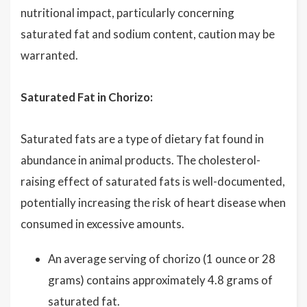
nutritional impact, particularly concerning
saturated fat and sodium content, caution may be
warranted.
Saturated Fat in Chorizo:
Saturated fats are a type of dietary fat found in
abundance in animal products. The cholesterol-
raising effect of saturated fats is well-documented,
potentially increasing the risk of heart disease when
consumed in excessive amounts.
An average serving of chorizo (1 ounce or 28
grams) contains approximately 4.8 grams of
saturated fat.