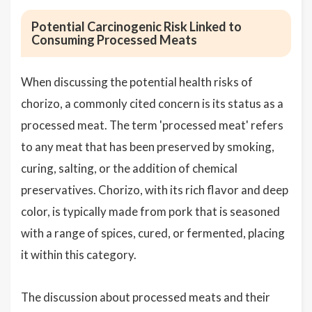
Potential Carcinogenic Risk Linked to
Consuming Processed Meats
When discussing the potential health risks of
chorizo, a commonly cited concern is its status as a
processed meat. The term 'processed meat' refers
to any meat that has been preserved by smoking,
curing, salting, or the addition of chemical
preservatives. Chorizo, with its rich flavor and deep
color, is typically made from pork that is seasoned
with a range of spices, cured, or fermented, placing
it within this category.
The discussion about processed meats and their