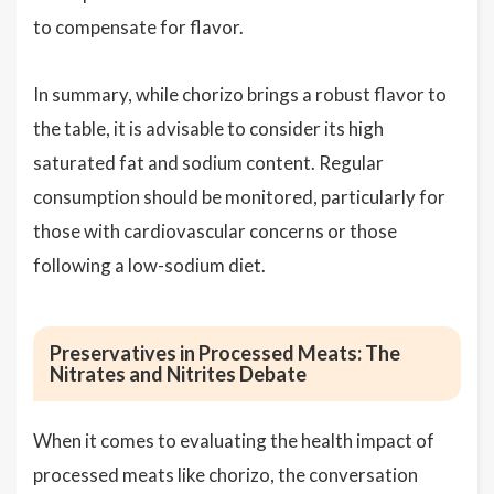
to compensate for flavor.
In summary, while chorizo brings a robust flavor to
the table, it is advisable to consider its high
saturated fat and sodium content. Regular
consumption should be monitored, particularly for
those with cardiovascular concerns or those
following a low-sodium diet.
Preservatives in Processed Meats: The
Nitrates and Nitrites Debate
When it comes to evaluating the health impact of
processed meats like chorizo, the conversation