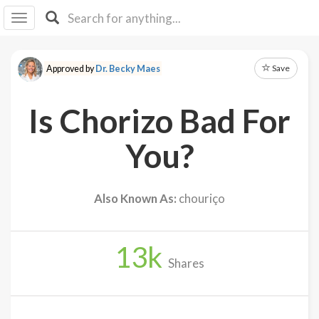
I I
B
F Y
Save
Approved by
Dr. Becky Maes
About
Us
Is Chorizo Bad For
Is It
Vegan?
You?
Explore
Also Known As:
chouriço
Sign
Up
13
k
Log
Shares
In