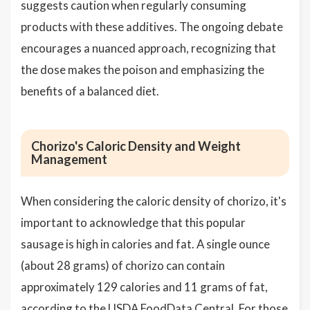
suggests caution when regularly consuming
products with these additives. The ongoing debate
encourages a nuanced approach, recognizing that
the dose makes the poison and emphasizing the
benefits of a balanced diet.
Chorizo's Caloric Density and Weight
Management
When considering the caloric density of chorizo, it's
important to acknowledge that this popular
sausage is high in calories and fat. A single ounce
(about 28 grams) of chorizo can contain
approximately 129 calories and 11 grams of fat,
according to the USDA FoodData Central. For those