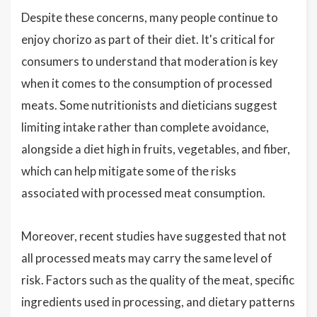
Despite these concerns, many people continue to
enjoy chorizo as part of their diet. It's critical for
consumers to understand that moderation is key
when it comes to the consumption of processed
meats. Some nutritionists and dieticians suggest
limiting intake rather than complete avoidance,
alongside a diet high in fruits, vegetables, and fiber,
which can help mitigate some of the risks
associated with processed meat consumption.
Moreover, recent studies have suggested that not
all processed meats may carry the same level of
risk. Factors such as the quality of the meat, specific
ingredients used in processing, and dietary patterns