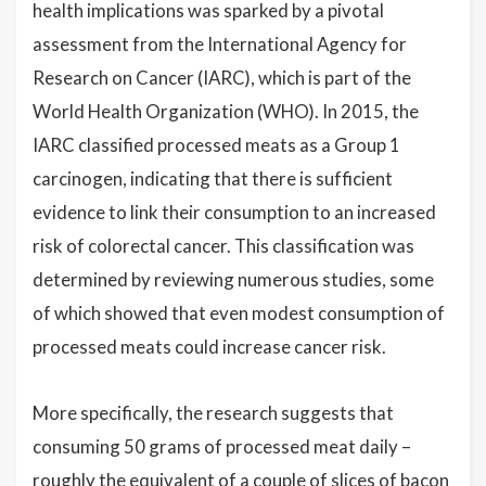
health implications was sparked by a pivotal
assessment from the International Agency for
Research on Cancer (IARC), which is part of the
World Health Organization (WHO). In 2015, the
IARC classified processed meats as a Group 1
carcinogen, indicating that there is sufficient
evidence to link their consumption to an increased
risk of colorectal cancer. This classification was
determined by reviewing numerous studies, some
of which showed that even modest consumption of
processed meats could increase cancer risk.
More specifically, the research suggests that
consuming 50 grams of processed meat daily –
roughly the equivalent of a couple of slices of bacon