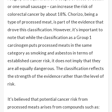
or one small sausage – can increase the risk of
colorectal cancer by about 18%. Chorizo, being a
type of processed meat, is part of the evidence that
drove this classification. However, it's important to
note that while the classification as a Group 1
carcinogen puts processed meats in the same
category as smoking and asbestos in terms of
established cancer risk, it does not imply that they
are all equally dangerous. The classification reflects
the strength of the evidence rather than the level of
risk.
It's believed that potential cancer risk from
processed meats arises from compounds such as: