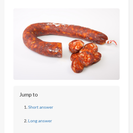
Jump to
Short answer
Long answer