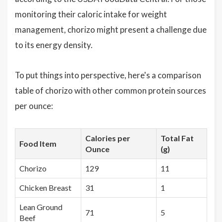
monitoring their caloric intake for weight
management, chorizo might present a challenge due
to its energy density.
To put things into perspective, here's a comparison
table of chorizo with other common protein sources
per ounce:
Calories per
Total Fat
Food Item
Ounce
(g)
Chorizo
129
11
Chicken Breast
31
1
Lean Ground
71
5
Beef