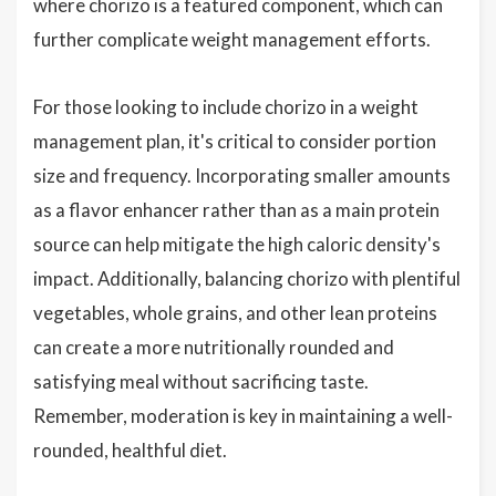
where chorizo is a featured component, which can
further complicate weight management efforts.
For those looking to include chorizo in a weight
management plan, it's critical to consider portion
size and frequency. Incorporating smaller amounts
as a flavor enhancer rather than as a main protein
source can help mitigate the high caloric density's
impact. Additionally, balancing chorizo with plentiful
vegetables, whole grains, and other lean proteins
can create a more nutritionally rounded and
satisfying meal without sacrificing taste.
Remember, moderation is key in maintaining a well-
rounded, healthful diet.