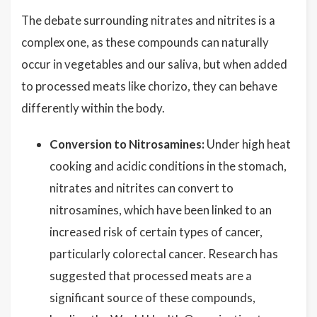
The debate surrounding nitrates and nitrites is a
complex one, as these compounds can naturally
occur in vegetables and our saliva, but when added
to processed meats like chorizo, they can behave
differently within the body.
Conversion to Nitrosamines:
Under high heat
cooking and acidic conditions in the stomach,
nitrates and nitrites can convert to
nitrosamines, which have been linked to an
increased risk of certain types of cancer,
particularly colorectal cancer. Research has
suggested that processed meats are a
significant source of these compounds,