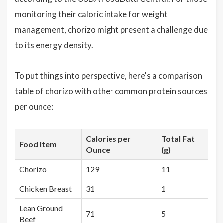
monitoring their caloric intake for weight
management, chorizo might present a challenge due
to its energy density.
To put things into perspective, here's a comparison
table of chorizo with other common protein sources
per ounce:
Calories per
Total Fat
Food Item
Ounce
(g)
Chorizo
129
11
Chicken Breast
31
1
Lean Ground
71
5
Beef