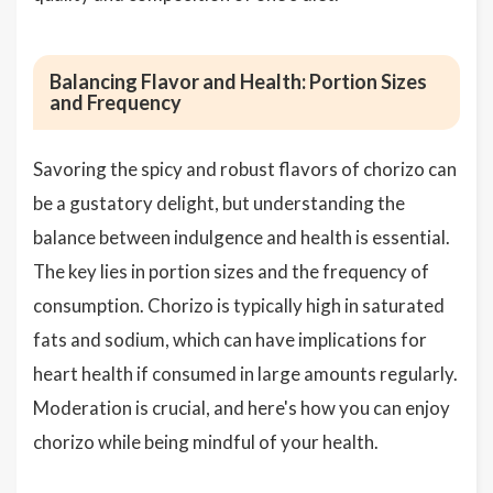
Balancing Flavor and Health: Portion Sizes
and Frequency
Savoring the spicy and robust flavors of chorizo can
be a gustatory delight, but understanding the
balance between indulgence and health is essential.
The key lies in portion sizes and the frequency of
consumption. Chorizo is typically high in saturated
fats and sodium, which can have implications for
heart health if consumed in large amounts regularly.
Moderation is crucial, and here's how you can enjoy
chorizo while being mindful of your health.