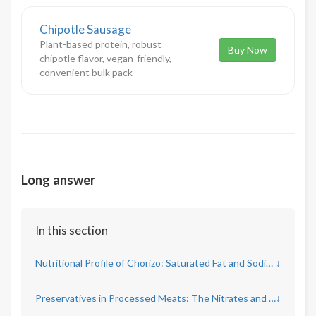
Chipotle Sausage
Plant-based protein, robust
Buy Now
chipotle flavor, vegan-friendly,
convenient bulk pack
Long answer
In this section
Nutritional Profile of Chorizo: Saturated Fat and Sodium Concerns
↓
Preservatives in Processed Meats: The Nitrates and Nitrites Debate
↓