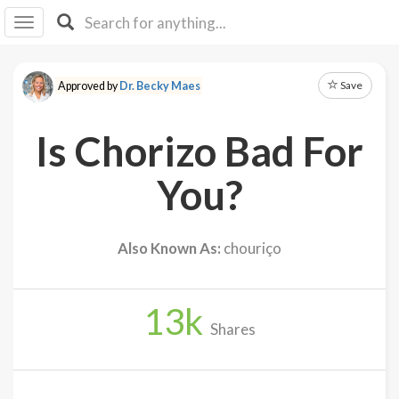
I I
B
F Y
Save
Approved by
Dr. Becky Maes
About
Us
Is Chorizo Bad For
Is It
Vegan?
You?
Explore
Also Known As:
chouriço
Sign
Up
13
k
Log
Shares
In