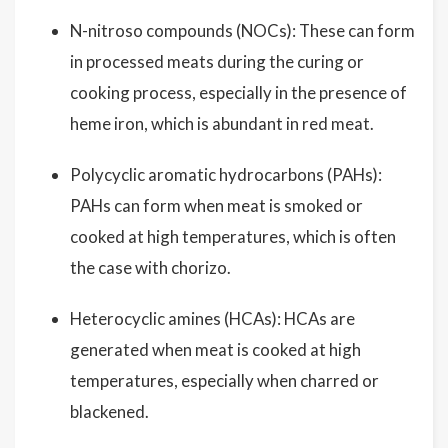
N-nitroso compounds (NOCs): These can form
in processed meats during the curing or
cooking process, especially in the presence of
heme iron, which is abundant in red meat.
Polycyclic aromatic hydrocarbons (PAHs):
PAHs can form when meat is smoked or
cooked at high temperatures, which is often
the case with chorizo.
Heterocyclic amines (HCAs): HCAs are
generated when meat is cooked at high
temperatures, especially when charred or
blackened.