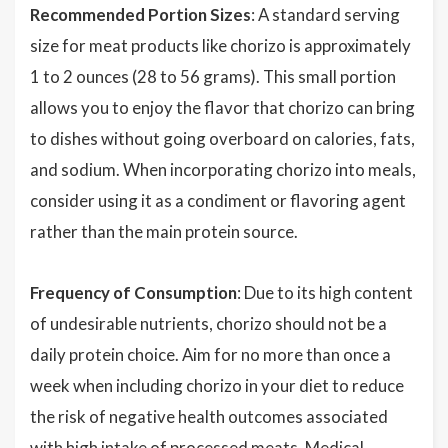
Recommended Portion Sizes
: A standard serving
size for meat products like chorizo is approximately
1 to 2 ounces (28 to 56 grams). This small portion
allows you to enjoy the flavor that chorizo can bring
to dishes without going overboard on calories, fats,
and sodium. When incorporating chorizo into meals,
consider using it as a condiment or flavoring agent
rather than the main protein source.
Frequency of Consumption
: Due to its high content
of undesirable nutrients, chorizo should not be a
daily protein choice. Aim for no more than once a
week when including chorizo in your diet to reduce
the risk of negative health outcomes associated
with high intake of processed meats. Medical