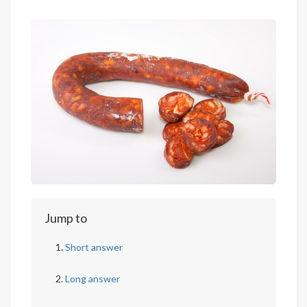
Jump to
Short answer
Long answer