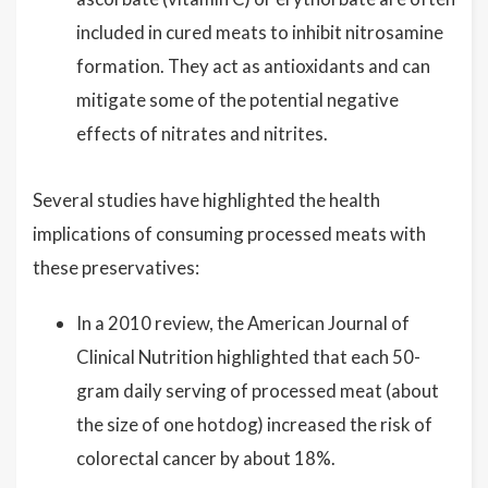
included in cured meats to inhibit nitrosamine
formation. They act as antioxidants and can
mitigate some of the potential negative
effects of nitrates and nitrites.
Several studies have highlighted the health
implications of consuming processed meats with
these preservatives:
In a 2010 review, the American Journal of
Clinical Nutrition highlighted that each 50-
gram daily serving of processed meat (about
the size of one hotdog) increased the risk of
colorectal cancer by about 18%.