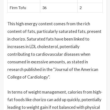
Firm Tofu
36
2
This high energy content comes from the rich
content of fats, particularly saturated fats, present
in chorizo. Saturated fats have been linked to
increases in LDL cholesterol, potentially
contributing to cardiovascular diseases when
consumed in excessive amounts, as stated in
research published in the "Journal of the American
College of Cardiology".
In terms of weight management, calories from high-
fat foods like chorizo can add up quickly, potentially
leading to weight gain if not balanced with physical