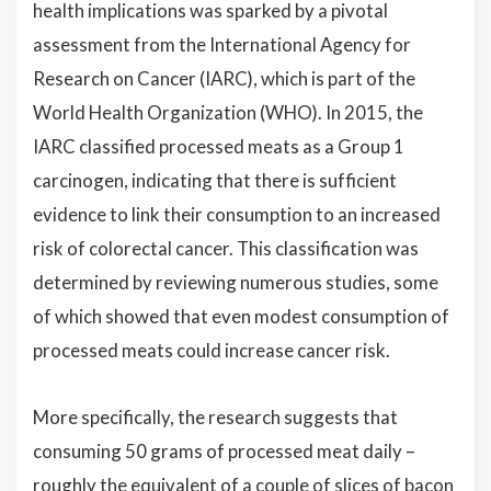
health implications was sparked by a pivotal
assessment from the International Agency for
Research on Cancer (IARC), which is part of the
World Health Organization (WHO). In 2015, the
IARC classified processed meats as a Group 1
carcinogen, indicating that there is sufficient
evidence to link their consumption to an increased
risk of colorectal cancer. This classification was
determined by reviewing numerous studies, some
of which showed that even modest consumption of
processed meats could increase cancer risk.
More specifically, the research suggests that
consuming 50 grams of processed meat daily –
roughly the equivalent of a couple of slices of bacon