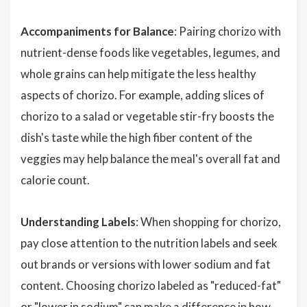
Accompaniments for Balance
: Pairing chorizo with
nutrient-dense foods like vegetables, legumes, and
whole grains can help mitigate the less healthy
aspects of chorizo. For example, adding slices of
chorizo to a salad or vegetable stir-fry boosts the
dish's taste while the high fiber content of the
veggies may help balance the meal's overall fat and
calorie count.
Understanding Labels
: When shopping for chorizo,
pay close attention to the nutrition labels and seek
out brands or versions with lower sodium and fat
content. Choosing chorizo labeled as "reduced-fat"
or "lower in sodium" can make a difference in how