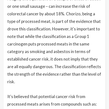
or one small sausage – can increase the risk of
colorectal cancer by about 18%. Chorizo, being a
type of processed meat, is part of the evidence that
drove this classification. However, it's important to
note that while the classification as a Group 1
carcinogen puts processed meats in the same
category as smoking and asbestos in terms of
established cancer risk, it does not imply that they
are all equally dangerous. The classification reflects
the strength of the evidence rather than the level of
risk.
It's believed that potential cancer risk from
processed meats arises from compounds such as: