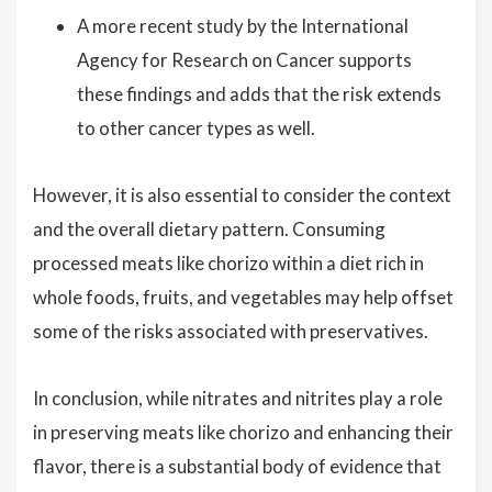
A more recent study by the International
Agency for Research on Cancer supports
these findings and adds that the risk extends
to other cancer types as well.
However, it is also essential to consider the context
and the overall dietary pattern. Consuming
processed meats like chorizo within a diet rich in
whole foods, fruits, and vegetables may help offset
some of the risks associated with preservatives.
In conclusion, while nitrates and nitrites play a role
in preserving meats like chorizo and enhancing their
flavor, there is a substantial body of evidence that