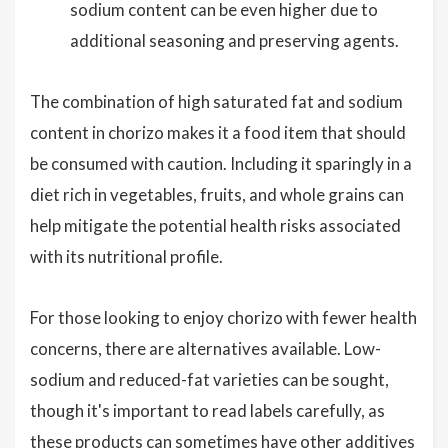
sodium content can be even higher due to
additional seasoning and preserving agents.
The combination of high saturated fat and sodium
content in chorizo makes it a food item that should
be consumed with caution. Including it sparingly in a
diet rich in vegetables, fruits, and whole grains can
help mitigate the potential health risks associated
with its nutritional profile.
For those looking to enjoy chorizo with fewer health
concerns, there are alternatives available. Low-
sodium and reduced-fat varieties can be sought,
though it's important to read labels carefully, as
these products can sometimes have other additives