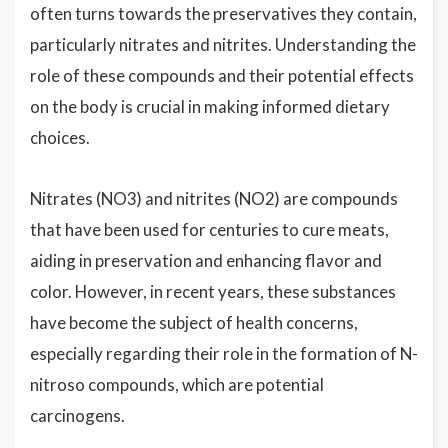
often turns towards the preservatives they contain,
particularly nitrates and nitrites. Understanding the
role of these compounds and their potential effects
on the body is crucial in making informed dietary
choices.
Nitrates (NO3) and nitrites (NO2) are compounds
that have been used for centuries to cure meats,
aiding in preservation and enhancing flavor and
color. However, in recent years, these substances
have become the subject of health concerns,
especially regarding their role in the formation of N-
nitroso compounds, which are potential
carcinogens.