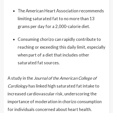
The American Heart Association recommends
limiting saturated fat to no more than 13
grams per day for a 2,000-calorie diet.
Consuming chorizo can rapidly contribute to
reaching or exceeding this daily limit, especially
when part of a diet that includes other
saturated fat sources.
A study in the
Journal of the American College of
Cardiology
has linked high saturated fat intake to
increased cardiovascular risk, underscoring the
importance of moderation in chorizo consumption
for individuals concerned about heart health.