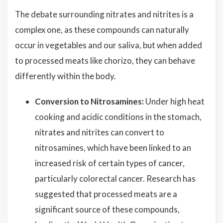
The debate surrounding nitrates and nitrites is a
complex one, as these compounds can naturally
occur in vegetables and our saliva, but when added
to processed meats like chorizo, they can behave
differently within the body.
Conversion to Nitrosamines:
Under high heat
cooking and acidic conditions in the stomach,
nitrates and nitrites can convert to
nitrosamines, which have been linked to an
increased risk of certain types of cancer,
particularly colorectal cancer. Research has
suggested that processed meats are a
significant source of these compounds,