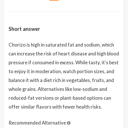
Short answer
Chorizo is high in saturated fat and sodium, which
can increase the risk of heart disease and high blood
pressure if consumed in excess. While tasty, it's best
to enjoy it in moderation, watch portion sizes, and
balance it with a diet rich in vegetables, fruits, and
whole grains. Alternatives like low-sodium and
reduced-fat versions or plant-based options can
offer similar flavors with fewer health risks.
Recommended Alternative