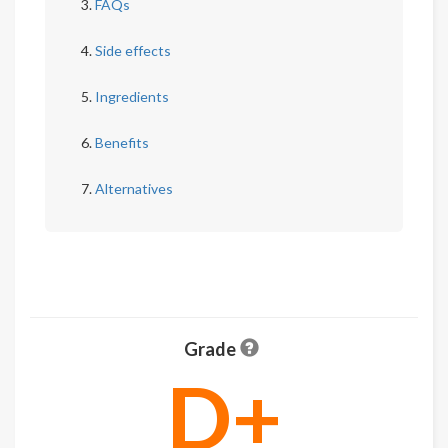
FAQs
Side effects
Ingredients
Benefits
Alternatives
Grade
D+