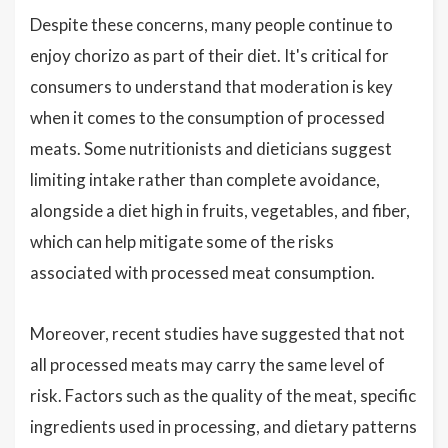
Despite these concerns, many people continue to
enjoy chorizo as part of their diet. It's critical for
consumers to understand that moderation is key
when it comes to the consumption of processed
meats. Some nutritionists and dieticians suggest
limiting intake rather than complete avoidance,
alongside a diet high in fruits, vegetables, and fiber,
which can help mitigate some of the risks
associated with processed meat consumption.
Moreover, recent studies have suggested that not
all processed meats may carry the same level of
risk. Factors such as the quality of the meat, specific
ingredients used in processing, and dietary patterns