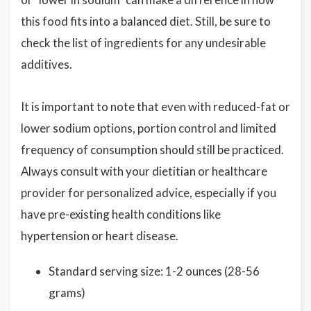
this food fits into a balanced diet. Still, be sure to
check the list of ingredients for any undesirable
additives.
It is important to note that even with reduced-fat or
lower sodium options, portion control and limited
frequency of consumption should still be practiced.
Always consult with your dietitian or healthcare
provider for personalized advice, especially if you
have pre-existing health conditions like
hypertension or heart disease.
Standard serving size: 1-2 ounces (28-56
grams)