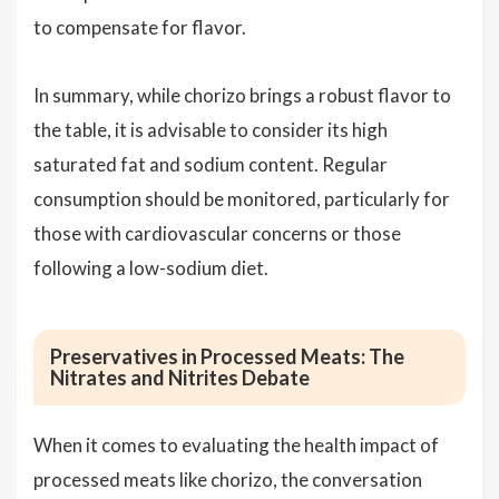
to compensate for flavor.
In summary, while chorizo brings a robust flavor to
the table, it is advisable to consider its high
saturated fat and sodium content. Regular
consumption should be monitored, particularly for
those with cardiovascular concerns or those
following a low-sodium diet.
Preservatives in Processed Meats: The
Nitrates and Nitrites Debate
When it comes to evaluating the health impact of
processed meats like chorizo, the conversation