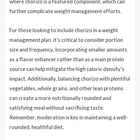
where chorizo is a featured component, which can
further complicate weight management efforts.
For those looking to include chorizo in a weight
management plan, it's critical to consider portion
size and frequency. Incorporating smaller amounts
as a flavor enhancer rather than as a main protein
source can help mitigate the high caloric density's
impact. Additionally, balancing chorizo with plentiful
vegetables, whole grains, and other lean proteins
can create a more nutritionally rounded and
satisfying meal without sacrificing taste.
Remember, moderation is key in maintaining a well-
rounded, healthful diet.