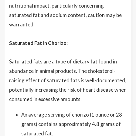
nutritional impact, particularly concerning
saturated fat and sodium content, caution may be
warranted.
Saturated Fat in Chorizo:
Saturated fats are a type of dietary fat found in
abundance in animal products. The cholesterol-
raising effect of saturated fats is well-documented,
potentially increasing the risk of heart disease when
consumed in excessive amounts.
An average serving of chorizo (1 ounce or 28
grams) contains approximately 4.8 grams of
saturated fat.