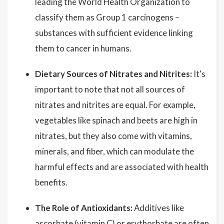
leading the World Health Organization to
classify them as Group 1 carcinogens –
substances with sufficient evidence linking
them to cancer in humans.
Dietary Sources of Nitrates and Nitrites:
It's
important to note that not all sources of
nitrates and nitrites are equal. For example,
vegetables like spinach and beets are high in
nitrates, but they also come with vitamins,
minerals, and fiber, which can modulate the
harmful effects and are associated with health
benefits.
The Role of Antioxidants:
Additives like
ascorbate (vitamin C) or erythorbate are often