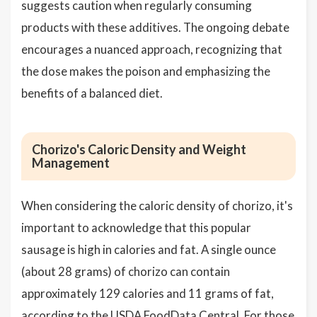
suggests caution when regularly consuming
products with these additives. The ongoing debate
encourages a nuanced approach, recognizing that
the dose makes the poison and emphasizing the
benefits of a balanced diet.
Chorizo's Caloric Density and Weight
Management
When considering the caloric density of chorizo, it's
important to acknowledge that this popular
sausage is high in calories and fat. A single ounce
(about 28 grams) of chorizo can contain
approximately 129 calories and 11 grams of fat,
according to the USDA FoodData Central. For those