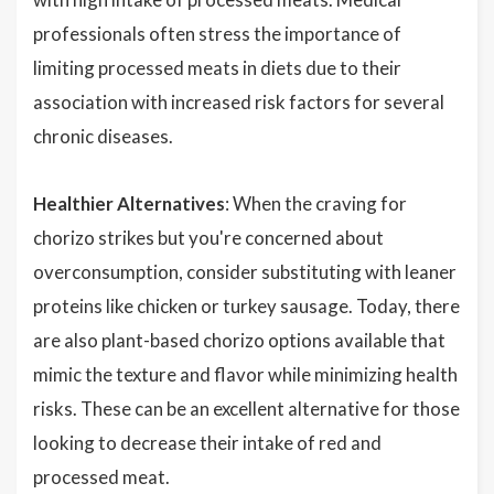
professionals often stress the importance of
limiting processed meats in diets due to their
association with increased risk factors for several
chronic diseases.
Healthier Alternatives
: When the craving for
chorizo strikes but you're concerned about
overconsumption, consider substituting with leaner
proteins like chicken or turkey sausage. Today, there
are also plant-based chorizo options available that
mimic the texture and flavor while minimizing health
risks. These can be an excellent alternative for those
looking to decrease their intake of red and
processed meat.