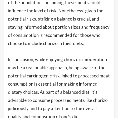
of the population consuming these meats could
influence the level of risk. Nonetheless, given the
potential risks, striking a balance is crucial, and
staying informed about portion sizes and frequency
of consumption is recommended for those who
choose to include chorizo in their diets.
In conclusion, while enjoying chorizo in moderation
may be a reasonable approach, being aware of the
potential carcinogenic risk linked to processed meat
consumption is essential for making informed
dietary choices. As part of a balanced diet, it's
advisable to consume processed meats like chorizo
judiciously and to pay attention to the overall
quality and composition of one's diet.