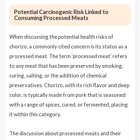
Potential Carcinogenic Risk Linked to
Consuming Processed Meats
When discussing the potential health risks of
chorizo, a commonly cited concern is its status as a
processed meat. The term 'processed meat' refers
to any meat that has been preserved by smoking,
curing, salting, or the addition of chemical
preservatives. Chorizo, with its rich flavor and deep
color, is typically made from pork that is seasoned
with a range of spices, cured, or fermented, placing
it within this category.
The discussion about processed meats and their