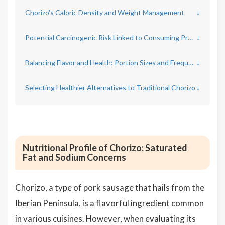
Chorizo's Caloric Density and Weight Management
↓
Potential Carcinogenic Risk Linked to Consuming Processed Meats
↓
Balancing Flavor and Health: Portion Sizes and Frequency
↓
Selecting Healthier Alternatives to Traditional Chorizo
↓
Nutritional Profile of Chorizo: Saturated
Fat and Sodium Concerns
Chorizo, a type of pork sausage that hails from the
Iberian Peninsula, is a flavorful ingredient common
in various cuisines. However, when evaluating its