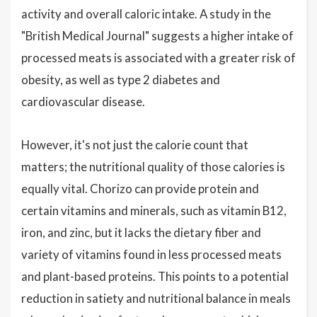
activity and overall caloric intake. A study in the
"British Medical Journal" suggests a higher intake of
processed meats is associated with a greater risk of
obesity, as well as type 2 diabetes and
cardiovascular disease.
However, it's not just the calorie count that
matters; the nutritional quality of those calories is
equally vital. Chorizo can provide protein and
certain vitamins and minerals, such as vitamin B12,
iron, and zinc, but it lacks the dietary fiber and
variety of vitamins found in less processed meats
and plant-based proteins. This points to a potential
reduction in satiety and nutritional balance in meals