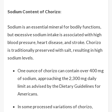
Sodium Content of Chorizo:
Sodium is an essential mineral for bodily functions,
but excessive sodium intake is associated with high
blood pressure, heart disease, and stroke. Chorizo
is traditionally preserved with salt, resulting in high
sodium levels.
One ounce of chorizo can contain over 400 mg
of sodium, approaching the 2,300 mg daily
limit as advised by the Dietary Guidelines for
Americans.
In some processed variations of chorizo,