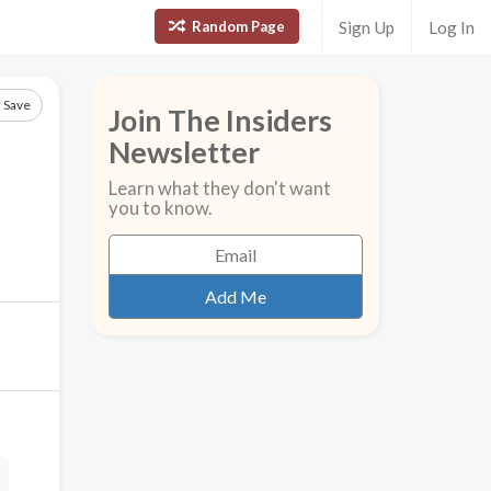
Random Page
Sign Up
Log In
Save
Join The Insiders
Newsletter
Learn what they don't want
you to know.