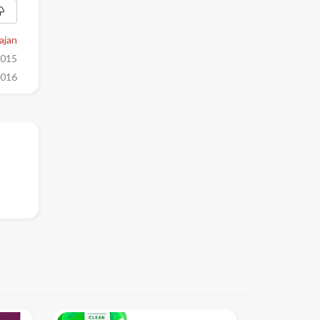
ajan
2015
2016