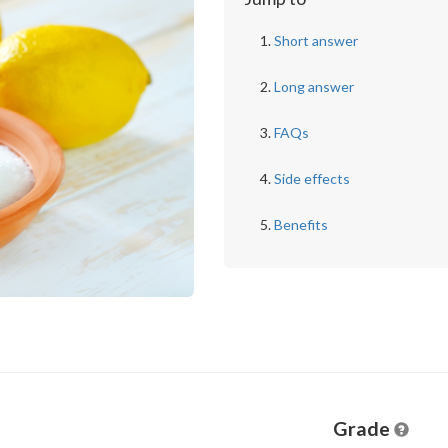
Short answer
Long answer
FAQs
Side effects
Benefits
Grade