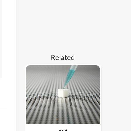
Related
Acid