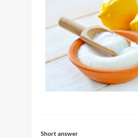
Short answer