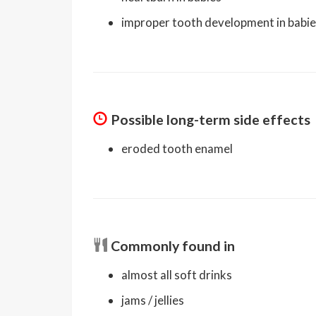
improper tooth development in babi
Possible long-term side effects
eroded tooth enamel
Commonly found in
almost all soft drinks
jams / jellies