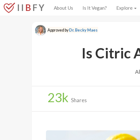
I I
B
F Y
About Us
Is It Vegan?
Explore
Approved by
Dr. Becky Maes
Is Citric
A
23
k
Shares