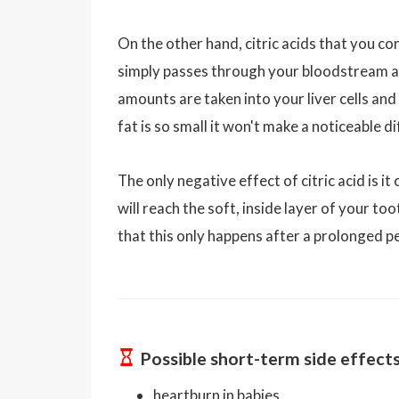
On the other hand, citric acids that you c
simply passes through your bloodstream and
amounts are taken into your liver cells an
fat is so small it won't make a noticeable d
The only negative effect of citric acid is 
will reach the soft, inside layer of your to
that this only happens after a prolonged pe
Possible short-term side effect
heartburn in babies