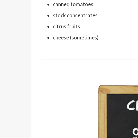
canned tomatoes
stock concentrates
citrus fruits
cheese (sometimes)