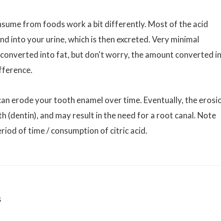
onsume from foods work a bit differently. Most of the acid
 into your urine, which is then excreted. Very minimal
d converted into fat, but don't worry, the amount converted i
ifference.
it can erode your tooth enamel over time. Eventually, the erosi
oth (dentin), and may result in the need for a root canal. Note
riod of time / consumption of citric acid.
s