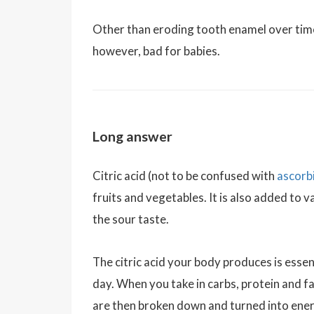
Other than eroding tooth enamel over time, c
however, bad for babies.
Long answer
Citric acid (not to be confused with
ascorbi
fruits and vegetables. It is also added to 
the sour taste.
The citric acid your body produces is essent
day. When you take in carbs, protein and fat
are then broken down and turned into ener