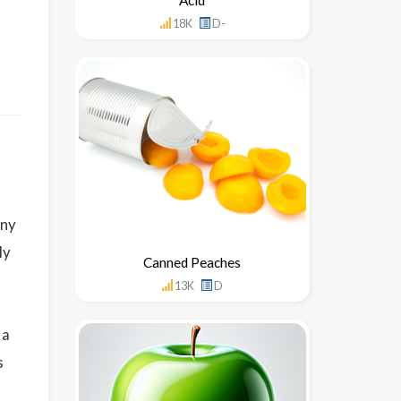
18K
D-
any
ly
Canned Peaches
13K
D
 a
s