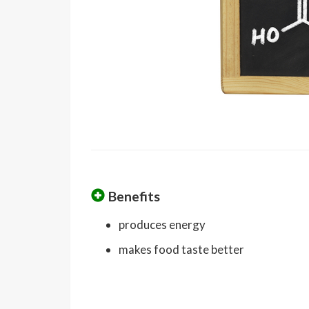
Benefits
produces energy
makes food taste better