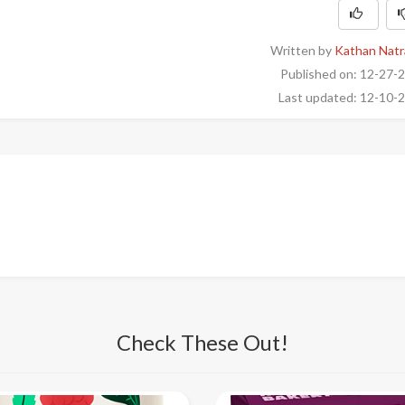
Written by
Kathan Natr
Published on: 12-27-
Last updated: 12-10-
Check These Out!