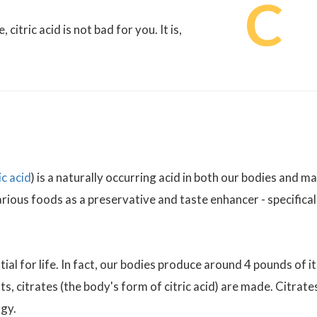
C
itric acid is not bad for you. It is,
c acid
) is a naturally occurring acid in both our bodies and m
various foods as a preservative and taste enhancer - specifical
ial for life. In fact, our bodies produce around 4 pounds of it
s, citrates (the body's form of citric acid) are made. Citrate
gy.