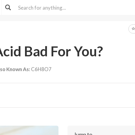
 Acid Bad For You?
lso Known As:
C6H8O7
Jump to