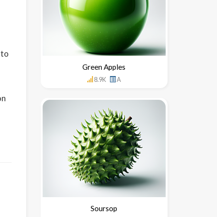
nto
Green Apples
8.9K
A
on
Soursop