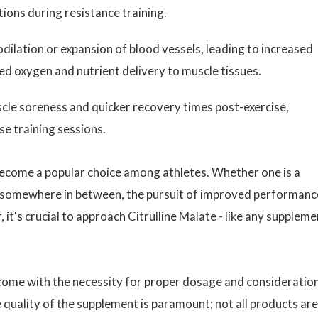
ions during resistance training.
ilation or expansion of blood vessels, leading to increased
d oxygen and nutrient delivery to muscle tissues.
le soreness and quicker recovery times post-exercise,
e training sessions.
 become a popular choice among athletes. Whether one is a
or somewhere in between, the pursuit of improved performanc
it's crucial to approach Citrulline Malate - like any suppleme
 come with the necessity for proper dosage and consideratio
 quality of the supplement is paramount; not all products are