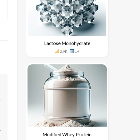
Lactose Monohydrate
2.9K
C+
↓
↓
↓
Modified Whey Protein