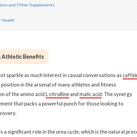
ations and Other Supplements
r Health
 Athletic Benefits
ot sparkle as much interest in casual conversations as
caffei
 position in the arsenal of many athletes and fitness
on of the amino acid
L-citrulline
and
malic acid
. The synergy
ent that packs a powerful punch for those looking to
ecovery.
ys a significant role in the urea cycle, which is the natural pro