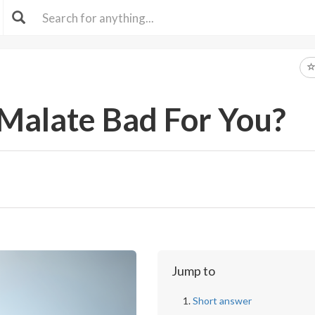
e Malate Bad For You?
Jump to
Short answer