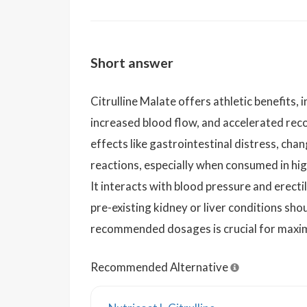
Short answer
Citrulline Malate offers athletic benefits,
increased blood flow, and accelerated rec
effects like gastrointestinal distress, chan
reactions, especially when consumed in hig
It interacts with blood pressure and erect
pre-existing kidney or liver conditions sho
recommended dosages is crucial for maximi
Recommended Alternative