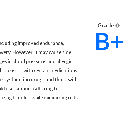
Grade
B+
 including improved endurance,
overy. However, it may cause side
ges in blood pressure, and allergic
h doses or with certain medications.
ile dysfunction drugs, and those with
uld use caution. Adhering to
zing benefits while minimizing risks.