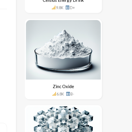
9.8K
D+
Zinc Oxide
6.8K
B-