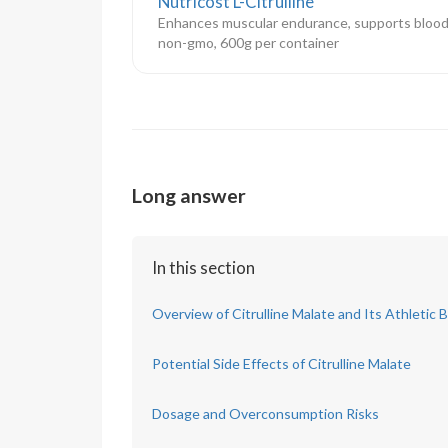
Nutricost L-Citrulline
Enhances muscular endurance, supports blood
non-gmo, 600g per container
Long answer
In this section
Overview of Citrulline Malate and Its Athletic 
Potential Side Effects of Citrulline Malate
Dosage and Overconsumption Risks