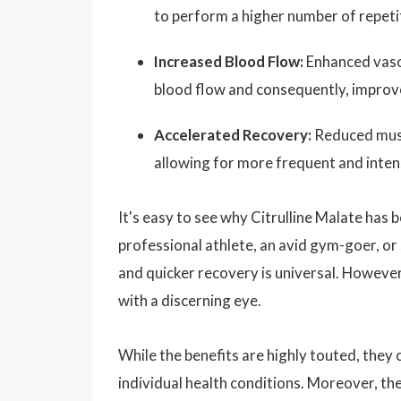
to perform a higher number of repetit
Increased Blood Flow:
Enhanced vasod
blood flow and consequently, improve
Accelerated Recovery:
Reduced musc
allowing for more frequent and intens
It's easy to see why Citrulline Malate has
professional athlete, an avid gym-goer, 
and quicker recovery is universal. However, 
with a discerning eye.
While the benefits are highly touted, they
individual health conditions. Moreover, the