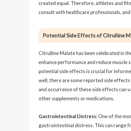
created equal. Therefore, athletes and fi
consult with healthcare professionals, an
Potential Side Effects of Citrulline 
Citrulline Malate has been celebrated in th
enhance performance and reduce muscle so
potential side effects is crucial for info
well, there are some reported side effects 
and occurrence of these side effects can va
other supplements or medications.
Gastrointestinal Distress:
One of the more
gastrointestinal distress. This can range