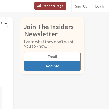
Random Page
Sign Up
Log In
Save
Join The Insiders
Newsletter
Learn what they don't want
you to know.