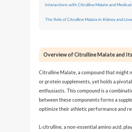
Interactions with Citrulline Malate and Medic
The Role of Citrulline Malate in Kidney and Live
Overview of Citrulline Malate and Its
Citrulline Malate, a compound that might n
or protein supplements, yet holds a pivotal
enthusiasts. This compound is a combinati
between these components forms a supplem
optimize their athletic performance and r
L-citrulline, a non-essential amino acid, pla