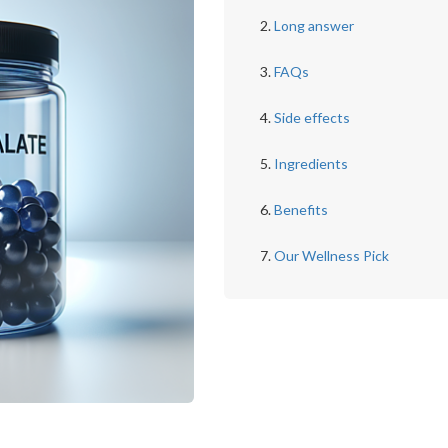
Long answer
FAQs
Side effects
Ingredients
Benefits
Our Wellness Pick