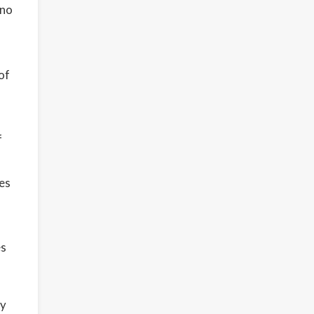
ino
of
f
es
es
ty