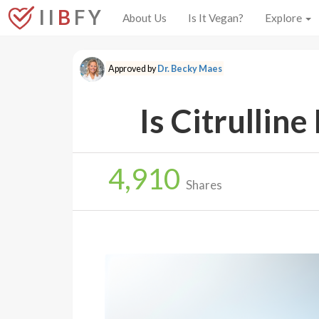
I I
B
F Y
About Us
Is It Vegan?
Explore
Approved by
Dr. Becky Maes
Is Citrullin
4,910
Shares