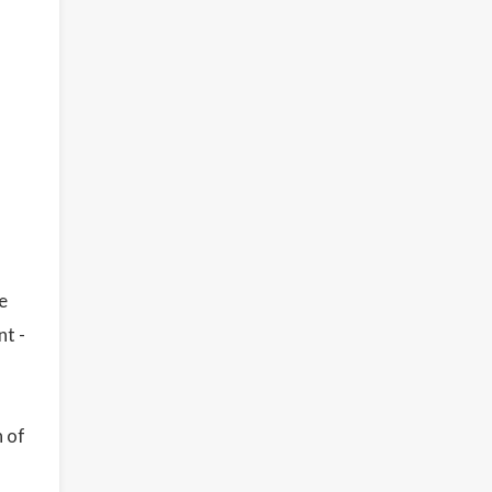
e
nt -
n of