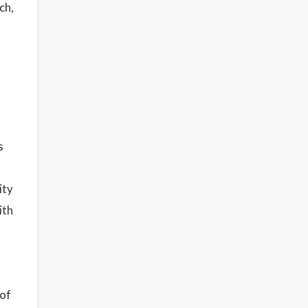
ch,
s
ity
ith
 of