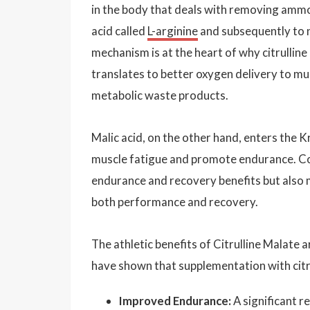
in the body that deals with removing amm
acid called
L-arginine
and subsequently to ni
mechanism is at the heart of why citrullin
translates to better oxygen delivery to mu
metabolic waste products.
Malic acid, on the other hand, enters the K
muscle fatigue and promote endurance. Comb
endurance and recovery benefits but also 
both performance and recovery.
The athletic benefits of Citrulline Malate 
have shown that supplementation with citru
Improved Endurance:
A significant r