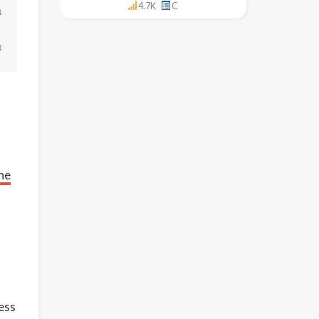
4.7K
C
↓
↓
ne
cess