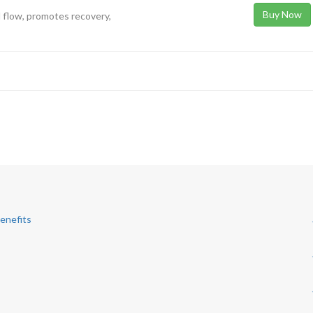
Buy Now
 flow, promotes recovery,
Benefits