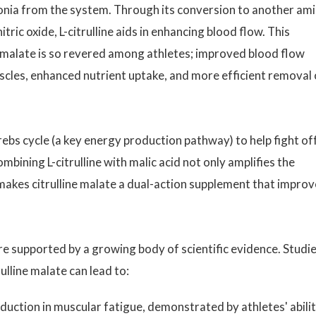
onia from the system. Through its conversion to another am
tric oxide, L-citrulline aids in enhancing blood flow. This
e malate is so revered among athletes; improved blood flow
scles, enhanced nutrient uptake, and more efficient removal 
rebs cycle (a key energy production pathway) to help fight of
ining L-citrulline with malic acid not only amplifies the
makes citrulline malate a dual-action supplement that improv
are supported by a growing body of scientific evidence. Studi
lline malate can lead to:
eduction in muscular fatigue, demonstrated by athletes' abili