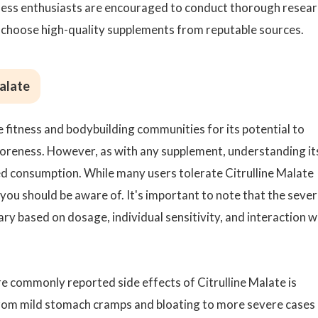
tness enthusiasts are encouraged to conduct thorough resear
d choose high-quality supplements from reputable sources.
Malate
e fitness and bodybuilding communities for its potential to
reness. However, as with any supplement, understanding it
rmed consumption. While many users tolerate Citrulline Malate
you should be aware of. It's important to note that the sever
ry based on dosage, individual sensitivity, and interaction w
 commonly reported side effects of Citrulline Malate is
 from mild stomach cramps and bloating to more severe cases