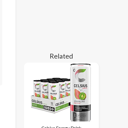
Related
Celsius Energy Drink