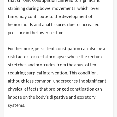
that chronic constipation can lead to significant
straining during bowel movements, which, over
time, may contribute to the development of
hemorrhoids and anal fissures due to increased
pressure in the lower rectum.
Furthermore, persistent constipation can also be a
risk factor for rectal prolapse, where the rectum
stretches and protrudes from the anus, often
requiring surgical intervention. This condition,
although less common, underscores the significant
physical effects that prolonged constipation can
impose on the body's digestive and excretory
systems.