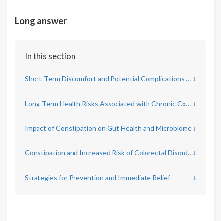
Long answer
In this section
Short-Term Discomfort and Potential Complications of Constipation
↓
Long-Term Health Risks Associated with Chronic Constipation
↓
Impact of Constipation on Gut Health and Microbiome
↓
Constipation and Increased Risk of Colorectal Disorders
↓
Strategies for Prevention and Immediate Relief
↓