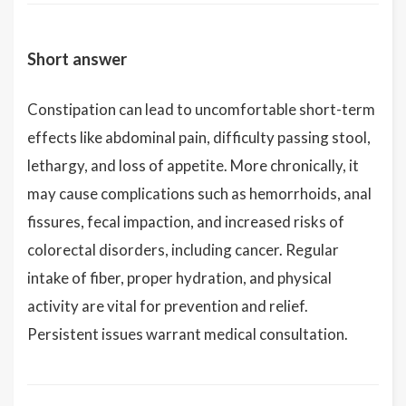
Short answer
Constipation can lead to uncomfortable short-term
effects like abdominal pain, difficulty passing stool,
lethargy, and loss of appetite. More chronically, it
may cause complications such as hemorrhoids, anal
fissures, fecal impaction, and increased risks of
colorectal disorders, including cancer. Regular
intake of fiber, proper hydration, and physical
activity are vital for prevention and relief.
Persistent issues warrant medical consultation.