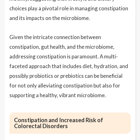
choices play a pivotal role in managing constipation
and its impacts on the microbiome.
Given the intricate connection between
constipation, gut health, and the microbiome,
addressing constipation is paramount. A multi-
faceted approach that includes diet, hydration, and
possibly probiotics or prebiotics can be beneficial
for not only alleviating constipation but also for
supporting a healthy, vibrant microbiome.
Constipation and Increased Risk of
Colorectal Disorders