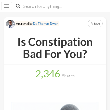
I I
B
F Y
Save
Approved by
Dr. Thomas Dwan
About
Us
Is Constipation
Is It
Vegan?
Bad For You?
Explore
2,346
Sign
Shares
Up
Log
In