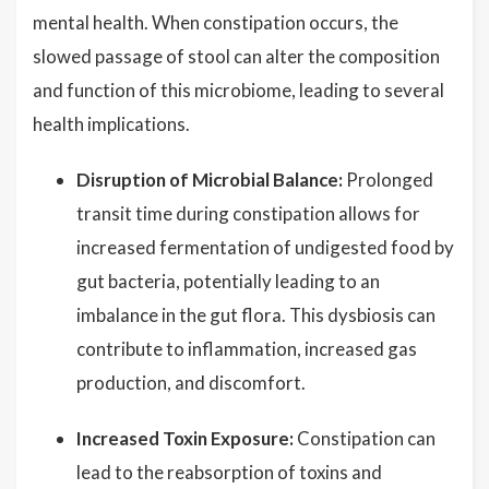
mental health. When constipation occurs, the
slowed passage of stool can alter the composition
and function of this microbiome, leading to several
health implications.
Disruption of Microbial Balance:
Prolonged
transit time during constipation allows for
increased fermentation of undigested food by
gut bacteria, potentially leading to an
imbalance in the gut flora. This dysbiosis can
contribute to inflammation, increased gas
production, and discomfort.
Increased Toxin Exposure:
Constipation can
lead to the reabsorption of toxins and