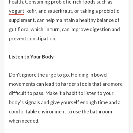
health. Consuming probiotic-rich foods such as
yogurt
, kefir, and sauerkraut, or taking a probiotic
supplement, can help maintain a healthy balance of
gut flora, which, in turn, can improve digestion and
prevent constipation.
Listen to Your Body
Don’t ignore the urge to go. Holding in bowel
movements can lead to harder stools that are more
difficult to pass. Make it a habit to listen to your
body's signals and give yourself enough time and a
comfortable environment to use the bathroom
when needed.