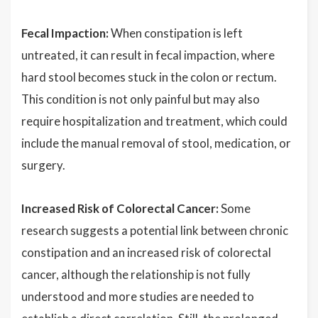
Fecal Impaction:
When constipation is left
untreated, it can result in fecal impaction, where
hard stool becomes stuck in the colon or rectum.
This condition is not only painful but may also
require hospitalization and treatment, which could
include the manual removal of stool, medication, or
surgery.
Increased Risk of Colorectal Cancer:
Some
research suggests a potential link between chronic
constipation and an increased risk of colorectal
cancer, although the relationship is not fully
understood and more studies are needed to