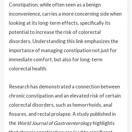
Constipation, while often seen as a benign
inconvenience, carries a more concerning side when
looking at its long-term effects, specifically its
potential to increase the risk of colorectal
disorders. Understanding this link emphasizes the
importance of managing constipation not just for
immediate comfort, but also for long-term
colorectal health.
Research has demonstrated a connection between
chronic constipation and an elevated risk of certain
colorectal disorders, such as hemorrhoids, anal
fissures, and rectal prolapse. A study published in
the
World Journal of Gastroenterology
highlights