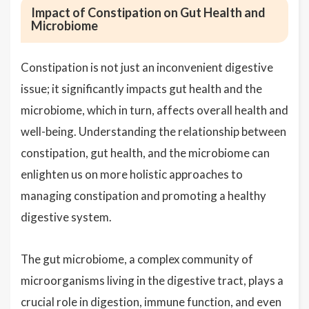
Impact of Constipation on Gut Health and
Microbiome
Constipation is not just an inconvenient digestive
issue; it significantly impacts gut health and the
microbiome, which in turn, affects overall health and
well-being. Understanding the relationship between
constipation, gut health, and the microbiome can
enlighten us on more holistic approaches to
managing constipation and promoting a healthy
digestive system.
The gut microbiome, a complex community of
microorganisms living in the digestive tract, plays a
crucial role in digestion, immune function, and even