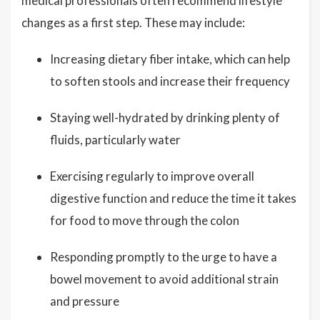
medical professionals often recommend lifestyle
changes as a first step. These may include:
Increasing dietary fiber intake, which can help
to soften stools and increase their frequency
Staying well-hydrated by drinking plenty of
fluids, particularly water
Exercising regularly to improve overall
digestive function and reduce the time it takes
for food to move through the colon
Responding promptly to the urge to have a
bowel movement to avoid additional strain
and pressure