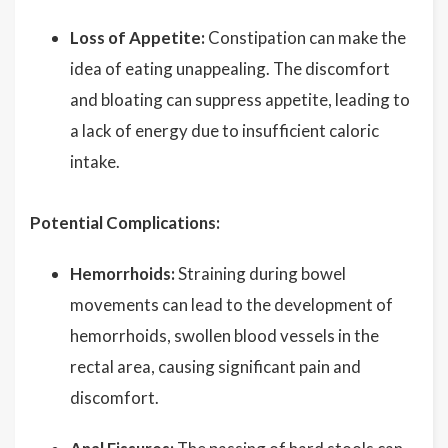
Loss of Appetite:
Constipation can make the
idea of eating unappealing. The discomfort
and bloating can suppress appetite, leading to
a lack of energy due to insufficient caloric
intake.
Potential Complications:
Hemorrhoids:
Straining during bowel
movements can lead to the development of
hemorrhoids, swollen blood vessels in the
rectal area, causing significant pain and
discomfort.