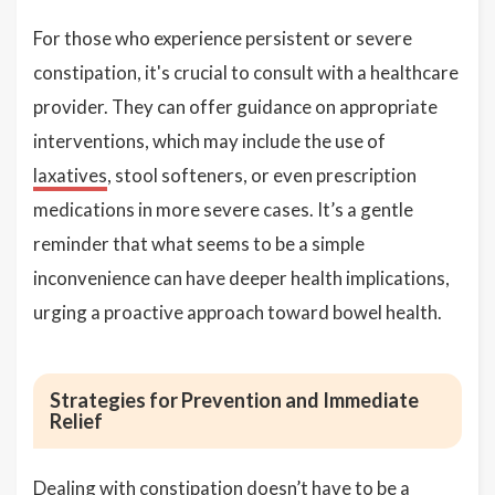
For those who experience persistent or severe
constipation, it's crucial to consult with a healthcare
provider. They can offer guidance on appropriate
interventions, which may include the use of
laxatives
, stool softeners, or even prescription
medications in more severe cases. It’s a gentle
reminder that what seems to be a simple
inconvenience can have deeper health implications,
urging a proactive approach toward bowel health.
Strategies for Prevention and Immediate
Relief
Dealing with constipation doesn’t have to be a