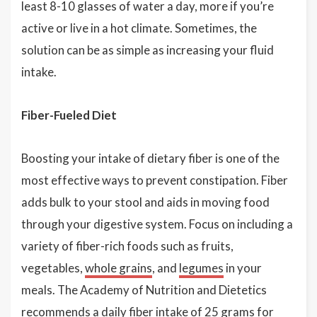
least 8-10 glasses of water a day, more if you’re
active or live in a hot climate. Sometimes, the
solution can be as simple as increasing your fluid
intake.
Fiber-Fueled Diet
Boosting your intake of dietary fiber is one of the
most effective ways to prevent constipation. Fiber
adds bulk to your stool and aids in moving food
through your digestive system. Focus on including a
variety of fiber-rich foods such as fruits,
vegetables,
whole grains
, and
legumes
in your
meals. The Academy of Nutrition and Dietetics
recommends a daily fiber intake of 25 grams for