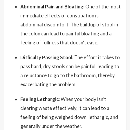
Abdominal Pain and Bloating:
One of the most
immediate effects of constipation is
abdominal discomfort. The buildup of stool in
the colon can lead to painful bloating and a
feeling of fullness that doesn't ease.
Difficulty Passing Stool:
The effort it takes to
pass hard, dry stools can be painful, leading to
a reluctance to go to the bathroom, thereby
exacerbating the problem.
Feeling Lethargic:
When your body isn’t
clearing waste effectively, it can lead to a
feeling of being weighed down, lethargic, and
generally under the weather.