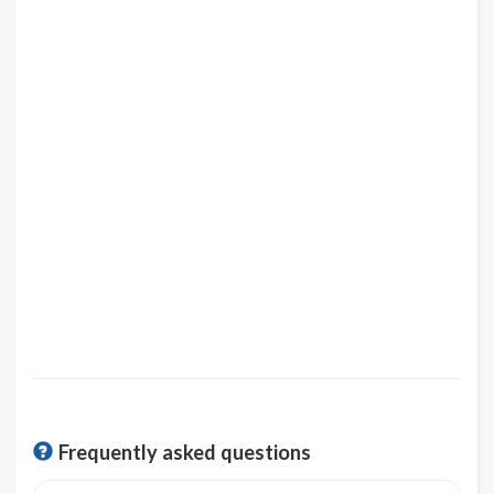
Frequently asked questions