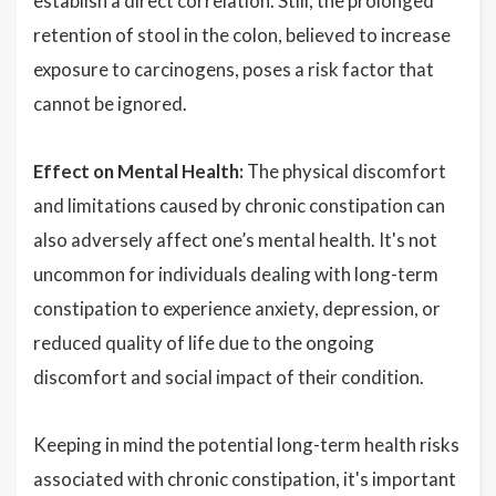
establish a direct correlation. Still, the prolonged
retention of stool in the colon, believed to increase
exposure to carcinogens, poses a risk factor that
cannot be ignored.
Effect on Mental Health:
The physical discomfort
and limitations caused by chronic constipation can
also adversely affect one’s mental health. It's not
uncommon for individuals dealing with long-term
constipation to experience anxiety, depression, or
reduced quality of life due to the ongoing
discomfort and social impact of their condition.
Keeping in mind the potential long-term health risks
associated with chronic constipation, it's important