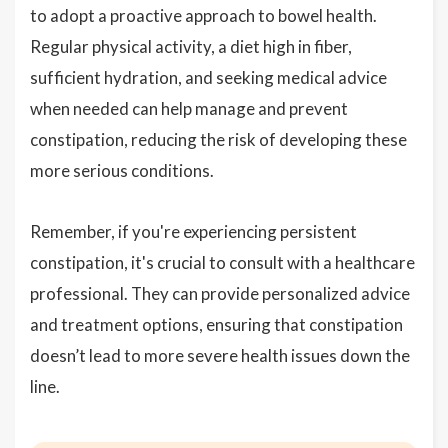
to adopt a proactive approach to bowel health.
Regular physical activity, a diet high in fiber,
sufficient hydration, and seeking medical advice
when needed can help manage and prevent
constipation, reducing the risk of developing these
more serious conditions.
Remember, if you're experiencing persistent
constipation, it's crucial to consult with a healthcare
professional. They can provide personalized advice
and treatment options, ensuring that constipation
doesn’t lead to more severe health issues down the
line.