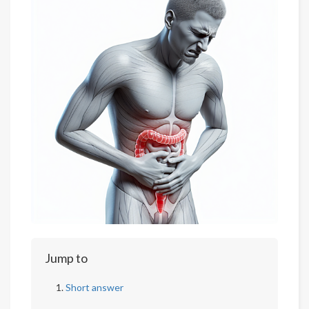
Jump to
Short answer