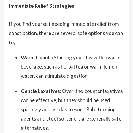
Immediate Relief Strategies
If you find yourself needing immediate relief from
constipation, there are several safe options you can
try:
Warm Liquids:
Starting your day with a warm
beverage, such as herbal tea or warm lemon
water, can stimulate digestion.
Gentle Laxatives:
Over-the-counter laxatives
can be effective, but they should be used
sparingly and as a last resort. Bulk-forming
agents and stool softeners are generally safer
alternatives.