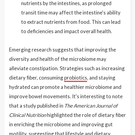
nutrients by the intestines, as prolonged
transit time may affect the intestine's ability
to extract nutrients from food. This can lead
to deficiencies and impact overall health.
Emerging research suggests that improving the
diversity and health of the microbiome may
alleviate constipation. Strategies such as increasing
dietary fiber, consuming
probiotics
, and staying
hydrated can promote a healthier microbiome and
improve bowel movements. It's interesting to note
that a study published in
The American Journal of
Clinical Nutrition
highlighted the role of dietary fiber
in enriching the microbiome and improving gut
motility, suggesting that lifestyle and dietary