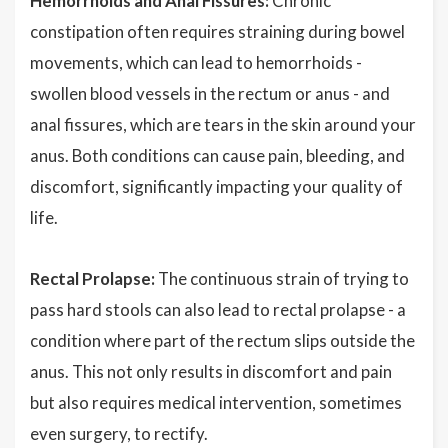
Hemorrhoids and Anal Fissures:
Chronic
constipation often requires straining during bowel
movements, which can lead to hemorrhoids -
swollen blood vessels in the rectum or anus - and
anal fissures, which are tears in the skin around your
anus. Both conditions can cause pain, bleeding, and
discomfort, significantly impacting your quality of
life.
Rectal Prolapse:
The continuous strain of trying to
pass hard stools can also lead to rectal prolapse - a
condition where part of the rectum slips outside the
anus. This not only results in discomfort and pain
but also requires medical intervention, sometimes
even surgery, to rectify.