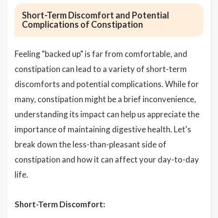
Short-Term Discomfort and Potential
Complications of Constipation
Feeling "backed up" is far from comfortable, and
constipation can lead to a variety of short-term
discomforts and potential complications. While for
many, constipation might be a brief inconvenience,
understanding its impact can help us appreciate the
importance of maintaining digestive health. Let's
break down the less-than-pleasant side of
constipation and how it can affect your day-to-day
life.
Short-Term Discomfort: