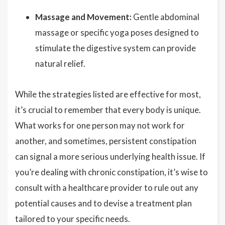
Massage and Movement:
Gentle abdominal
massage or specific yoga poses designed to
stimulate the digestive system can provide
natural relief.
While the strategies listed are effective for most,
it’s crucial to remember that every body is unique.
What works for one person may not work for
another, and sometimes, persistent constipation
can signal a more serious underlying health issue. If
you’re dealing with chronic constipation, it’s wise to
consult with a healthcare provider to rule out any
potential causes and to devise a treatment plan
tailored to your specific needs.