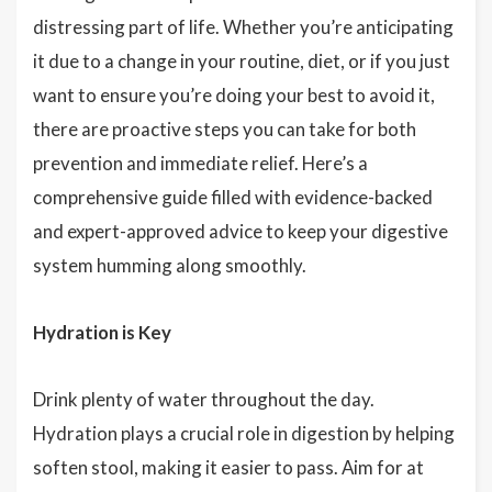
distressing part of life. Whether you’re anticipating
it due to a change in your routine, diet, or if you just
want to ensure you’re doing your best to avoid it,
there are proactive steps you can take for both
prevention and immediate relief. Here’s a
comprehensive guide filled with evidence-backed
and expert-approved advice to keep your digestive
system humming along smoothly.
Hydration is Key
Drink plenty of water throughout the day.
Hydration plays a crucial role in digestion by helping
soften stool, making it easier to pass. Aim for at