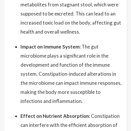
metabolites from stagnant stool, which were
supposed to be excreted. This can lead to an
increased toxic load on the body, affecting gut
health and overall wellness.
Impact on Immune System:
The gut
microbiome plays a significant role in the
development and function of the immune
system. Constipation-induced alterations in
the microbiome can impact immune responses,
making the body more susceptible to
infections and inflammation.
Effect on Nutrient Absorption:
Constipation
can interfere with the efficient absorption of