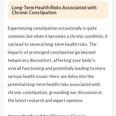
Long-Term Health Risks Associated with
Chronic Constipation
Experiencing constipation occasionally is quite
common, but when it becomes a chronic condition, it
can lead to several long-term health risks. The
impacts of prolonged constipation go beyond
temporary discomfort, affecting your body's
overall functioning and potentially leading to more
serious health issues. Here, we delve into the
potential long-term health risks associated with
chronic constipation, grounding our discussion in
the latest research and expert opinions.