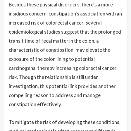
Besides these physical disorders, there's a more
insidious concern: constipation's association with an
increased risk of colorectal cancer. Several
epidemiological studies suggest that the prolonged
transit time of fecal matter in the colon, a
characteristic of constipation, may elevate the
exposure of the colon lining to potential
carcinogens, thereby increasing colorectal cancer
risk. Though the relationship is still under
investigation, this potential link provides another
compelling reason to address and manage
constipation effectively.
To mitigate the risk of developing these conditions,