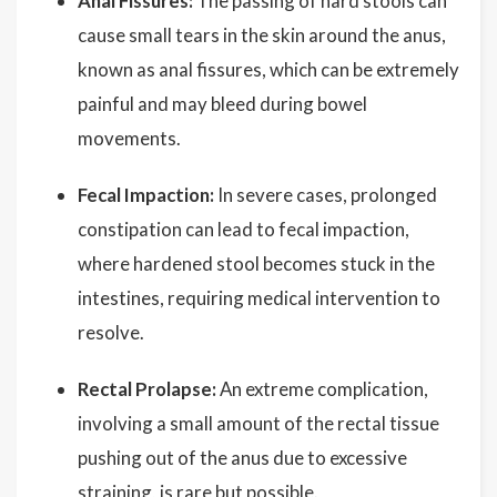
Anal Fissures:
The passing of hard stools can
cause small tears in the skin around the anus,
known as anal fissures, which can be extremely
painful and may bleed during bowel
movements.
Fecal Impaction:
In severe cases, prolonged
constipation can lead to fecal impaction,
where hardened stool becomes stuck in the
intestines, requiring medical intervention to
resolve.
Rectal Prolapse:
An extreme complication,
involving a small amount of the rectal tissue
pushing out of the anus due to excessive
straining, is rare but possible.