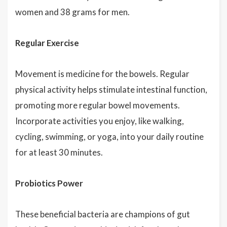
women and 38 grams for men.
Regular Exercise
Movement is medicine for the bowels. Regular
physical activity helps stimulate intestinal function,
promoting more regular bowel movements.
Incorporate activities you enjoy, like walking,
cycling, swimming, or yoga, into your daily routine
for at least 30 minutes.
Probiotics Power
These beneficial bacteria are champions of gut