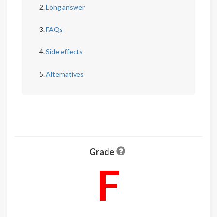
Long answer
FAQs
Side effects
Alternatives
Grade
F