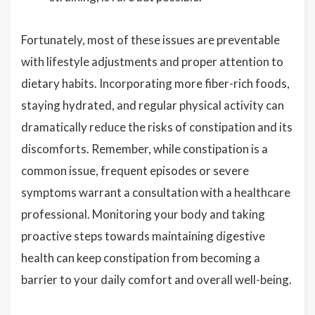
Fortunately, most of these issues are preventable
with lifestyle adjustments and proper attention to
dietary habits. Incorporating more fiber-rich foods,
staying hydrated, and regular physical activity can
dramatically reduce the risks of constipation and its
discomforts. Remember, while constipation is a
common issue, frequent episodes or severe
symptoms warrant a consultation with a healthcare
professional. Monitoring your body and taking
proactive steps towards maintaining digestive
health can keep constipation from becoming a
barrier to your daily comfort and overall well-being.