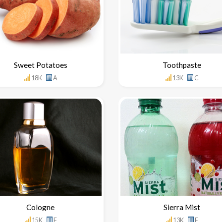
Sweet Potatoes
Toothpaste
18K
A
13K
C
Cologne
Sierra Mist
15K
F
13K
F