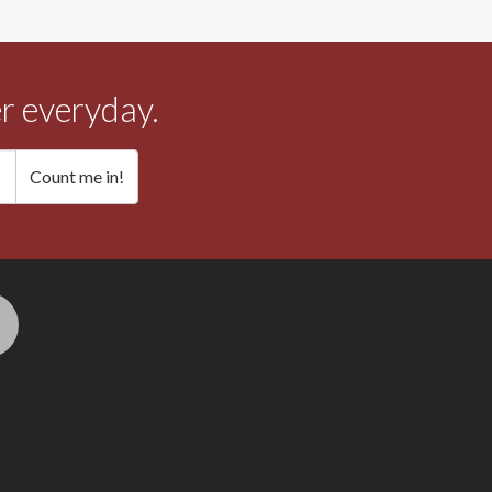
r everyday.