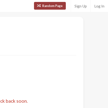
Random Page
Sign Up
Log In
eck back soon.