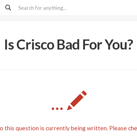
Is Crisco Bad For You?
...
 this question is currently being written. Please ch