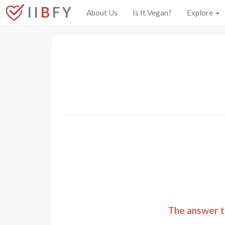
I I
B
F Y
About Us
Is It Vegan?
Explore
The answer to