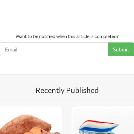
Want to be notified when this article is completed?
Submit
Recently Published