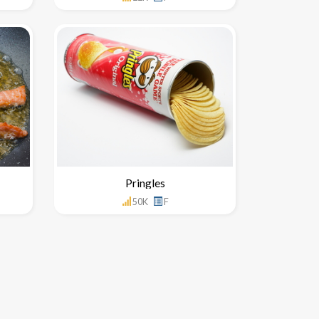
Pringles
50K
F