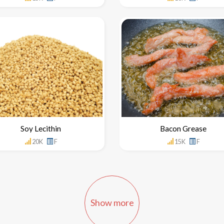
Soy Lecithin
Bacon Grease
20K
F
15K
F
Show more