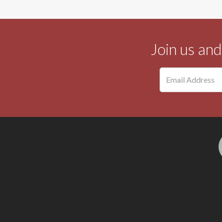
Join us an