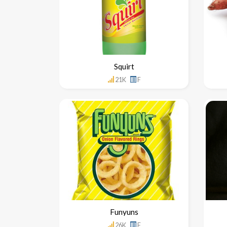
Squirt
21K
F
Funyuns
26K
F