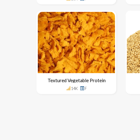
Textured Vegetable Protein
14K
F