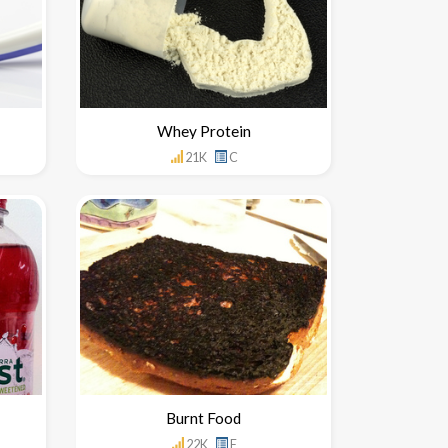
Whey Protein
21K
C
Burnt Food
22K
F