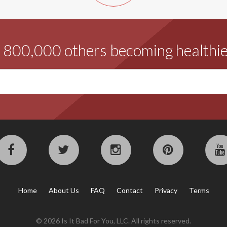
d 800,000 others becoming healthie
Home
About Us
FAQ
Contact
Privacy
Terms
© 2026 Is It Bad For You, LLC. All rights reserved.