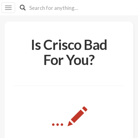
I I
B
F Y
About
Is Crisco Bad
Us
Is It
For You?
Vegan?
Explore
Sign
Up
Log
...
In