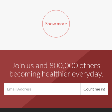
Show more
Join us and 800,000 others
becoming healthier everyday.