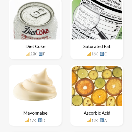
Diet Coke
Saturated Fat
22K
F
16K
C
Mayonnaise
Ascorbic Acid
17K
D
12K
A