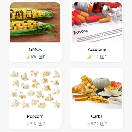
GMOs
Accutane
18K
F
11K
F
Popcorn
Carbs
21K
C
8.7K
C