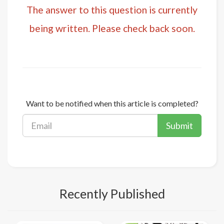
The answer to this question is currently
being written. Please check back soon.
Want to be notified when this article is completed?
Submit
Recently Published