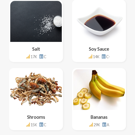
Salt
Soy Sauce
17K
C
14K
C-
Shrooms
Bananas
15K
C
29K
A