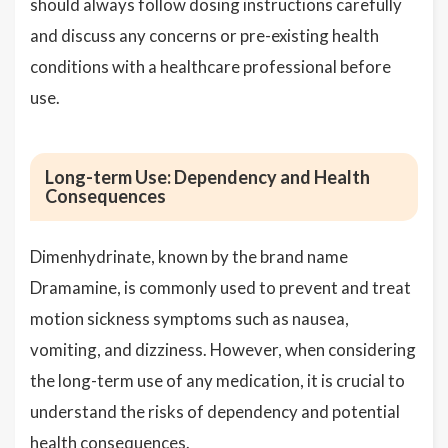
should always follow dosing instructions carefully
and discuss any concerns or pre-existing health
conditions with a healthcare professional before
use.
Long-term Use: Dependency and Health
Consequences
Dimenhydrinate, known by the brand name
Dramamine, is commonly used to prevent and treat
motion sickness symptoms such as nausea,
vomiting, and dizziness. However, when considering
the long-term use of any medication, it is crucial to
understand the risks of dependency and potential
health consequences.