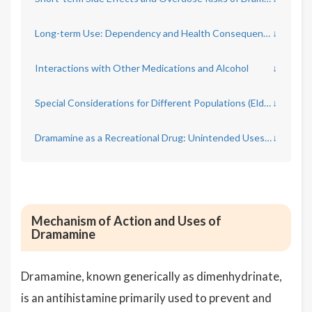
Long-term Use: Dependency and Health Consequences
↓
Interactions with Other Medications and Alcohol
↓
Special Considerations for Different Populations (Elderly, Pregnant Women, Children)
↓
Dramamine as a Recreational Drug: Unintended Uses and Dangers
↓
Mechanism of Action and Uses of
Dramamine
Dramamine, known generically as dimenhydrinate,
is an antihistamine primarily used to prevent and