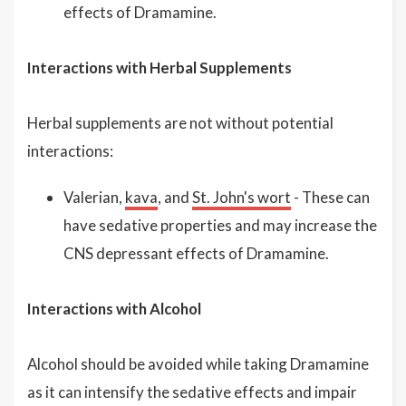
effects of Dramamine.
Interactions with Herbal Supplements
Herbal supplements are not without potential
interactions:
Valerian,
kava
, and
St. John's wort
- These can
have sedative properties and may increase the
CNS depressant effects of Dramamine.
Interactions with Alcohol
Alcohol should be avoided while taking Dramamine
as it can intensify the sedative effects and impair