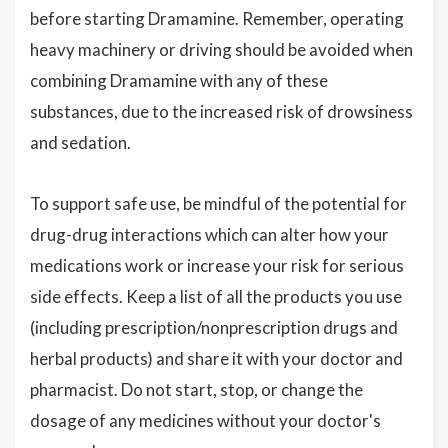
before starting Dramamine. Remember, operating
heavy machinery or driving should be avoided when
combining Dramamine with any of these
substances, due to the increased risk of drowsiness
and sedation.
To support safe use, be mindful of the potential for
drug-drug interactions which can alter how your
medications work or increase your risk for serious
side effects. Keep a list of all the products you use
(including prescription/nonprescription drugs and
herbal products) and share it with your doctor and
pharmacist. Do not start, stop, or change the
dosage of any medicines without your doctor's