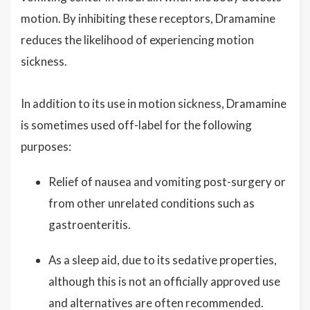
motion. By inhibiting these receptors, Dramamine
reduces the likelihood of experiencing motion
sickness.
In addition to its use in motion sickness, Dramamine
is sometimes used off-label for the following
purposes:
Relief of nausea and vomiting post-surgery or
from other unrelated conditions such as
gastroenteritis.
As a sleep aid, due to its sedative properties,
although this is not an officially approved use
and alternatives are often recommended.