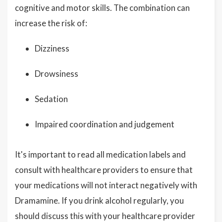
cognitive and motor skills. The combination can
increase the risk of:
Dizziness
Drowsiness
Sedation
Impaired coordination and judgement
It's important to read all medication labels and
consult with healthcare providers to ensure that
your medications will not interact negatively with
Dramamine. If you drink alcohol regularly, you
should discuss this with your healthcare provider