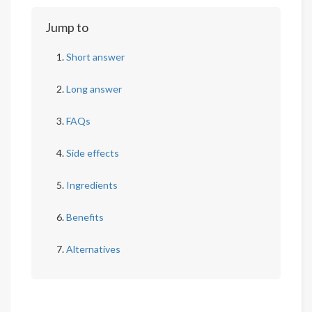
Jump to
Short answer
Long answer
FAQs
Side effects
Ingredients
Benefits
Alternatives