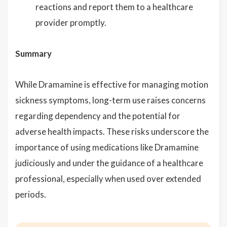
reactions and report them to a healthcare
provider promptly.
Summary
While Dramamine is effective for managing motion
sickness symptoms, long-term use raises concerns
regarding dependency and the potential for
adverse health impacts. These risks underscore the
importance of using medications like Dramamine
judiciously and under the guidance of a healthcare
professional, especially when used over extended
periods.