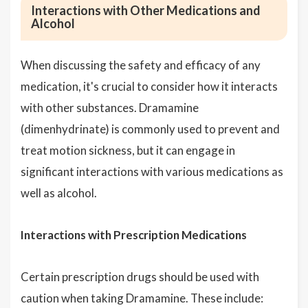
Interactions with Other Medications and
Alcohol
When discussing the safety and efficacy of any
medication, it's crucial to consider how it interacts
with other substances. Dramamine
(dimenhydrinate) is commonly used to prevent and
treat motion sickness, but it can engage in
significant interactions with various medications as
well as alcohol.
Interactions with Prescription Medications
Certain prescription drugs should be used with
caution when taking Dramamine. These include: