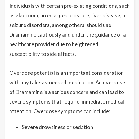
Individuals with certain pre-existing conditions, such
as glaucoma, an enlarged prostate, liver disease, or
seizure disorders, among others, should use
Dramamine cautiously and under the guidance of a
healthcare provider due to heightened
susceptibility to side effects.
Overdose potential is an important consideration
with any take-as-needed medication. An overdose
of Dramamine is a serious concern and can lead to
severe symptoms that require immediate medical
attention. Overdose symptoms can include:
Severe drowsiness or sedation