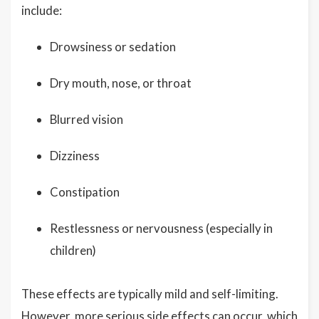
include:
Drowsiness or sedation
Dry mouth, nose, or throat
Blurred vision
Dizziness
Constipation
Restlessness or nervousness (especially in
children)
These effects are typically mild and self-limiting.
However, more serious side effects can occur, which