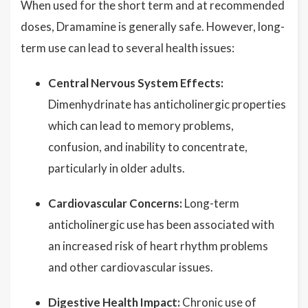
When used for the short term and at recommended
doses, Dramamine is generally safe. However, long-
term use can lead to several health issues:
Central Nervous System Effects:
Dimenhydrinate has anticholinergic properties
which can lead to memory problems,
confusion, and inability to concentrate,
particularly in older adults.
Cardiovascular Concerns:
Long-term
anticholinergic use has been associated with
an increased risk of heart rhythm problems
and other cardiovascular issues.
Digestive Health Impact:
Chronic use of