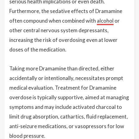
serious health implications or even death.
Furthermore, the sedative effects of Dramamine
often compound when combined with
alcohol
or
other central nervous system depressants,
increasing the risk of overdosing even at lower
doses of the medication.
Taking more Dramamine than directed, either
accidentally or intentionally, necessitates prompt
medical evaluation. Treatment for Dramamine
overdose is typically supportive, aimed at managing
symptoms and may include activated charcoal to
limit drug absorption, cathartics, fluid replacement,
anti-seizure medications, or vasopressors for low
blood pressure.