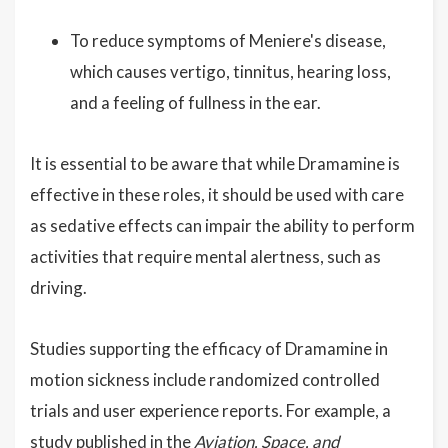
To reduce symptoms of Meniere's disease,
which causes vertigo, tinnitus, hearing loss,
and a feeling of fullness in the ear.
It is essential to be aware that while Dramamine is
effective in these roles, it should be used with care
as sedative effects can impair the ability to perform
activities that require mental alertness, such as
driving.
Studies supporting the efficacy of Dramamine in
motion sickness include randomized controlled
trials and user experience reports. For example, a
study published in the
Aviation, Space, and