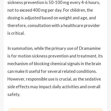
sickness prevention is 50-100 mg every 4-6 hours,
not to exceed 400 mg per day. For children, the
dosing is adjusted based on weight and age, and
therefore, consultation with a healthcare provider
is critical.
In summation, while the primary use of Dramamine
is for motion sickness prevention and treatment, its
mechanism of blocking chemical signals in the brain
can make it useful for several related conditions.
However, responsible use is crucial, as the sedative
side effects may impact daily activities and overall
safety.