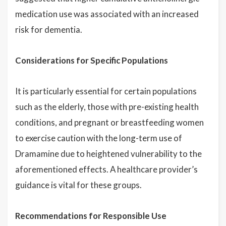
medication use was associated with an increased
risk for dementia.
Considerations for Specific Populations
It is particularly essential for certain populations
such as the elderly, those with pre-existing health
conditions, and pregnant or breastfeeding women
to exercise caution with the long-term use of
Dramamine due to heightened vulnerability to the
aforementioned effects. A healthcare provider’s
guidance is vital for these groups.
Recommendations for Responsible Use