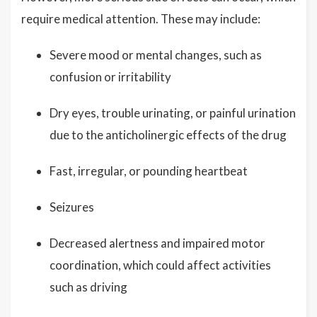
require medical attention. These may include:
Severe mood or mental changes, such as
confusion or irritability
Dry eyes, trouble urinating, or painful urination
due to the anticholinergic effects of the drug
Fast, irregular, or pounding heartbeat
Seizures
Decreased alertness and impaired motor
coordination, which could affect activities
such as driving