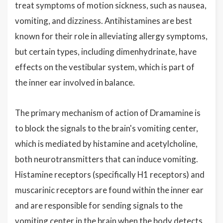
treat symptoms of motion sickness, such as nausea,
vomiting, and dizziness. Antihistamines are best
known for their role in alleviating allergy symptoms,
but certain types, including dimenhydrinate, have
effects on the vestibular system, which is part of
the inner ear involved in balance.
The primary mechanism of action of Dramamine is
to block the signals to the brain's vomiting center,
which is mediated by histamine and acetylcholine,
both neurotransmitters that can induce vomiting.
Histamine receptors (specifically H1 receptors) and
muscarinic receptors are found within the inner ear
and are responsible for sending signals to the
vomiting center in the brain when the body detects