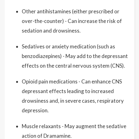
Other antihistamines (either prescribed or
over-the-counter) - Can increase the risk of
sedation and drowsiness.
Sedatives or anxiety medication (such as
benzodiazepines) - May add to the depressant
effects on the central nervous system (CNS).
Opioid pain medications - Can enhance CNS
depressant effects leading to increased
drowsiness and, in severe cases, respiratory
depression.
Muscle relaxants - May augment the sedative
action of Dramamine.