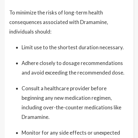
To minimize the risks of long-term health
consequences associated with Dramamine,
individuals should:
Limit use to the shortest duration necessary.
Adhere closely to dosage recommendations
and avoid exceeding the recommended dose.
Consult a healthcare provider before
beginning any new medication regimen,
including over-the-counter medications like
Dramamine.
Monitor for any side effects or unexpected