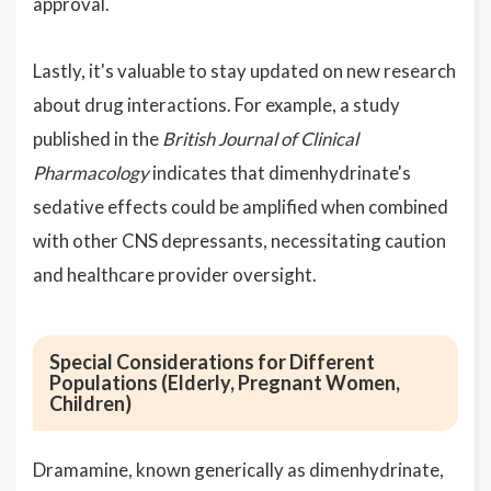
approval.
Lastly, it's valuable to stay updated on new research
about drug interactions. For example, a study
published in the
British Journal of Clinical
Pharmacology
indicates that dimenhydrinate's
sedative effects could be amplified when combined
with other CNS depressants, necessitating caution
and healthcare provider oversight.
Special Considerations for Different
Populations (Elderly, Pregnant Women,
Children)
Dramamine, known generically as dimenhydrinate,