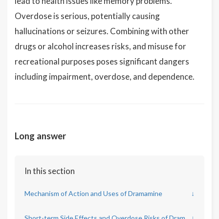
lead to health issues like memory problems.
Overdose is serious, potentially causing
hallucinations or seizures. Combining with other
drugs or alcohol increases risks, and misuse for
recreational purposes poses significant dangers
including impairment, overdose, and dependence.
Long answer
In this section
Mechanism of Action and Uses of Dramamine
↓
Short-term Side Effects and Overdose Risks of Dramamine
↓