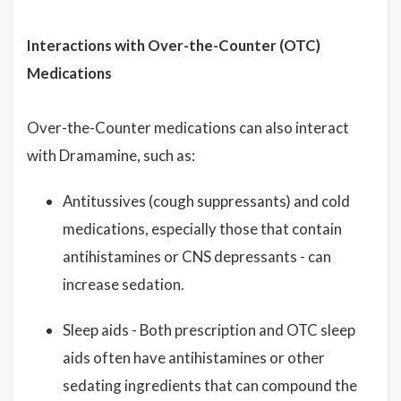
Interactions with Over-the-Counter (OTC)
Medications
Over-the-Counter medications can also interact
with Dramamine, such as:
Antitussives (cough suppressants) and cold
medications, especially those that contain
antihistamines or CNS depressants - can
increase sedation.
Sleep aids - Both prescription and OTC sleep
aids often have antihistamines or other
sedating ingredients that can compound the