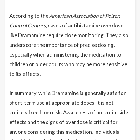
According to the
American Association of Poison
Control Centers
, cases of antihistamine overdose
like Dramamine require close monitoring. They also
underscore the importance of precise dosing,
especially when administering the medication to
children or older adults who may be more sensitive
to its effects.
In summary, while Dramamine is generally safe for
short-term use at appropriate doses, it is not
entirely free from risk. Awareness of potential side
effects and the signs of overdose is critical for
anyone considering this medication. Individuals