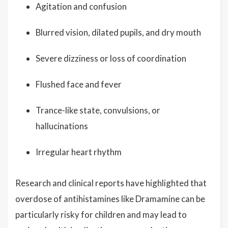
Agitation and confusion
Blurred vision, dilated pupils, and dry mouth
Severe dizziness or loss of coordination
Flushed face and fever
Trance-like state, convulsions, or
hallucinations
Irregular heart rhythm
Research and clinical reports have highlighted that
overdose of antihistamines like Dramamine can be
particularly risky for children and may lead to