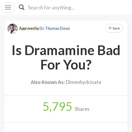
I I
B
F Y
Save
Approved by
Dr. Thomas Dwan
About
Us
Is Dramamine Bad
Is It
Vegan?
For You?
Explore
Also Known As:
Dimenhydrinate
Sign
Up
5,795
Log
Shares
In