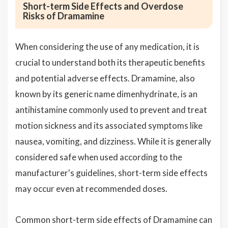
Short-term Side Effects and Overdose
Risks of Dramamine
When considering the use of any medication, it is
crucial to understand both its therapeutic benefits
and potential adverse effects. Dramamine, also
known by its generic name dimenhydrinate, is an
antihistamine commonly used to prevent and treat
motion sickness and its associated symptoms like
nausea, vomiting, and dizziness. While it is generally
considered safe when used according to the
manufacturer's guidelines, short-term side effects
may occur even at recommended doses.
Common short-term side effects of Dramamine can