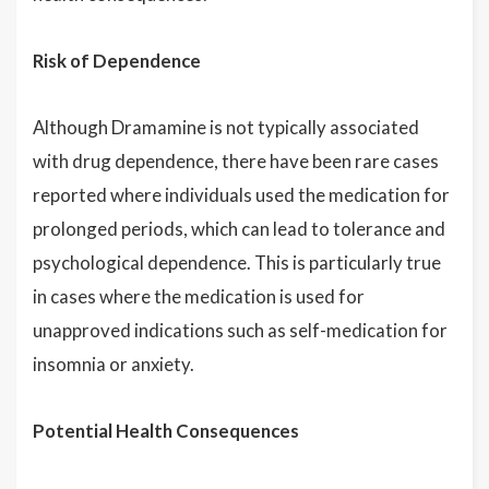
Risk of Dependence
Although Dramamine is not typically associated
with drug dependence, there have been rare cases
reported where individuals used the medication for
prolonged periods, which can lead to tolerance and
psychological dependence. This is particularly true
in cases where the medication is used for
unapproved indications such as self-medication for
insomnia or anxiety.
Potential Health Consequences