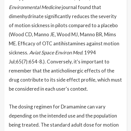
Environmental Medicine
journal found that
dimenhydrinate significantly reduces the severity
of motion sickness in pilots compared to a placebo
(Wood CD, Manno JE, Wood MJ, Manno BR, Mims
ME. Efficacy of OTC antihistamines against motion
sickness.
Aviat Space Environ Med
. 1994
Jul;65(7):654-8.). Conversely, it's important to
remember that the anticholinergic effects of the
drug contribute to its side effect profile, which must
be considered in each user's context.
The dosing regimen for Dramamine can vary
depending on the intended use and the population
being treated. The standard adult dose for motion