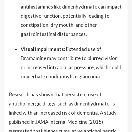
antihistamines like dimenhydrinate can impact
digestive function, potentially leading to
constipation, dry mouth, and other
gastrointestinal disturbances.
Visual Impairments:
Extended use of
Dramamine may contribute to blurred vision
or increased intraocular pressure, which could
exacerbate conditions like glaucoma.
Research has shown that persistent use of
anticholinergic drugs, such as dimenhydrinate, is
linked with an increased risk of dementia. A study
published in JAMA Internal Medicine (2015)
suggested that higher cumulative anticholinergic