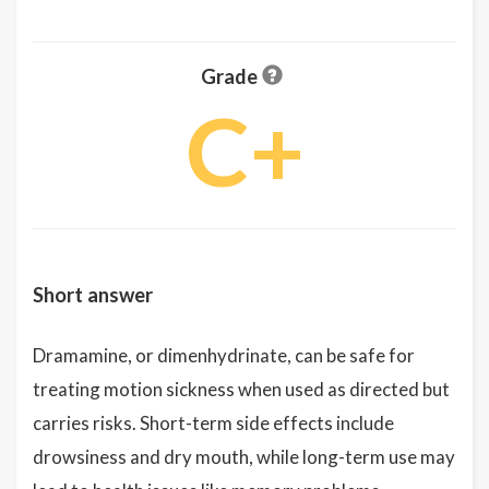
Grade
C+
Short answer
Dramamine, or dimenhydrinate, can be safe for
treating motion sickness when used as directed but
carries risks. Short-term side effects include
drowsiness and dry mouth, while long-term use may