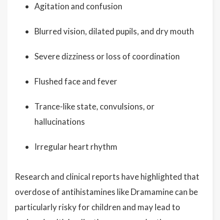
Agitation and confusion
Blurred vision, dilated pupils, and dry mouth
Severe dizziness or loss of coordination
Flushed face and fever
Trance-like state, convulsions, or
hallucinations
Irregular heart rhythm
Research and clinical reports have highlighted that
overdose of antihistamines like Dramamine can be
particularly risky for children and may lead to