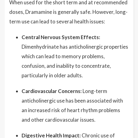
When used for the short term and at recommended
doses, Dramamine is generally safe. However, long-
term use can lead to several health issues:
Central Nervous System Effects:
Dimenhydrinate has anticholinergic properties
which can lead to memory problems,
confusion, and inability to concentrate,
particularly in older adults.
Cardiovascular Concerns:
Long-term
anticholinergic use has been associated with
an increased risk of heart rhythm problems
and other cardiovascular issues.
Digestive Health Impact:
Chronic use of