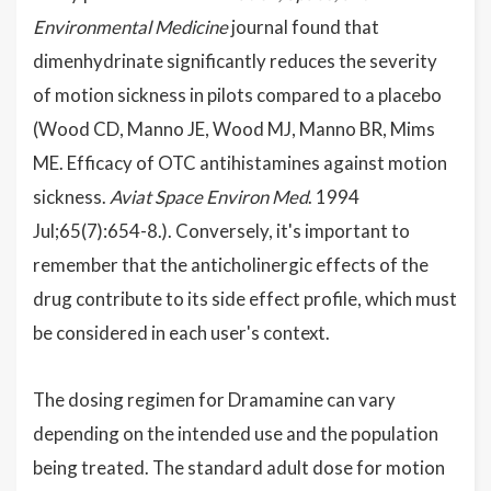
Environmental Medicine
journal found that
dimenhydrinate significantly reduces the severity
of motion sickness in pilots compared to a placebo
(Wood CD, Manno JE, Wood MJ, Manno BR, Mims
ME. Efficacy of OTC antihistamines against motion
sickness.
Aviat Space Environ Med
. 1994
Jul;65(7):654-8.). Conversely, it's important to
remember that the anticholinergic effects of the
drug contribute to its side effect profile, which must
be considered in each user's context.
The dosing regimen for Dramamine can vary
depending on the intended use and the population
being treated. The standard adult dose for motion