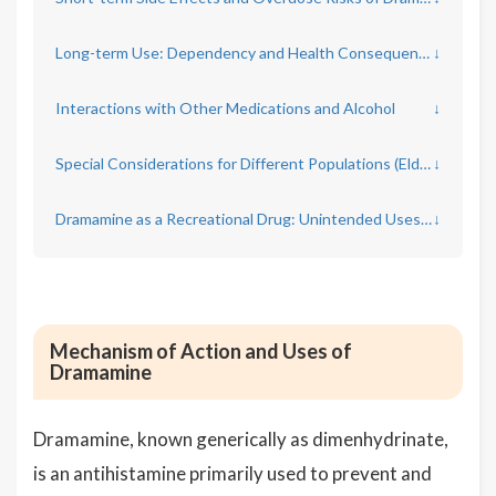
Long-term Use: Dependency and Health Consequences
↓
Interactions with Other Medications and Alcohol
↓
Special Considerations for Different Populations (Elderly, Pregnant Women, Children)
↓
Dramamine as a Recreational Drug: Unintended Uses and Dangers
↓
Mechanism of Action and Uses of
Dramamine
Dramamine, known generically as dimenhydrinate,
is an antihistamine primarily used to prevent and