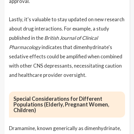
approval.
Lastly, it's valuable to stay updated on new research
about drug interactions. For example, a study
published in the
British Journal of Clinical
Pharmacology
indicates that dimenhydrinate's
sedative effects could be amplified when combined
with other CNS depressants, necessitating caution
and healthcare provider oversight.
Special Considerations for Different
Populations (Elderly, Pregnant Women,
Children)
Dramamine, known generically as dimenhydrinate,