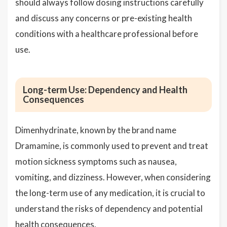
should always follow dosing instructions carefully
and discuss any concerns or pre-existing health
conditions with a healthcare professional before
use.
Long-term Use: Dependency and Health
Consequences
Dimenhydrinate, known by the brand name
Dramamine, is commonly used to prevent and treat
motion sickness symptoms such as nausea,
vomiting, and dizziness. However, when considering
the long-term use of any medication, it is crucial to
understand the risks of dependency and potential
health consequences.