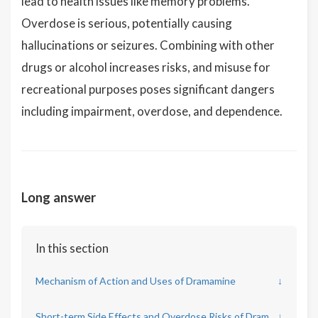
lead to health issues like memory problems.
Overdose is serious, potentially causing
hallucinations or seizures. Combining with other
drugs or alcohol increases risks, and misuse for
recreational purposes poses significant dangers
including impairment, overdose, and dependence.
Long answer
In this section
Mechanism of Action and Uses of Dramamine
↓
Short-term Side Effects and Overdose Risks of Dramamine
↓