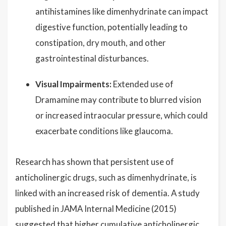
antihistamines like dimenhydrinate can impact
digestive function, potentially leading to
constipation, dry mouth, and other
gastrointestinal disturbances.
Visual Impairments:
Extended use of
Dramamine may contribute to blurred vision
or increased intraocular pressure, which could
exacerbate conditions like glaucoma.
Research has shown that persistent use of
anticholinergic drugs, such as dimenhydrinate, is
linked with an increased risk of dementia. A study
published in JAMA Internal Medicine (2015)
suggested that higher cumulative anticholinergic