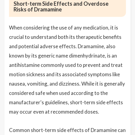
Short-term Side Effects and Overdose
Risks of Dramamine
When considering the use of any medication, it is
crucial to understand both its therapeutic benefits
and potential adverse effects. Dramamine, also
known by its generic name dimenhydrinate, is an
antihistamine commonly used to prevent and treat
motion sickness and its associated symptoms like
nausea, vomiting, and dizziness. While it is generally
considered safe when used according to the
manufacturer's guidelines, short-term side effects
may occur even at recommended doses.
Common short-term side effects of Dramamine can