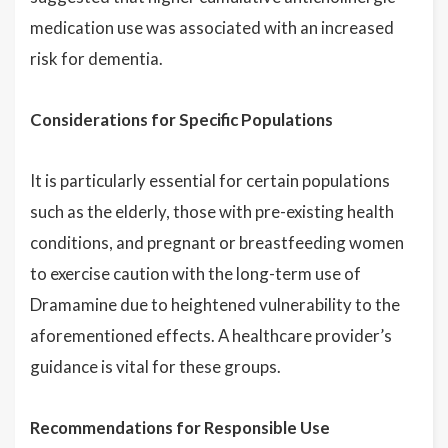
medication use was associated with an increased
risk for dementia.
Considerations for Specific Populations
It is particularly essential for certain populations
such as the elderly, those with pre-existing health
conditions, and pregnant or breastfeeding women
to exercise caution with the long-term use of
Dramamine due to heightened vulnerability to the
aforementioned effects. A healthcare provider’s
guidance is vital for these groups.
Recommendations for Responsible Use