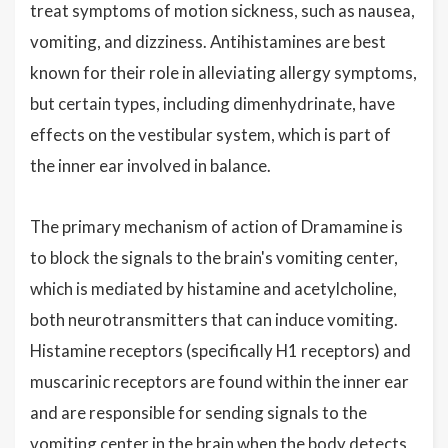
treat symptoms of motion sickness, such as nausea,
vomiting, and dizziness. Antihistamines are best
known for their role in alleviating allergy symptoms,
but certain types, including dimenhydrinate, have
effects on the vestibular system, which is part of
the inner ear involved in balance.
The primary mechanism of action of Dramamine is
to block the signals to the brain's vomiting center,
which is mediated by histamine and acetylcholine,
both neurotransmitters that can induce vomiting.
Histamine receptors (specifically H1 receptors) and
muscarinic receptors are found within the inner ear
and are responsible for sending signals to the
vomiting center in the brain when the body detects