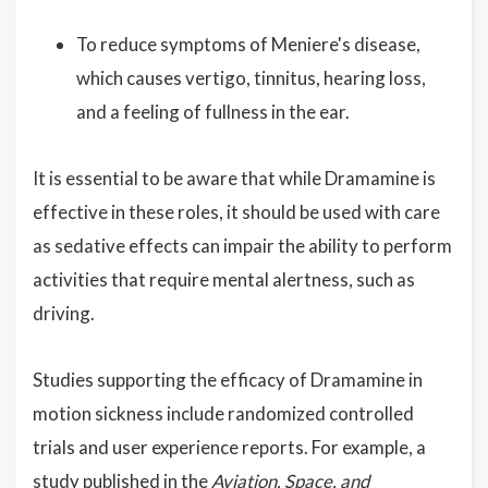
To reduce symptoms of Meniere's disease,
which causes vertigo, tinnitus, hearing loss,
and a feeling of fullness in the ear.
It is essential to be aware that while Dramamine is
effective in these roles, it should be used with care
as sedative effects can impair the ability to perform
activities that require mental alertness, such as
driving.
Studies supporting the efficacy of Dramamine in
motion sickness include randomized controlled
trials and user experience reports. For example, a
study published in the
Aviation, Space, and