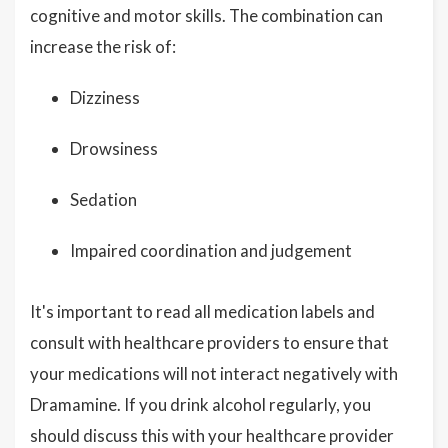
cognitive and motor skills. The combination can
increase the risk of:
Dizziness
Drowsiness
Sedation
Impaired coordination and judgement
It's important to read all medication labels and
consult with healthcare providers to ensure that
your medications will not interact negatively with
Dramamine. If you drink alcohol regularly, you
should discuss this with your healthcare provider