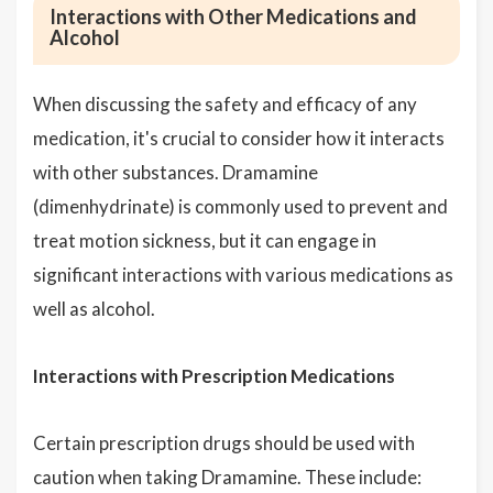
Interactions with Other Medications and
Alcohol
When discussing the safety and efficacy of any
medication, it's crucial to consider how it interacts
with other substances. Dramamine
(dimenhydrinate) is commonly used to prevent and
treat motion sickness, but it can engage in
significant interactions with various medications as
well as alcohol.
Interactions with Prescription Medications
Certain prescription drugs should be used with
caution when taking Dramamine. These include: