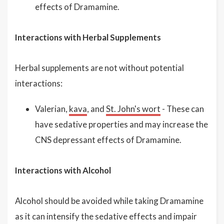
effects of Dramamine.
Interactions with Herbal Supplements
Herbal supplements are not without potential
interactions:
Valerian,
kava
, and
St. John's wort
- These can
have sedative properties and may increase the
CNS depressant effects of Dramamine.
Interactions with Alcohol
Alcohol should be avoided while taking Dramamine
as it can intensify the sedative effects and impair