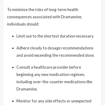
To minimize the risks of long-term health
consequences associated with Dramamine,
individuals should:
Limit use to the shortest duration necessary.
Adhere closely to dosage recommendations
and avoid exceeding the recommended dose.
Consult a healthcare provider before
beginning any new medication regimen,
including over-the-counter medications like
Dramamine.
Monitor for any side effects or unexpected