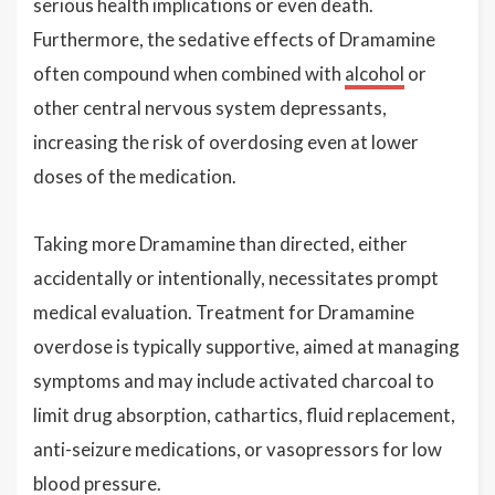
serious health implications or even death.
Furthermore, the sedative effects of Dramamine
often compound when combined with
alcohol
or
other central nervous system depressants,
increasing the risk of overdosing even at lower
doses of the medication.
Taking more Dramamine than directed, either
accidentally or intentionally, necessitates prompt
medical evaluation. Treatment for Dramamine
overdose is typically supportive, aimed at managing
symptoms and may include activated charcoal to
limit drug absorption, cathartics, fluid replacement,
anti-seizure medications, or vasopressors for low
blood pressure.