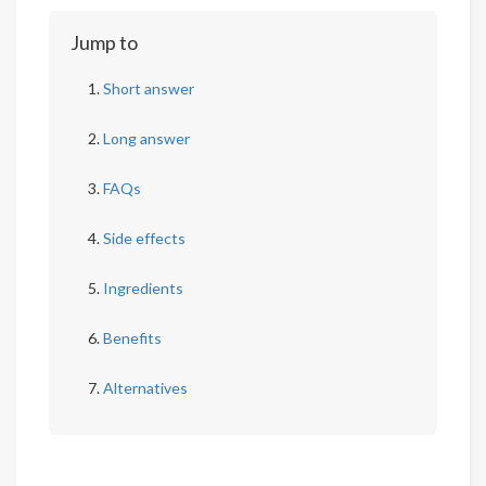
Jump to
Short answer
Long answer
FAQs
Side effects
Ingredients
Benefits
Alternatives