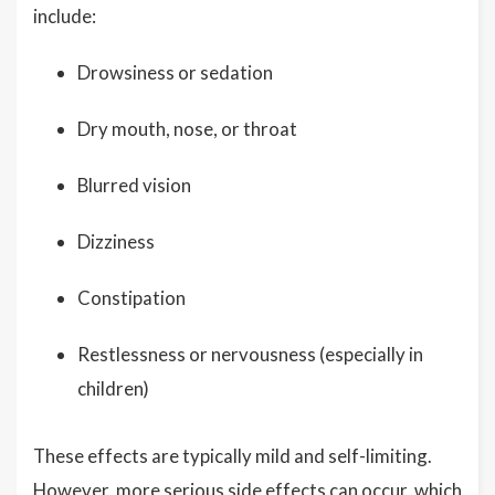
include:
Drowsiness or sedation
Dry mouth, nose, or throat
Blurred vision
Dizziness
Constipation
Restlessness or nervousness (especially in
children)
These effects are typically mild and self-limiting.
However, more serious side effects can occur, which