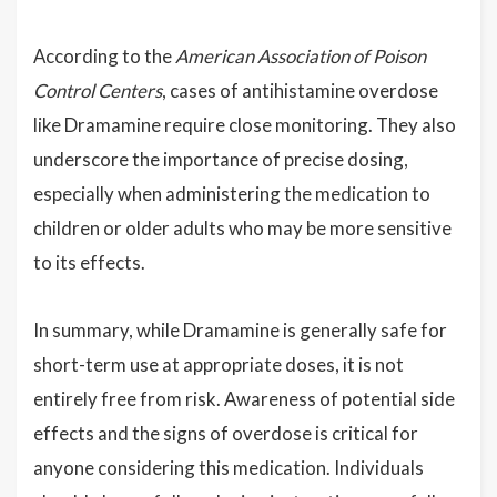
According to the
American Association of Poison
Control Centers
, cases of antihistamine overdose
like Dramamine require close monitoring. They also
underscore the importance of precise dosing,
especially when administering the medication to
children or older adults who may be more sensitive
to its effects.
In summary, while Dramamine is generally safe for
short-term use at appropriate doses, it is not
entirely free from risk. Awareness of potential side
effects and the signs of overdose is critical for
anyone considering this medication. Individuals