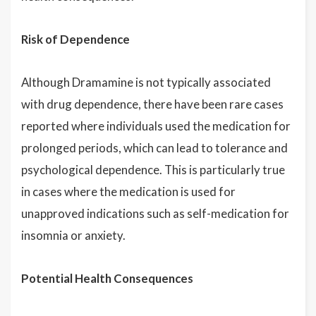
Risk of Dependence
Although Dramamine is not typically associated
with drug dependence, there have been rare cases
reported where individuals used the medication for
prolonged periods, which can lead to tolerance and
psychological dependence. This is particularly true
in cases where the medication is used for
unapproved indications such as self-medication for
insomnia or anxiety.
Potential Health Consequences