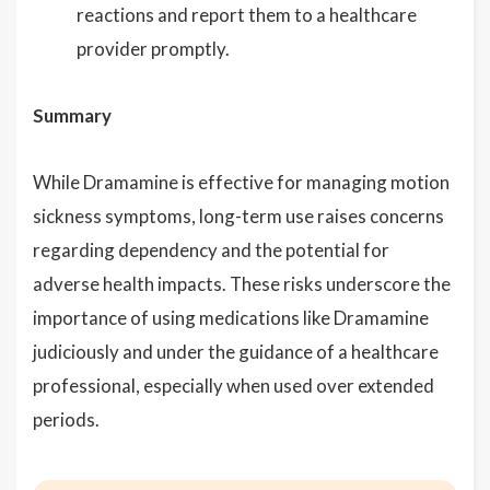
reactions and report them to a healthcare
provider promptly.
Summary
While Dramamine is effective for managing motion
sickness symptoms, long-term use raises concerns
regarding dependency and the potential for
adverse health impacts. These risks underscore the
importance of using medications like Dramamine
judiciously and under the guidance of a healthcare
professional, especially when used over extended
periods.