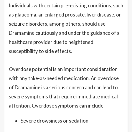
Individuals with certain pre-existing conditions, such
as glaucoma, an enlarged prostate, liver disease, or
seizure disorders, among others, should use
Dramamine cautiously and under the guidance of a
healthcare provider due to heightened
susceptibility to side effects.
Overdose potential is an important consideration
with any take-as-needed medication. An overdose
of Dramamine is a serious concern and can lead to
severe symptoms that require immediate medical
attention. Overdose symptoms can include:
Severe drowsiness or sedation