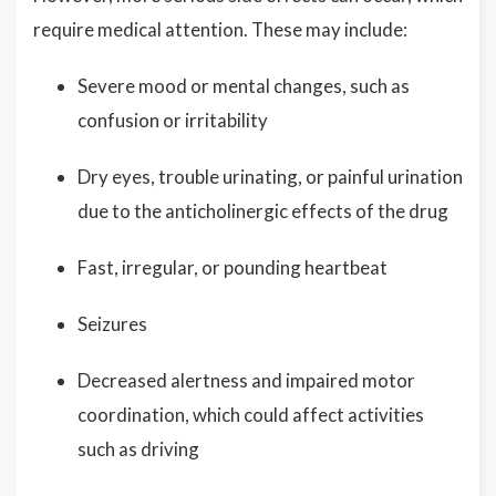
require medical attention. These may include:
Severe mood or mental changes, such as
confusion or irritability
Dry eyes, trouble urinating, or painful urination
due to the anticholinergic effects of the drug
Fast, irregular, or pounding heartbeat
Seizures
Decreased alertness and impaired motor
coordination, which could affect activities
such as driving