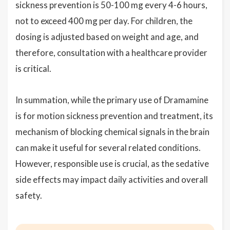
sickness prevention is 50-100 mg every 4-6 hours,
not to exceed 400 mg per day. For children, the
dosing is adjusted based on weight and age, and
therefore, consultation with a healthcare provider
is critical.
In summation, while the primary use of Dramamine
is for motion sickness prevention and treatment, its
mechanism of blocking chemical signals in the brain
can make it useful for several related conditions.
However, responsible use is crucial, as the sedative
side effects may impact daily activities and overall
safety.