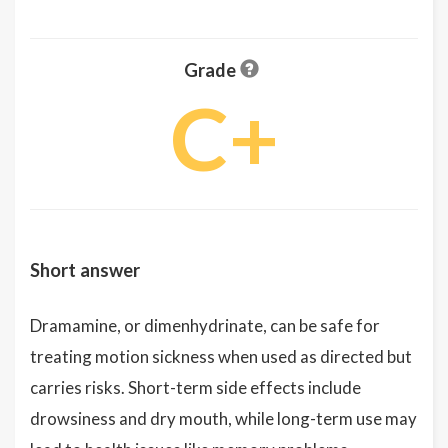
Grade
C+
Short answer
Dramamine, or dimenhydrinate, can be safe for
treating motion sickness when used as directed but
carries risks. Short-term side effects include
drowsiness and dry mouth, while long-term use may