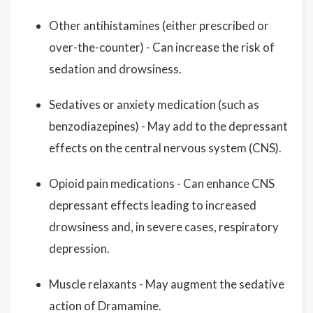
Other antihistamines (either prescribed or
over-the-counter) - Can increase the risk of
sedation and drowsiness.
Sedatives or anxiety medication (such as
benzodiazepines) - May add to the depressant
effects on the central nervous system (CNS).
Opioid pain medications - Can enhance CNS
depressant effects leading to increased
drowsiness and, in severe cases, respiratory
depression.
Muscle relaxants - May augment the sedative
action of Dramamine.