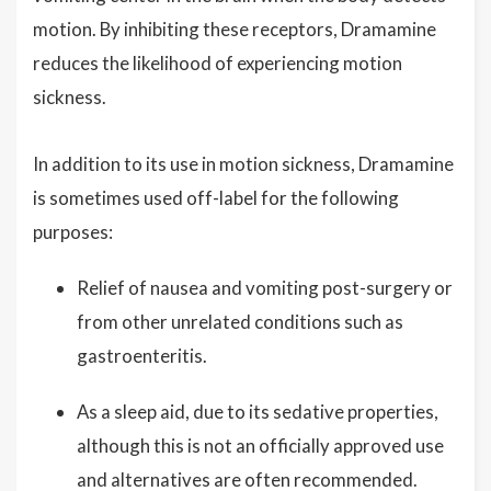
motion. By inhibiting these receptors, Dramamine
reduces the likelihood of experiencing motion
sickness.
In addition to its use in motion sickness, Dramamine
is sometimes used off-label for the following
purposes:
Relief of nausea and vomiting post-surgery or
from other unrelated conditions such as
gastroenteritis.
As a sleep aid, due to its sedative properties,
although this is not an officially approved use
and alternatives are often recommended.