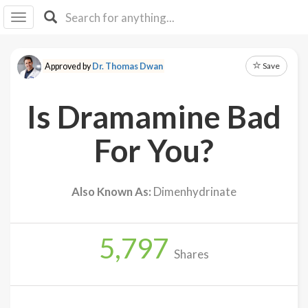
I I
B
F Y
Save
Approved by
Dr. Thomas Dwan
About
Us
Is Dramamine Bad
Is It
Vegan?
For You?
Explore
Also Known As:
Dimenhydrinate
Sign
Up
5,797
Log
Shares
In