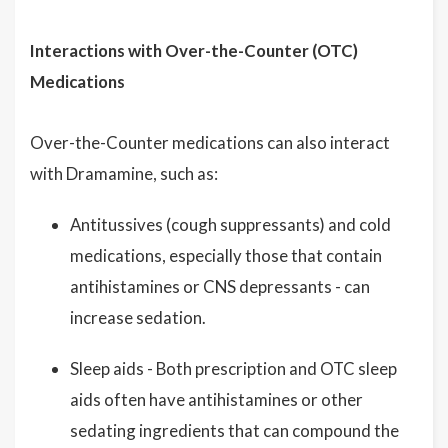
Interactions with Over-the-Counter (OTC)
Medications
Over-the-Counter medications can also interact
with Dramamine, such as:
Antitussives (cough suppressants) and cold
medications, especially those that contain
antihistamines or CNS depressants - can
increase sedation.
Sleep aids - Both prescription and OTC sleep
aids often have antihistamines or other
sedating ingredients that can compound the