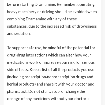
before starting Dramamine. Remember, operating
heavy machinery or driving should be avoided when
combining Dramamine with any of these
substances, due to the increased risk of drowsiness
and sedation.
To support safe use, be mindful of the potential for
drug-drug interactions which can alter how your
medications work or increase your risk for serious
side effects. Keep a list of all the products you use
(including prescription/nonprescription drugs and
herbal products) and share it with your doctor and
pharmacist. Do not start, stop, or change the
dosage of any medicines without your doctor's