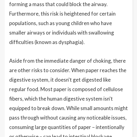
forming a mass that could block the airway.
Furthermore, this risk is heightened for certain
populations, such as young children who have
smaller airways or individuals with swallowing
difficulties (known as dysphagia).
Aside from the immediate danger of choking, there
are other risks to consider. When paper reaches the
digestive system, it doesn't get digested like
regular food. Most paper is composed of cellulose
fibers, which the human digestive system isn't
equipped to break down. While small amounts might
pass through without causing any noticeable issues,
consuming large quantities of paper – intentionally
or otherwise – can lead to intestinal blockage.