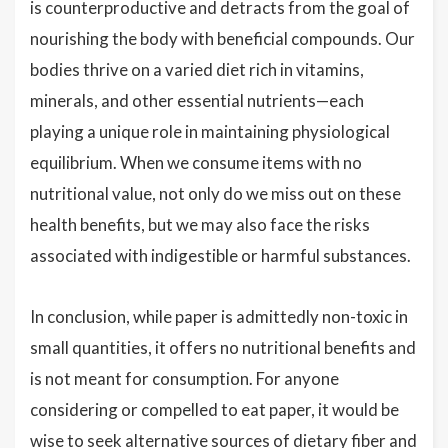
is counterproductive and detracts from the goal of
nourishing the body with beneficial compounds. Our
bodies thrive on a varied diet rich in vitamins,
minerals, and other essential nutrients—each
playing a unique role in maintaining physiological
equilibrium. When we consume items with no
nutritional value, not only do we miss out on these
health benefits, but we may also face the risks
associated with indigestible or harmful substances.
In conclusion, while paper is admittedly non-toxic in
small quantities, it offers no nutritional benefits and
is not meant for consumption. For anyone
considering or compelled to eat paper, it would be
wise to seek alternative sources of dietary fiber and