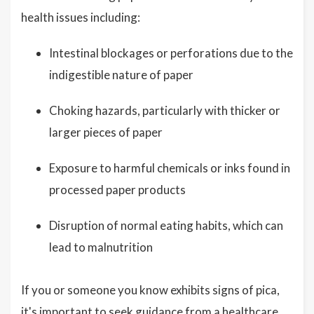
health issues including:
Intestinal blockages or perforations due to the
indigestible nature of paper
Choking hazards, particularly with thicker or
larger pieces of paper
Exposure to harmful chemicals or inks found in
processed paper products
Disruption of normal eating habits, which can
lead to malnutrition
If you or someone you know exhibits signs of pica,
it's important to seek guidance from a healthcare