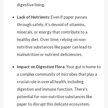
digestive lining.
Lack of Nutrients:
Even if paper passes
through safely, it's devoid of vitamins,
minerals, or energy that contribute to a
healthy diet. Over time, relying on non-
nutritive substances like paper can lead to
malnutrition or nutrient deficiencies.
Impact on Digestive Flora:
Your gut is home to
a complex community of microbes that play a
crucial role in overall health, including
digestion and immune function. There's
potential for non-nutritive substances like
paper to disrupt this delicate ecosystem,