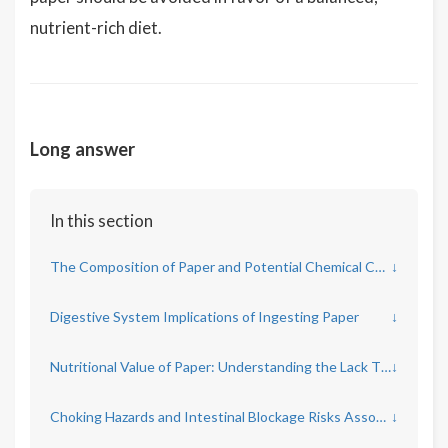
nutrient-rich diet.
Long answer
In this section
The Composition of Paper and Potential Chemical Contaminants
↓
Digestive System Implications of Ingesting Paper
↓
Nutritional Value of Paper: Understanding the Lack Thereof
↓
Choking Hazards and Intestinal Blockage Risks Associated with Eating Paper
↓