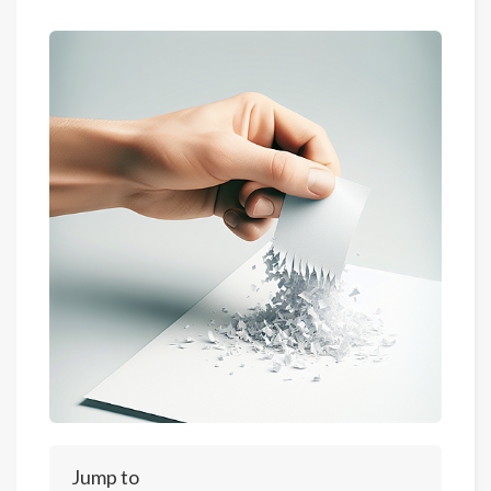
Jump to