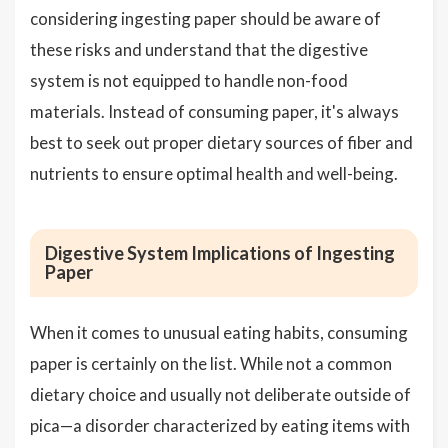
considering ingesting paper should be aware of
these risks and understand that the digestive
system is not equipped to handle non-food
materials. Instead of consuming paper, it's always
best to seek out proper dietary sources of fiber and
nutrients to ensure optimal health and well-being.
Digestive System Implications of Ingesting
Paper
When it comes to unusual eating habits, consuming
paper is certainly on the list. While not a common
dietary choice and usually not deliberate outside of
pica—a disorder characterized by eating items with