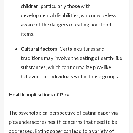
children, particularly those with
developmental disabilities, who may be less
aware of the dangers of eating non-food
items.
Cultural factors:
Certain cultures and
traditions may involve the eating of earth-like
substances, which can normalize pica-like
behavior for individuals within those groups.
Health Implications of Pica
The psychological perspective of eating paper via
pica underscores health concerns that need to be
addressed. Eating paper can lead to a variety of