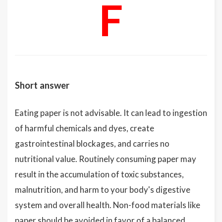
F
Short answer
Eating paper is not advisable. It can lead to ingestion
of harmful chemicals and dyes, create
gastrointestinal blockages, and carries no
nutritional value. Routinely consuming paper may
result in the accumulation of toxic substances,
malnutrition, and harm to your body's digestive
system and overall health. Non-food materials like
paper should be avoided in favor of a balanced,