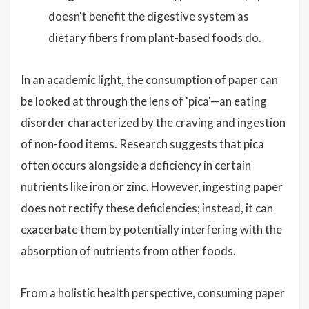
doesn't benefit the digestive system as
dietary fibers from plant-based foods do.
In an academic light, the consumption of paper can
be looked at through the lens of 'pica'—an eating
disorder characterized by the craving and ingestion
of non-food items. Research suggests that pica
often occurs alongside a deficiency in certain
nutrients like iron or zinc. However, ingesting paper
does not rectify these deficiencies; instead, it can
exacerbate them by potentially interfering with the
absorption of nutrients from other foods.
From a holistic health perspective, consuming paper