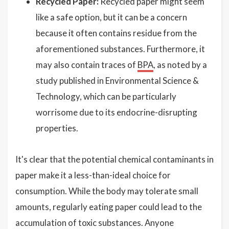
Recycled Paper:
Recycled paper might seem
like a safe option, but it can be a concern
because it often contains residue from the
aforementioned substances. Furthermore, it
may also contain traces of
BPA
, as noted by a
study published in Environmental Science &
Technology, which can be particularly
worrisome due to its endocrine-disrupting
properties.
It's clear that the potential chemical contaminants in
paper make it a less-than-ideal choice for
consumption. While the body may tolerate small
amounts, regularly eating paper could lead to the
accumulation of toxic substances. Anyone