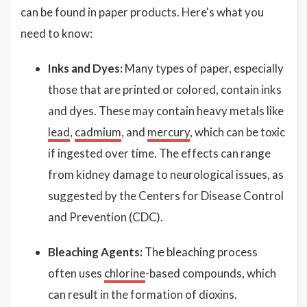
can be found in paper products. Here's what you
need to know:
Inks and Dyes:
Many types of paper, especially
those that are printed or colored, contain inks
and dyes. These may contain heavy metals like
lead
,
cadmium
, and
mercury
, which can be toxic
if ingested over time. The effects can range
from kidney damage to neurological issues, as
suggested by the Centers for Disease Control
and Prevention (CDC).
Bleaching Agents:
The bleaching process
often uses
chlorine
-based compounds, which
can result in the formation of dioxins.