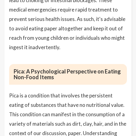
lead to choking or intestinal blockages. These
medical emergencies require rapid treatment to
prevent serious health issues. As such, it's advisable
to avoid eating paper altogether and keep it out of
reach from young children or individuals who might
ingest it inadvertently.
Pica: A Psychological Perspective on Eating
Non-Food Items
Pica is a condition that involves the persistent
eating of substances that have no nutritional value.
This condition can manifest in the consumption of a
variety of materials such as dirt, clay, hair, and in the
context of our discussion, paper. Understanding