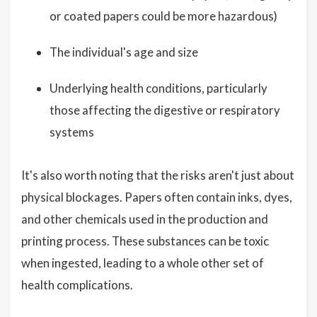
or coated papers could be more hazardous)
The individual's age and size
Underlying health conditions, particularly
those affecting the digestive or respiratory
systems
It's also worth noting that the risks aren't just about
physical blockages. Papers often contain inks, dyes,
and other chemicals used in the production and
printing process. These substances can be toxic
when ingested, leading to a whole other set of
health complications.