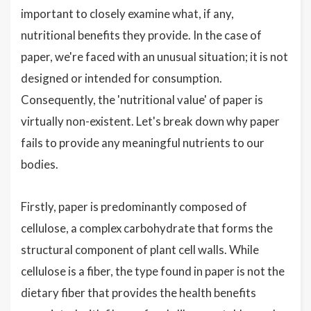
important to closely examine what, if any,
nutritional benefits they provide. In the case of
paper, we're faced with an unusual situation; it is not
designed or intended for consumption.
Consequently, the 'nutritional value' of paper is
virtually non-existent. Let's break down why paper
fails to provide any meaningful nutrients to our
bodies.
Firstly, paper is predominantly composed of
cellulose, a complex carbohydrate that forms the
structural component of plant cell walls. While
cellulose is a fiber, the type found in paper is not the
dietary fiber that provides the health benefits