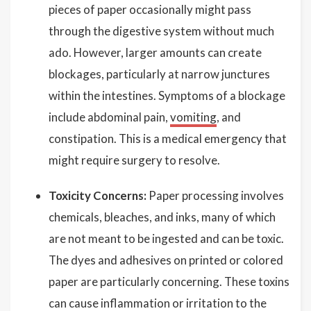
pieces of paper occasionally might pass
through the digestive system without much
ado. However, larger amounts can create
blockages, particularly at narrow junctures
within the intestines. Symptoms of a blockage
include abdominal pain,
vomiting
, and
constipation. This is a medical emergency that
might require surgery to resolve.
Toxicity Concerns:
Paper processing involves
chemicals, bleaches, and inks, many of which
are not meant to be ingested and can be toxic.
The dyes and adhesives on printed or colored
paper are particularly concerning. These toxins
can cause inflammation or irritation to the