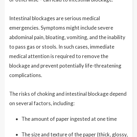
Intestinal blockages are serious medical
emergencies. Symptoms might include severe
abdominal pain, bloating, vomiting, and the inability
to pass gas or stools. In such cases, immediate
medical attention is required to remove the
blockage and prevent potentially life-threatening
complications.
The risks of choking and intestinal blockage depend
on several factors, including:
The amount of paper ingested at one time
The size and texture of the paper (thick, glossy,