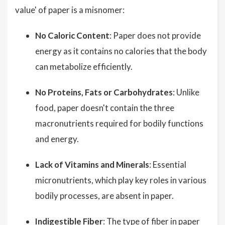
value' of paper is a misnomer:
No Caloric Content
: Paper does not provide
energy as it contains no calories that the body
can metabolize efficiently.
No Proteins, Fats or Carbohydrates
: Unlike
food, paper doesn't contain the three
macronutrients required for bodily functions
and energy.
Lack of Vitamins and Minerals
: Essential
micronutrients, which play key roles in various
bodily processes, are absent in paper.
Indigestible Fiber
: The type of fiber in paper