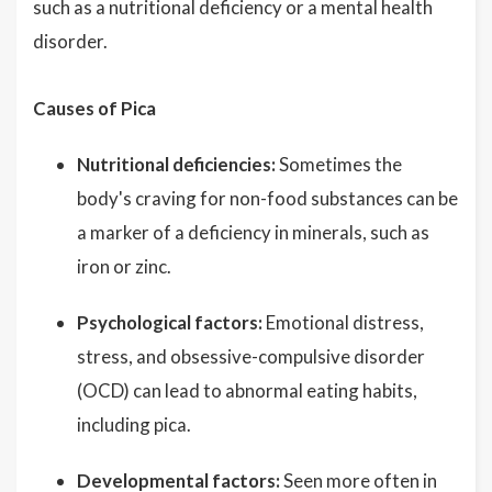
such as a nutritional deficiency or a mental health
disorder.
Causes of Pica
Nutritional deficiencies:
Sometimes the
body's craving for non-food substances can be
a marker of a deficiency in minerals, such as
iron or zinc.
Psychological factors:
Emotional distress,
stress, and obsessive-compulsive disorder
(OCD) can lead to abnormal eating habits,
including pica.
Developmental factors:
Seen more often in