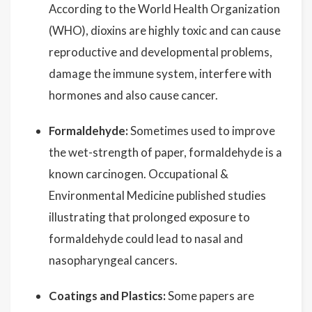
According to the World Health Organization
(WHO), dioxins are highly toxic and can cause
reproductive and developmental problems,
damage the immune system, interfere with
hormones and also cause cancer.
Formaldehyde:
Sometimes used to improve
the wet-strength of paper, formaldehyde is a
known carcinogen. Occupational &
Environmental Medicine published studies
illustrating that prolonged exposure to
formaldehyde could lead to nasal and
nasopharyngeal cancers.
Coatings and Plastics:
Some papers are