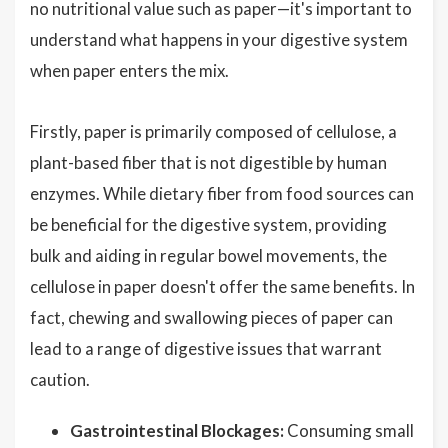
no nutritional value such as paper—it's important to
understand what happens in your digestive system
when paper enters the mix.
Firstly, paper is primarily composed of cellulose, a
plant-based fiber that is not digestible by human
enzymes. While dietary fiber from food sources can
be beneficial for the digestive system, providing
bulk and aiding in regular bowel movements, the
cellulose in paper doesn't offer the same benefits. In
fact, chewing and swallowing pieces of paper can
lead to a range of digestive issues that warrant
caution.
Gastrointestinal Blockages:
Consuming small