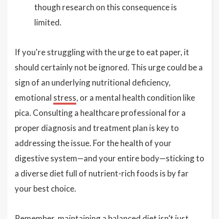
though research on this consequence is
limited.
If you're struggling with the urge to eat paper, it
should certainly not be ignored. This urge could be a
sign of an underlying nutritional deficiency,
emotional
stress
, or a mental health condition like
pica. Consulting a healthcare professional for a
proper diagnosis and treatment plan is key to
addressing the issue. For the health of your
digestive system—and your entire body—sticking to
a diverse diet full of nutrient-rich foods is by far
your best choice.
Remember, maintaining a balanced diet isn’t just