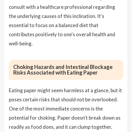
consult with a healthcare professional regarding
the underlying causes of this inclination. It's
essential to focus on a balanced diet that
contributes positively to one's overall health and
well-being.
Choking Hazards and Intestinal Blockage
Risks Associated with Eating Paper
Eating paper might seem harmless at a glance, but it
poses certain risks that should not be overlooked.
One of the most immediate concerns is the
potential for choking. Paper doesn't break down as
readily as food does, and it can clump together,