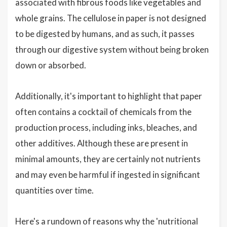
associated with fibrous foods like vegetables and
whole grains. The cellulose in paper is not designed
to be digested by humans, and as such, it passes
through our digestive system without being broken
down or absorbed.
Additionally, it's important to highlight that paper
often contains a cocktail of chemicals from the
production process, including inks, bleaches, and
other additives. Although these are present in
minimal amounts, they are certainly not nutrients
and may even be harmful if ingested in significant
quantities over time.
Here's a rundown of reasons why the 'nutritional