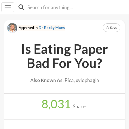
I I
B
F Y
Save
Approved by
Dr. Becky Maes
About
Us
Is Eating Paper
Is It
Vegan?
Bad For You?
Explore
Also Known As:
Pica, xylophagia
Sign
Up
8,031
Log
Shares
In