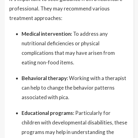
professional. They may recommend various
treatment approaches:
Medical intervention:
To address any
nutritional deficiencies or physical
complications that may have arisen from
eating non-food items.
Behavioral therapy:
Working with a therapist
can help to change the behavior patterns
associated with pica.
Educational programs:
Particularly for
children with developmental disabilities, these
programs may help in understanding the