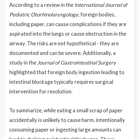
According to a review in the
International Journal of
Pediatric Otorhinolaryngology
, foreign bodies,
including paper, can cause complications if they are
aspirated into the lungs or cause obstruction in the
airway. The risks are not hypothetical - they are
documented and can be severe. Additionally, a
study in the
Journal of Gastrointestinal Surgery
highlighted that foreign body ingestion leading to
intestinal blockage typically requires surgical
intervention for resolution.
To summarize, while eating a small scrap of paper
accidentally is unlikely to cause harm, intentionally
consuming paper or ingesting large amounts can