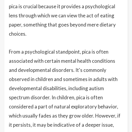
pica is crucial because it provides a psychological
lens through which we can view the act of eating
paper, something that goes beyond mere dietary
choices.
From a psychological standpoint, pica is often
associated with certain mental health conditions
and developmental disorders. It's commonly
observed in children and sometimes in adults with
developmental disabilities, including autism
spectrum disorder. In children, pica is often
considered a part of natural exploratory behavior,
which usually fades as they grow older. However, if
it persists, it may be indicative of a deeper issue,