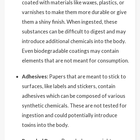
coated with materials like waxes, plastics, or
varnishes to make them more durable or give
them a shiny finish. When ingested, these
substances can be difficult to digest and may
introduce additional chemicals into the body.
Even biodegradable coatings may contain
elements that are not meant for consumption.
Adhesives:
Papers that are meant to stick to
surfaces, like labels and stickers, contain
adhesives which can be composed of various
synthetic chemicals. These are not tested for
ingestion and could potentially introduce
toxins into the body.