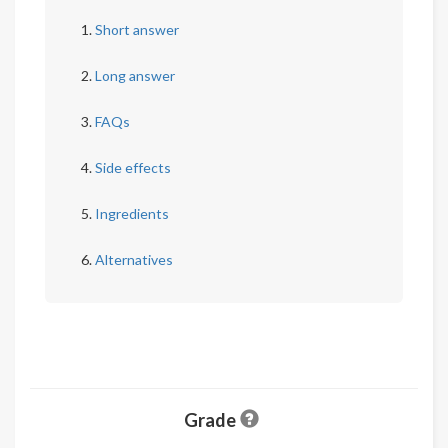
Short answer
Long answer
FAQs
Side effects
Ingredients
Alternatives
Grade