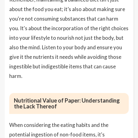
about the food you eat; it’s also about making sure
you're not consuming substances that can harm
you. It's about the incorporation of the right choices
into your lifestyle to nourish not just the body, but
also the mind. Listen to your body and ensure you
give it the nutrients it needs while avoiding those
ingestible but indigestible items that can cause
harm.
Nutritional Value of Paper: Understanding
the Lack Thereof
When considering the eating habits and the
potential ingestion of non-food items, it's