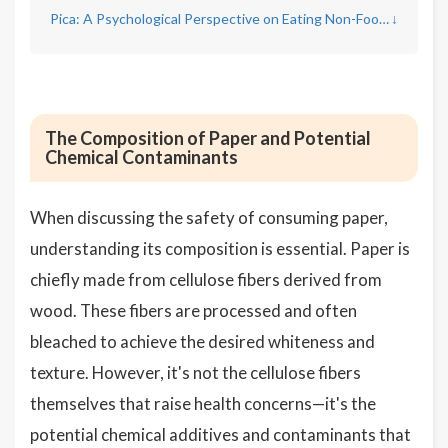
Pica: A Psychological Perspective on Eating Non-Food Items
↓
The Composition of Paper and Potential
Chemical Contaminants
When discussing the safety of consuming paper,
understanding its composition is essential. Paper is
chiefly made from cellulose fibers derived from
wood. These fibers are processed and often
bleached to achieve the desired whiteness and
texture. However, it's not the cellulose fibers
themselves that raise health concerns—it's the
potential chemical additives and contaminants that