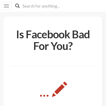
I I
B
F Y
About
Is Facebook Bad
Us
Is It
For You?
Vegan?
Explore
Sign
Up
Log
...
In