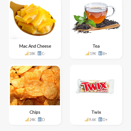
Mac And Cheese
Tea
18K
C-
19K
B+
Chips
Twix
24K
D
9.6K
D+