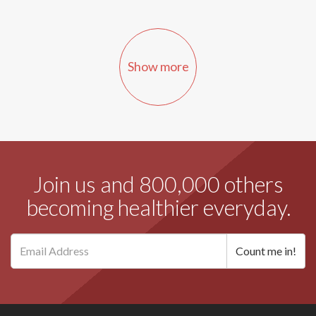
Show more
Join us and 800,000 others
becoming healthier everyday.