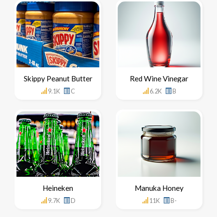
Skippy Peanut Butter
Red Wine Vinegar
9.1K
C
6.2K
B
Heineken
Manuka Honey
9.7K
D
11K
B-