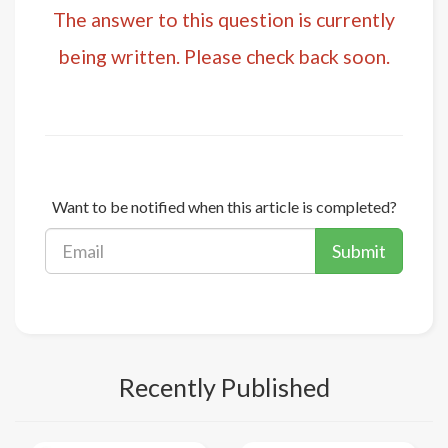
The answer to this question is currently
being written. Please check back soon.
Want to be notified when this article is completed?
Submit
Recently Published