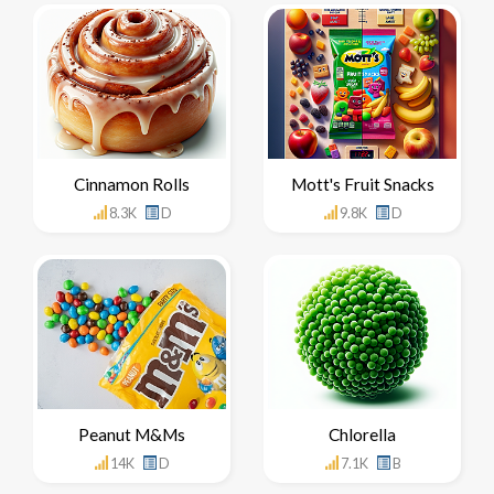
Cinnamon Rolls
Mott's Fruit Snacks
8.3K
D
9.8K
D
Peanut M&Ms
Chlorella
14K
D
7.1K
B