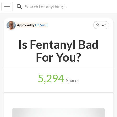
I I
B
F Y
Save
Approved by
Dr. Sunil
About
Us
Is Fentanyl Bad
Is It
Vegan?
For You?
Explore
5,294
Sign
Shares
Up
Log
In