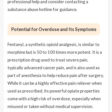
professional help and consider contacting a
substance abuse hotline for guidance.
Potential for Overdose and Its Symptoms
Fentanyl, a synthetic opioid analgesic, is similar to
morphine but is 50 to 100 times more potent. It is a
prescription drug used to treat severe pain,
typically advanced cancer pain, and is also used as
part of anesthesia to help reduce pain after surgery.
While it can be a highly effective pain reliever when
used as prescribed, its powerful opiate properties
come with a high risk of overdose, especially when
misused or taken without medical supervision.