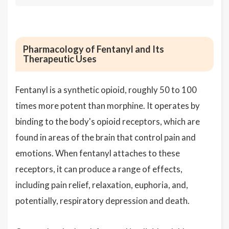
Pharmacology of Fentanyl and Its
Therapeutic Uses
Fentanyl is a synthetic opioid, roughly 50 to 100
times more potent than morphine. It operates by
binding to the body's opioid receptors, which are
found in areas of the brain that control pain and
emotions. When fentanyl attaches to these
receptors, it can produce a range of effects,
including pain relief, relaxation, euphoria, and,
potentially, respiratory depression and death.