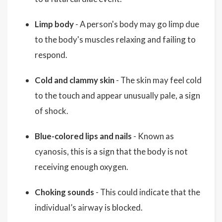
Limp body
- A person's body may go limp due
to the body's muscles relaxing and failing to
respond.
Cold and clammy skin
- The skin may feel cold
to the touch and appear unusually pale, a sign
of shock.
Blue-colored lips and nails
- Known as
cyanosis, this is a sign that the body is not
receiving enough oxygen.
Choking sounds
- This could indicate that the
individual’s airway is blocked.