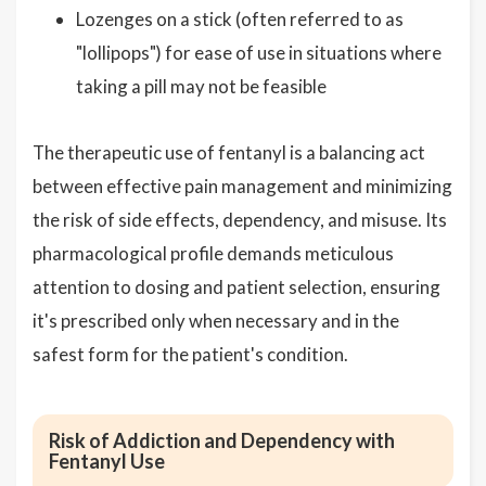
Lozenges on a stick (often referred to as
"lollipops") for ease of use in situations where
taking a pill may not be feasible
The therapeutic use of fentanyl is a balancing act
between effective pain management and minimizing
the risk of side effects, dependency, and misuse. Its
pharmacological profile demands meticulous
attention to dosing and patient selection, ensuring
it's prescribed only when necessary and in the
safest form for the patient's condition.
Risk of Addiction and Dependency with
Fentanyl Use