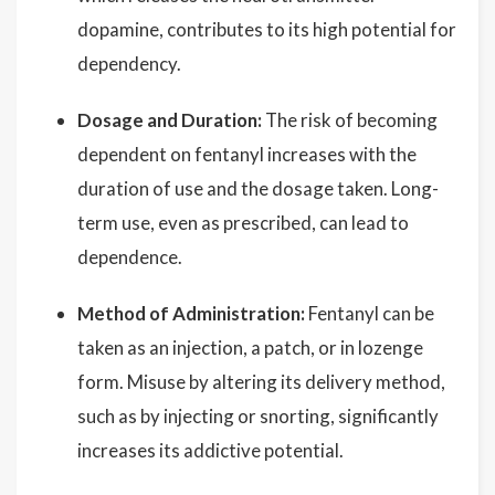
dopamine, contributes to its high potential for
dependency.
Dosage and Duration:
The risk of becoming
dependent on fentanyl increases with the
duration of use and the dosage taken. Long-
term use, even as prescribed, can lead to
dependence.
Method of Administration:
Fentanyl can be
taken as an injection, a patch, or in lozenge
form. Misuse by altering its delivery method,
such as by injecting or snorting, significantly
increases its addictive potential.