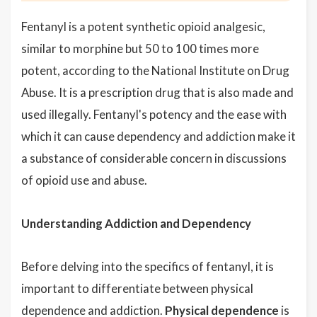
Fentanyl is a potent synthetic opioid analgesic,
similar to morphine but 50 to 100 times more
potent, according to the National Institute on Drug
Abuse. It is a prescription drug that is also made and
used illegally. Fentanyl's potency and the ease with
which it can cause dependency and addiction make it
a substance of considerable concern in discussions
of opioid use and abuse.
Understanding Addiction and Dependency
Before delving into the specifics of fentanyl, it is
important to differentiate between physical
dependence and addiction.
Physical dependence
is