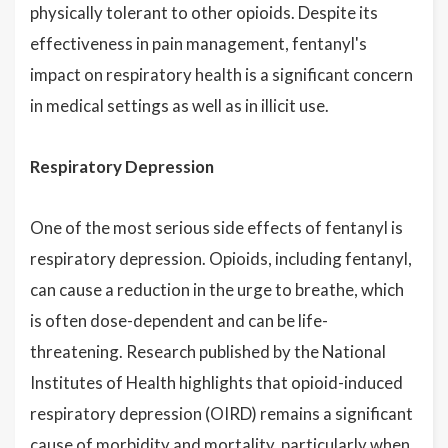
physically tolerant to other opioids. Despite its
effectiveness in pain management, fentanyl's
impact on respiratory health is a significant concern
in medical settings as well as in illicit use.
Respiratory Depression
One of the most serious side effects of fentanyl is
respiratory depression. Opioids, including fentanyl,
can cause a reduction in the urge to breathe, which
is often dose-dependent and can be life-
threatening. Research published by the National
Institutes of Health highlights that opioid-induced
respiratory depression (OIRD) remains a significant
cause of morbidity and mortality, particularly when