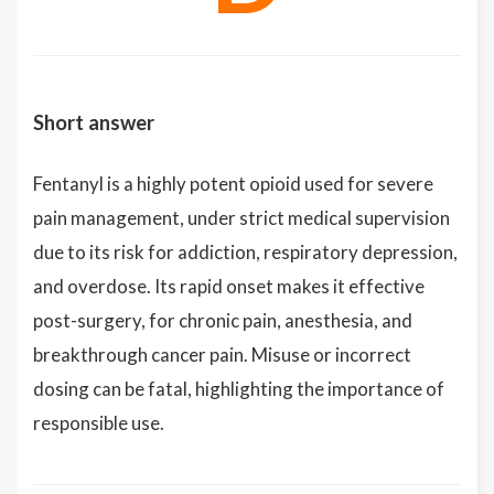
Short answer
Fentanyl is a highly potent opioid used for severe
pain management, under strict medical supervision
due to its risk for addiction, respiratory depression,
and overdose. Its rapid onset makes it effective
post-surgery, for chronic pain, anesthesia, and
breakthrough cancer pain. Misuse or incorrect
dosing can be fatal, highlighting the importance of
responsible use.