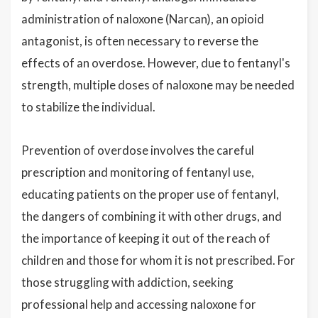
administration of naloxone (Narcan), an opioid
antagonist, is often necessary to reverse the
effects of an overdose. However, due to fentanyl's
strength, multiple doses of naloxone may be needed
to stabilize the individual.
Prevention of overdose involves the careful
prescription and monitoring of fentanyl use,
educating patients on the proper use of fentanyl,
the dangers of combining it with other drugs, and
the importance of keeping it out of the reach of
children and those for whom it is not prescribed. For
those struggling with addiction, seeking
professional help and accessing naloxone for