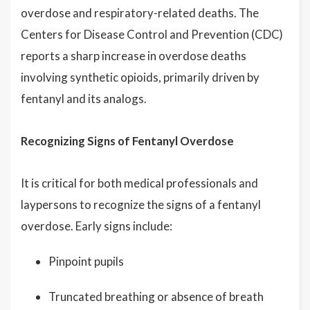
overdose and respiratory-related deaths. The
Centers for Disease Control and Prevention (CDC)
reports a sharp increase in overdose deaths
involving synthetic opioids, primarily driven by
fentanyl and its analogs.
Recognizing Signs of Fentanyl Overdose
It is critical for both medical professionals and
laypersons to recognize the signs of a fentanyl
overdose. Early signs include:
Pinpoint pupils
Truncated breathing or absence of breath