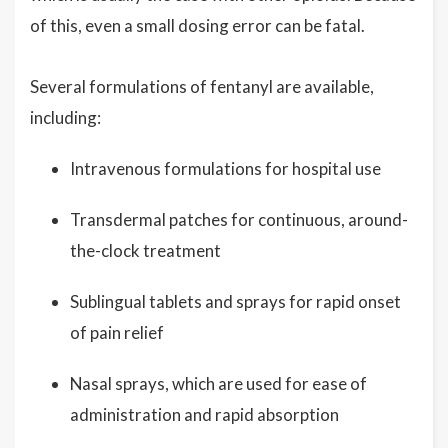
of this, even a small dosing error can be fatal.
Several formulations of fentanyl are available,
including:
Intravenous formulations for hospital use
Transdermal patches for continuous, around-
the-clock treatment
Sublingual tablets and sprays for rapid onset
of pain relief
Nasal sprays, which are used for ease of
administration and rapid absorption