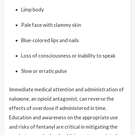
Limp body
Pale face with clammy skin
Blue-colored lips and nails
Loss of consciousness or inability to speak
Slow or erratic pulse
Immediate medical attention and administration of
naloxone, an opioid antagonist, can reverse the
effects of overdose if administered in time.
Education and awareness on the appropriate use
and risks of fentanyl are critical in mitigating the