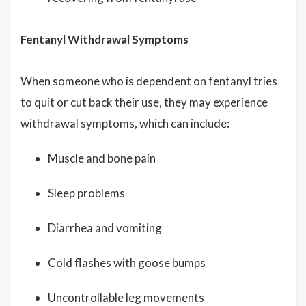
Fentanyl Withdrawal Symptoms
When someone who is dependent on fentanyl tries
to quit or cut back their use, they may experience
withdrawal symptoms, which can include:
Muscle and bone pain
Sleep problems
Diarrhea and vomiting
Cold flashes with goose bumps
Uncontrollable leg movements