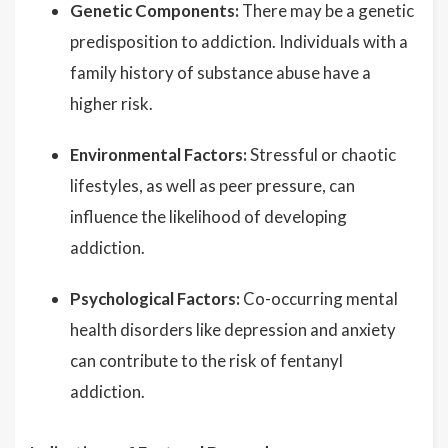
Genetic Components:
There may be a genetic
predisposition to addiction. Individuals with a
family history of substance abuse have a
higher risk.
Environmental Factors:
Stressful or chaotic
lifestyles, as well as peer pressure, can
influence the likelihood of developing
addiction.
Psychological Factors:
Co-occurring mental
health disorders like depression and anxiety
can contribute to the risk of fentanyl
addiction.