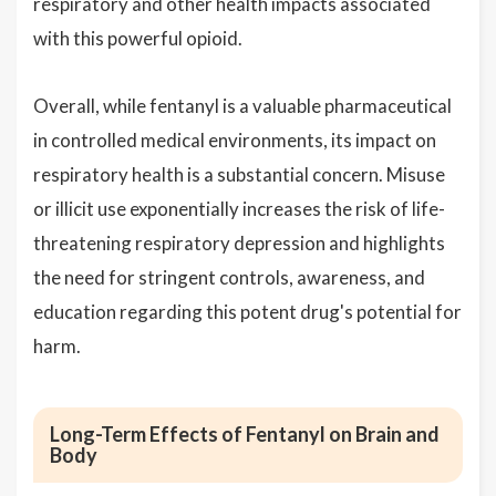
respiratory and other health impacts associated
with this powerful opioid.
Overall, while fentanyl is a valuable pharmaceutical
in controlled medical environments, its impact on
respiratory health is a substantial concern. Misuse
or illicit use exponentially increases the risk of life-
threatening respiratory depression and highlights
the need for stringent controls, awareness, and
education regarding this potent drug's potential for
harm.
Long-Term Effects of Fentanyl on Brain and
Body