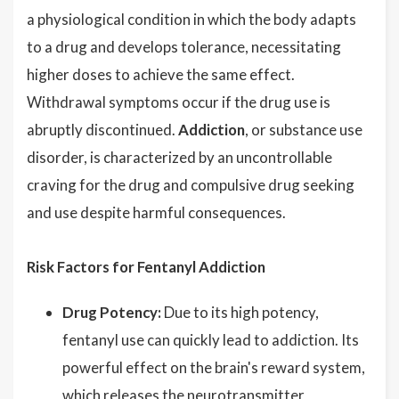
a physiological condition in which the body adapts
to a drug and develops tolerance, necessitating
higher doses to achieve the same effect.
Withdrawal symptoms occur if the drug use is
abruptly discontinued.
Addiction
, or substance use
disorder, is characterized by an uncontrollable
craving for the drug and compulsive drug seeking
and use despite harmful consequences.
Risk Factors for Fentanyl Addiction
Drug Potency:
Due to its high potency,
fentanyl use can quickly lead to addiction. Its
powerful effect on the brain's reward system,
which releases the neurotransmitter