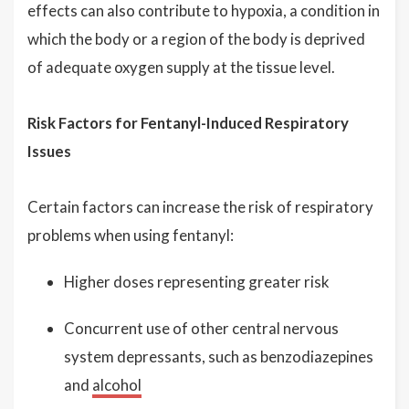
effects can also contribute to hypoxia, a condition in
which the body or a region of the body is deprived
of adequate oxygen supply at the tissue level.
Risk Factors for Fentanyl-Induced Respiratory
Issues
Certain factors can increase the risk of respiratory
problems when using fentanyl:
Higher doses representing greater risk
Concurrent use of other central nervous
system depressants, such as benzodiazepines
and
alcohol