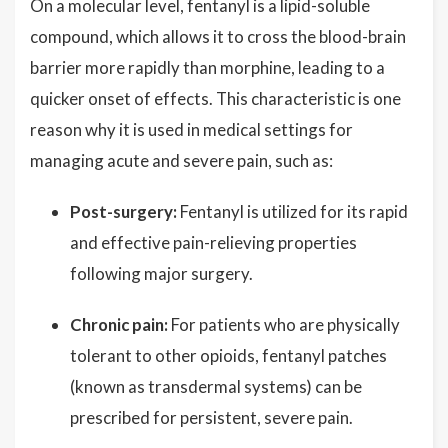
On a molecular level, fentanyl is a lipid-soluble
compound, which allows it to cross the blood-brain
barrier more rapidly than morphine, leading to a
quicker onset of effects. This characteristic is one
reason why it is used in medical settings for
managing acute and severe pain, such as:
Post-surgery:
Fentanyl is utilized for its rapid
and effective pain-relieving properties
following major surgery.
Chronic pain:
For patients who are physically
tolerant to other opioids, fentanyl patches
(known as transdermal systems) can be
prescribed for persistent, severe pain.