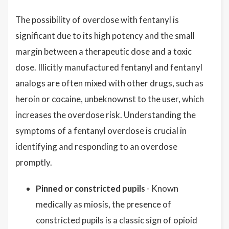
The possibility of overdose with fentanyl is
significant due to its high potency and the small
margin between a therapeutic dose and a toxic
dose. Illicitly manufactured fentanyl and fentanyl
analogs are often mixed with other drugs, such as
heroin or cocaine, unbeknownst to the user, which
increases the overdose risk. Understanding the
symptoms of a fentanyl overdose is crucial in
identifying and responding to an overdose
promptly.
Pinned or constricted pupils
- Known
medically as miosis, the presence of
constricted pupils is a classic sign of opioid