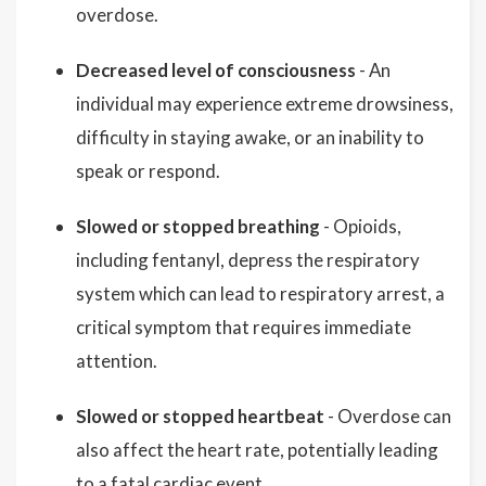
overdose.
Decreased level of consciousness
- An
individual may experience extreme drowsiness,
difficulty in staying awake, or an inability to
speak or respond.
Slowed or stopped breathing
- Opioids,
including fentanyl, depress the respiratory
system which can lead to respiratory arrest, a
critical symptom that requires immediate
attention.
Slowed or stopped heartbeat
- Overdose can
also affect the heart rate, potentially leading
to a fatal cardiac event.