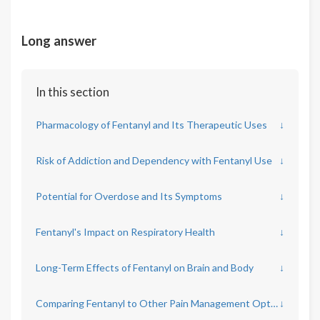
Long answer
In this section
Pharmacology of Fentanyl and Its Therapeutic Uses
↓
Risk of Addiction and Dependency with Fentanyl Use
↓
Potential for Overdose and Its Symptoms
↓
Fentanyl's Impact on Respiratory Health
↓
Long-Term Effects of Fentanyl on Brain and Body
↓
Comparing Fentanyl to Other Pain Management Options
↓