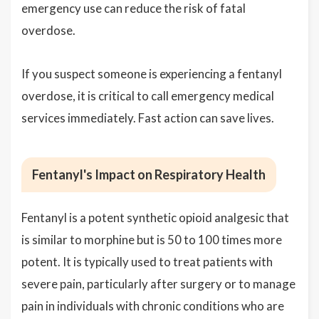
emergency use can reduce the risk of fatal
overdose.
If you suspect someone is experiencing a fentanyl
overdose, it is critical to call emergency medical
services immediately. Fast action can save lives.
Fentanyl's Impact on Respiratory Health
Fentanyl is a potent synthetic opioid analgesic that
is similar to morphine but is 50 to 100 times more
potent. It is typically used to treat patients with
severe pain, particularly after surgery or to manage
pain in individuals with chronic conditions who are