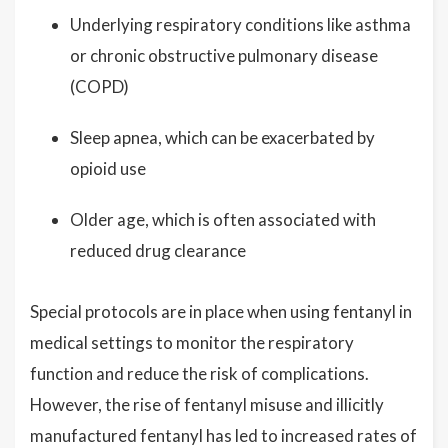
Underlying respiratory conditions like asthma
or chronic obstructive pulmonary disease
(COPD)
Sleep apnea, which can be exacerbated by
opioid use
Older age, which is often associated with
reduced drug clearance
Special protocols are in place when using fentanyl in
medical settings to monitor the respiratory
function and reduce the risk of complications.
However, the rise of fentanyl misuse and illicitly
manufactured fentanyl has led to increased rates of