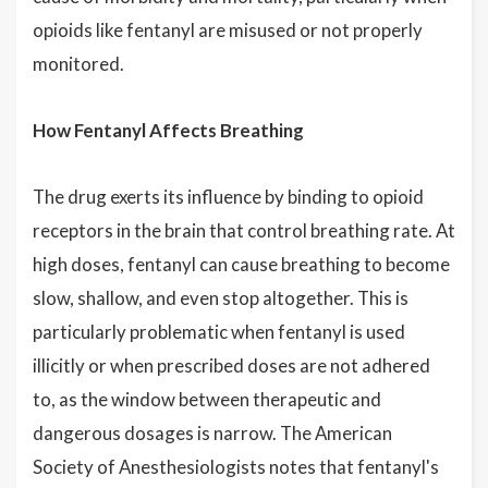
opioids like fentanyl are misused or not properly
monitored.
How Fentanyl Affects Breathing
The drug exerts its influence by binding to opioid
receptors in the brain that control breathing rate. At
high doses, fentanyl can cause breathing to become
slow, shallow, and even stop altogether. This is
particularly problematic when fentanyl is used
illicitly or when prescribed doses are not adhered
to, as the window between therapeutic and
dangerous dosages is narrow. The American
Society of Anesthesiologists notes that fentanyl's