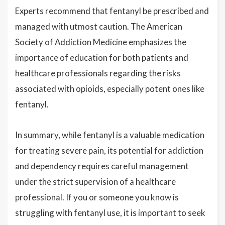
Experts recommend that fentanyl be prescribed and
managed with utmost caution. The American
Society of Addiction Medicine emphasizes the
importance of education for both patients and
healthcare professionals regarding the risks
associated with opioids, especially potent ones like
fentanyl.
In summary, while fentanyl is a valuable medication
for treating severe pain, its potential for addiction
and dependency requires careful management
under the strict supervision of a healthcare
professional. If you or someone you know is
struggling with fentanyl use, it is important to seek