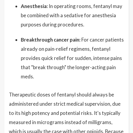
Anesthesia:
In operating rooms, fentanyl may
be combined with a sedative for anesthesia
purposes during procedures.
Breakthrough cancer pain:
For cancer patients
already on pain-relief regimens, fentanyl
provides quick relief for sudden, intense pains
that "break through" the longer-acting pain
meds.
Therapeutic doses of fentanyl should always be
administered under strict medical supervision, due
to its high potency and potential risks. It's typically
measured in micrograms instead of milligrams,
which is usually the case with other opioids. Because