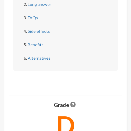
Long answer
FAQs
Side effects
Benefits
Alternatives
Grade
D