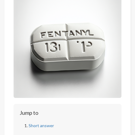
Jump to
Short answer