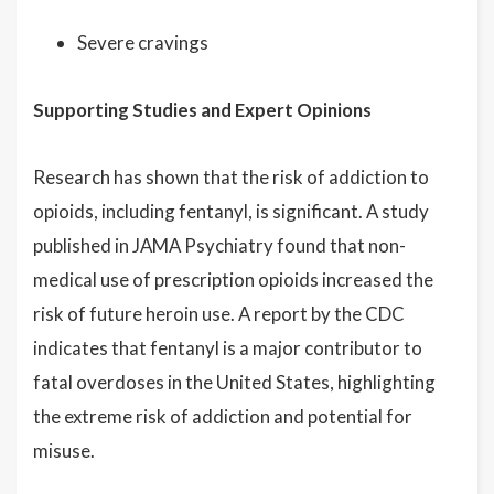
Severe cravings
Supporting Studies and Expert Opinions
Research has shown that the risk of addiction to
opioids, including fentanyl, is significant. A study
published in JAMA Psychiatry found that non-
medical use of prescription opioids increased the
risk of future heroin use. A report by the CDC
indicates that fentanyl is a major contributor to
fatal overdoses in the United States, highlighting
the extreme risk of addiction and potential for
misuse.