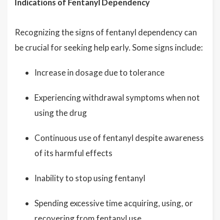
Indications of Fentanyl Dependency
Recognizing the signs of fentanyl dependency can
be crucial for seeking help early. Some signs include:
Increase in dosage due to tolerance
Experiencing withdrawal symptoms when not
using the drug
Continuous use of fentanyl despite awareness
of its harmful effects
Inability to stop using fentanyl
Spending excessive time acquiring, using, or
recovering from fentanyl use