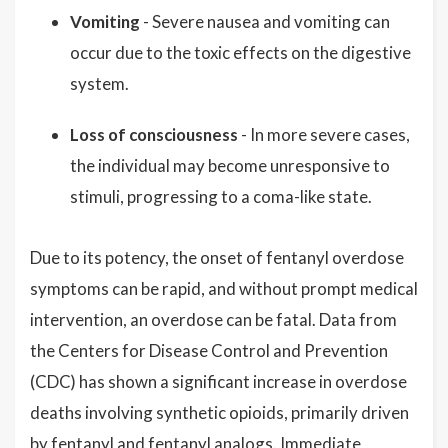
Vomiting
- Severe nausea and vomiting can
occur due to the toxic effects on the digestive
system.
Loss of consciousness
- In more severe cases,
the individual may become unresponsive to
stimuli, progressing to a coma-like state.
Due to its potency, the onset of fentanyl overdose
symptoms can be rapid, and without prompt medical
intervention, an overdose can be fatal. Data from
the Centers for Disease Control and Prevention
(CDC) has shown a significant increase in overdose
deaths involving synthetic opioids, primarily driven
by fentanyl and fentanyl analogs. Immediate