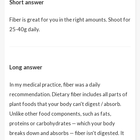
Short answer
Fiber is great for you in the right amounts. Shoot for
25-40g daily.
Long answer
In my medical practice, fiber was a daily
recommendation. Dietary fiber includes all parts of
plant foods that your body can't digest / absorb.
Unlike other food components, such as fats,
proteins or carbohydrates — which your body
breaks down and absorbs — fiber isn't digested. It