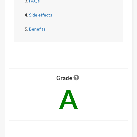
FAQs
Side effects
Benefits
Grade
A