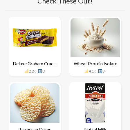
Check These Out!
Deluxe Graham Crackers
Wheat Protein Isolate
2.2K
D
4.1K
B-
Parmesan Crisps
Natrel Milk