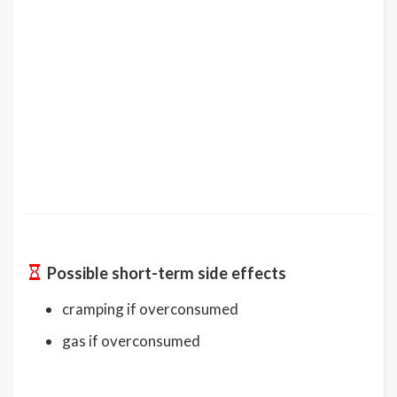
Possible short-term side effects
cramping if overconsumed
gas if overconsumed