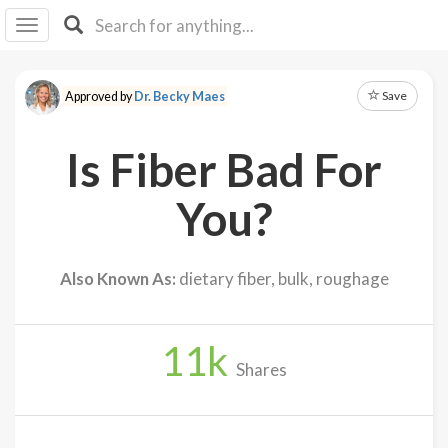
I I
B
F Y
Save
Approved by
Dr. Becky Maes
About
Us
Is Fiber Bad For
Is It
Vegan?
You?
Explore
Also Known As:
dietary fiber, bulk, roughage
Sign
Up
11
k
Log
Shares
In