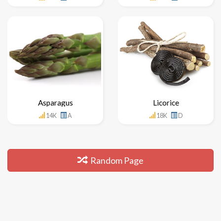
Asparagus
Licorice
14K
A
18K
D
Random Page