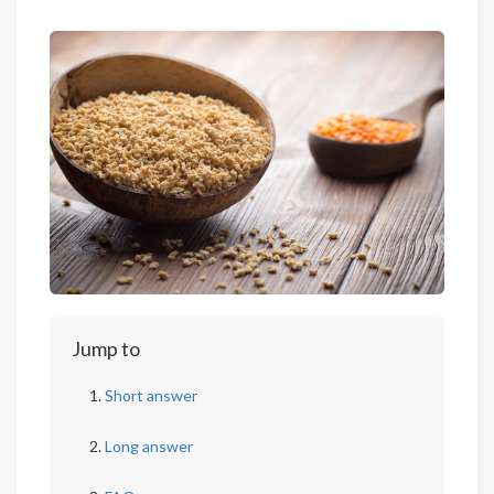
Jump to
Short answer
Long answer