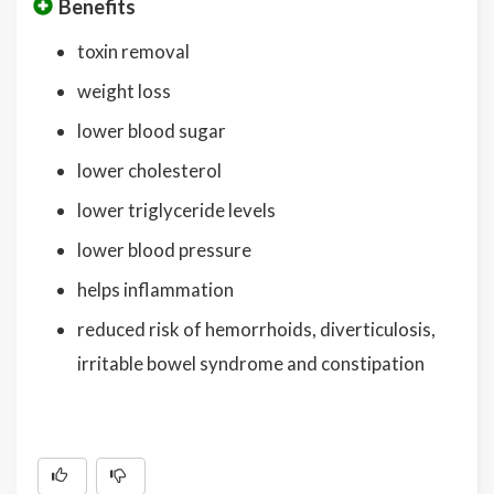
Benefits
toxin removal
weight loss
lower blood sugar
lower cholesterol
lower triglyceride levels
lower blood pressure
helps inflammation
reduced risk of hemorrhoids, diverticulosis,
irritable bowel syndrome and constipation