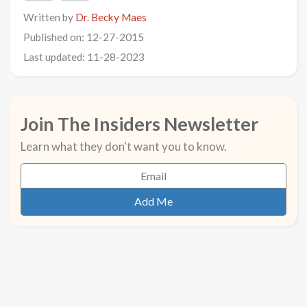
Written by
Dr. Becky Maes
Published on: 12-27-2015
Last updated: 11-28-2023
Join The Insiders Newsletter
Learn what they don't want you to know.