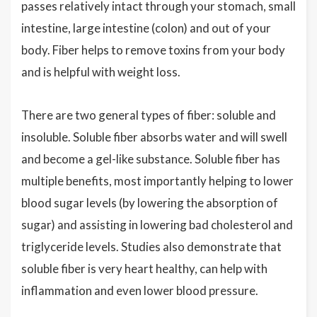
passes relatively intact through your stomach, small
intestine, large intestine (colon) and out of your
body. Fiber helps to remove toxins from your body
and is helpful with weight loss.
There are two general types of fiber: soluble and
insoluble. Soluble fiber absorbs water and will swell
and become a gel-like substance. Soluble fiber has
multiple benefits, most importantly helping to lower
blood sugar levels (by lowering the absorption of
sugar) and assisting in lowering bad cholesterol and
triglyceride levels. Studies also demonstrate that
soluble fiber is very heart healthy, can help with
inflammation and even lower blood pressure.