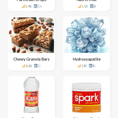
5.4K
C+
5.5K
B
Chewy Granola Bars
Hydroxyapatite
4.6K
C-
13K
B-