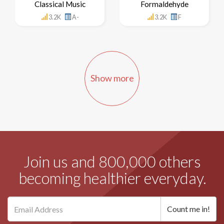
Classical Music
Formaldehyde
3.2K
A-
3.2K
F
Show more
Join us and 800,000 others
becoming healthier everyday.