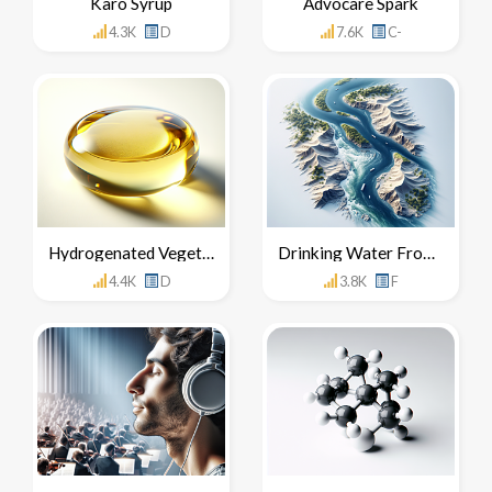
Karo Syrup
Advocare Spark
4.3K
D
7.6K
C-
Hydrogenated Vegetable Oil
Drinking Water From The Nile River
4.4K
D
3.8K
F