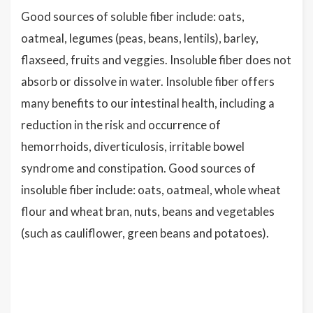
Good sources of soluble fiber include: oats,
oatmeal, legumes (peas, beans, lentils), barley,
flaxseed, fruits and veggies. Insoluble fiber does not
absorb or dissolve in water. Insoluble fiber offers
many benefits to our intestinal health, including a
reduction in the risk and occurrence of
hemorrhoids, diverticulosis, irritable bowel
syndrome and constipation. Good sources of
insoluble fiber include: oats, oatmeal, whole wheat
flour and wheat bran, nuts, beans and vegetables
(such as cauliflower, green beans and potatoes).