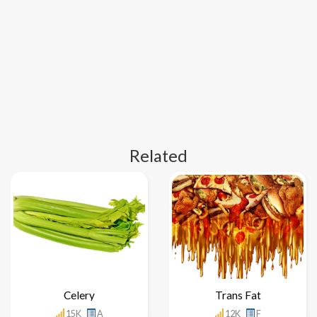
Related
Celery
Trans Fat
15K
A
12K
F