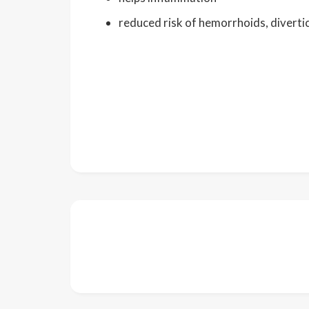
reduced risk of hemorrhoids, diverti