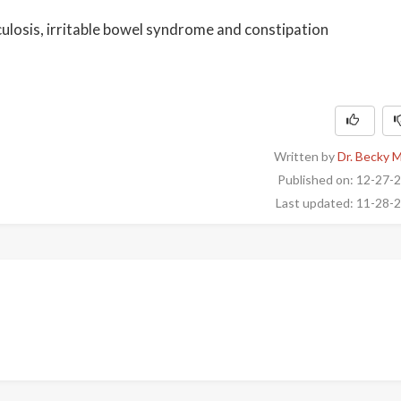
culosis, irritable bowel syndrome and constipation
Written by
Dr. Becky 
Published on: 12-27-
Last updated: 11-28-