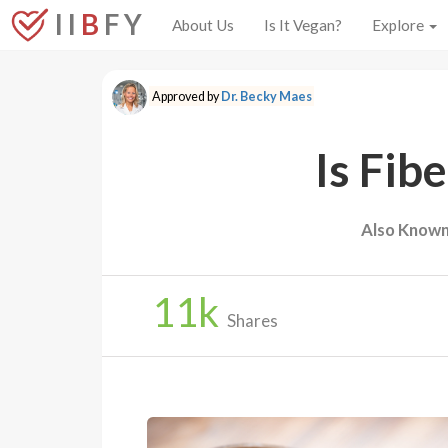
I I
B
F Y
About Us
Is It Vegan?
Explore
Approved by
Dr. Becky Maes
Is Fib
Also Known
11
k
Shares