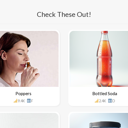
Check These Out!
Poppers
Bottled Soda
9.4K
F
2.4K
D