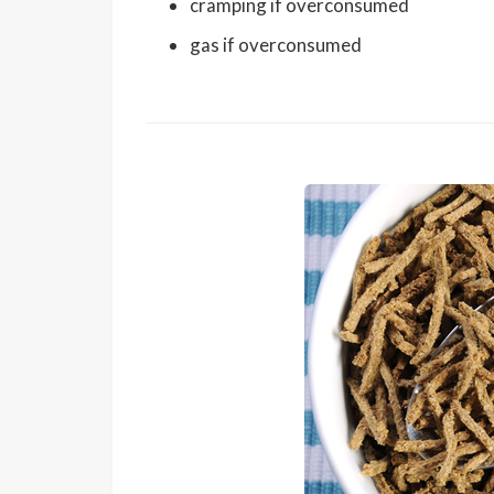
cramping if overconsumed
gas if overconsumed