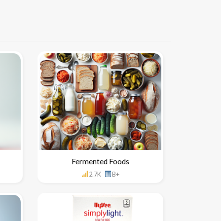
Fermented Foods
2.7K
B+