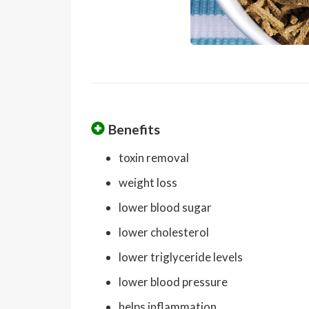
Benefits
toxin removal
weight loss
lower blood sugar
lower cholesterol
lower triglyceride levels
lower blood pressure
helps inflammation