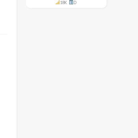
18K
D