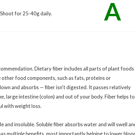
A
. Shoot for 25-40g daily.
ecommendation. Dietary fiber includes all parts of plant foods
ke other food components, such as fats, proteins or
n and absorbs — fiber isn't digested. It passes relatively
e, large intestine (colon) and out of your body. Fiber helps to
l with weight loss.
le and insoluble. Soluble fiber absorbs water and will swell an
has multiple benefits, most importantly helping to lower bloo