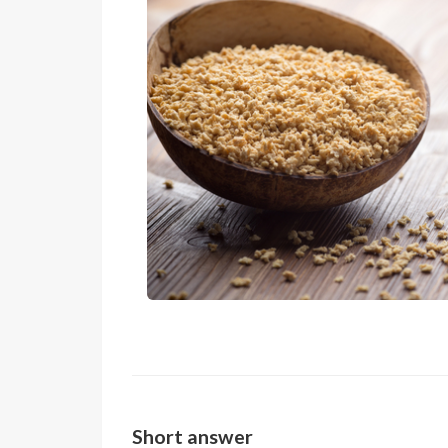
Short answer