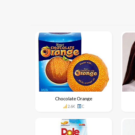
Chocolate Orange
2.6K
C