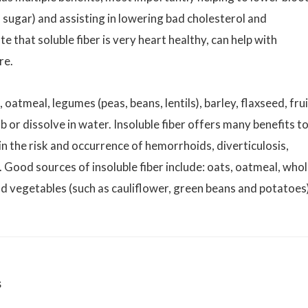
 sugar) and assisting in lowering bad cholesterol and
e that soluble fiber is very heart healthy, can help with
re.
 oatmeal, legumes (peas, beans, lentils), barley, flaxseed, fru
b or dissolve in water. Insoluble fiber offers many benefits t
 in the risk and occurrence of hemorrhoids, diverticulosis,
 Good sources of insoluble fiber include: oats, oatmeal, who
d vegetables (such as cauliflower, green beans and potatoes)
s