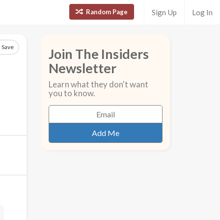
Random Page
Sign Up
Log In
Save
Join The Insiders
Newsletter
Learn what they don't want
you to know.