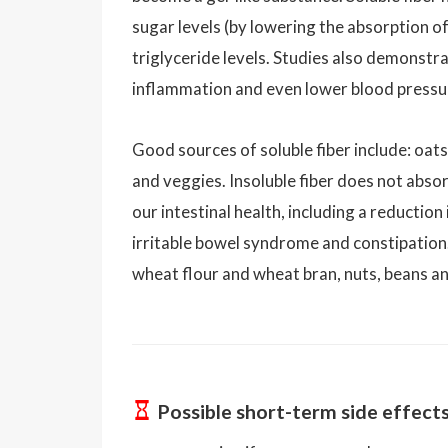
sugar levels (by lowering the absorption of
triglyceride levels. Studies also demonstrat
inflammation and even lower blood pressu
Good sources of soluble fiber include: oats,
and veggies. Insoluble fiber does not absor
our intestinal health, including a reduction
irritable bowel syndrome and constipation.
wheat flour and wheat bran, nuts, beans an
Possible short-term side effect