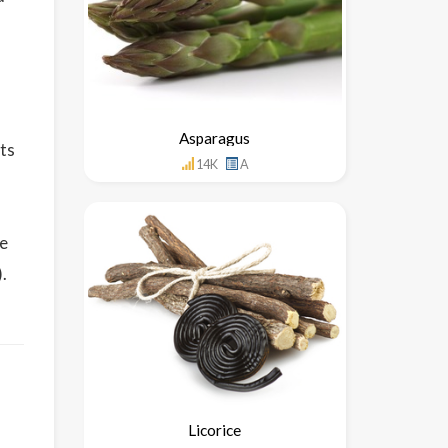
Asparagus
its
14K
A
o
le
.
Licorice