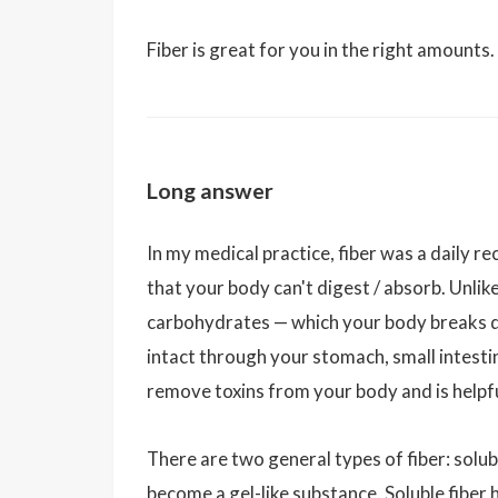
Fiber is great for you in the right amounts
Long answer
In my medical practice, fiber was a daily r
that your body can't digest / absorb. Unli
carbohydrates — which your body breaks dow
intact through your stomach, small intestin
remove toxins from your body and is helpfu
There are two general types of fiber: solub
become a gel-like substance. Soluble fiber 