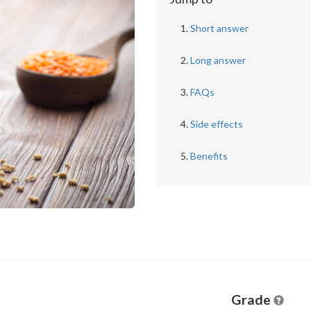
Short answer
Long answer
FAQs
Side effects
Benefits
Grade