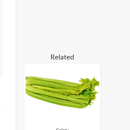
Related
Celery