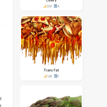
15K
A
Trans Fat
12K
F
d
d