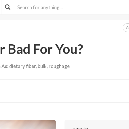
er Bad For You?
 As:
dietary fiber, bulk, roughage
Jump to