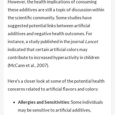
However, the health implications of consuming
these additives are still a topic of discussion within
the scientific community. Some studies have
suggested potential links between artificial
additives and negative health outcomes. For
instance, a study published in the journal
Lancet
indicated that certain artificial colors may
contribute to increased hyperactivity in children
(McCann et al., 2007).
Here's a closer look at some of the potential health
concerns related to artificial flavors and colors:
Allergies and Sensitivities
: Some individuals
may be sensitive to artificial additives,