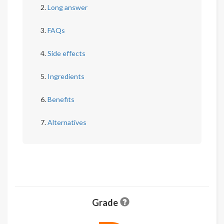
Long answer
FAQs
Side effects
Ingredients
Benefits
Alternatives
Grade