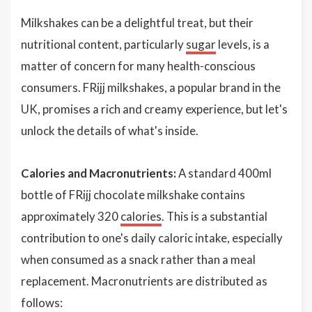
Milkshakes can be a delightful treat, but their
nutritional content, particularly
sugar
levels, is a
matter of concern for many health-conscious
consumers. FRijj milkshakes, a popular brand in the
UK, promises a rich and creamy experience, but let's
unlock the details of what's inside.
Calories and Macronutrients:
A standard 400ml
bottle of FRijj chocolate milkshake contains
approximately 320
calories
. This is a substantial
contribution to one's daily caloric intake, especially
when consumed as a snack rather than a meal
replacement. Macronutrients are distributed as
follows: