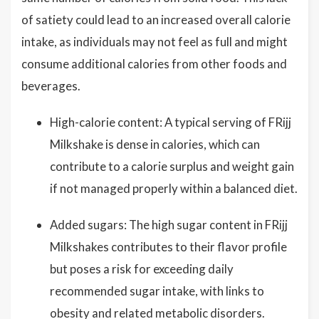
of satiety could lead to an increased overall calorie
intake, as individuals may not feel as full and might
consume additional calories from other foods and
beverages.
High-calorie content: A typical serving of FRijj
Milkshake is dense in calories, which can
contribute to a calorie surplus and weight gain
if not managed properly within a balanced diet.
Added sugars: The high sugar content in FRijj
Milkshakes contributes to their flavor profile
but poses a risk for exceeding daily
recommended sugar intake, with links to
obesity and related metabolic disorders.