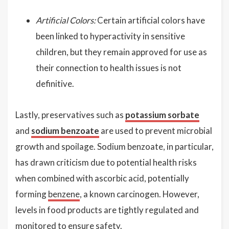
Artificial Colors:
Certain artificial colors have
been linked to hyperactivity in sensitive
children, but they remain approved for use as
their connection to health issues is not
definitive.
Lastly, preservatives such as
potassium sorbate
and
sodium benzoate
are used to prevent microbial
growth and spoilage. Sodium benzoate, in particular,
has drawn criticism due to potential health risks
when combined with ascorbic acid, potentially
forming
benzene
, a known carcinogen. However,
levels in food products are tightly regulated and
monitored to ensure safety.