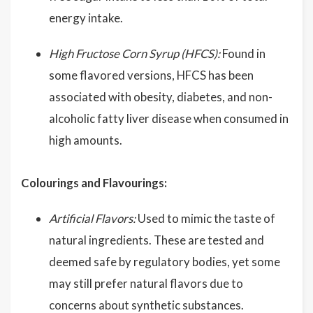
energy intake.
High Fructose Corn Syrup (HFCS):
Found in
some flavored versions, HFCS has been
associated with obesity, diabetes, and non-
alcoholic fatty liver disease when consumed in
high amounts.
Colourings and Flavourings:
Artificial Flavors:
Used to mimic the taste of
natural ingredients. These are tested and
deemed safe by regulatory bodies, yet some
may still prefer natural flavors due to
concerns about synthetic substances.