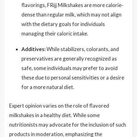
flavorings, FRijj Milkshakes are more calorie-
dense than regular milk, which may not align
with the dietary goals for individuals
managing their caloric intake.
Additives:
While stabilizers, colorants, and
preservatives are generally recognized as
safe, some individuals may prefer to avoid
these due to personal sensitivities or a desire
for a more natural diet.
Expert opinion varies on the role of flavored
milkshakes in a healthy diet. While some
nutritionists may advocate for the inclusion of such
products in moderation, emphasizing the