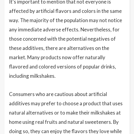
It's important to mention that not everyone is
affected by artificial flavors and colors in the same
way. The majority of the population may not notice
any immediate adverse effects. Nevertheless, for
those concerned with the potential negatives of
these additives, there are alternatives on the
market. Many products now offer naturally
flavored and colored versions of popular drinks,
including milkshakes.
Consumers who are cautious about artificial
additives may prefer to choose a product that uses
natural alternatives or to make their milkshakes at
home using real fruits and natural sweeteners. By
doing so, they can enjoy the flavors they love while