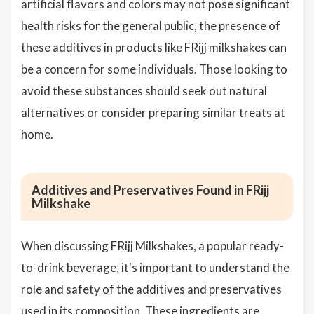
artificial flavors and colors may not pose significant
health risks for the general public, the presence of
these additives in products like FRijj milkshakes can
be a concern for some individuals. Those looking to
avoid these substances should seek out natural
alternatives or consider preparing similar treats at
home.
Additives and Preservatives Found in FRijj
Milkshake
When discussing FRijj Milkshakes, a popular ready-
to-drink beverage, it's important to understand the
role and safety of the additives and preservatives
used in its composition. These ingredients are