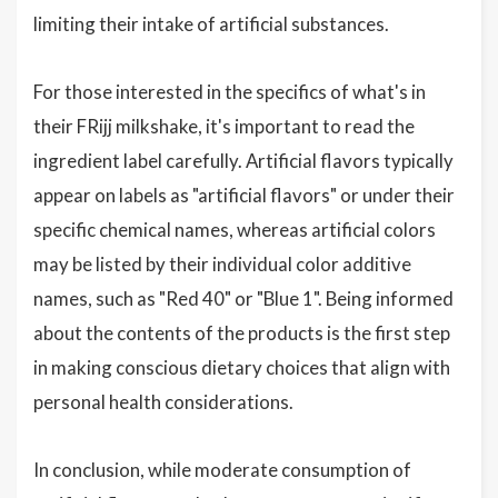
limiting their intake of artificial substances.
For those interested in the specifics of what's in
their FRijj milkshake, it's important to read the
ingredient label carefully. Artificial flavors typically
appear on labels as "artificial flavors" or under their
specific chemical names, whereas artificial colors
may be listed by their individual color additive
names, such as "Red 40" or "Blue 1". Being informed
about the contents of the products is the first step
in making conscious dietary choices that align with
personal health considerations.
In conclusion, while moderate consumption of