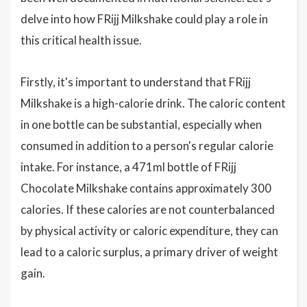
delve into how FRijj Milkshake could play a role in
this critical health issue.
Firstly, it's important to understand that FRijj
Milkshake is a high-calorie drink. The caloric content
in one bottle can be substantial, especially when
consumed in addition to a person's regular calorie
intake. For instance, a 471ml bottle of FRijj
Chocolate Milkshake contains approximately 300
calories. If these calories are not counterbalanced
by physical activity or caloric expenditure, they can
lead to a caloric surplus, a primary driver of weight
gain.