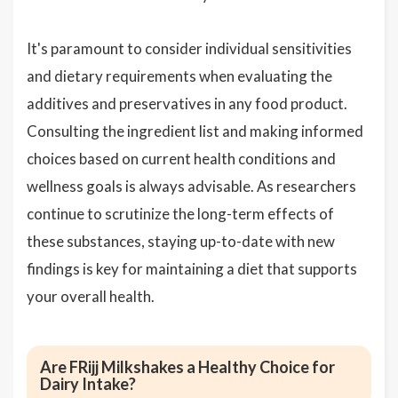
It's paramount to consider individual sensitivities
and dietary requirements when evaluating the
additives and preservatives in any food product.
Consulting the ingredient list and making informed
choices based on current health conditions and
wellness goals is always advisable. As researchers
continue to scrutinize the long-term effects of
these substances, staying up-to-date with new
findings is key for maintaining a diet that supports
your overall health.
Are FRijj Milkshakes a Healthy Choice for
Dairy Intake?