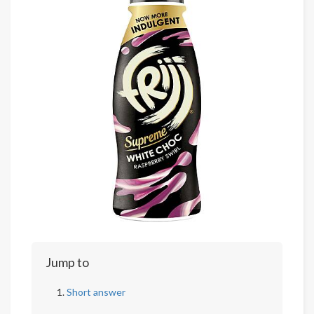
Jump to
Short answer