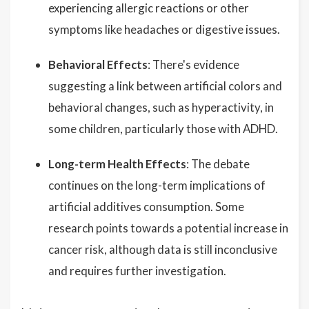
experiencing allergic reactions or other
symptoms like headaches or digestive issues.
Behavioral Effects
: There's evidence
suggesting a link between artificial colors and
behavioral changes, such as hyperactivity, in
some children, particularly those with ADHD.
Long-term Health Effects
: The debate
continues on the long-term implications of
artificial additives consumption. Some
research points towards a potential increase in
cancer risk, although data is still inconclusive
and requires further investigation.