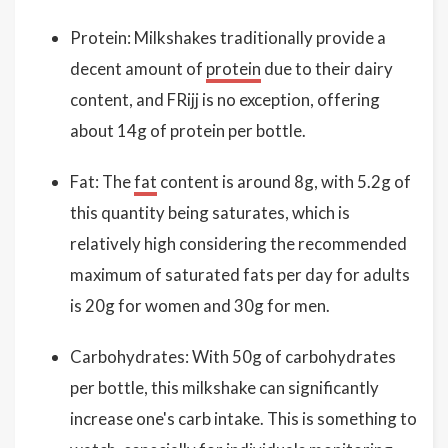
Protein: Milkshakes traditionally provide a
decent amount of
protein
due to their dairy
content, and FRijj is no exception, offering
about 14g of protein per bottle.
Fat: The
fat
content is around 8g, with 5.2g of
this quantity being saturates, which is
relatively high considering the recommended
maximum of saturated fats per day for adults
is 20g for women and 30g for men.
Carbohydrates: With 50g of carbohydrates
per bottle, this milkshake can significantly
increase one's carb intake. This is something to