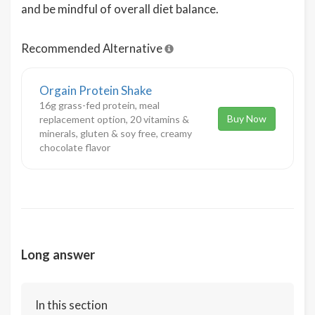
and be mindful of overall diet balance.
Recommended Alternative
Orgain Protein Shake
16g grass-fed protein, meal
Buy Now
replacement option, 20 vitamins &
minerals, gluten & soy free, creamy
chocolate flavor
Long answer
In this section