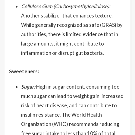
Cellulose Gum (Carboxymethylcellulose):
Another stabilizer that enhances texture.
While generally recognized as safe (GRAS) by
authorities, there is limited evidence that in
large amounts, it might contribute to
inflammation or disrupt gut bacteria.
Sweeteners:
Sugar:
High in sugar content, consuming too
much sugar can lead to weight gain, increased
risk of heart disease, and can contribute to
insulin resistance. The World Health
Organization (WHO) recommends reducing
free sugar intake to less than 10% of total