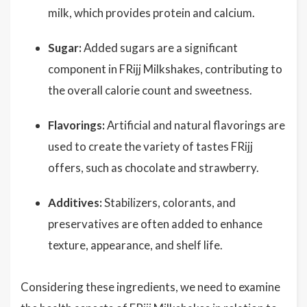
milk, which provides protein and calcium.
Sugar:
Added sugars are a significant
component in FRijj Milkshakes, contributing to
the overall calorie count and sweetness.
Flavorings:
Artificial and natural flavorings are
used to create the variety of tastes FRijj
offers, such as chocolate and strawberry.
Additives:
Stabilizers, colorants, and
preservatives are often added to enhance
texture, appearance, and shelf life.
Considering these ingredients, we need to examine