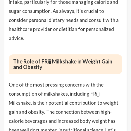
intake, particularly for those managing calorie and
sugar consumption. As always, it's crucial to
consider personal dietary needs and consult with a
healthcare provider or dietitian for personalized
advice.
The Role of FRijj Milkshake in Weight Gain
and Obesity
One of the most pressing concerns with the
consumption of milkshakes, including FRijj
Milkshake, is their potential contribution to weight
gain and obesity. The connection between high-
calorie beverages and increased body weight has
been well documented in nutritional science. Let's