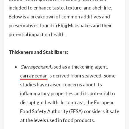
included to enhance taste, texture, and shelf life.
Below is a breakdown of common additives and
preservatives found in FRijj Milkshakes and their
potential impact on health.
Thickeners and Stabilizers:
Carrageenan:
Used as a thickening agent,
carrageenan
is derived from seaweed. Some
studies have raised concerns about its
inflammatory properties and its potential to
disrupt gut health. In contrast, the European
Food Safety Authority (EFSA) considers it safe
at the levels used in food products.