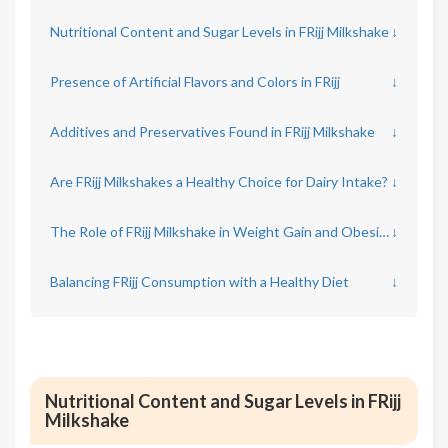
Nutritional Content and Sugar Levels in FRijj Milkshake
↓
Presence of Artificial Flavors and Colors in FRijj
↓
Additives and Preservatives Found in FRijj Milkshake
↓
Are FRijj Milkshakes a Healthy Choice for Dairy Intake?
↓
The Role of FRijj Milkshake in Weight Gain and Obesity
↓
Balancing FRijj Consumption with a Healthy Diet
↓
Nutritional Content and Sugar Levels in FRijj
Milkshake