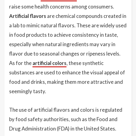
raise some health concerns among consumers.
Artificial flavors
are chemical compounds created in
a lab to mimic natural flavors. These are widely used
in food products to achieve consistency in taste,
especially when natural ingredients may vary in
flavor due to seasonal changes or ripeness levels.
As for the
artificial colors
, these synthetic
substances are used to enhance the visual appeal of
food and drinks, making them more attractive and
seemingly tasty.
The use of artificial flavors and colors is regulated
by food safety authorities, such as the Food and
Drug Administration (FDA) in the United States.