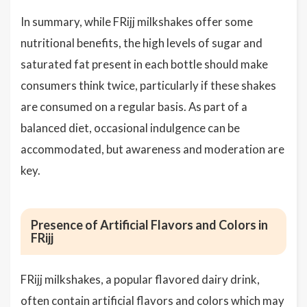
In summary, while FRijj milkshakes offer some
nutritional benefits, the high levels of sugar and
saturated fat present in each bottle should make
consumers think twice, particularly if these shakes
are consumed on a regular basis. As part of a
balanced diet, occasional indulgence can be
accommodated, but awareness and moderation are
key.
Presence of Artificial Flavors and Colors in
FRijj
FRijj milkshakes, a popular flavored dairy drink,
often contain
artificial flavors
and colors which may