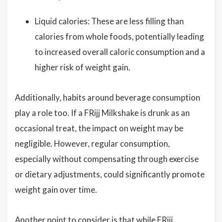
Liquid calories: These are less filling than
calories from whole foods, potentially leading
to increased overall caloric consumption and a
higher risk of weight gain.
Additionally, habits around beverage consumption
play a role too. If a FRijj Milkshake is drunk as an
occasional treat, the impact on weight may be
negligible. However, regular consumption,
especially without compensating through exercise
or dietary adjustments, could significantly promote
weight gain over time.
Another point to consider is that while FRijj