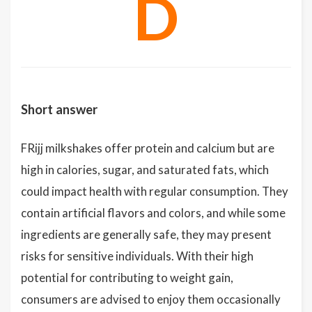
D
Short answer
FRijj milkshakes offer protein and calcium but are
high in calories, sugar, and saturated fats, which
could impact health with regular consumption. They
contain artificial flavors and colors, and while some
ingredients are generally safe, they may present
risks for sensitive individuals. With their high
potential for contributing to weight gain,
consumers are advised to enjoy them occasionally