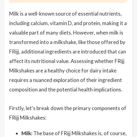
Milk is a well-known source of essential nutrients,
including calcium, vitamin D, and protein, making it a
valuable part of many diets. However, when milk is
transformed into a milkshake, like those offered by
FRijj, additional ingredients are introduced that can
affect its nutritional value. Assessing whether FRijj
Milkshakes are a healthy choice for dairy intake
requires a nuanced exploration of their ingredient
composition and the potential health implications.
Firstly, let's break down the primary components of
FRijj Milkshakes:
Milk:
The base of FRijj Milkshakes is, of course,