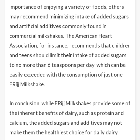
importance of enjoying a variety of foods, others
may recommend minimizing intake of added sugars
and artificial additives commonly found in
commercial milkshakes. The American Heart
Association, for instance, recommends that children
and teens should limit their intake of added sugars
to no more than 6 teaspoons per day, which can be
easily exceeded with the consumption of just one
FRijj Milkshake.
In conclusion, while FRijj Milkshakes provide some of
the inherent benefits of dairy, such as protein and
calcium, the added sugars and additives may not
make them the healthiest choice for daily dairy