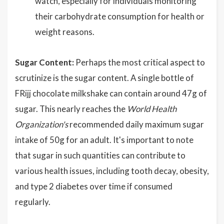
watch, especially for individuals monitoring
their carbohydrate consumption for health or
weight reasons.
Sugar Content:
Perhaps the most critical aspect to
scrutinize is the sugar content. A single bottle of
FRijj chocolate milkshake can contain around 47g of
sugar. This nearly reaches the
World Health
Organization's
recommended daily maximum sugar
intake of 50g for an adult. It's important to note
that sugar in such quantities can contribute to
various health issues, including tooth decay, obesity,
and type 2 diabetes over time if consumed
regularly.