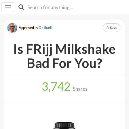
I I
B
F Y
Save
Approved by
Dr. Sunil
About
Us
Is FRijj Milkshake
Is It
Vegan?
Bad For You?
Explore
3,742
Sign
Shares
Up
Log
In