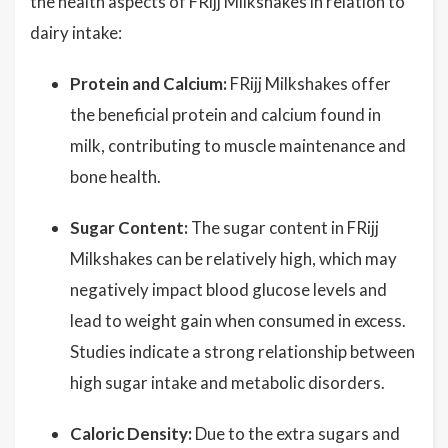
the health aspects of FRijj Milkshakes in relation to
dairy intake:
Protein and Calcium:
FRijj Milkshakes offer
the beneficial protein and calcium found in
milk, contributing to muscle maintenance and
bone health.
Sugar Content:
The sugar content in FRijj
Milkshakes can be relatively high, which may
negatively impact blood glucose levels and
lead to weight gain when consumed in excess.
Studies indicate a strong relationship between
high sugar intake and metabolic disorders.
Caloric Density:
Due to the extra sugars and