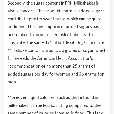
Secondly, the sugar content in FRijj Milkshakes is
also a concern. This product contains added sugars,
contributing to its sweet taste, which can be quite
addictive. The consumption of added sugars has
been linked to an increased risk of obesity. To
illustrate, the same 471ml bottle of FRijj Chocolate
Milkshake contains around 50 grams of sugar, which
far exceeds the American Heart Association's
recommendation of no more than 25 grams of
added sugars per day for women and 36 grams for
men.
Moreover, liquid calories, such as those found in
milkshakes, can be less satiating compared to the
same number of calories from solid food. This lack