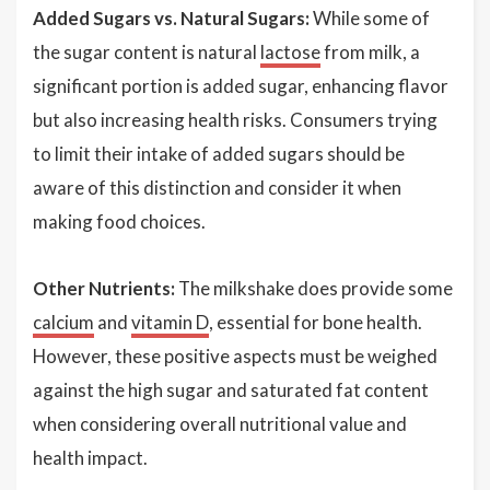
Added Sugars vs. Natural Sugars:
While some of
the sugar content is natural
lactose
from milk, a
significant portion is added sugar, enhancing flavor
but also increasing health risks. Consumers trying
to limit their intake of added sugars should be
aware of this distinction and consider it when
making food choices.
Other Nutrients:
The milkshake does provide some
calcium
and
vitamin D
, essential for bone health.
However, these positive aspects must be weighed
against the high sugar and saturated fat content
when considering overall nutritional value and
health impact.