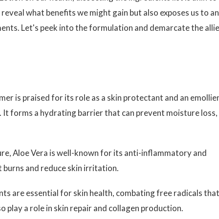
t reveal what benefits we might gain but also exposes us to a
ments. Let's peek into the formulation and demarcate the alli
er is praised for its role as a skin protectant and an emollie
. It forms a hydrating barrier that can prevent moisture loss,
re, Aloe Vera is well-known for its anti-inflammatory and
t burns and reduce skin irritation.
ts are essential for skin health, combating free radicals tha
 play a role in skin repair and collagen production.