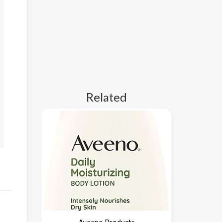
Related
Aveeno Products