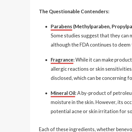
The Questionable Contenders:
Parabens
(Methylparaben, Propylpa
Some studies suggest that they can m
although the FDA continues to deem t
Fragrance
:
While it can make products
allergic reactions or skin sensitivit
disclosed, which can be concerning fo
Mineral Oil
:
A by-product of petroleum,
moisture in the skin. However, its occ
potential acne or skin irritation for 
Each of these ingredients, whether benevol