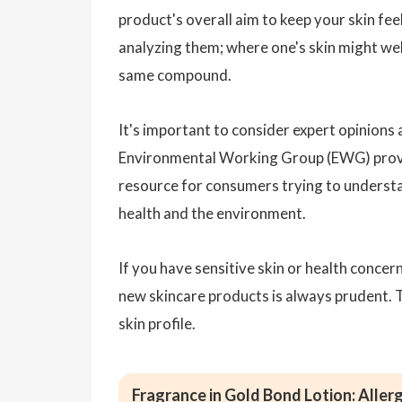
product's overall aim to keep your skin fee
analyzing them; where one's skin might we
same compound.
It's important to consider expert opinions
Environmental Working Group (EWG) provid
resource for consumers trying to understa
health and the environment.
If you have sensitive skin or health concer
new skincare products is always prudent. 
skin profile.
Fragrance in Gold Bond Lotion: Allerg