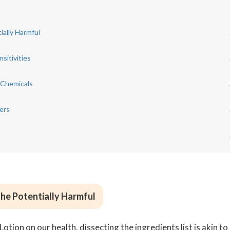
ially Harmful
sitivities
 Chemicals
ers
the Potentially Harmful
ion on our health, dissecting the ingredients list is akin to