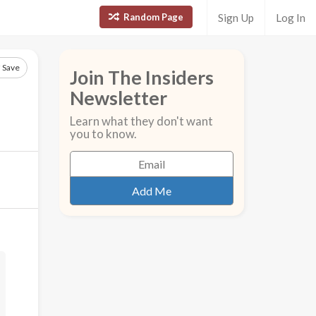
Random Page
Sign Up
Log In
Save
Join The Insiders
Newsletter
Learn what they don't want
you to know.