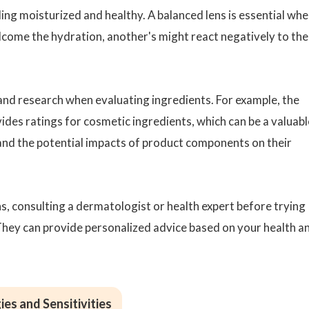
ling moisturized and healthy. A balanced lens is essential wh
lcome the hydration, another's might react negatively to the
 and research when evaluating ingredients. For example, the
es ratings for cosmetic ingredients, which can be a valuabl
nd the potential impacts of product components on their
ns, consulting a dermatologist or health expert before trying
They can provide personalized advice based on your health a
ies and Sensitivities