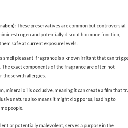
raben):
These preservatives are common but controversial.
imic estrogen and potentially disrupt hormone function,
hem safe at current exposure levels.
 smell pleasant, fragrance is a known irritant that can trigg
ies. The exact components of the fragrance are often not
r those with allergies.
 mineral oil is occlusive, meaning it can create a film that t
lusive nature also means it might clog pores, leading to
some people.
ent or potentially malevolent, serves a purpose in the