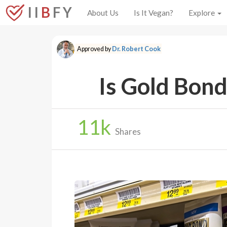
I I
B
F Y
About Us
Is It Vegan?
Explore
Approved by
Dr. Robert Cook
Is Gold Bond
11
k
Shares