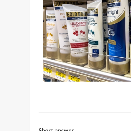
Short answer