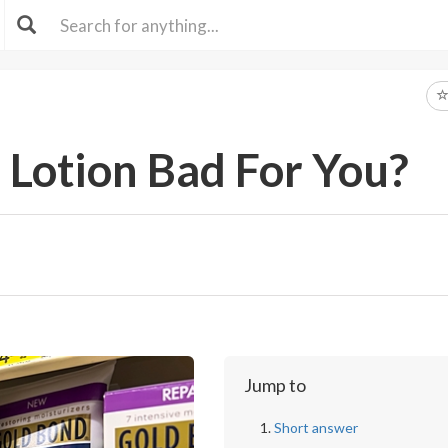
 Lotion Bad For You?
Jump to
Short answer