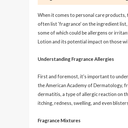
When it comes to personal care products, t
often list 'fragrance' on the ingredient li
some of which could be allergens or irritan
Lotion and its potential impact on those wit
Understanding Fragrance Allergies
First and foremost, it's important to und
the American Academy of Dermatology, f
dermatitis, a type of allergic reaction on
itching, redness, swelling, and even blisters
Fragrance Mixtures