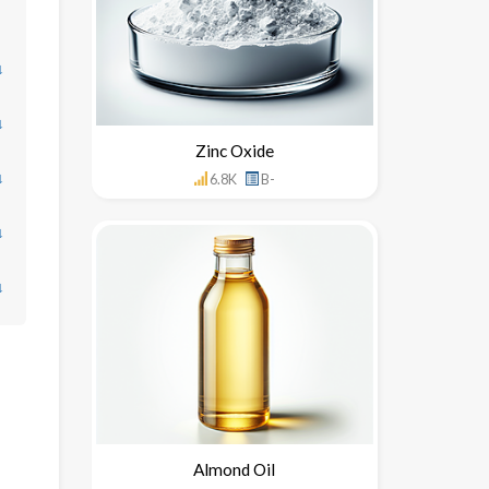
↓
↓
Zinc Oxide
↓
6.8K
B-
↓
↓
Almond Oil