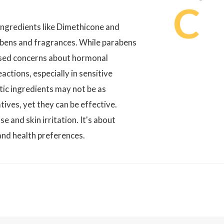
C
ingredients like Dimethicone and
rabens and fragrances. While parabens
ised concerns about hormonal
actions, especially in sensitive
tic ingredients may not be as
tives, yet they can be effective.
e and skin irritation. It's about
 and health preferences.