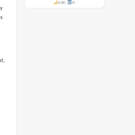
6.6K
A-
ny
es
nt,
t