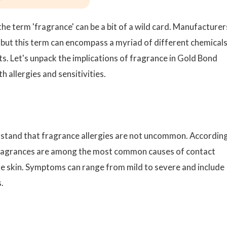
he term 'fragrance' can be a bit of a wild card. Manufacturer
st, but this term can encompass a myriad of different chemicals
ts. Let's unpack the implications of fragrance in Gold Bond
h allergies and sensitivities.
erstand that fragrance allergies are not uncommon. Accordin
ragrances are among the most common causes of contact
 the skin. Symptoms can range from mild to severe and include
.