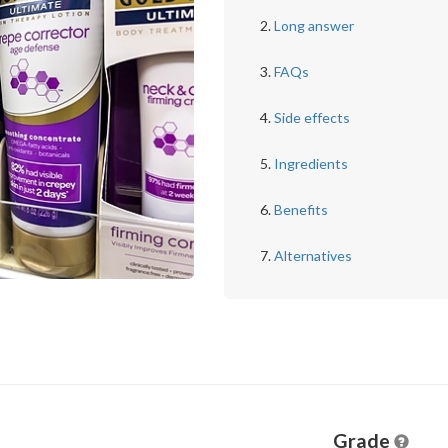
Long answer
FAQs
Side effects
Ingredients
Benefits
Alternatives
Grade