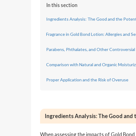
In this section
Ingredients Analysis: The Good and the Potent
Fragrance in Gold Bond Lotion: Allergies and Sen
Parabens, Phthalates, and Other Controversial
Comparison with Natural and Organic Moisturiz
Proper Application and the Risk of Overuse
Ingredients Analysis: The Good and 
When assessing the impacts of Gold Bond Lot