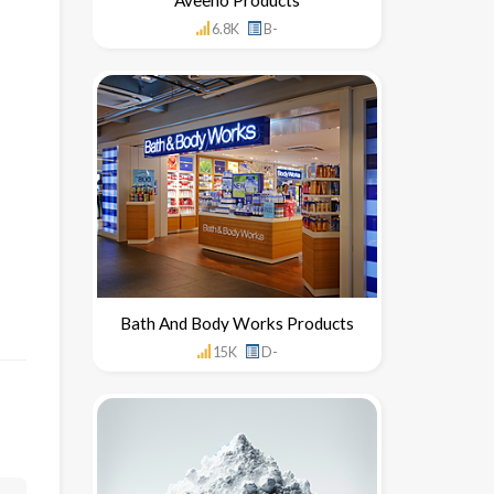
6.8K
B-
Bath And Body Works Products
15K
D-