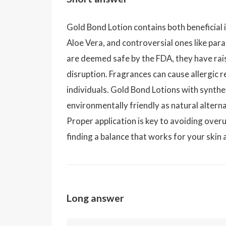
Gold Bond Lotion contains both beneficial 
Aloe Vera, and controversial ones like pa
are deemed safe by the FDA, they have ra
disruption. Fragrances can cause allergic re
individuals. Gold Bond Lotions with synthe
environmentally friendly as natural alterna
Proper application is key to avoiding overus
finding a balance that works for your skin
Long answer