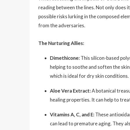
reading between the lines. Not only does i
possible risks lurking in the composed ele
from the adversaries.
The Nurturing Allies:
Dimethicone:
This silicon-based polym
helping to soothe and soften the skin
which is ideal for dry skin conditions.
Aloe Vera Extract:
A botanical treasu
healing properties. It can help to trea
Vitamins A, C, and E:
These antioxidan
can lead to premature aging. They also