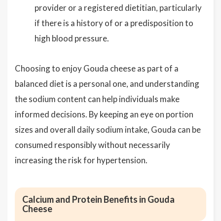
provider or a registered dietitian, particularly
if there is a history of or a predisposition to
high blood pressure.
Choosing to enjoy Gouda cheese as part of a
balanced diet is a personal one, and understanding
the sodium content can help individuals make
informed decisions. By keeping an eye on portion
sizes and overall daily sodium intake, Gouda can be
consumed responsibly without necessarily
increasing the risk for hypertension.
Calcium and Protein Benefits in Gouda
Cheese