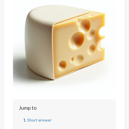
Jump to
Short answer