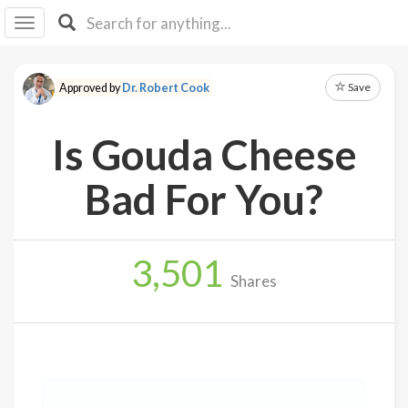
I I
B
F Y
Save
Approved by
Dr. Robert Cook
About
Us
Is Gouda Cheese
Is It
Vegan?
Bad For You?
Explore
3,501
Sign
Shares
Up
Log
In