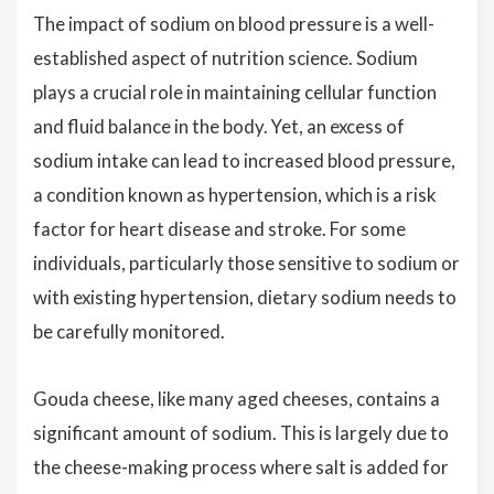
The impact of sodium on blood pressure is a well-
established aspect of nutrition science. Sodium
plays a crucial role in maintaining cellular function
and fluid balance in the body. Yet, an excess of
sodium intake can lead to increased blood pressure,
a condition known as hypertension, which is a risk
factor for heart disease and stroke. For some
individuals, particularly those sensitive to sodium or
with existing hypertension, dietary sodium needs to
be carefully monitored.
Gouda cheese, like many aged cheeses, contains a
significant amount of sodium. This is largely due to
the cheese-making process where salt is added for