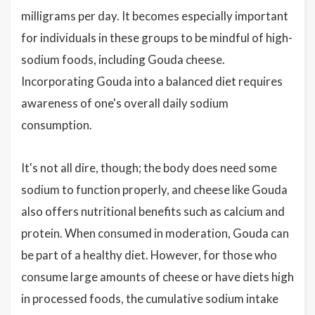
milligrams per day. It becomes especially important
for individuals in these groups to be mindful of high-
sodium foods, including Gouda cheese.
Incorporating Gouda into a balanced diet requires
awareness of one's overall daily sodium
consumption.
It's not all dire, though; the body does need some
sodium to function properly, and cheese like Gouda
also offers nutritional benefits such as calcium and
protein. When consumed in moderation, Gouda can
be part of a healthy diet. However, for those who
consume large amounts of cheese or have diets high
in processed foods, the cumulative sodium intake