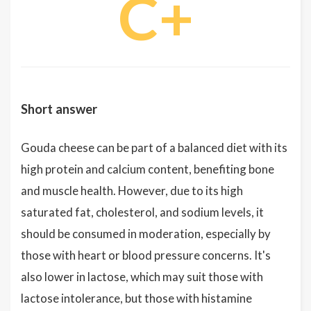
C+
Short answer
Gouda cheese can be part of a balanced diet with its
high protein and calcium content, benefiting bone
and muscle health. However, due to its high
saturated fat, cholesterol, and sodium levels, it
should be consumed in moderation, especially by
those with heart or blood pressure concerns. It's
also lower in lactose, which may suit those with
lactose intolerance, but those with histamine