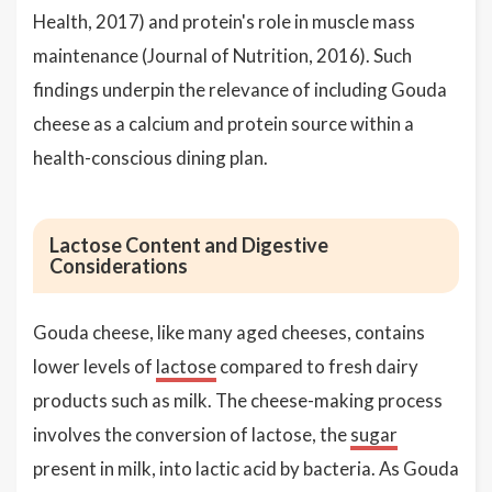
Health, 2017) and protein's role in muscle mass
maintenance (Journal of Nutrition, 2016). Such
findings underpin the relevance of including Gouda
cheese as a calcium and protein source within a
health-conscious dining plan.
Lactose Content and Digestive
Considerations
Gouda cheese, like many aged cheeses, contains
lower levels of
lactose
compared to fresh dairy
products such as milk. The cheese-making process
involves the conversion of lactose, the
sugar
present in milk, into lactic acid by bacteria. As Gouda