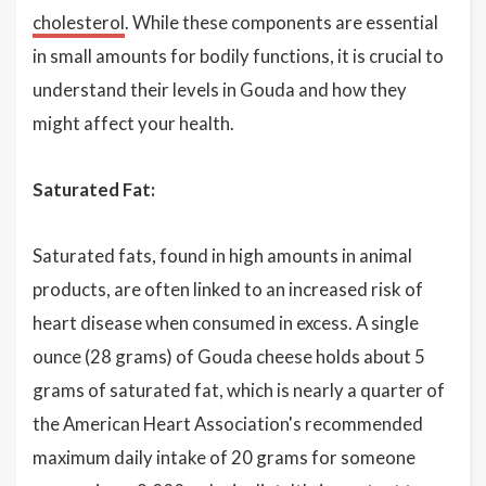
cholesterol
. While these components are essential
in small amounts for bodily functions, it is crucial to
understand their levels in Gouda and how they
might affect your health.
Saturated Fat:
Saturated fats, found in high amounts in animal
products, are often linked to an increased risk of
heart disease when consumed in excess. A single
ounce (28 grams) of Gouda cheese holds about 5
grams of saturated fat, which is nearly a quarter of
the American Heart Association's recommended
maximum daily intake of 20 grams for someone