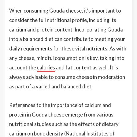
When consuming Gouda cheese, it's important to
consider the full nutritional profile, including its
calcium and protein content. Incorporating Gouda
into a balanced diet can contribute to meeting your
daily requirements for these vital nutrients. As with
any cheese, mindful consumption is key, taking into
account the
calories
and fat content as well. It is
always advisable to consume cheese in moderation
as part of a varied and balanced diet.
References to the importance of calcium and
protein in Gouda cheese emerge from various
nutritional studies such as the effects of dietary
calcium on bone density (National Institutes of