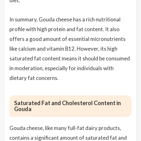
diet.
In summary, Gouda cheese has a rich nutritional
profile with high protein and fat content. It also
offers a good amount of essential micronutrients
like calcium and vitamin B12. However, its high
saturated fat content means it should be consumed
in moderation, especially for individuals with
dietary fat concerns.
Saturated Fat and Cholesterol Content in
Gouda
Gouda cheese, like many full-fat dairy products,
contains a significant amount of saturated fat and