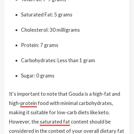
Saturated Fat: 5 grams
Cholesterol: 30 milligrams
Protein: 7 grams
Carbohydrates: Less than 1 gram
Sugar: 0 grams
It's important to note that Gouda is a high-fat and
high-
protein
food with minimal carbohydrates,
making it suitable for low-carb diets like keto.
However, the
saturated fat
content should be
considered in the context of your overall dietary fat