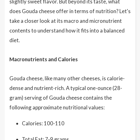
slightly sweet flavor. But beyond its taste, what
does Gouda cheese offer in terms of nutrition? Let's
take a closer look at its macro and micronutrient
contents to understand how it fits into a balanced
diet.
Macronutrients and Calories
Gouda cheese, like many other cheeses, is calorie-
dense and nutrient-rich. A typical one-ounce (28-
gram) serving of Gouda cheese contains the
following approximate nutritional values:
Calories: 100-110
Total Fat: 7-9 grams