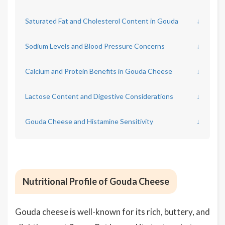
Saturated Fat and Cholesterol Content in Gouda
↓
Sodium Levels and Blood Pressure Concerns
↓
Calcium and Protein Benefits in Gouda Cheese
↓
Lactose Content and Digestive Considerations
↓
Gouda Cheese and Histamine Sensitivity
↓
Nutritional Profile of Gouda Cheese
Gouda cheese is well-known for its rich, buttery, and