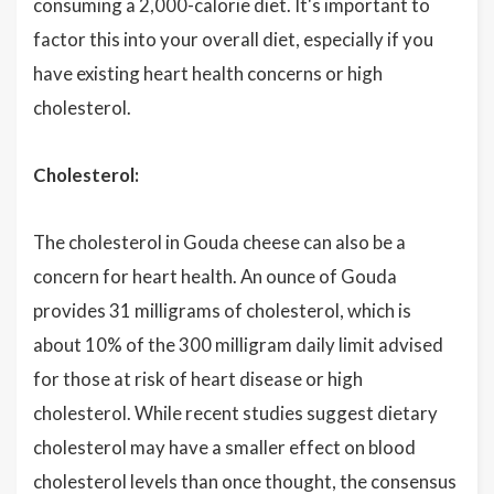
consuming a 2,000-calorie diet. It's important to
factor this into your overall diet, especially if you
have existing heart health concerns or high
cholesterol.
Cholesterol:
The cholesterol in Gouda cheese can also be a
concern for heart health. An ounce of Gouda
provides 31 milligrams of cholesterol, which is
about 10% of the 300 milligram daily limit advised
for those at risk of heart disease or high
cholesterol. While recent studies suggest dietary
cholesterol may have a smaller effect on blood
cholesterol levels than once thought, the consensus