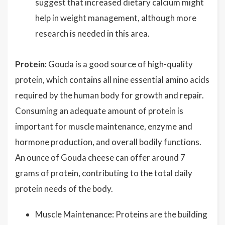
suggest that increased dietary calcium might
help in weight management, although more
research is needed in this area.
Protein:
Gouda is a good source of high-quality
protein, which contains all nine essential amino acids
required by the human body for growth and repair.
Consuming an adequate amount of protein is
important for muscle maintenance, enzyme and
hormone production, and overall bodily functions.
An ounce of Gouda cheese can offer around 7
grams of protein, contributing to the total daily
protein needs of the body.
Muscle Maintenance: Proteins are the building