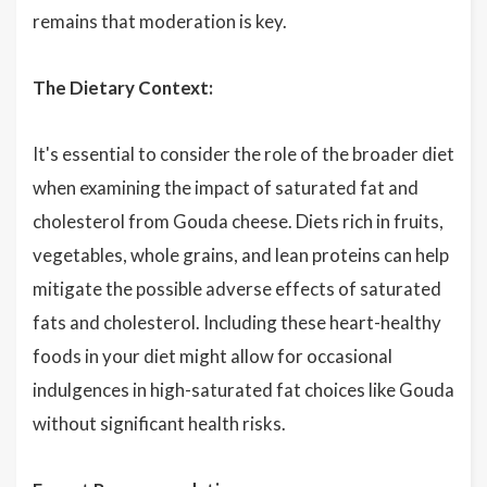
remains that moderation is key.
The Dietary Context:
It's essential to consider the role of the broader diet
when examining the impact of saturated fat and
cholesterol from Gouda cheese. Diets rich in fruits,
vegetables, whole grains, and lean proteins can help
mitigate the possible adverse effects of saturated
fats and cholesterol. Including these heart-healthy
foods in your diet might allow for occasional
indulgences in high-saturated fat choices like Gouda
without significant health risks.