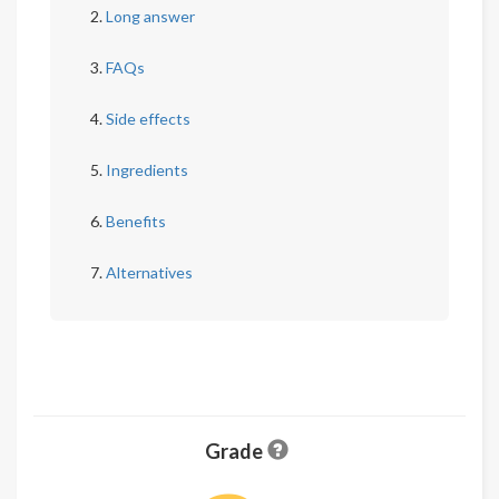
Long answer
FAQs
Side effects
Ingredients
Benefits
Alternatives
Grade