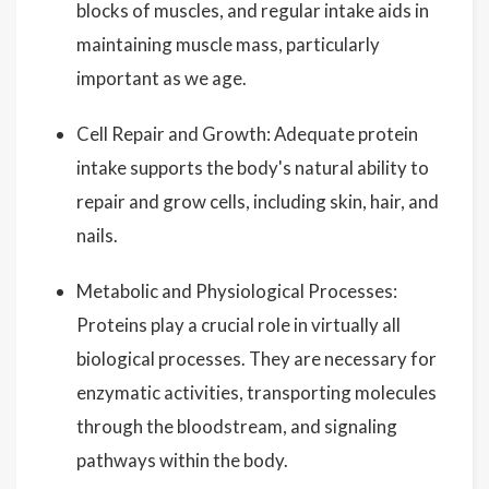
blocks of muscles, and regular intake aids in
maintaining muscle mass, particularly
important as we age.
Cell Repair and Growth: Adequate protein
intake supports the body's natural ability to
repair and grow cells, including skin, hair, and
nails.
Metabolic and Physiological Processes:
Proteins play a crucial role in virtually all
biological processes. They are necessary for
enzymatic activities, transporting molecules
through the bloodstream, and signaling
pathways within the body.