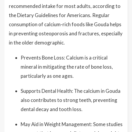
recommended intake for most adults, according to
the Dietary Guidelines for Americans. Regular
consumption of calcium-rich foods like Gouda helps
in preventing osteoporosis and fractures, especially
in the older demographic.
Prevents Bone Loss: Calcium is a critical
mineral in mitigating the rate of bone loss,
particularly as one ages.
Supports Dental Health: The calcium in Gouda
also contributes to strong teeth, preventing
dental decay and tooth loss.
May Aid in Weight Management: Some studies