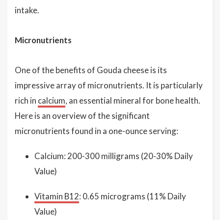
intake.
Micronutrients
One of the benefits of Gouda cheese is its
impressive array of micronutrients. It is particularly
rich in
calcium
, an essential mineral for bone health.
Here is an overview of the significant
micronutrients found in a one-ounce serving:
Calcium: 200-300 milligrams (20-30% Daily
Value)
Vitamin B12
: 0.65 micrograms (11% Daily
Value)