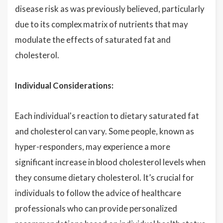
disease risk as was previously believed, particularly
due to its complex matrix of nutrients that may
modulate the effects of saturated fat and
cholesterol.
Individual Considerations:
Each individual's reaction to dietary saturated fat
and cholesterol can vary. Some people, known as
hyper-responders, may experience a more
significant increase in blood cholesterol levels when
they consume dietary cholesterol. It’s crucial for
individuals to follow the advice of healthcare
professionals who can provide personalized