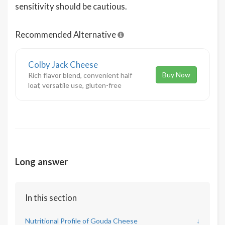
sensitivity should be cautious.
Recommended Alternative
Colby Jack Cheese
Buy Now
Rich flavor blend, convenient half
loaf, versatile use, gluten-free
Long answer
In this section
Nutritional Profile of Gouda Cheese
↓