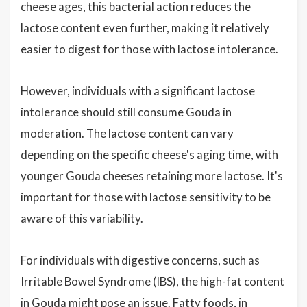
cheese ages, this bacterial action reduces the
lactose content even further, making it relatively
easier to digest for those with lactose intolerance.
However, individuals with a significant lactose
intolerance should still consume Gouda in
moderation. The lactose content can vary
depending on the specific cheese's aging time, with
younger Gouda cheeses retaining more lactose. It's
important for those with lactose sensitivity to be
aware of this variability.
For individuals with digestive concerns, such as
Irritable Bowel Syndrome (IBS), the high-fat content
in Gouda might pose an issue. Fatty foods, in