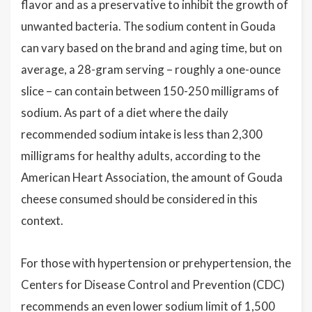
flavor and as a preservative to inhibit the growth of
unwanted bacteria. The sodium content in Gouda
can vary based on the brand and aging time, but on
average, a 28-gram serving – roughly a one-ounce
slice – can contain between 150-250 milligrams of
sodium. As part of a diet where the daily
recommended sodium intake is less than 2,300
milligrams for healthy adults, according to the
American Heart Association, the amount of Gouda
cheese consumed should be considered in this
context.
For those with hypertension or prehypertension, the
Centers for Disease Control and Prevention (CDC)
recommends an even lower sodium limit of 1,500