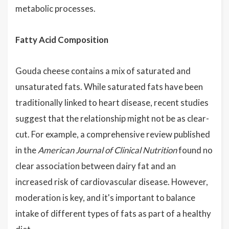
metabolic processes.
Fatty Acid Composition
Gouda cheese contains a mix of saturated and
unsaturated fats. While saturated fats have been
traditionally linked to heart disease, recent studies
suggest that the relationship might not be as clear-
cut. For example, a comprehensive review published
in the
American Journal of Clinical Nutrition
found no
clear association between dairy fat and an
increased risk of cardiovascular disease. However,
moderation is key, and it's important to balance
intake of different types of fats as part of a healthy