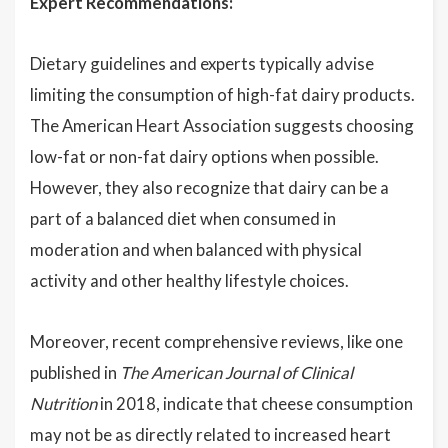
Expert Recommendations:
Dietary guidelines and experts typically advise
limiting the consumption of high-fat dairy products.
The American Heart Association suggests choosing
low-fat or non-fat dairy options when possible.
However, they also recognize that dairy can be a
part of a balanced diet when consumed in
moderation and when balanced with physical
activity and other healthy lifestyle choices.
Moreover, recent comprehensive reviews, like one
published in
The American Journal of Clinical
Nutrition
in 2018, indicate that cheese consumption
may not be as directly related to increased heart