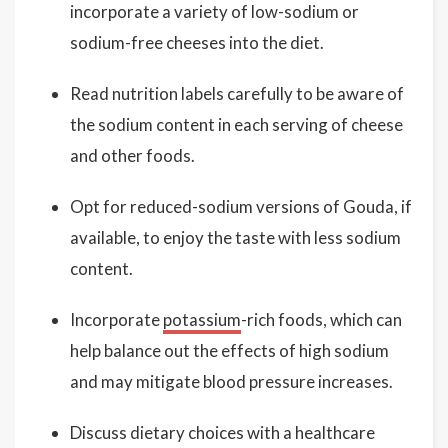
incorporate a variety of low-sodium or
sodium-free cheeses into the diet.
Read nutrition labels carefully to be aware of
the sodium content in each serving of cheese
and other foods.
Opt for reduced-sodium versions of Gouda, if
available, to enjoy the taste with less sodium
content.
Incorporate
potassium
-rich foods, which can
help balance out the effects of high sodium
and may mitigate blood pressure increases.
Discuss dietary choices with a healthcare