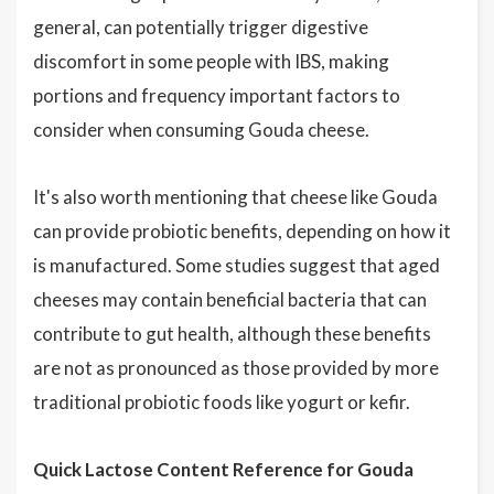
general, can potentially trigger digestive
discomfort in some people with IBS, making
portions and frequency important factors to
consider when consuming Gouda cheese.
It's also worth mentioning that cheese like Gouda
can provide probiotic benefits, depending on how it
is manufactured. Some studies suggest that aged
cheeses may contain beneficial bacteria that can
contribute to gut health, although these benefits
are not as pronounced as those provided by more
traditional probiotic foods like yogurt or kefir.
Quick Lactose Content Reference for Gouda