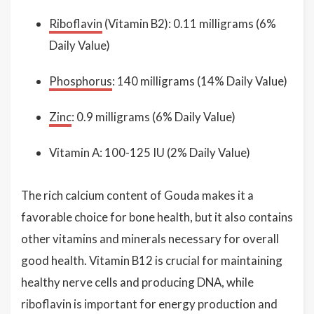
Riboflavin
(Vitamin B2): 0.11 milligrams (6%
Daily Value)
Phosphorus
: 140 milligrams (14% Daily Value)
Zinc
: 0.9 milligrams (6% Daily Value)
Vitamin A: 100-125 IU (2% Daily Value)
The rich calcium content of Gouda makes it a
favorable choice for bone health, but it also contains
other vitamins and minerals necessary for overall
good health. Vitamin B12 is crucial for maintaining
healthy nerve cells and producing DNA, while
riboflavin is important for energy production and