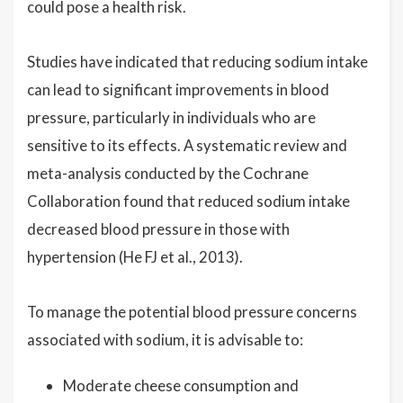
could pose a health risk.
Studies have indicated that reducing sodium intake
can lead to significant improvements in blood
pressure, particularly in individuals who are
sensitive to its effects. A systematic review and
meta-analysis conducted by the Cochrane
Collaboration found that reduced sodium intake
decreased blood pressure in those with
hypertension (He FJ et al., 2013).
To manage the potential blood pressure concerns
associated with sodium, it is advisable to:
Moderate cheese consumption and