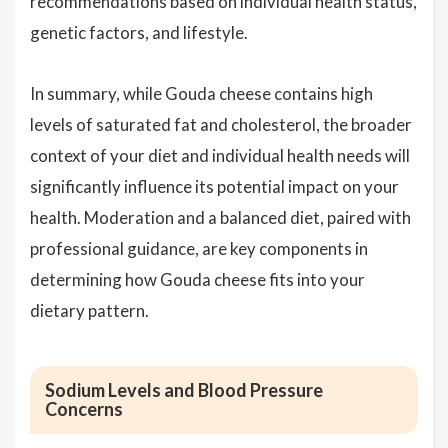
recommendations based on individual health status,
genetic factors, and lifestyle.
In summary, while Gouda cheese contains high
levels of saturated fat and cholesterol, the broader
context of your diet and individual health needs will
significantly influence its potential impact on your
health. Moderation and a balanced diet, paired with
professional guidance, are key components in
determining how Gouda cheese fits into your
dietary pattern.
Sodium Levels and Blood Pressure
Concerns