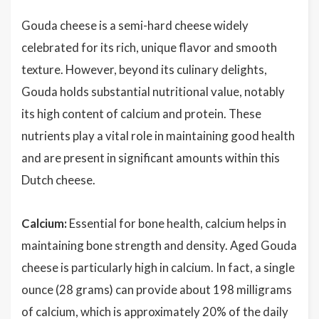
Gouda cheese is a semi-hard cheese widely
celebrated for its rich, unique flavor and smooth
texture. However, beyond its culinary delights,
Gouda holds substantial nutritional value, notably
its high content of calcium and protein. These
nutrients play a vital role in maintaining good health
and are present in significant amounts within this
Dutch cheese.
Calcium:
Essential for bone health, calcium helps in
maintaining bone strength and density. Aged Gouda
cheese is particularly high in calcium. In fact, a single
ounce (28 grams) can provide about 198 milligrams
of calcium, which is approximately 20% of the daily