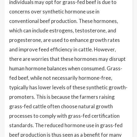
individuals may opt for grass-fed beef is due to
concerns over synthetic hormone use in
conventional beef production. These hormones,
which can include estrogens, testosterone, and
progesterone, are used to enhance growth rates
and improve feed efficiency in cattle. However,
there are worries that these hormones may disrupt
human hormone balances when consumed. Grass-
fed beef, while not necessarily hormone-free,
typically has lower levels of these synthetic growth-
promoters. This is because the farmers raising
grass-fed cattle often choose natural growth
processes to comply with grass-fed certification
standards. The reduced hormone use in grass-fed
beef production is thus seen as a benefit for many