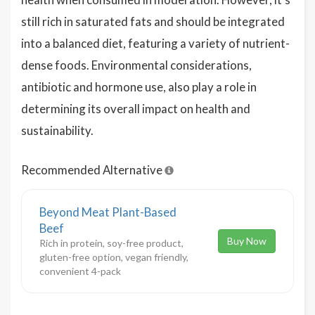
still rich in saturated fats and should be integrated
into a balanced diet, featuring a variety of nutrient-
dense foods. Environmental considerations,
antibiotic and hormone use, also play a role in
determining its overall impact on health and
sustainability.
Recommended Alternative
Beyond Meat Plant-Based
Beef
Buy Now
Rich in protein, soy-free product,
gluten-free option, vegan friendly,
convenient 4-pack