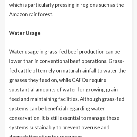
which is particularly pressing in regions such as the
Amazon rainforest.
Water Usage
Water usage in grass-fed beef production can be
lower than in conventional beef operations. Grass-
fed cattle often rely on natural rainfall to water the
grasses they feed on, while CAFOs require
substantial amounts of water for growing grain
feed and maintaining facilities. Although grass-fed
systems can be beneficial regarding water
conservation, it is still essential to manage these
systems sustainably to prevent overuse and
degradation of water resources.