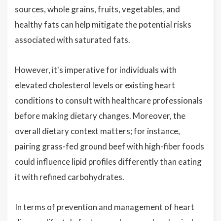
sources, whole grains, fruits, vegetables, and
healthy fats can help mitigate the potential risks
associated with saturated fats.
However, it's imperative for individuals with
elevated cholesterol levels or existing heart
conditions to consult with healthcare professionals
before making dietary changes. Moreover, the
overall dietary context matters; for instance,
pairing grass-fed ground beef with high-fiber foods
could influence lipid profiles differently than eating
it with refined carbohydrates.
In terms of prevention and management of heart