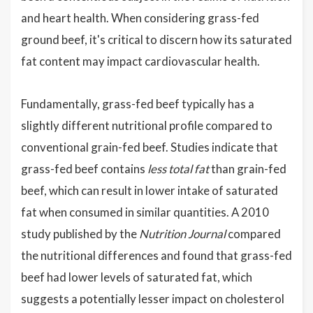
and heart health. When considering grass-fed
ground beef, it's critical to discern how its saturated
fat content may impact cardiovascular health.
Fundamentally, grass-fed beef typically has a
slightly different nutritional profile compared to
conventional grain-fed beef. Studies indicate that
grass-fed beef contains
less total fat
than grain-fed
beef, which can result in lower intake of saturated
fat when consumed in similar quantities. A 2010
study published by the
Nutrition Journal
compared
the nutritional differences and found that grass-fed
beef had lower levels of saturated fat, which
suggests a potentially lesser impact on cholesterol