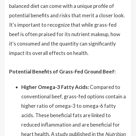
balanced diet can come with a unique profile of
potential benefits and risks that merit a closer look.
It's important to recognize that while grass-fed
beef is often praised for its nutrient makeup, how
it's consumed and the quantity can significantly
impact its overall effects on health.
Potential Benefits of Grass-Fed Ground Beef:
Higher Omega-3 Fatty Acids:
Compared to
conventional beef, grass-fed options contain a
higher ratio of omega-3 to omega-6 fatty
acids. These beneficial fats are linked to
reduced inflammation and are beneficial for
heart health. A study published in the
Nutrition