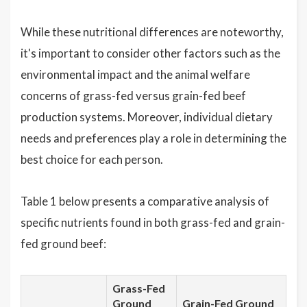
While these nutritional differences are noteworthy,
it's important to consider other factors such as the
environmental impact and the animal welfare
concerns of grass-fed versus grain-fed beef
production systems. Moreover, individual dietary
needs and preferences play a role in determining the
best choice for each person.
Table 1 below presents a comparative analysis of
specific nutrients found in both grass-fed and grain-
fed ground beef:
Grass-Fed
Ground
Grain-Fed Ground