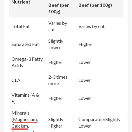
Nutrient
Beef (per
Beef (per 100g)
100g)
Varies by
Total Fat
Varies by cut
cut
Slightly
Saturated Fat
Higher
Lower
Omega-3 Fatty
Higher
Lower
Acids
2-3 times
CLA
Lower
more
Vitamins (A &
Higher
Lower
E)
Minerals
(
Magnesium
,
Slightly
Comparable/Slightly
Calcium
,
Higher
Lower