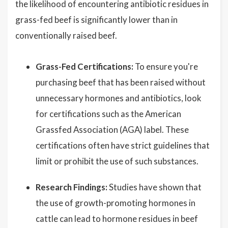
the likelihood of encountering antibiotic residues in
grass-fed beef is significantly lower than in
conventionally raised beef.
Grass-Fed Certifications:
To ensure you're
purchasing beef that has been raised without
unnecessary hormones and antibiotics, look
for certifications such as the American
Grassfed Association (AGA) label. These
certifications often have strict guidelines that
limit or prohibit the use of such substances.
Research Findings:
Studies have shown that
the use of growth-promoting hormones in
cattle can lead to hormone residues in beef