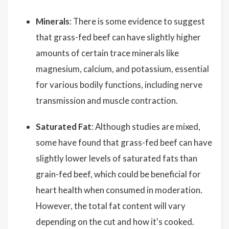
Minerals
: There is some evidence to suggest
that grass-fed beef can have slightly higher
amounts of certain trace minerals like
magnesium, calcium, and potassium, essential
for various bodily functions, including nerve
transmission and muscle contraction.
Saturated Fat
: Although studies are mixed,
some have found that grass-fed beef can have
slightly lower levels of saturated fats than
grain-fed beef, which could be beneficial for
heart health when consumed in moderation.
However, the total fat content will vary
depending on the cut and how it's cooked.