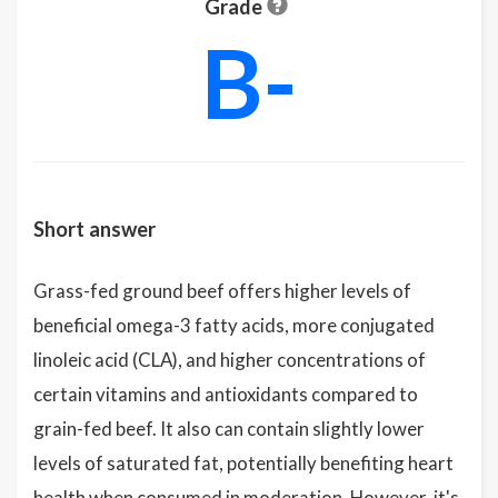
Grade
B-
Short answer
Grass-fed ground beef offers higher levels of
beneficial omega-3 fatty acids, more conjugated
linoleic acid (CLA), and higher concentrations of
certain vitamins and antioxidants compared to
grain-fed beef. It also can contain slightly lower
levels of saturated fat, potentially benefiting heart
health when consumed in moderation. However, it's