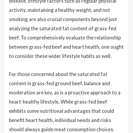
disease, lifestyle factors such as regular physical
activity, maintaining a healthy weight, and not
smoking are also crucial components beyond just
analyzing the saturated fat content of grass-fed
beef. To comprehensively evaluate the relationship
between grass-fed beef and heart health, one ought
to consider these wider lifestyle habits as well.
For those concerned about the saturated fat
content in grass-fed ground beef, balance and
moderation are key, as is a proactive approach to a
heart-healthy lifestyle. While grass-fed beef
exhibits some nutritional advantages that could
benefit heart health, individual needs and risks
should always guide meat consumption choices.