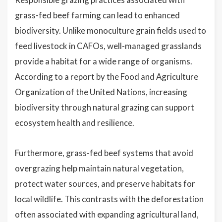
grass-fed beef farming can lead to enhanced
biodiversity. Unlike monoculture grain fields used to
feed livestock in CAFOs, well-managed grasslands
provide a habitat for a wide range of organisms.
According to a report by the Food and Agriculture
Organization of the United Nations, increasing
biodiversity through natural grazing can support
ecosystem health and resilience.
Furthermore, grass-fed beef systems that avoid
overgrazing help maintain natural vegetation,
protect water sources, and preserve habitats for
local wildlife. This contrasts with the deforestation
often associated with expanding agricultural land,