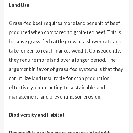
Land Use
Grass-fed beef requires more land per unit of beef
produced when compared to grain-fed beef. This is
because grass-fed cattle grow at a slower rate and
take longer to reach market weight. Consequently,
they require more land over a longer period. The
argument in favor of grass-fed systems is that they
can utilize land unsuitable for crop production
effectively, contributing to sustainable land
management, and preventing soil erosion.
Biodiversity and Habitat
Responsible grazing practices associated with