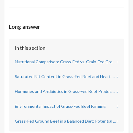
Long answer
In this section
Nutritional Comparison: Grass-Fed vs. Grain-Fed Ground Beef
↓
Saturated Fat Content in Grass-Fed Beef and Heart Health
↓
Hormones and Antibiotics in Grass-Fed Beef Production
↓
Environmental Impact of Grass-Fed Beef Farming
↓
Grass-Fed Ground Beef in a Balanced Diet: Potential Benefits and Risks
↓