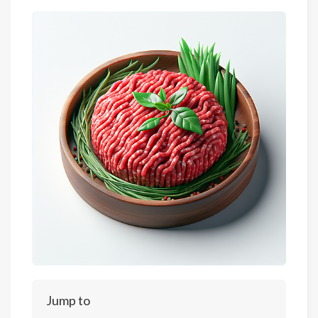
Jump to