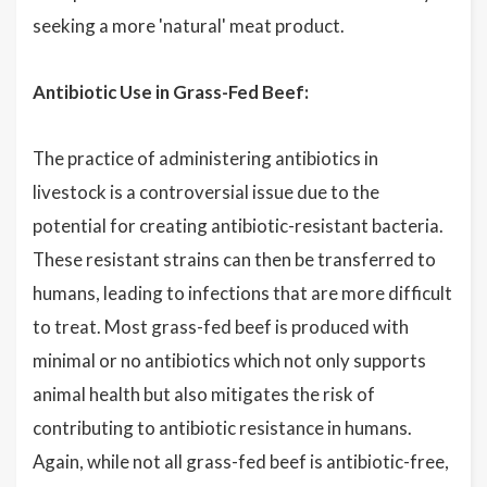
seeking a more 'natural' meat product.
Antibiotic Use in Grass-Fed Beef:
The practice of administering antibiotics in
livestock is a controversial issue due to the
potential for creating antibiotic-resistant bacteria.
These resistant strains can then be transferred to
humans, leading to infections that are more difficult
to treat. Most grass-fed beef is produced with
minimal or no antibiotics which not only supports
animal health but also mitigates the risk of
contributing to antibiotic resistance in humans.
Again, while not all grass-fed beef is antibiotic-free,