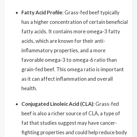
Fatty Acid Profile
: Grass-fed beef typically
has a higher concentration of certain beneficial
fatty acids. It contains more omega-3 fatty
acids, which are known for their anti-
inflammatory properties, and a more
favorable omega-3 to omega-6 ratio than
grain-fed beef. This omega ratio is important
as it can affect inflammation and overall
health.
Conjugated Linoleic Acid (CLA)
: Grass-fed
beef is also a richer source of CLA, a type of
fat that studies suggest may have cancer-
fighting properties and could help reduce body