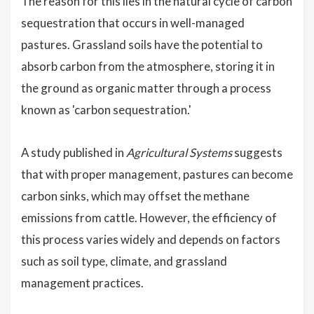
The reason for this lies in the natural cycle of carbon
sequestration that occurs in well-managed
pastures. Grassland soils have the potential to
absorb carbon from the atmosphere, storing it in
the ground as organic matter through a process
known as 'carbon sequestration.'
A study published in
Agricultural Systems
suggests
that with proper management, pastures can become
carbon sinks, which may offset the methane
emissions from cattle. However, the efficiency of
this process varies widely and depends on factors
such as soil type, climate, and grassland
management practices.