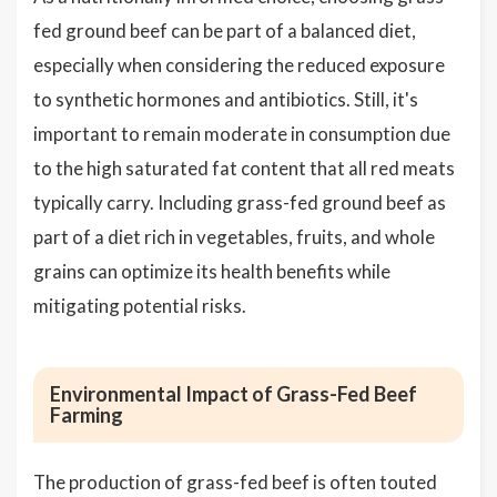
fed ground beef can be part of a balanced diet,
especially when considering the reduced exposure
to synthetic hormones and antibiotics. Still, it's
important to remain moderate in consumption due
to the high saturated fat content that all red meats
typically carry. Including grass-fed ground beef as
part of a diet rich in vegetables, fruits, and whole
grains can optimize its health benefits while
mitigating potential risks.
Environmental Impact of Grass-Fed Beef
Farming
The production of grass-fed beef is often touted