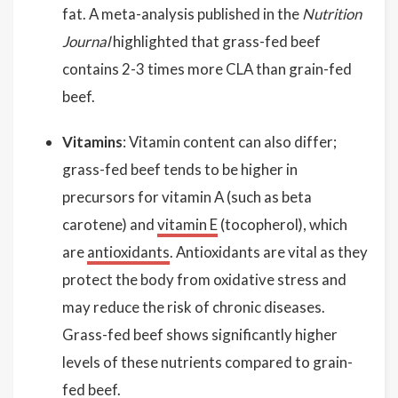
fat. A meta-analysis published in the
Nutrition
Journal
highlighted that grass-fed beef
contains 2-3 times more CLA than grain-fed
beef.
Vitamins
: Vitamin content can also differ;
grass-fed beef tends to be higher in
precursors for vitamin A (such as beta
carotene) and
vitamin E
(tocopherol), which
are
antioxidants
. Antioxidants are vital as they
protect the body from oxidative stress and
may reduce the risk of chronic diseases.
Grass-fed beef shows significantly higher
levels of these nutrients compared to grain-
fed beef.