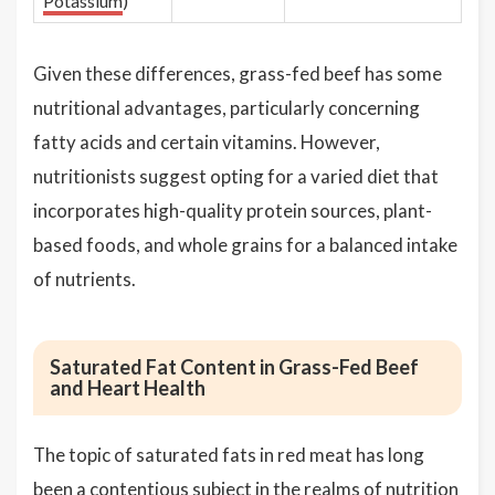
Potassium
)
Given these differences, grass-fed beef has some
nutritional advantages, particularly concerning
fatty acids and certain vitamins. However,
nutritionists suggest opting for a varied diet that
incorporates high-quality protein sources, plant-
based foods, and whole grains for a balanced intake
of nutrients.
Saturated Fat Content in Grass-Fed Beef
and Heart Health
The topic of saturated fats in red meat has long
been a contentious subject in the realms of nutrition