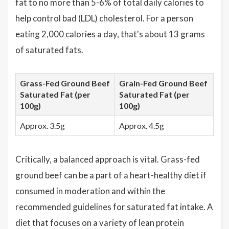
fat to no more than 5-6% of total daily calories to
help control bad (LDL) cholesterol. For a person
eating 2,000 calories a day, that's about 13 grams
of saturated fats.
Grass-Fed Ground Beef
Grain-Fed Ground Beef
Saturated Fat (per
Saturated Fat (per
100g)
100g)
Approx. 3.5g
Approx. 4.5g
Critically, a balanced approach is vital. Grass-fed
ground beef can be a part of a heart-healthy diet if
consumed in moderation and within the
recommended guidelines for saturated fat intake. A
diet that focuses on a variety of lean protein