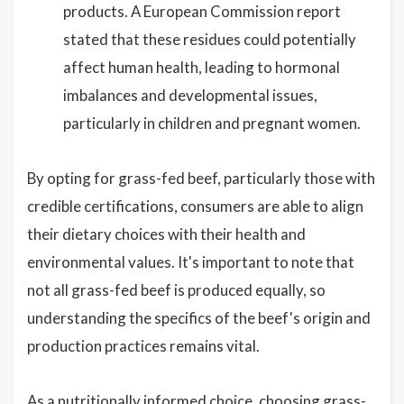
products. A European Commission report
stated that these residues could potentially
affect human health, leading to hormonal
imbalances and developmental issues,
particularly in children and pregnant women.
By opting for grass-fed beef, particularly those with
credible certifications, consumers are able to align
their dietary choices with their health and
environmental values. It's important to note that
not all grass-fed beef is produced equally, so
understanding the specifics of the beef's origin and
production practices remains vital.
As a nutritionally informed choice, choosing grass-