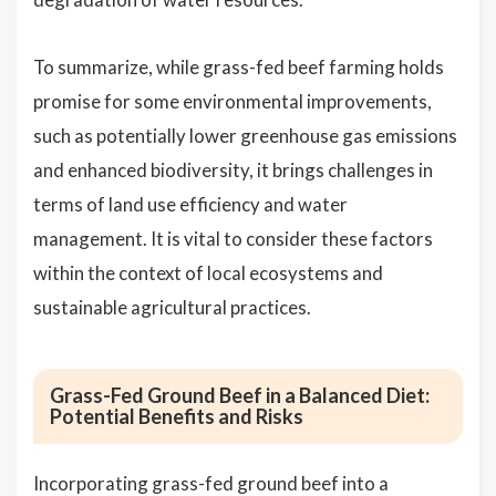
To summarize, while grass-fed beef farming holds
promise for some environmental improvements,
such as potentially lower greenhouse gas emissions
and enhanced biodiversity, it brings challenges in
terms of land use efficiency and water
management. It is vital to consider these factors
within the context of local ecosystems and
sustainable agricultural practices.
Grass-Fed Ground Beef in a Balanced Diet:
Potential Benefits and Risks
Incorporating grass-fed ground beef into a