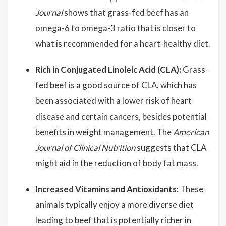
Journal
shows that grass-fed beef has an
omega-6 to omega-3 ratio that is closer to
what is recommended for a heart-healthy diet.
Rich in Conjugated Linoleic Acid (CLA):
Grass-
fed beef is a good source of CLA, which has
been associated with a lower risk of heart
disease and certain cancers, besides potential
benefits in weight management. The
American
Journal of Clinical Nutrition
suggests that CLA
might aid in the reduction of body fat mass.
Increased Vitamins and Antioxidants:
These
animals typically enjoy a more diverse diet
leading to beef that is potentially richer in