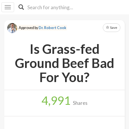
I I
B
F Y
Save
Approved by
Dr. Robert Cook
About
Us
Is Grass-fed
Is It
Vegan?
Ground Beef Bad
Explore
For You?
Sign
Up
4,991
Log
Shares
In