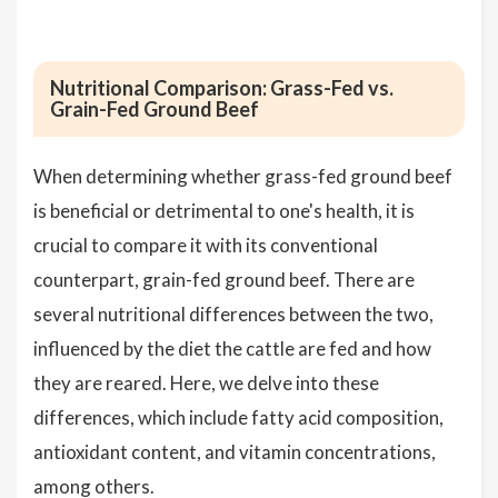
Nutritional Comparison: Grass-Fed vs.
Grain-Fed Ground Beef
When determining whether grass-fed ground beef
is beneficial or detrimental to one's health, it is
crucial to compare it with its conventional
counterpart, grain-fed ground beef. There are
several nutritional differences between the two,
influenced by the diet the cattle are fed and how
they are reared. Here, we delve into these
differences, which include fatty acid composition,
antioxidant content, and vitamin concentrations,
among others.