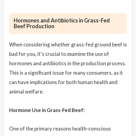
Hormones and Antibiotics in Grass-Fed
Beef Production
When considering whether grass-fed ground beef is
bad for you, it's crucial to examine the use of
hormones and antibiotics in the production process.
This is a significant issue for many consumers, as it
can have implications for both human health and
animal welfare.
Hormone Use in Grass-Fed Beef:
One of the primary reasons health-conscious