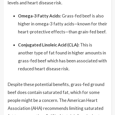
levels and heart disease risk.
Omega-3 Fatty Acids:
Grass-fed beef is also
higher in omega-3 fatty acids—known for their
heart-protective effects—than grain-fed beef.
Conjugated Linoleic Acid (CLA):
This is
another type of fat found in higher amounts in
grass-fed beef which has been associated with
reduced heart disease risk.
Despite these potential benefits, grass-fed ground
beef does contain saturated fat, which for some
people might be a concern. The American Heart
Association (AHA) recommends limiting saturated