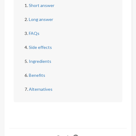
Short answer
Long answer
FAQs
Side effects
Ingredients
Benefits
Alternatives