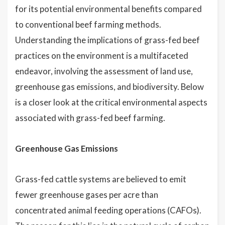
for its potential environmental benefits compared
to conventional beef farming methods.
Understanding the implications of grass-fed beef
practices on the environment is a multifaceted
endeavor, involving the assessment of land use,
greenhouse gas emissions, and biodiversity. Below
is a closer look at the critical environmental aspects
associated with grass-fed beef farming.
Greenhouse Gas Emissions
Grass-fed cattle systems are believed to emit
fewer greenhouse gases per acre than
concentrated animal feeding operations (CAFOs).